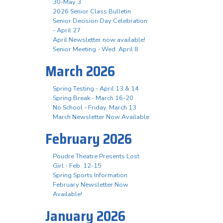
30-May 3
2026 Senior Class Bulletin
Senior Decision Day Celebration
- April 27
April Newsletter now available!
Senior Meeting - Wed. April 8
March 2026
Spring Testing - April 13 & 14
Spring Break - March 16-20
No School - Friday, March 13
March Newsletter Now Available
February 2026
Poudre Theatre Presents Lost
Girl - Feb. 12-15
Spring Sports Information
February Newsletter Now
Available!
January 2026