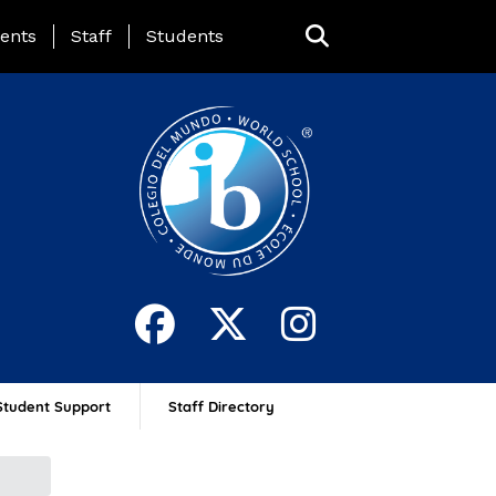
ing Page Menu
ents
Staff
Students
Student Support
Staff Directory