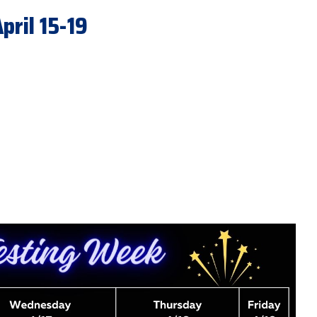
ril 15-19