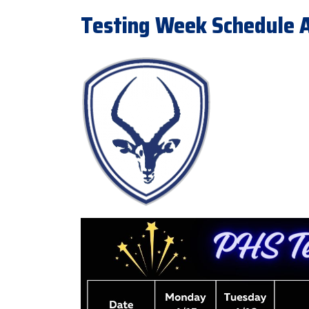
Testing Week Schedule Ap