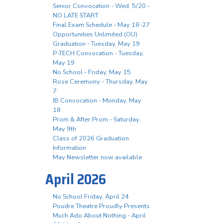
Senior Convocation - Wed. 5/20 -
NO LATE START
Final Exam Schedule - May 18-27
Opportunities Unlimited (OU)
Graduation - Tuesday, May 19
P-TECH Convocation - Tuesday,
May 19
No School - Friday, May 15
Rose Ceremony - Thursday, May
7
IB Convocation - Monday, May
18
Prom & After Prom - Saturday,
May 9th
Class of 2026 Graduation
Information
May Newsletter now available
April 2026
No School Friday, April 24
Poudre Theatre Proudly Presents
Much Ado About Nothing - April