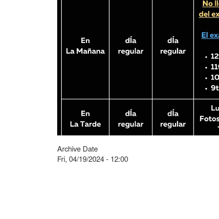
Archive Date
Fri, 04/19/2024 - 12:00