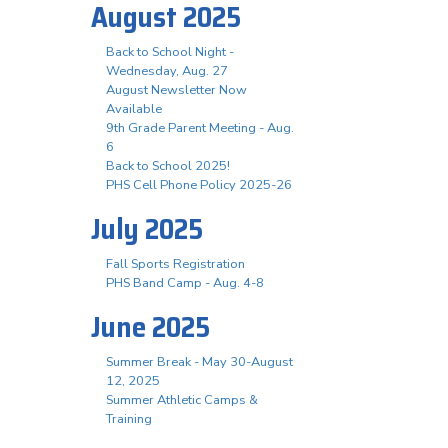
August 2025
Back to School Night -
Wednesday, Aug. 27
August Newsletter Now
Available
9th Grade Parent Meeting - Aug.
6
Back to School 2025!
PHS Cell Phone Policy 2025-26
July 2025
Fall Sports Registration
PHS Band Camp - Aug. 4-8
June 2025
Summer Break - May 30-August
12, 2025
Summer Athletic Camps &
Training