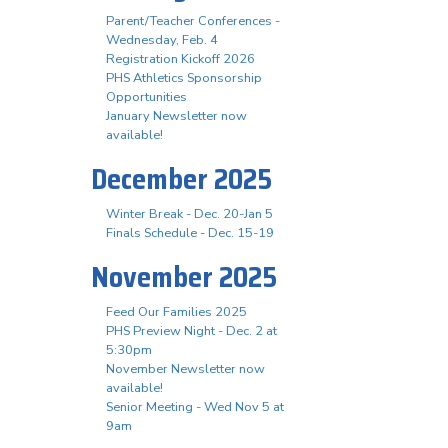
Parent/Teacher Conferences -
Wednesday, Feb. 4
Registration Kickoff 2026
PHS Athletics Sponsorship
Opportunities
January Newsletter now
available!
December 2025
Winter Break - Dec. 20-Jan 5
Finals Schedule - Dec. 15-19
November 2025
Feed Our Families 2025
PHS Preview Night - Dec. 2 at
5:30pm
November Newsletter now
available!
Senior Meeting - Wed Nov 5 at
9am