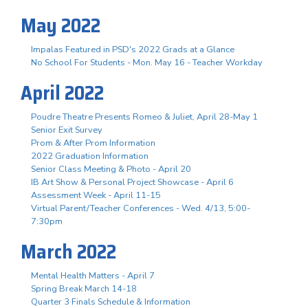
May 2022
Impalas Featured in PSD's 2022 Grads at a Glance
No School For Students - Mon. May 16 - Teacher Workday
April 2022
Poudre Theatre Presents Romeo & Juliet, April 28-May 1
Senior Exit Survey
Prom & After Prom Information
2022 Graduation Information
Senior Class Meeting & Photo - April 20
IB Art Show & Personal Project Showcase - April 6
Assessment Week - April 11-15
Virtual Parent/Teacher Conferences - Wed. 4/13, 5:00-
7:30pm
March 2022
Mental Health Matters - April 7
Spring Break March 14-18
Quarter 3 Finals Schedule & Information