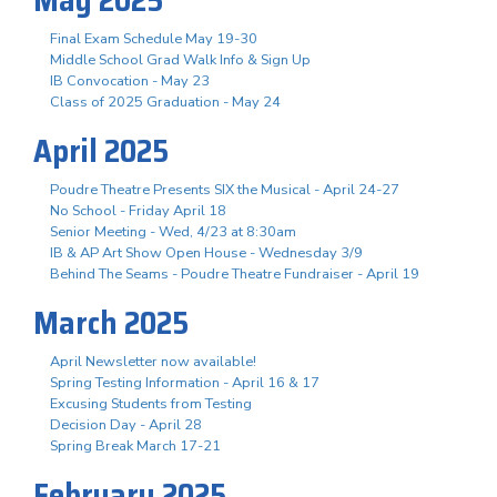
Final Exam Schedule May 19-30
Middle School Grad Walk Info & Sign Up
IB Convocation - May 23
Class of 2025 Graduation - May 24
April 2025
Poudre Theatre Presents SIX the Musical - April 24-27
No School - Friday April 18
Senior Meeting - Wed, 4/23 at 8:30am
IB & AP Art Show Open House - Wednesday 3/9
Behind The Seams - Poudre Theatre Fundraiser - April 19
March 2025
April Newsletter now available!
Spring Testing Information - April 16 & 17
Excusing Students from Testing
Decision Day - April 28
Spring Break March 17-21
February 2025