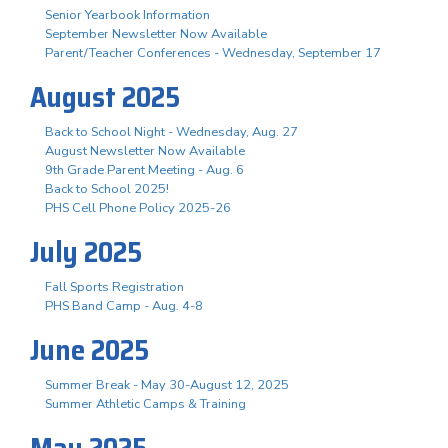
Senior Yearbook Information
September Newsletter Now Available
Parent/Teacher Conferences - Wednesday, September 17
August 2025
Back to School Night - Wednesday, Aug. 27
August Newsletter Now Available
9th Grade Parent Meeting - Aug. 6
Back to School 2025!
PHS Cell Phone Policy 2025-26
July 2025
Fall Sports Registration
PHS Band Camp - Aug. 4-8
June 2025
Summer Break - May 30-August 12, 2025
Summer Athletic Camps & Training
May 2025