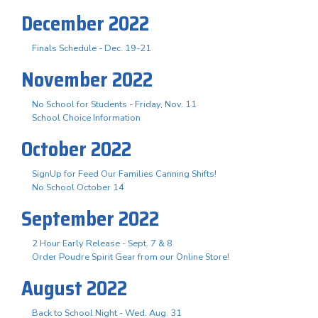
December 2022
Finals Schedule - Dec. 19-21
November 2022
No School for Students - Friday, Nov. 11
School Choice Information
October 2022
SignUp for Feed Our Families Canning Shifts!
No School October 14
September 2022
2 Hour Early Release - Sept. 7 & 8
Order Poudre Spirit Gear from our Online Store!
August 2022
Back to School Night - Wed. Aug. 31