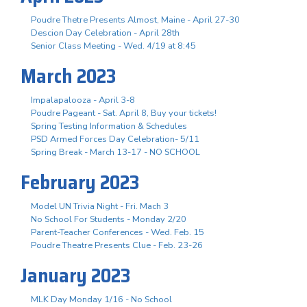
Poudre Thetre Presents Almost, Maine - April 27-30
Descion Day Celebration - April 28th
Senior Class Meeting - Wed. 4/19 at 8:45
March 2023
Impalapalooza - April 3-8
Poudre Pageant - Sat. April 8, Buy your tickets!
Spring Testing Information & Schedules
PSD Armed Forces Day Celebration- 5/11
Spring Break - March 13-17 - NO SCHOOL
February 2023
Model UN Trivia Night - Fri. Mach 3
No School For Students - Monday 2/20
Parent-Teacher Conferences - Wed. Feb. 15
Poudre Theatre Presents Clue - Feb. 23-26
January 2023
MLK Day Monday 1/16 - No School