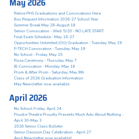
May 2026
Relive PHS Graduations and Convocations Here
Bus Request Information 2026-27 School Year
Summer Break May 28-August 18
Senior Convocation - Wed. 5/20 - NO LATE START
Final Exam Schedule - May 18-27
Opportunities Unlimited (OU) Graduation - Tuesday, May 19
P-TECH Convocation - Tuesday, May 19
No School - Friday, May 15
Rose Ceremony - Thursday, May 7
IB Convocation - Monday, May 18
Prom & After Prom - Saturday, May 9th
Class of 2026 Graduation Information
May Newsletter now available
April 2026
No School Friday, April 24
Poudre Theatre Proudly Presents Much Ado About Nothing -
April 30-May 3
2026 Senior Class Bulletin
Senior Decision Day Celebration - April 27
April Newsletter now available!