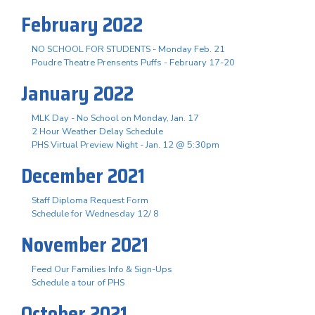
February 2022
NO SCHOOL FOR STUDENTS - Monday Feb. 21
Poudre Theatre Prensents Puffs - February 17-20
January 2022
MLK Day - No School on Monday, Jan. 17
2 Hour Weather Delay Schedule
PHS Virtual Preview Night - Jan. 12 @ 5:30pm
December 2021
Staff Diploma Request Form
Schedule for Wednesday 12/ 8
November 2021
Feed Our Families Info & Sign-Ups
Schedule a tour of PHS
October 2021