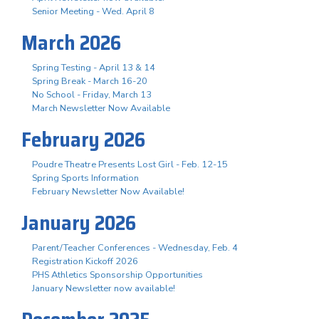
Senior Meeting - Wed. April 8
March 2026
Spring Testing - April 13 & 14
Spring Break - March 16-20
No School - Friday, March 13
March Newsletter Now Available
February 2026
Poudre Theatre Presents Lost Girl - Feb. 12-15
Spring Sports Information
February Newsletter Now Available!
January 2026
Parent/Teacher Conferences - Wednesday, Feb. 4
Registration Kickoff 2026
PHS Athletics Sponsorship Opportunities
January Newsletter now available!