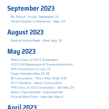
September 2023
No School - Friday, September 20
Parent Teacher Conferences - Sept. 14
August 2023
Back to School Night - Wed. Aug. 30
May 2023
Relive Class of 2023 Graduation
2023-24 Registration & Transportation Info
PHS Closed June 12-July 31
Finals Schedule May 24-26
IB Convocation - Thurs. May 18 @ 3:30
5/17 Schedule - Senior Convocation
PHS Class of 2023 Graduation - Sat. May 20
Senior Class Bulletin - Important Info
Prom & After Prom - Saturday, May 6
April 2023