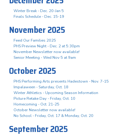
December 2025
Winter Break - Dec. 20-Jan 5
Finals Schedule - Dec. 15-19
November 2025
Feed Our Families 2025
PHS Preview Night - Dec. 2 at 5:30pm
November Newsletter now available!
Senior Meeting - Wed Nov 5 at 9am
October 2025
PHS Performing Arts presents Hadestown - Nov. 7-15
Impalaween - Saturday, Oct. 18
Winter Athletics - Upcoming Season Information
Picture Retake Day - Friday, Oct. 10
Homecoming - Oct. 21-25
October Newsletter now available!
No School - Friday, Oct. 17 & Monday, Oct. 20
September 2025