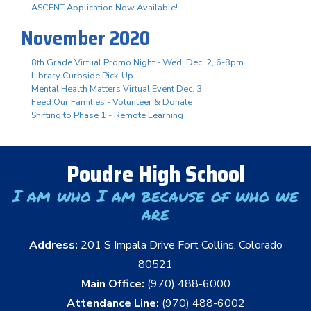
ASCENT Application Now Available!
November 2020
8th Grade Virtual Promo Night - Wed. Dec. 2, 6-8pm
Library Curbside Pick-Up
Mental Health Matters Virtual Event Dec. 3
Feed Our Families - Volunteer & Donate
Shifting to Phase 1 - Remote Learning
Poudre High School
I am who I am because of who we
are
Address:
201 S Impala Drive Fort Collins, Colorado
80521
Main Office:
(970) 488-6000
Attendance Line:
(970) 488-6002