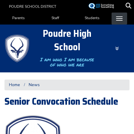
Skip
POUDRE SCHOOL DISTRICT
to
Landing Page Menu
main
Parents
Staff
Students
content
Poudre High
School
I am who I am because
of who we are
Home
News
Senior Convocation Schedule