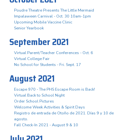
Poudre Theatre Presents The Little Mermaid
Impalaween Carnival - Oct. 30 10am-1pm
Upcoming Mobile Vaccine Clinic
Senior Yearbook
September 2021
Virtual Parent/Teacher Conferences - Oct. 6
Virtual College Fair
No School for Students - Fri. Sept. 17
August 2021
Escape 970 - The PHS Escape Room is Back!
Virtual Back to School Night
Order School Pictures
Welcome Week Activities & Spirit Days
Registro de entrada de Otoño de 2021. Días 9 y 10 de
agosto.
Fall Check-In 2021 - August 9 & 10
July 2021