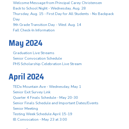
Welcome Message from Principal Carey Christensen
Back to School Night - Wednesday, Aug. 28
Thursday, Aug. 15 - First Day for All Students - No Backpack
Day
9th Grade Transition Day - Wed. Aug. 14
Fall Check-In Information
May 2024
Graduation Live Streams
Senior Convocation Schedule
PHS Scholarship Celebration Live Stream
April 2024
TEDx Mountain Ave - Wednesday, May 1
Senior Exit Survey Link
Quarter 4 Finals Schedule - May 20-30
Senior Finals Schedule and Important Dates/Events
Senior Meeting
Testing Week Schedule April 15-19
IB Convocation - May 23 at 3:00