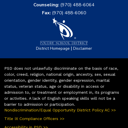
Counseling:
(970) 488-6064
Fax:
(970) 488-6060
|
District Homepage
Disclaimer
PSD does not unlawfully discriminate on the basis of race,
color, creed, religion, national origin, ancestry, sex, sexual
orientation, gender identity, gender expression, marital
status, veteran status, age or disability in access or
admission to, or treatment or employment in, its programs
or activities. A lack of English speaking skills will not be a
barrier to admission or participation.
Nondiscrimination/Equal Opportunity District Policy AC >>
Title IX Compliance Officers >>
Accessibility in PSD >>