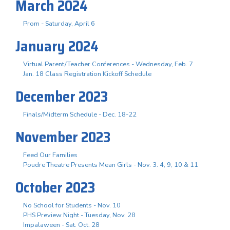
March 2024
Prom - Saturday, April 6
January 2024
Virtual Parent/Teacher Conferences - Wednesday, Feb. 7
Jan. 18 Class Registration Kickoff Schedule
December 2023
Finals/Midterm Schedule - Dec. 18-22
November 2023
Feed Our Families
Poudre Theatre Presents Mean Girls - Nov. 3. 4, 9, 10 & 11
October 2023
No School for Students - Nov. 10
PHS Preview Night - Tuesday, Nov. 28
Impalaween - Sat. Oct. 28