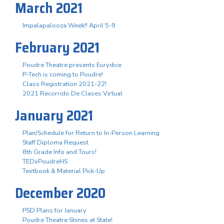
March 2021
Impalapalooza Week!! April 5-9
February 2021
Poudre Theatre presents Eurydice
P-Tech is coming to Poudre!
Class Registration 2021-22!
2021 Recorrido De Clases Virtual
January 2021
Plan/Schedule for Return to In-Person Learning
Staff Diploma Request
8th Grade Info and Tours!
TEDxPoudreHS
Textbook & Material Pick-Up
December 2020
PSD Plans for January
Poudre Theatre Shines at State!