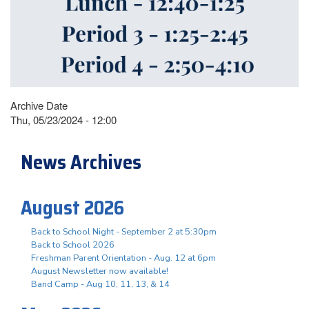
Archive Date
Thu, 05/23/2024 - 12:00
News Archives
August 2026
Back to School Night - September 2 at 5:30pm
Back to School 2026
Freshman Parent Orientation - Aug. 12 at 6pm
August Newsletter now available!
Band Camp - Aug 10, 11, 13, & 14