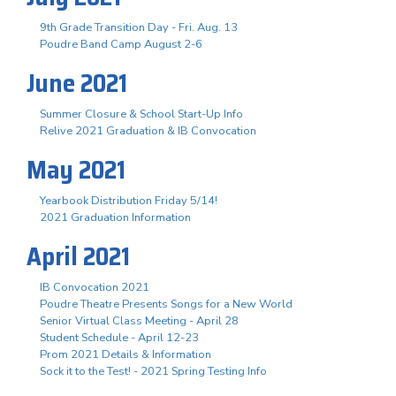
9th Grade Transition Day - Fri. Aug. 13
Poudre Band Camp August 2-6
June 2021
Summer Closure & School Start-Up Info
Relive 2021 Graduation & IB Convocation
May 2021
Yearbook Distribution Friday 5/14!
2021 Graduation Information
April 2021
IB Convocation 2021
Poudre Theatre Presents Songs for a New World
Senior Virtual Class Meeting - April 28
Student Schedule - April 12-23
Prom 2021 Details & Information
Sock it to the Test! - 2021 Spring Testing Info