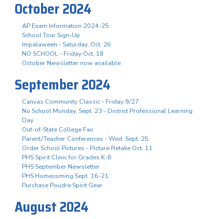
October 2024
AP Exam Information 2024-25
School Tour Sign-Up
Impalaween - Saturday, Oct. 26
NO SCHOOL - Friday Oct. 18
October Newsletter now available
September 2024
Canvas Community Classic - Friday 9/27
No School Monday, Sept. 23 - District Professional Learning
Day
Out-of-State College Fair
Parent/Teacher Conferences - Wed. Sept. 25
Order School Pictures - Picture Retake Oct. 11
PHS Spirit Clinic for Grades K-8
PHS September Newsletter
PHS Homecoming Sept. 16-21
Purchase Poudre Spirit Gear
August 2024