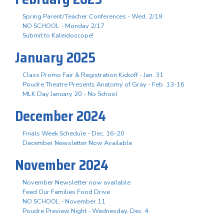
Spring Parent/Teacher Conferences - Wed. 2/19
NO SCHOOL - Monday 2/17
Submit to Kaleidoscope!
January 2025
Class Promo Fair & Registration Kickoff - Jan. 31
Poudre Theatre Presents Anatomy of Gray - Feb. 13-16
MLK Day January 20 - No School
December 2024
Finals Week Schedule - Dec. 16-20
December Newsletter Now Available
November 2024
November Newsletter now available
Feed Our Families Food Drive
NO SCHOOL - November 11
Poudre Preview Night - Wednesday, Dec. 4