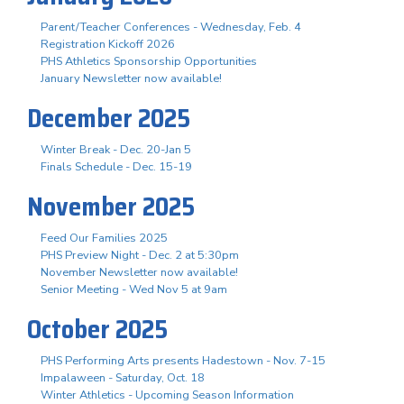
Parent/Teacher Conferences - Wednesday, Feb. 4
Registration Kickoff 2026
PHS Athletics Sponsorship Opportunities
January Newsletter now available!
December 2025
Winter Break - Dec. 20-Jan 5
Finals Schedule - Dec. 15-19
November 2025
Feed Our Families 2025
PHS Preview Night - Dec. 2 at 5:30pm
November Newsletter now available!
Senior Meeting - Wed Nov 5 at 9am
October 2025
PHS Performing Arts presents Hadestown - Nov. 7-15
Impalaween - Saturday, Oct. 18
Winter Athletics - Upcoming Season Information