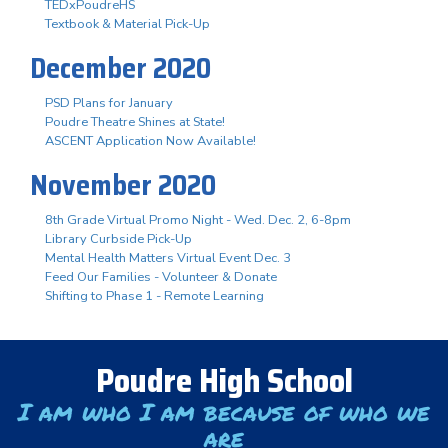
TEDxPoudreHS
Textbook & Material Pick-Up
December 2020
PSD Plans for January
Poudre Theatre Shines at State!
ASCENT Application Now Available!
November 2020
8th Grade Virtual Promo Night - Wed. Dec. 2, 6-8pm
Library Curbside Pick-Up
Mental Health Matters Virtual Event Dec. 3
Feed Our Families - Volunteer & Donate
Shifting to Phase 1 - Remote Learning
Poudre High School
I am who I am because of who we
are