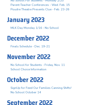
No School For Students - Monday 2/20
Parent-Teacher Conferences - Wed. Feb. 15
Poudre Theatre Presents Clue - Feb. 23-26
January 2023
MLK Day Monday 1/16 - No School
December 2022
Finals Schedule - Dec. 19-21
November 2022
No School for Students - Friday, Nov. 11
School Choice Information
October 2022
SignUp for Feed Our Families Canning Shifts!
No School October 14
September 2022