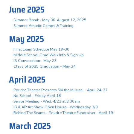
June 2025
Summer Break - May 30-August 12, 2025
Summer Athletic Camps & Training
May 2025
Final Exam Schedule May 19-30
Middle School Grad Walk Info & Sign Up
IB Convocation - May 23
Class of 2025 Graduation - May 24
April 2025
Poudre Theatre Presents SIX the Musical - April 24-27
No School - Friday April 18
Senior Meeting - Wed, 4/23 at 8:30am
IB & AP Art Show Open House - Wednesday 3/9
Behind The Seams - Poudre Theatre Fundraiser - April 19
March 2025