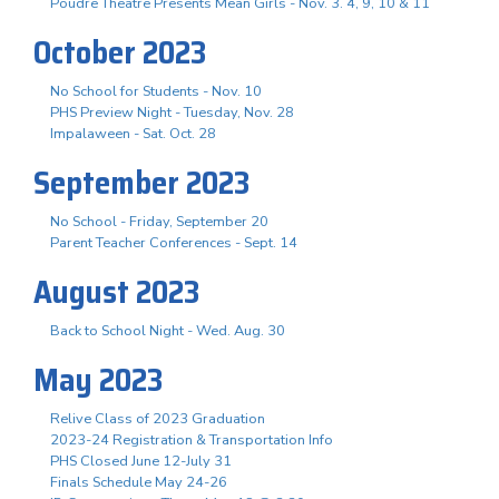
Poudre Theatre Presents Mean Girls - Nov. 3. 4, 9, 10 & 11
October 2023
No School for Students - Nov. 10
PHS Preview Night - Tuesday, Nov. 28
Impalaween - Sat. Oct. 28
September 2023
No School - Friday, September 20
Parent Teacher Conferences - Sept. 14
August 2023
Back to School Night - Wed. Aug. 30
May 2023
Relive Class of 2023 Graduation
2023-24 Registration & Transportation Info
PHS Closed June 12-July 31
Finals Schedule May 24-26