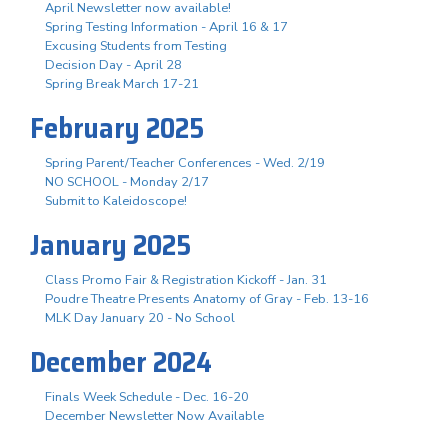
April Newsletter now available!
Spring Testing Information - April 16 & 17
Excusing Students from Testing
Decision Day - April 28
Spring Break March 17-21
February 2025
Spring Parent/Teacher Conferences - Wed. 2/19
NO SCHOOL - Monday 2/17
Submit to Kaleidoscope!
January 2025
Class Promo Fair & Registration Kickoff - Jan. 31
Poudre Theatre Presents Anatomy of Gray - Feb. 13-16
MLK Day January 20 - No School
December 2024
Finals Week Schedule - Dec. 16-20
December Newsletter Now Available