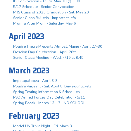
IB Convocation - Thurs. May 18 @ 3:30
5/17 Schedule - Senior Convocation
PHS Class of 2023 Graduation - Sat. May 20
Senior Class Bulletin - Important Info
Prom & After Prom - Saturday, May 6
April 2023
Poudre Thetre Presents Almost, Maine - April 27-30
Descion Day Celebration - April 28th
Senior Class Meeting - Wed. 4/19 at 8:45
March 2023
Impalapalooza - April 3-8
Poudre Pageant - Sat. April 8, Buy your tickets!
Spring Testing Information & Schedules
PSD Armed Forces Day Celebration- 5/11
Spring Break - March 13-17 - NO SCHOOL
February 2023
Model UN Trivia Night - Fri. Mach 3