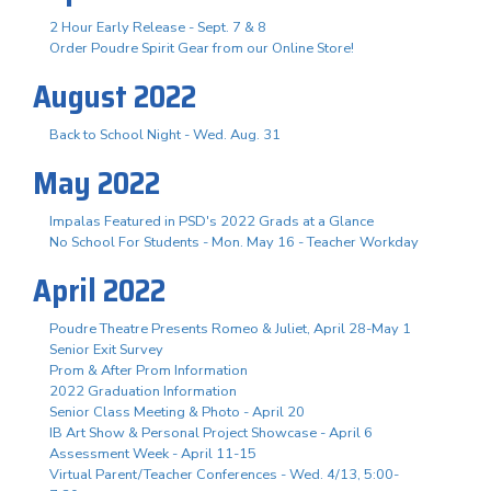
2 Hour Early Release - Sept. 7 & 8
Order Poudre Spirit Gear from our Online Store!
August 2022
Back to School Night - Wed. Aug. 31
May 2022
Impalas Featured in PSD's 2022 Grads at a Glance
No School For Students - Mon. May 16 - Teacher Workday
April 2022
Poudre Theatre Presents Romeo & Juliet, April 28-May 1
Senior Exit Survey
Prom & After Prom Information
2022 Graduation Information
Senior Class Meeting & Photo - April 20
IB Art Show & Personal Project Showcase - April 6
Assessment Week - April 11-15
Virtual Parent/Teacher Conferences - Wed. 4/13, 5:00-