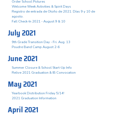
Order School Pictures
Welcome Week Activities & Spirit Days
Registro de entrada de Otoño de 2021. Días 9 y 10 de
agosto.
Fall Check-In 2021 - August 9 & 10
July 2021
9th Grade Transition Day - Fri. Aug. 13
Poudre Band Camp August 2-6
June 2021
Summer Closure & School Start-Up Info
Relive 2021 Graduation & IB Convocation
May 2021
Yearbook Distribution Friday 5/14!
2021 Graduation Information
April 2021