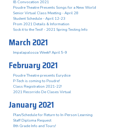
IB Convocation 2021
Poudre Theatre Presents Songs for a New World
Senior Virtual Class Meeting - April 28
Student Schedule - April 12-23
Prom 2021 Details & Information
Sock it to the Test! - 2021 Spring Testing Info
March 2021
Impalapalooza Week!! April 5-9
February 2021
Poudre Theatre presents Eurydice
P-Tech is coming to Poudre!
Class Registration 2021-22!
2021 Recorrido De Clases Virtual
January 2021
Plan/Schedule for Return to In-Person Learning
Staff Diploma Request
8th Grade Info and Tours!