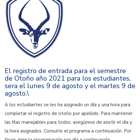
El registro de entrada para el semestre
de Otoño año 2021 para los estudiantes,
sera el lunes 9 de agosto y el martes 9 de
agosto.\
A los estudiantes se les ha asignado un día y una hora para
completar el registro de otoño por apellido. Para mantener
las filas manejables para todos, asegúrese de asistir el día y
la hora asignados. Consulte el programa a continuación. Por
favor, mire la programación por día a continuación.