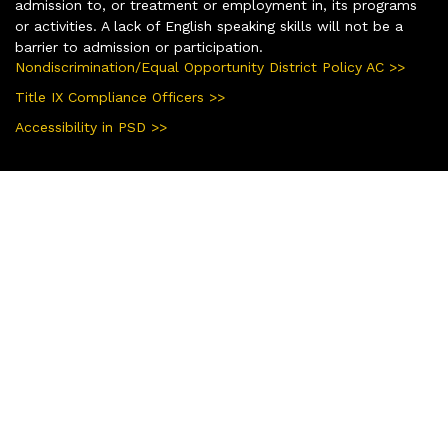
admission to, or treatment or employment in, its programs
or activities. A lack of English speaking skills will not be a
barrier to admission or participation.
Nondiscrimination/Equal Opportunity District Policy AC >>
Title IX Compliance Officers >>
Accessibility in PSD >>