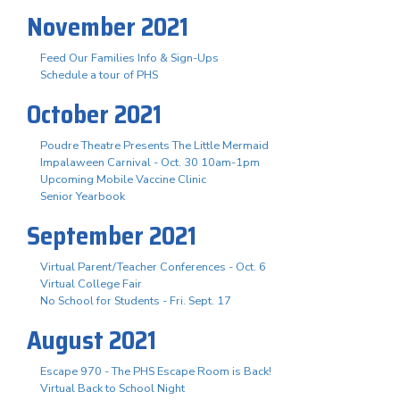
November 2021
Feed Our Families Info & Sign-Ups
Schedule a tour of PHS
October 2021
Poudre Theatre Presents The Little Mermaid
Impalaween Carnival - Oct. 30 10am-1pm
Upcoming Mobile Vaccine Clinic
Senior Yearbook
September 2021
Virtual Parent/Teacher Conferences - Oct. 6
Virtual College Fair
No School for Students - Fri. Sept. 17
August 2021
Escape 970 - The PHS Escape Room is Back!
Virtual Back to School Night