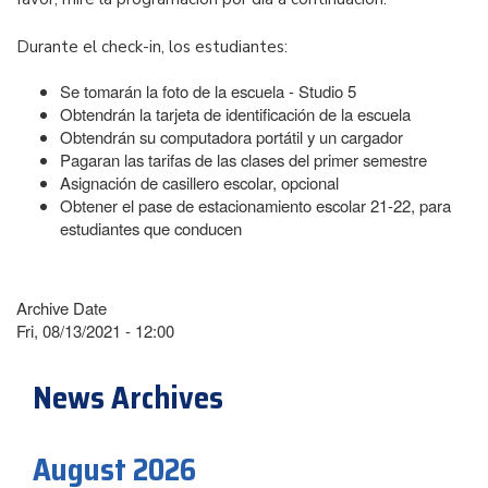
Durante el check-in, los estudiantes:
Se tomarán la foto de la escuela - Studio 5
Obtendrán la tarjeta de identificación de la escuela
Obtendrán su computadora portátil y un cargador
Pagaran las tarifas de las clases del primer semestre
Asignación de casillero escolar, opcional
Obtener el pase de estacionamiento escolar 21-22, para
estudiantes que conducen
Archive Date
Fri, 08/13/2021 - 12:00
News Archives
August 2026