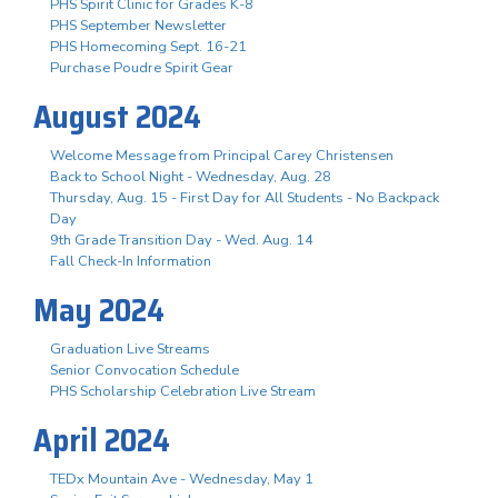
PHS Spirit Clinic for Grades K-8
PHS September Newsletter
PHS Homecoming Sept. 16-21
Purchase Poudre Spirit Gear
August 2024
Welcome Message from Principal Carey Christensen
Back to School Night - Wednesday, Aug. 28
Thursday, Aug. 15 - First Day for All Students - No Backpack
Day
9th Grade Transition Day - Wed. Aug. 14
Fall Check-In Information
May 2024
Graduation Live Streams
Senior Convocation Schedule
PHS Scholarship Celebration Live Stream
April 2024
TEDx Mountain Ave - Wednesday, May 1