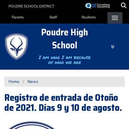
Skip
POUDRE SCHOOL DISTRICT
to
Landing Page Menu
main
Parents
Staff
Students
content
Poudre High
School
I am who I am because
of who we are
Home
News
Registro de entrada de Otoño
de 2021. Días 9 y 10 de agosto.