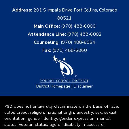
Address:
201 S Impala Drive Fort Collins, Colorado
80521
Main Office:
(970) 488-6000
Attendance Line:
(970) 488-6002
Counseling:
(970) 488-6064
Fax:
(970) 488-6060
|
District Homepage
Disclaimer
PSD does not unlawfully discriminate on the basis of race,
color, creed, religion, national origin, ancestry, sex, sexual
orientation, gender identity, gender expression, marital
status, veteran status, age or disability in access or