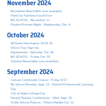
November 2024
November Newsletter now available
Feed Our Families Food Drive
NO SCHOOL - November 11
Poudre Preview Night - Wednesday, Dec. 4
October 2024
AP Exam Information 2024-25
School Tour Sign-Up
Impalaween - Saturday, Oct. 26
NO SCHOOL - Friday Oct. 18
October Newsletter now available
September 2024
Canvas Community Classic - Friday 9/27
No School Monday, Sept. 23 - District Professional Learning
Day
Out-of-State College Fair
Parent/Teacher Conferences - Wed. Sept. 25
Order School Pictures - Picture Retake Oct. 11