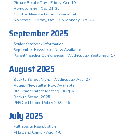
Picture Retake Day - Friday, Oct. 10
Homecoming - Oct. 21-25
October Newsletter now available!
No School - Friday, Oct. 17 & Monday, Oct. 20
September 2025
Senior Yearbook Information
September Newsletter Now Available
Parent/Teacher Conferences - Wednesday, September 17
August 2025
Back to School Night - Wednesday, Aug. 27
August Newsletter Now Available
9th Grade Parent Meeting - Aug. 6
Back to School 2025!
PHS Cell Phone Policy 2025-26
July 2025
Fall Sports Registration
PHS Band Camp - Aug. 4-8