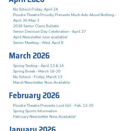
No School Friday, April 24
Poudre Theatre Proudly Presents Much Ado About Nothing -
April 30-May 3
2026 Senior Class Bulletin
Senior Decision Day Celebration - April 27
April Newsletter now available!
Senior Meeting - Wed. April 8
March 2026
Spring Testing - April 13 & 14
Spring Break - March 16-20
No School - Friday, March 13
March Newsletter Now Available
February 2026
Poudre Theatre Presents Lost Girl - Feb. 12-15
Spring Sports Information
February Newsletter Now Available!
January 2026