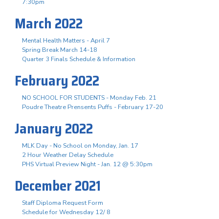
7:30pm
March 2022
Mental Health Matters - April 7
Spring Break March 14-18
Quarter 3 Finals Schedule & Information
February 2022
NO SCHOOL FOR STUDENTS - Monday Feb. 21
Poudre Theatre Prensents Puffs - February 17-20
January 2022
MLK Day - No School on Monday, Jan. 17
2 Hour Weather Delay Schedule
PHS Virtual Preview Night - Jan. 12 @ 5:30pm
December 2021
Staff Diploma Request Form
Schedule for Wednesday 12/ 8