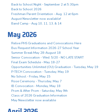
Back to School Night - September 2 at 5:30pm
Back to School 2026
Freshman Parent Orientation - Aug. 12 at 6pm
August Newsletter now available!
Band Camp - Aug 10, 11, 13, & 14
May 2026
Relive PHS Graduations and Convocations Here
Bus Request Information 2026-27 School Year
Summer Break May 28-August 18
Senior Convocation - Wed. 5/20 - NO LATE START
Final Exam Schedule - May 18-27
Opportunities Unlimited (OU) Graduation - Tuesday, May 19
P-TECH Convocation - Tuesday, May 19
No School - Friday, May 15
Rose Ceremony - Thursday, May 7
IB Convocation - Monday, May 18
Prom & After Prom - Saturday, May 9th
Class of 2026 Graduation Information
May Newsletter now available
April 2026