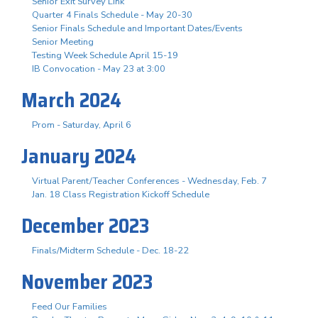
Senior Exit Survey Link
Quarter 4 Finals Schedule - May 20-30
Senior Finals Schedule and Important Dates/Events
Senior Meeting
Testing Week Schedule April 15-19
IB Convocation - May 23 at 3:00
March 2024
Prom - Saturday, April 6
January 2024
Virtual Parent/Teacher Conferences - Wednesday, Feb. 7
Jan. 18 Class Registration Kickoff Schedule
December 2023
Finals/Midterm Schedule - Dec. 18-22
November 2023
Feed Our Families