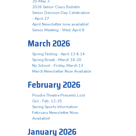
30-May 3
2026 Senior Class Bulletin
Senior Decision Day Celebration
- April 27
April Newsletter now available!
Senior Meeting - Wed. April 8
March 2026
Spring Testing - April 13 & 14
Spring Break - March 16-20
No School - Friday, March 13
March Newsletter Now Available
February 2026
Poudre Theatre Presents Lost
Girl - Feb. 12-15
Spring Sports Information
February Newsletter Now
Available!
January 2026