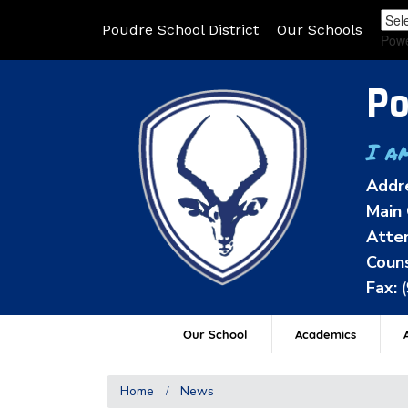
Poudre School District
Our Schools
Pow
Po
I a
Addr
Main 
Atten
Couns
Fax:
Our School
Academics
A
Home
News