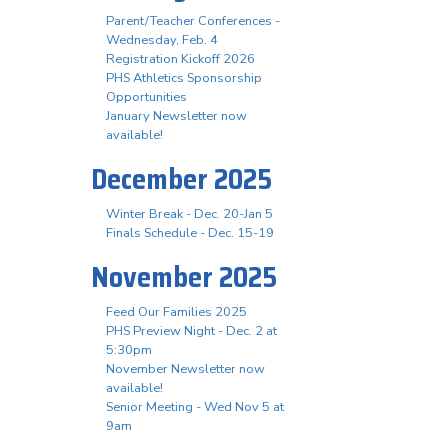
Parent/Teacher Conferences -
Wednesday, Feb. 4
Registration Kickoff 2026
PHS Athletics Sponsorship
Opportunities
January Newsletter now
available!
December 2025
Winter Break - Dec. 20-Jan 5
Finals Schedule - Dec. 15-19
November 2025
Feed Our Families 2025
PHS Preview Night - Dec. 2 at
5:30pm
November Newsletter now
available!
Senior Meeting - Wed Nov 5 at
9am