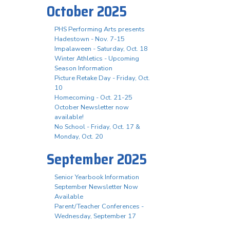
October 2025
PHS Performing Arts presents
Hadestown - Nov. 7-15
Impalaween - Saturday, Oct. 18
Winter Athletics - Upcoming
Season Information
Picture Retake Day - Friday, Oct.
10
Homecoming - Oct. 21-25
October Newsletter now
available!
No School - Friday, Oct. 17 &
Monday, Oct. 20
September 2025
Senior Yearbook Information
September Newsletter Now
Available
Parent/Teacher Conferences -
Wednesday, September 17