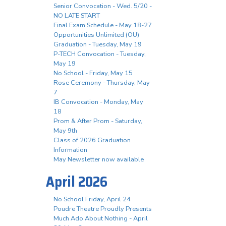
Senior Convocation - Wed. 5/20 -
NO LATE START
Final Exam Schedule - May 18-27
Opportunities Unlimited (OU)
Graduation - Tuesday, May 19
P-TECH Convocation - Tuesday,
May 19
No School - Friday, May 15
Rose Ceremony - Thursday, May
7
IB Convocation - Monday, May
18
Prom & After Prom - Saturday,
May 9th
Class of 2026 Graduation
Information
May Newsletter now available
April 2026
No School Friday, April 24
Poudre Theatre Proudly Presents
Much Ado About Nothing - April