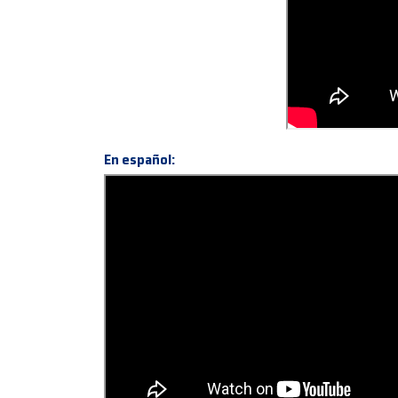
En español: