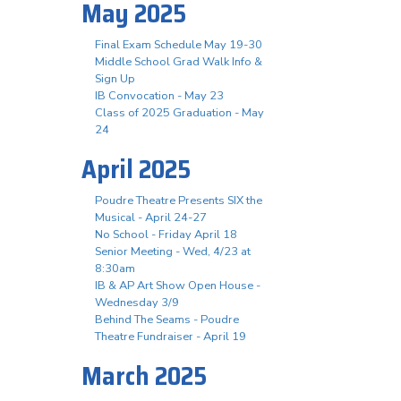
May 2025
Final Exam Schedule May 19-30
Middle School Grad Walk Info &
Sign Up
IB Convocation - May 23
Class of 2025 Graduation - May
24
April 2025
Poudre Theatre Presents SIX the
Musical - April 24-27
No School - Friday April 18
Senior Meeting - Wed, 4/23 at
8:30am
IB & AP Art Show Open House -
Wednesday 3/9
Behind The Seams - Poudre
Theatre Fundraiser - April 19
March 2025