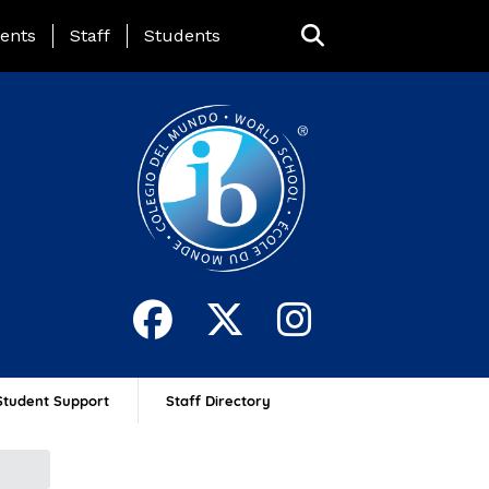
ing Page Menu
ents
Staff
Students
Student Support
Staff Directory