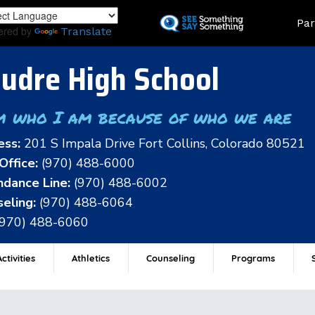
Skip
Land
Par
to
ered by
Translate
main
content
udre High School
m who I am because of who we are
ess:
201 S Impala Drive Fort Collins, Colorado 80521
Office:
(970) 488-6000
dance Line:
(970) 488-6002
eling:
(970) 488-6064
(970) 488-6060
ctivities
Athletics
Counseling
Programs