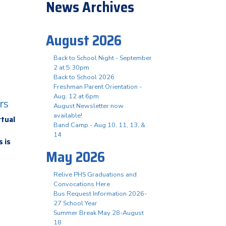
News Archives
August 2026
Back to School Night - September
2 at 5:30pm
Back to School 2026
Freshman Parent Orientation -
Aug. 12 at 6pm
rs
August Newsletter now
available!
rtual
Band Camp - Aug 10, 11, 13, &
14
 is
May 2026
Relive PHS Graduations and
Convocations Here
Bus Request Information 2026-
27 School Year
Summer Break May 28-August
18