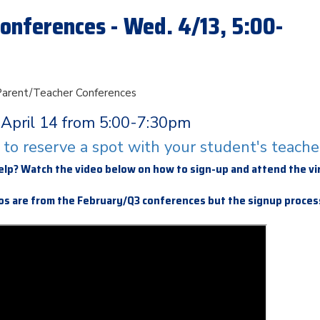
onferences - Wed. 4/13, 5:00-
 Parent/Teacher Conferences
April 14 from 5:00-7:30pm
e to reserve a spot with your student's teache
elp? Watch the video below on how to sign-up and attend the vi
s are from the February/Q3 conferences but the signup process