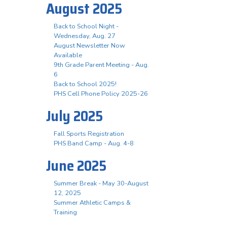
August 2025
Back to School Night -
Wednesday, Aug. 27
August Newsletter Now
Available
9th Grade Parent Meeting - Aug.
6
Back to School 2025!
PHS Cell Phone Policy 2025-26
July 2025
Fall Sports Registration
PHS Band Camp - Aug. 4-8
June 2025
Summer Break - May 30-August
12, 2025
Summer Athletic Camps &
Training