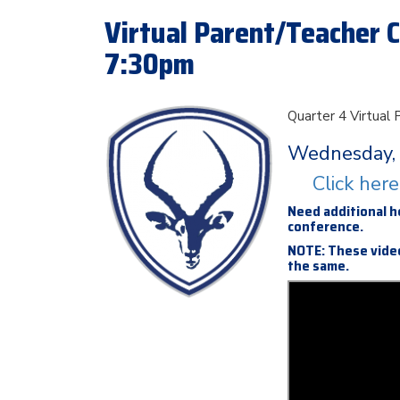
Virtual Parent/Teacher C
7:30pm
Quarter 4 Virtual
Wednesday, 
Click her
Need additional h
conference.
NOTE: These video
the same.