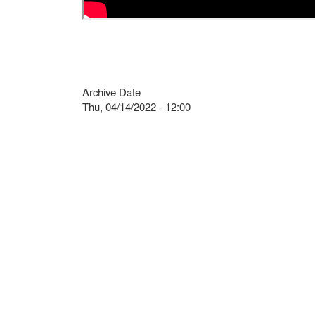
Archive Date
Thu, 04/14/2022 - 12:00