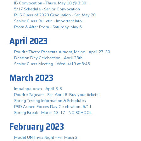
IB Convocation - Thurs. May 18 @ 3:30
5/17 Schedule - Senior Convocation
PHS Class of 2023 Graduation - Sat. May 20
Senior Class Bulletin - Important Info
Prom & After Prom - Saturday, May 6
April 2023
Poudre Thetre Presents Almost, Maine - April 27-30
Descion Day Celebration - April 28th
Senior Class Meeting - Wed. 4/19 at 8:45
March 2023
Impalapalooza - April 3-8
Poudre Pageant - Sat. April 8, Buy your tickets!
Spring Testing Information & Schedules
PSD Armed Forces Day Celebration- 5/11
Spring Break - March 13-17 - NO SCHOOL
February 2023
Model UN Trivia Night - Fri. Mach 3