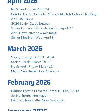
April 2026
No School Friday, April 24
Poudre Theatre Proudly Presents Much Ado About Nothing -
April 30-May 3
2026 Senior Class Bulletin
Senior Decision Day Celebration - April 27
April Newsletter now available!
Senior Meeting - Wed. April 8
March 2026
Spring Testing - April 13 & 14
Spring Break - March 16-20
No School - Friday, March 13
March Newsletter Now Available
February 2026
Poudre Theatre Presents Lost Girl - Feb. 12-15
Spring Sports Information
February Newsletter Now Available!