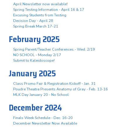
April Newsletter now available!
Spring Testing Information - April 16 & 17
Excusing Students from Testing
Decision Day - April 28
Spring Break March 17-21
February 2025
Spring Parent/Teacher Conferences - Wed. 2/19
NO SCHOOL - Monday 2/17
Submit to Kaleidoscope!
January 2025
Class Promo Fair & Registration Kickoff - Jan. 31
Poudre Theatre Presents Anatomy of Gray - Feb. 13-16
MLK Day January 20 - No School
December 2024
Finals Week Schedule - Dec. 16-20
December Newsletter Now Available