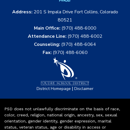
Address:
201 S Impala Drive Fort Collins, Colorado
80521
Main Office:
(970) 488-6000
Attendance Line:
(970) 488-6002
Counseling:
(970) 488-6064
Fax:
(970) 488-6060
|
District Homepage
Disclaimer
PSD does not unlawfully discriminate on the basis of race,
color, creed, religion, national origin, ancestry, sex, sexual
orientation, gender identity, gender expression, marital
status, veteran status, age or disability in access or