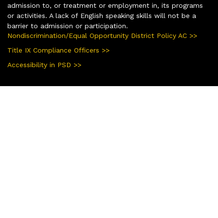
admission to, or treatment or employment in, its programs
or activities. A lack of English speaking skills will not be a
barrier to admission or participation.
Nondiscrimination/Equal Opportunity District Policy AC >>
Title IX Compliance Officers >>
Accessibility in PSD >>