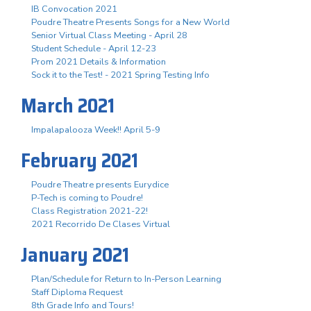
IB Convocation 2021
Poudre Theatre Presents Songs for a New World
Senior Virtual Class Meeting - April 28
Student Schedule - April 12-23
Prom 2021 Details & Information
Sock it to the Test! - 2021 Spring Testing Info
March 2021
Impalapalooza Week!! April 5-9
February 2021
Poudre Theatre presents Eurydice
P-Tech is coming to Poudre!
Class Registration 2021-22!
2021 Recorrido De Clases Virtual
January 2021
Plan/Schedule for Return to In-Person Learning
Staff Diploma Request
8th Grade Info and Tours!