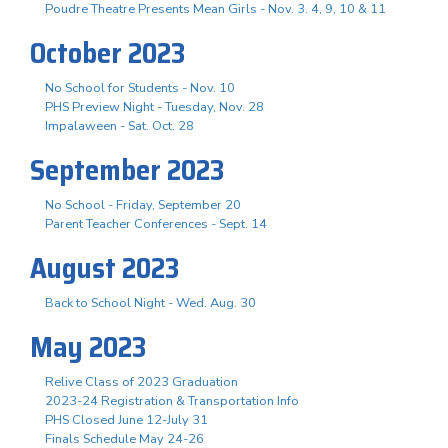
Poudre Theatre Presents Mean Girls - Nov. 3. 4, 9, 10 & 11
October 2023
No School for Students - Nov. 10
PHS Preview Night - Tuesday, Nov. 28
Impalaween - Sat. Oct. 28
September 2023
No School - Friday, September 20
Parent Teacher Conferences - Sept. 14
August 2023
Back to School Night - Wed. Aug. 30
May 2023
Relive Class of 2023 Graduation
2023-24 Registration & Transportation Info
PHS Closed June 12-July 31
Finals Schedule May 24-26