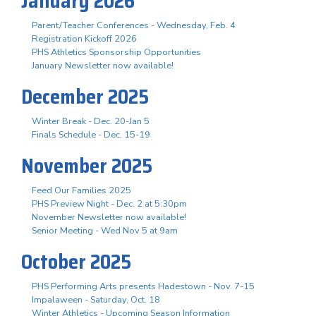
January 2026
Parent/Teacher Conferences - Wednesday, Feb. 4
Registration Kickoff 2026
PHS Athletics Sponsorship Opportunities
January Newsletter now available!
December 2025
Winter Break - Dec. 20-Jan 5
Finals Schedule - Dec. 15-19
November 2025
Feed Our Families 2025
PHS Preview Night - Dec. 2 at 5:30pm
November Newsletter now available!
Senior Meeting - Wed Nov 5 at 9am
October 2025
PHS Performing Arts presents Hadestown - Nov. 7-15
Impalaween - Saturday, Oct. 18
Winter Athletics - Upcoming Season Information