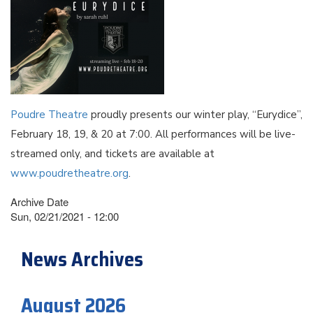
Poudre Theatre
proudly presents our winter play, “Eurydice”,
February 18, 19, & 20 at 7:00. All performances will be live-
streamed only, and tickets are available at
www.poudretheatre.org
.
Archive Date
Sun, 02/21/2021 - 12:00
News Archives
August 2026