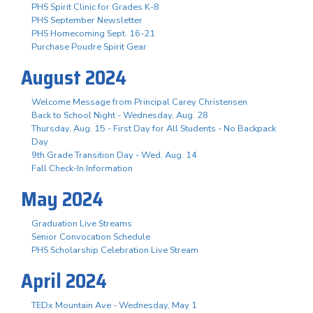
PHS Spirit Clinic for Grades K-8
PHS September Newsletter
PHS Homecoming Sept. 16-21
Purchase Poudre Spirit Gear
August 2024
Welcome Message from Principal Carey Christensen
Back to School Night - Wednesday, Aug. 28
Thursday, Aug. 15 - First Day for All Students - No Backpack
Day
9th Grade Transition Day - Wed. Aug. 14
Fall Check-In Information
May 2024
Graduation Live Streams
Senior Convocation Schedule
PHS Scholarship Celebration Live Stream
April 2024
TEDx Mountain Ave - Wednesday, May 1