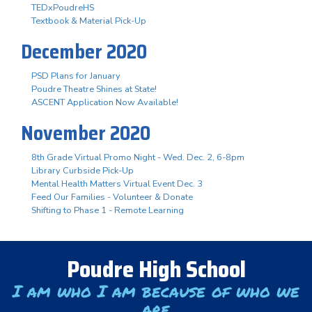
TEDxPoudreHS
Textbook & Material Pick-Up
December 2020
PSD Plans for January
Poudre Theatre Shines at State!
ASCENT Application Now Available!
November 2020
8th Grade Virtual Promo Night - Wed. Dec. 2, 6-8pm
Library Curbside Pick-Up
Mental Health Matters Virtual Event Dec. 3
Feed Our Families - Volunteer & Donate
Shifting to Phase 1 - Remote Learning
Poudre High School
I am who I am because of who we
are