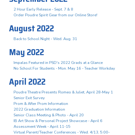
2 Hour Early Release - Sept. 7 & 8
Order Poudre Spirit Gear from our Online Store!
August 2022
Back to School Night - Wed. Aug. 31
May 2022
Impalas Featured in PSD's 2022 Grads at a Glance
No School For Students - Mon. May 16 - Teacher Workday
April 2022
Poudre Theatre Presents Romeo & Juliet, April 28-May 1
Senior Exit Survey
Prom & After Prom Information
2022 Graduation Information
Senior Class Meeting & Photo - April 20
IB Art Show & Personal Project Showcase - April 6
Assessment Week - April 11-15
Virtual Parent/Teacher Conferences - Wed. 4/13, 5:00-