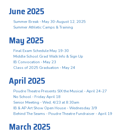
June 2025
Summer Break - May 30-August 12, 2025
Summer Athletic Camps & Training
May 2025
Final Exam Schedule May 19-30
Middle School Grad Walk Info & Sign Up
IB Convocation - May 23
Class of 2025 Graduation - May 24
April 2025
Poudre Theatre Presents SIX the Musical - April 24-27
No School - Friday April 18
Senior Meeting - Wed, 4/23 at 8:30am
IB & AP Art Show Open House - Wednesday 3/9
Behind The Seams - Poudre Theatre Fundraiser - April 19
March 2025