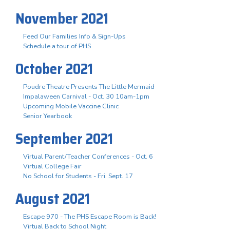
November 2021
Feed Our Families Info & Sign-Ups
Schedule a tour of PHS
October 2021
Poudre Theatre Presents The Little Mermaid
Impalaween Carnival - Oct. 30 10am-1pm
Upcoming Mobile Vaccine Clinic
Senior Yearbook
September 2021
Virtual Parent/Teacher Conferences - Oct. 6
Virtual College Fair
No School for Students - Fri. Sept. 17
August 2021
Escape 970 - The PHS Escape Room is Back!
Virtual Back to School Night