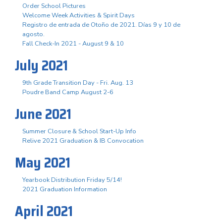
Order School Pictures
Welcome Week Activities & Spirit Days
Registro de entrada de Otoño de 2021. Días 9 y 10 de
agosto.
Fall Check-In 2021 - August 9 & 10
July 2021
9th Grade Transition Day - Fri. Aug. 13
Poudre Band Camp August 2-6
June 2021
Summer Closure & School Start-Up Info
Relive 2021 Graduation & IB Convocation
May 2021
Yearbook Distribution Friday 5/14!
2021 Graduation Information
April 2021