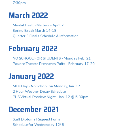
7:30pm
March 2022
Mental Health Matters - April 7
Spring Break March 14-18
Quarter 3 Finals Schedule & Information
February 2022
NO SCHOOL FOR STUDENTS - Monday Feb. 21
Poudre Theatre Prensents Puffs - February 17-20
January 2022
MLK Day - No School on Monday, Jan. 17
2 Hour Weather Delay Schedule
PHS Virtual Preview Night - Jan. 12 @ 5:30pm
December 2021
Staff Diploma Request Form
Schedule for Wednesday 12/ 8