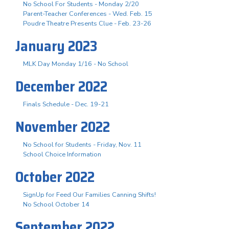
No School For Students - Monday 2/20
Parent-Teacher Conferences - Wed. Feb. 15
Poudre Theatre Presents Clue - Feb. 23-26
January 2023
MLK Day Monday 1/16 - No School
December 2022
Finals Schedule - Dec. 19-21
November 2022
No School for Students - Friday, Nov. 11
School Choice Information
October 2022
SignUp for Feed Our Families Canning Shifts!
No School October 14
September 2022