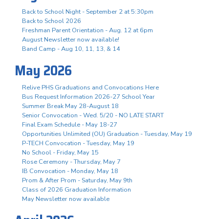
Back to School Night - September 2 at 5:30pm
Back to School 2026
Freshman Parent Orientation - Aug. 12 at 6pm
August Newsletter now available!
Band Camp - Aug 10, 11, 13, & 14
May 2026
Relive PHS Graduations and Convocations Here
Bus Request Information 2026-27 School Year
Summer Break May 28-August 18
Senior Convocation - Wed. 5/20 - NO LATE START
Final Exam Schedule - May 18-27
Opportunities Unlimited (OU) Graduation - Tuesday, May 19
P-TECH Convocation - Tuesday, May 19
No School - Friday, May 15
Rose Ceremony - Thursday, May 7
IB Convocation - Monday, May 18
Prom & After Prom - Saturday, May 9th
Class of 2026 Graduation Information
May Newsletter now available