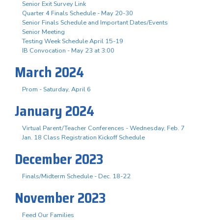
Senior Exit Survey Link
Quarter 4 Finals Schedule - May 20-30
Senior Finals Schedule and Important Dates/Events
Senior Meeting
Testing Week Schedule April 15-19
IB Convocation - May 23 at 3:00
March 2024
Prom - Saturday, April 6
January 2024
Virtual Parent/Teacher Conferences - Wednesday, Feb. 7
Jan. 18 Class Registration Kickoff Schedule
December 2023
Finals/Midterm Schedule - Dec. 18-22
November 2023
Feed Our Families