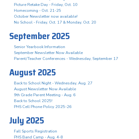
Picture Retake Day - Friday, Oct. 10
Homecoming - Oct. 21-25
October Newsletter now available!
No School - Friday, Oct. 17 & Monday, Oct. 20
September 2025
Senior Yearbook Information
September Newsletter Now Available
Parent/Teacher Conferences - Wednesday, September 17
August 2025
Back to School Night - Wednesday, Aug. 27
August Newsletter Now Available
9th Grade Parent Meeting - Aug. 6
Back to School 2025!
PHS Cell Phone Policy 2025-26
July 2025
Fall Sports Registration
PHS Band Camp - Aug. 4-8