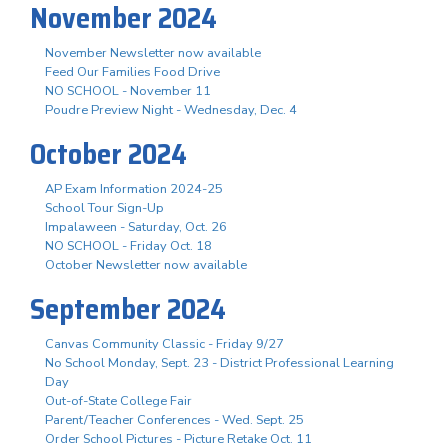
November 2024
November Newsletter now available
Feed Our Families Food Drive
NO SCHOOL - November 11
Poudre Preview Night - Wednesday, Dec. 4
October 2024
AP Exam Information 2024-25
School Tour Sign-Up
Impalaween - Saturday, Oct. 26
NO SCHOOL - Friday Oct. 18
October Newsletter now available
September 2024
Canvas Community Classic - Friday 9/27
No School Monday, Sept. 23 - District Professional Learning
Day
Out-of-State College Fair
Parent/Teacher Conferences - Wed. Sept. 25
Order School Pictures - Picture Retake Oct. 11