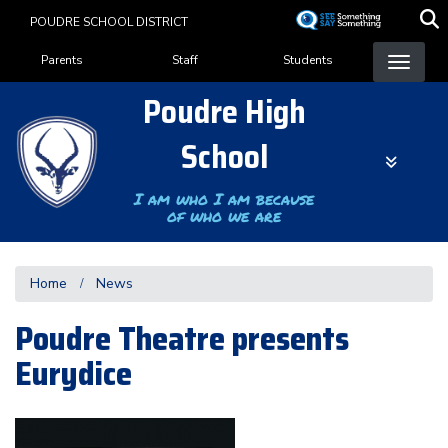
Skip
POUDRE SCHOOL DISTRICT
to
Landing Page Menu
main
Parents
Staff
Students
content
Poudre High
School
I am who I am because
of who we are
Home
News
Poudre Theatre presents
Eurydice