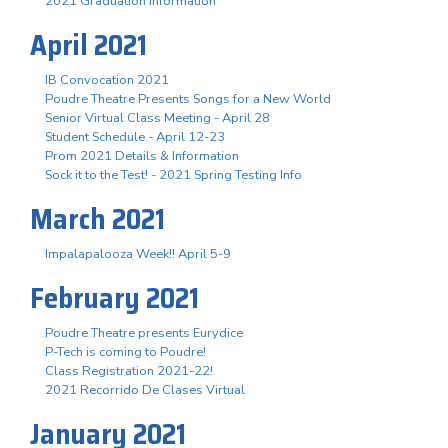
2021 Graduation Information
April 2021
IB Convocation 2021
Poudre Theatre Presents Songs for a New World
Senior Virtual Class Meeting - April 28
Student Schedule - April 12-23
Prom 2021 Details & Information
Sock it to the Test! - 2021 Spring Testing Info
March 2021
Impalapalooza Week!! April 5-9
February 2021
Poudre Theatre presents Eurydice
P-Tech is coming to Poudre!
Class Registration 2021-22!
2021 Recorrido De Clases Virtual
January 2021