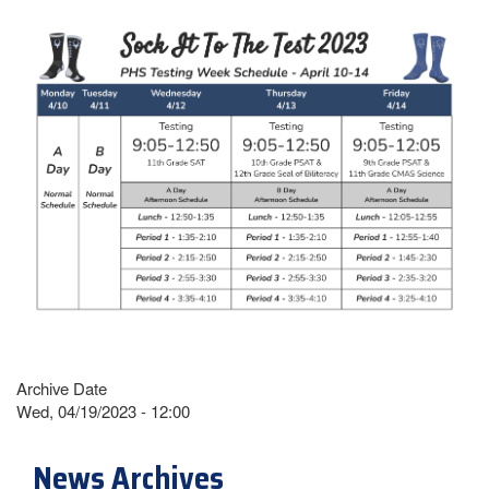
Archive Date
Wed, 04/19/2023 - 12:00
News Archives