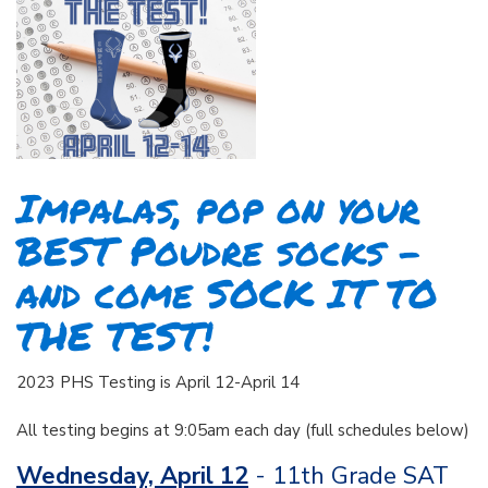
Impalas, pop on your
BEST Poudre socks –
and come SOCK IT TO
THE TEST!
2023 PHS Testing is April 12-April 14
All testing begins at 9:05am each day (full schedules below)
Wednesday, April 12
- 11th Grade SAT