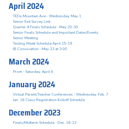
April 2024
TEDx Mountain Ave - Wednesday, May 1
Senior Exit Survey Link
Quarter 4 Finals Schedule - May 20-30
Senior Finals Schedule and Important Dates/Events
Senior Meeting
Testing Week Schedule April 15-19
IB Convocation - May 23 at 3:00
March 2024
Prom - Saturday, April 6
January 2024
Virtual Parent/Teacher Conferences - Wednesday, Feb. 7
Jan. 18 Class Registration Kickoff Schedule
December 2023
Finals/Midterm Schedule - Dec. 18-22