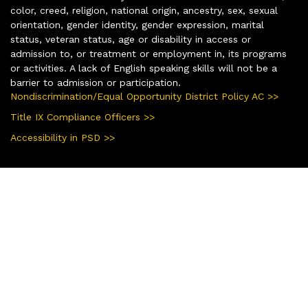
color, creed, religion, national origin, ancestry, sex, sexual
orientation, gender identity, gender expression, marital
status, veteran status, age or disability in access or
admission to, or treatment or employment in, its programs
or activities. A lack of English speaking skills will not be a
barrier to admission or participation.
Nondiscrimination/Equal Opportunity District Policy AC >>
Title IX Compliance Officers >>
Accessibility in PSD >>