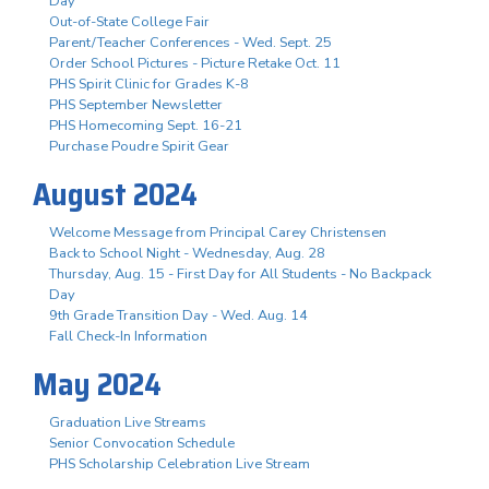
Day
Out-of-State College Fair
Parent/Teacher Conferences - Wed. Sept. 25
Order School Pictures - Picture Retake Oct. 11
PHS Spirit Clinic for Grades K-8
PHS September Newsletter
PHS Homecoming Sept. 16-21
Purchase Poudre Spirit Gear
August 2024
Welcome Message from Principal Carey Christensen
Back to School Night - Wednesday, Aug. 28
Thursday, Aug. 15 - First Day for All Students - No Backpack
Day
9th Grade Transition Day - Wed. Aug. 14
Fall Check-In Information
May 2024
Graduation Live Streams
Senior Convocation Schedule
PHS Scholarship Celebration Live Stream