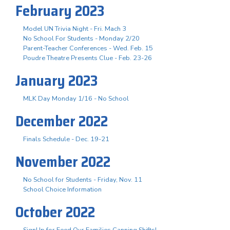
February 2023
Model UN Trivia Night - Fri. Mach 3
No School For Students - Monday 2/20
Parent-Teacher Conferences - Wed. Feb. 15
Poudre Theatre Presents Clue - Feb. 23-26
January 2023
MLK Day Monday 1/16 - No School
December 2022
Finals Schedule - Dec. 19-21
November 2022
No School for Students - Friday, Nov. 11
School Choice Information
October 2022
SignUp for Feed Our Families Canning Shifts!