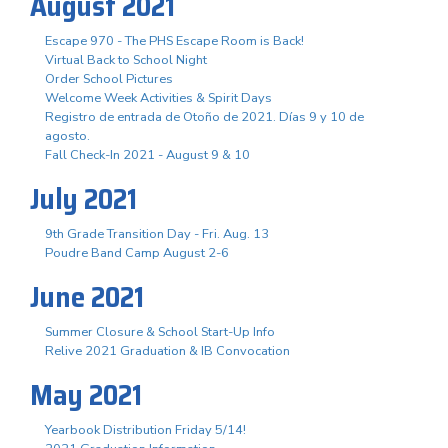
August 2021
Escape 970 - The PHS Escape Room is Back!
Virtual Back to School Night
Order School Pictures
Welcome Week Activities & Spirit Days
Registro de entrada de Otoño de 2021. Días 9 y 10 de
agosto.
Fall Check-In 2021 - August 9 & 10
July 2021
9th Grade Transition Day - Fri. Aug. 13
Poudre Band Camp August 2-6
June 2021
Summer Closure & School Start-Up Info
Relive 2021 Graduation & IB Convocation
May 2021
Yearbook Distribution Friday 5/14!