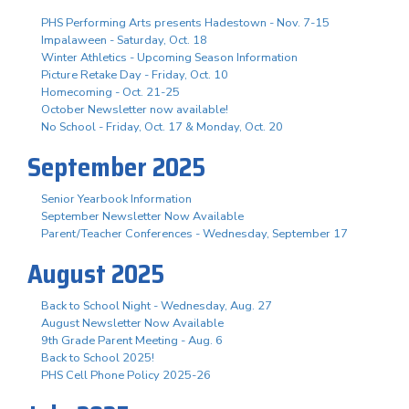
PHS Performing Arts presents Hadestown - Nov. 7-15
Impalaween - Saturday, Oct. 18
Winter Athletics - Upcoming Season Information
Picture Retake Day - Friday, Oct. 10
Homecoming - Oct. 21-25
October Newsletter now available!
No School - Friday, Oct. 17 & Monday, Oct. 20
September 2025
Senior Yearbook Information
September Newsletter Now Available
Parent/Teacher Conferences - Wednesday, September 17
August 2025
Back to School Night - Wednesday, Aug. 27
August Newsletter Now Available
9th Grade Parent Meeting - Aug. 6
Back to School 2025!
PHS Cell Phone Policy 2025-26