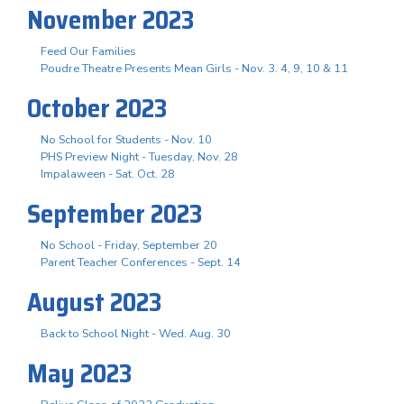
November 2023
Feed Our Families
Poudre Theatre Presents Mean Girls - Nov. 3. 4, 9, 10 & 11
October 2023
No School for Students - Nov. 10
PHS Preview Night - Tuesday, Nov. 28
Impalaween - Sat. Oct. 28
September 2023
No School - Friday, September 20
Parent Teacher Conferences - Sept. 14
August 2023
Back to School Night - Wed. Aug. 30
May 2023