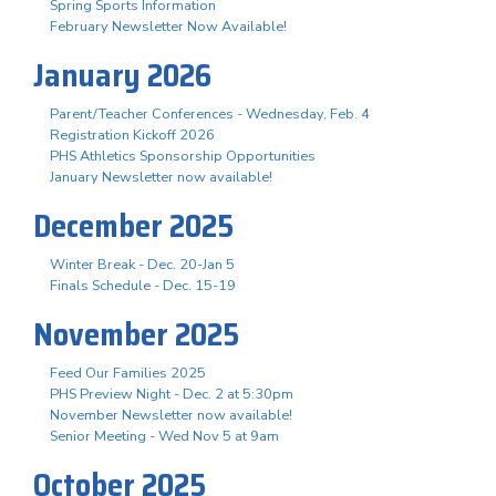
Spring Sports Information
February Newsletter Now Available!
January 2026
Parent/Teacher Conferences - Wednesday, Feb. 4
Registration Kickoff 2026
PHS Athletics Sponsorship Opportunities
January Newsletter now available!
December 2025
Winter Break - Dec. 20-Jan 5
Finals Schedule - Dec. 15-19
November 2025
Feed Our Families 2025
PHS Preview Night - Dec. 2 at 5:30pm
November Newsletter now available!
Senior Meeting - Wed Nov 5 at 9am
October 2025