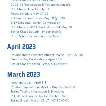
Relive Class of 2023 Graduation
2023-24 Registration & Transportation Info
PHS Closed June 12-July 31
Finals Schedule May 24-26
IB Convocation - Thurs. May 18 @ 3:30
5/17 Schedule - Senior Convocation
PHS Class of 2023 Graduation - Sat. May 20
Senior Class Bulletin - Important Info
Prom & After Prom - Saturday, May 6
April 2023
Poudre Thetre Presents Almost, Maine - April 27-30
Descion Day Celebration - April 28th
Senior Class Meeting - Wed. 4/19 at 8:45
March 2023
Impalapalooza - April 3-8
Poudre Pageant - Sat. April 8, Buy your tickets!
Spring Testing Information & Schedules
PSD Armed Forces Day Celebration- 5/11
Spring Break - March 13-17 - NO SCHOOL