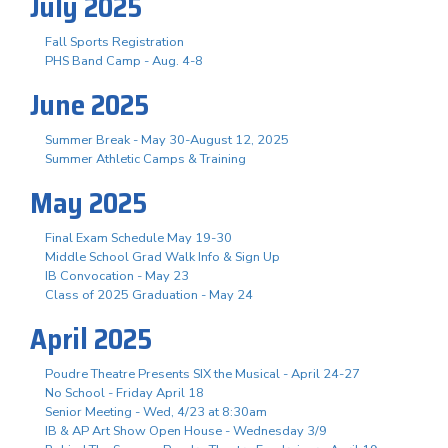
July 2025
Fall Sports Registration
PHS Band Camp - Aug. 4-8
June 2025
Summer Break - May 30-August 12, 2025
Summer Athletic Camps & Training
May 2025
Final Exam Schedule May 19-30
Middle School Grad Walk Info & Sign Up
IB Convocation - May 23
Class of 2025 Graduation - May 24
April 2025
Poudre Theatre Presents SIX the Musical - April 24-27
No School - Friday April 18
Senior Meeting - Wed, 4/23 at 8:30am
IB & AP Art Show Open House - Wednesday 3/9