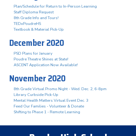
Plan/Schedule for Return to In-Person Learning
Staff Diploma Request
8th Grade Info and Tours!
TEDxPoudreHS
Textbook & Material Pick-Up
December 2020
PSD Plans for January
Poudre Theatre Shines at State!
ASCENT Application Now Available!
November 2020
8th Grade Virtual Promo Night - Wed. Dec. 2, 6-8pm
Library Curbside Pick-Up
Mental Health Matters Virtual Event Dec. 3
Feed Our Families - Volunteer & Donate
Shifting to Phase 1 - Remote Learning