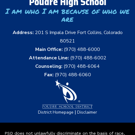
Poudre High School
I am who I am because of who we
are
Address:
201 S Impala Drive Fort Collins, Colorado
80521
Main Office:
(970) 488-6000
Attendance Line:
(970) 488-6002
Counseling:
(970) 488-6064
Fax:
(970) 488-6060
|
District Homepage
Disclaimer
PSD does not unlawfully discriminate on the basis of race,