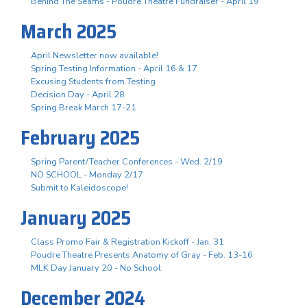
Behind The Seams - Poudre Theatre Fundraiser - April 19
March 2025
April Newsletter now available!
Spring Testing Information - April 16 & 17
Excusing Students from Testing
Decision Day - April 28
Spring Break March 17-21
February 2025
Spring Parent/Teacher Conferences - Wed. 2/19
NO SCHOOL - Monday 2/17
Submit to Kaleidoscope!
January 2025
Class Promo Fair & Registration Kickoff - Jan. 31
Poudre Theatre Presents Anatomy of Gray - Feb. 13-16
MLK Day January 20 - No School
December 2024