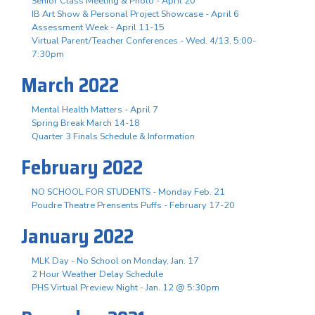
Senior Class Meeting & Photo - April 20
IB Art Show & Personal Project Showcase - April 6
Assessment Week - April 11-15
Virtual Parent/Teacher Conferences - Wed. 4/13, 5:00-
7:30pm
March 2022
Mental Health Matters - April 7
Spring Break March 14-18
Quarter 3 Finals Schedule & Information
February 2022
NO SCHOOL FOR STUDENTS - Monday Feb. 21
Poudre Theatre Prensents Puffs - February 17-20
January 2022
MLK Day - No School on Monday, Jan. 17
2 Hour Weather Delay Schedule
PHS Virtual Preview Night - Jan. 12 @ 5:30pm