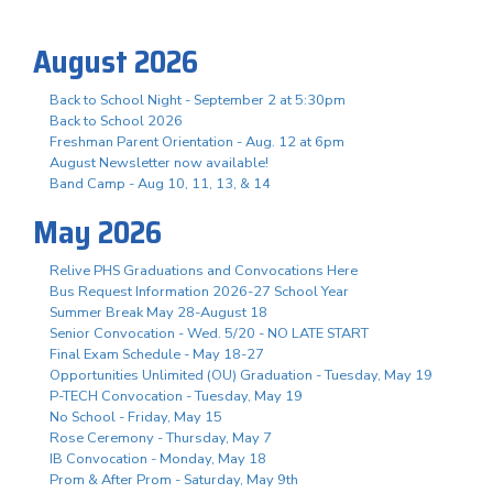
August 2026
Back to School Night - September 2 at 5:30pm
Back to School 2026
Freshman Parent Orientation - Aug. 12 at 6pm
August Newsletter now available!
Band Camp - Aug 10, 11, 13, & 14
May 2026
Relive PHS Graduations and Convocations Here
Bus Request Information 2026-27 School Year
Summer Break May 28-August 18
Senior Convocation - Wed. 5/20 - NO LATE START
Final Exam Schedule - May 18-27
Opportunities Unlimited (OU) Graduation - Tuesday, May 19
P-TECH Convocation - Tuesday, May 19
No School - Friday, May 15
Rose Ceremony - Thursday, May 7
IB Convocation - Monday, May 18
Prom & After Prom - Saturday, May 9th