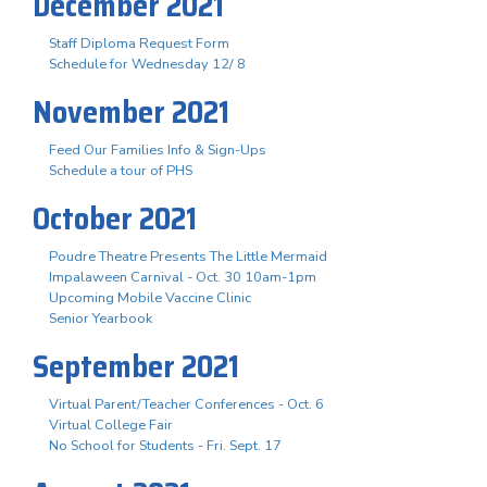
December 2021
Staff Diploma Request Form
Schedule for Wednesday 12/ 8
November 2021
Feed Our Families Info & Sign-Ups
Schedule a tour of PHS
October 2021
Poudre Theatre Presents The Little Mermaid
Impalaween Carnival - Oct. 30 10am-1pm
Upcoming Mobile Vaccine Clinic
Senior Yearbook
September 2021
Virtual Parent/Teacher Conferences - Oct. 6
Virtual College Fair
No School for Students - Fri. Sept. 17