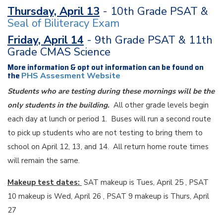
Thursday, April 13
- 10th Grade PSAT &
Seal of Biliteracy Exam
Friday, April 14
- 9th Grade PSAT & 11th
Grade CMAS Science
More information & opt out information can be found on
the
PHS Assesment Website
Students who are testing during these mornings will be the
only students in the building.
All other grade levels begin
each day at lunch or period 1. Buses will run a second route
to pick up students who are not testing to bring them to
school on April 12, 13, and 14. All return home route times
will remain the same.
Makeup test dates:
SAT makeup is Tues, April 25 , PSAT
10 makeup is Wed, April 26 , PSAT 9 makeup is Thurs, April
27