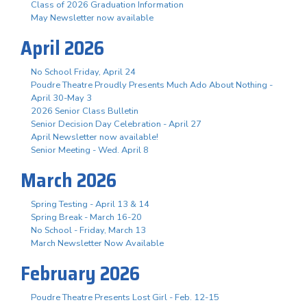
Class of 2026 Graduation Information
May Newsletter now available
April 2026
No School Friday, April 24
Poudre Theatre Proudly Presents Much Ado About Nothing -
April 30-May 3
2026 Senior Class Bulletin
Senior Decision Day Celebration - April 27
April Newsletter now available!
Senior Meeting - Wed. April 8
March 2026
Spring Testing - April 13 & 14
Spring Break - March 16-20
No School - Friday, March 13
March Newsletter Now Available
February 2026
Poudre Theatre Presents Lost Girl - Feb. 12-15