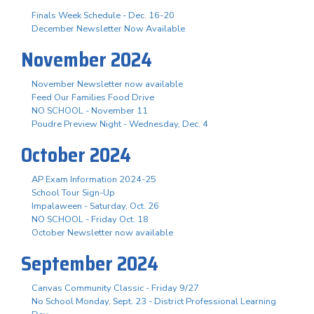
Finals Week Schedule - Dec. 16-20
December Newsletter Now Available
November 2024
November Newsletter now available
Feed Our Families Food Drive
NO SCHOOL - November 11
Poudre Preview Night - Wednesday, Dec. 4
October 2024
AP Exam Information 2024-25
School Tour Sign-Up
Impalaween - Saturday, Oct. 26
NO SCHOOL - Friday Oct. 18
October Newsletter now available
September 2024
Canvas Community Classic - Friday 9/27
No School Monday, Sept. 23 - District Professional Learning