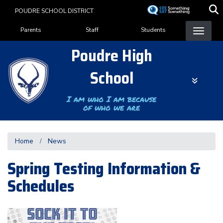
Skip
POUDRE SCHOOL DISTRICT
to
Landing Page Menu
main
Parents
Staff
Students
content
Poudre High
School
I am who I am because
of who we are
Home
News
Spring Testing Information &
Schedules