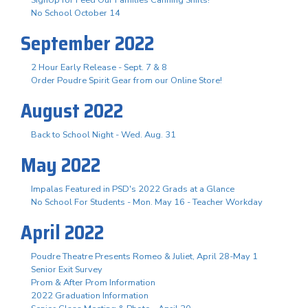
No School October 14
September 2022
2 Hour Early Release - Sept. 7 & 8
Order Poudre Spirit Gear from our Online Store!
August 2022
Back to School Night - Wed. Aug. 31
May 2022
Impalas Featured in PSD's 2022 Grads at a Glance
No School For Students - Mon. May 16 - Teacher Workday
April 2022
Poudre Theatre Presents Romeo & Juliet, April 28-May 1
Senior Exit Survey
Prom & After Prom Information
2022 Graduation Information