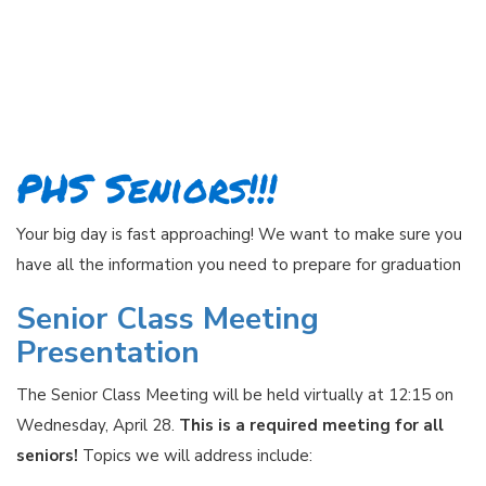
PHS Seniors!!!
Your big day is fast approaching! We want to make sure you
have all the information you need to prepare for graduation
Senior Class Meeting
Presentation
The Senior Class Meeting will be held virtually at 12:15 on
Wednesday, April 28.
This is a required meeting for all
seniors!
Topics we will address include: