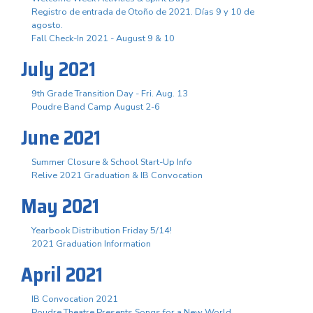
Registro de entrada de Otoño de 2021. Días 9 y 10 de
agosto.
Fall Check-In 2021 - August 9 & 10
July 2021
9th Grade Transition Day - Fri. Aug. 13
Poudre Band Camp August 2-6
June 2021
Summer Closure & School Start-Up Info
Relive 2021 Graduation & IB Convocation
May 2021
Yearbook Distribution Friday 5/14!
2021 Graduation Information
April 2021
IB Convocation 2021
Poudre Theatre Presents Songs for a New World