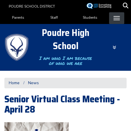
Skip
POUDRE SCHOOL DISTRICT
to
Landing Page Menu
main
Parents
Staff
Students
content
Poudre High
School
I am who I am because
of who we are
Home
News
Senior Virtual Class Meeting -
April 28