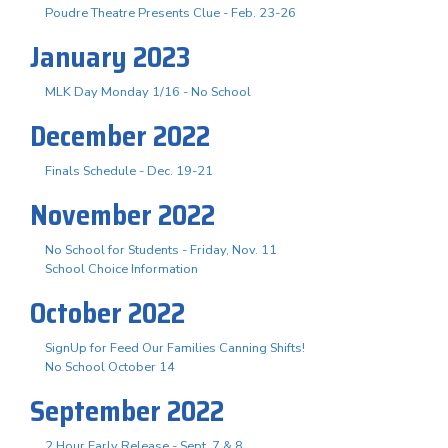
Poudre Theatre Presents Clue - Feb. 23-26
January 2023
MLK Day Monday 1/16 - No School
December 2022
Finals Schedule - Dec. 19-21
November 2022
No School for Students - Friday, Nov. 11
School Choice Information
October 2022
SignUp for Feed Our Families Canning Shifts!
No School October 14
September 2022
2 Hour Early Release - Sept. 7 & 8