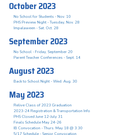
October 2023
No School for Students - Nov. 10
PHS Preview Night - Tuesday, Nov. 28
Impalaween - Sat. Oct. 28
September 2023
No School - Friday, September 20
Parent Teacher Conferences - Sept. 14
August 2023
Back to School Night - Wed. Aug. 30
May 2023
Relive Class of 2023 Graduation
2023-24 Registration & Transportation Info
PHS Closed June 12-July 31
Finals Schedule May 24-26
IB Convocation - Thurs. May 18 @ 3:30
5/17 Schedule - Senior Convocation