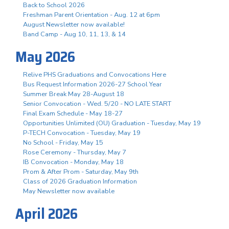
Back to School 2026
Freshman Parent Orientation - Aug. 12 at 6pm
August Newsletter now available!
Band Camp - Aug 10, 11, 13, & 14
May 2026
Relive PHS Graduations and Convocations Here
Bus Request Information 2026-27 School Year
Summer Break May 28-August 18
Senior Convocation - Wed. 5/20 - NO LATE START
Final Exam Schedule - May 18-27
Opportunities Unlimited (OU) Graduation - Tuesday, May 19
P-TECH Convocation - Tuesday, May 19
No School - Friday, May 15
Rose Ceremony - Thursday, May 7
IB Convocation - Monday, May 18
Prom & After Prom - Saturday, May 9th
Class of 2026 Graduation Information
May Newsletter now available
April 2026