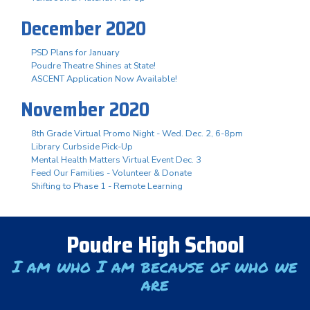
December 2020
PSD Plans for January
Poudre Theatre Shines at State!
ASCENT Application Now Available!
November 2020
8th Grade Virtual Promo Night - Wed. Dec. 2, 6-8pm
Library Curbside Pick-Up
Mental Health Matters Virtual Event Dec. 3
Feed Our Families - Volunteer & Donate
Shifting to Phase 1 - Remote Learning
Poudre High School
I am who I am because of who we
are