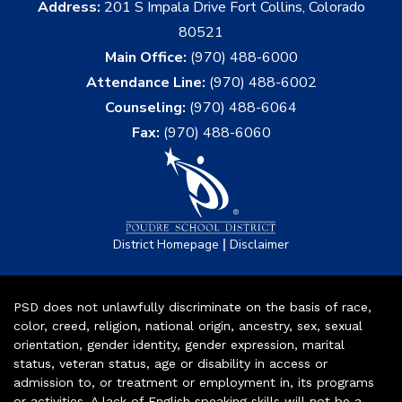
Address:
201 S Impala Drive Fort Collins, Colorado
80521
Main Office:
(970) 488-6000
Attendance Line:
(970) 488-6002
Counseling:
(970) 488-6064
Fax:
(970) 488-6060
|
District Homepage
Disclaimer
PSD does not unlawfully discriminate on the basis of race,
color, creed, religion, national origin, ancestry, sex, sexual
orientation, gender identity, gender expression, marital
status, veteran status, age or disability in access or
admission to, or treatment or employment in, its programs
or activities. A lack of English speaking skills will not be a