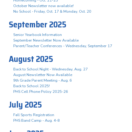
Homecoming - Oct. 21-25
October Newsletter now available!
No School - Friday, Oct. 17 & Monday, Oct. 20
September 2025
Senior Yearbook Information
September Newsletter Now Available
Parent/Teacher Conferences - Wednesday, September 17
August 2025
Back to School Night - Wednesday, Aug. 27
August Newsletter Now Available
9th Grade Parent Meeting - Aug. 6
Back to School 2025!
PHS Cell Phone Policy 2025-26
July 2025
Fall Sports Registration
PHS Band Camp - Aug. 4-8