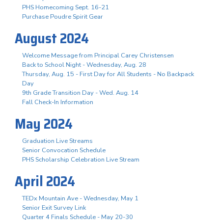
PHS Homecoming Sept. 16-21
Purchase Poudre Spirit Gear
August 2024
Welcome Message from Principal Carey Christensen
Back to School Night - Wednesday, Aug. 28
Thursday, Aug. 15 - First Day for All Students - No Backpack
Day
9th Grade Transition Day - Wed. Aug. 14
Fall Check-In Information
May 2024
Graduation Live Streams
Senior Convocation Schedule
PHS Scholarship Celebration Live Stream
April 2024
TEDx Mountain Ave - Wednesday, May 1
Senior Exit Survey Link
Quarter 4 Finals Schedule - May 20-30