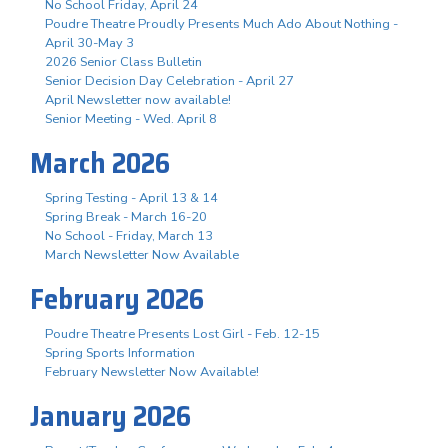
No School Friday, April 24
Poudre Theatre Proudly Presents Much Ado About Nothing -
April 30-May 3
2026 Senior Class Bulletin
Senior Decision Day Celebration - April 27
April Newsletter now available!
Senior Meeting - Wed. April 8
March 2026
Spring Testing - April 13 & 14
Spring Break - March 16-20
No School - Friday, March 13
March Newsletter Now Available
February 2026
Poudre Theatre Presents Lost Girl - Feb. 12-15
Spring Sports Information
February Newsletter Now Available!
January 2026