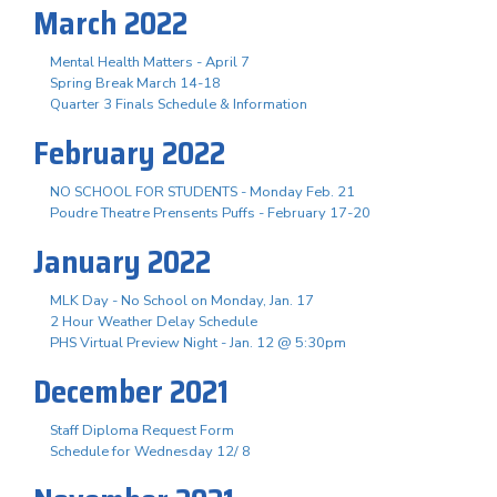
March 2022
Mental Health Matters - April 7
Spring Break March 14-18
Quarter 3 Finals Schedule & Information
February 2022
NO SCHOOL FOR STUDENTS - Monday Feb. 21
Poudre Theatre Prensents Puffs - February 17-20
January 2022
MLK Day - No School on Monday, Jan. 17
2 Hour Weather Delay Schedule
PHS Virtual Preview Night - Jan. 12 @ 5:30pm
December 2021
Staff Diploma Request Form
Schedule for Wednesday 12/ 8