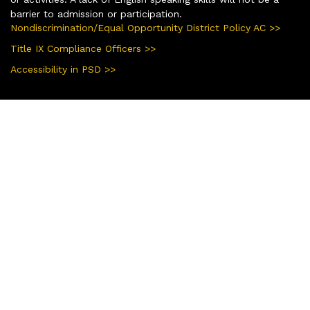
barrier to admission or participation.
Nondiscrimination/Equal Opportunity District Policy AC >>
Title IX Compliance Officers >>
Accessibility in PSD >>