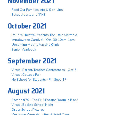
November 2021
Feed Our Families Info & Sign-Ups
Schedule a tour of PHS
October 2021
Poudre Theatre Presents The Little Mermaid
Impalaween Carnival - Oct. 30 10am-1pm
Upcoming Mobile Vaccine Clinic
Senior Yearbook
September 2021
Virtual Parent/Teacher Conferences - Oct. 6
Virtual College Fair
No School for Students - Fri. Sept. 17
August 2021
Escape 970 - The PHS Escape Room is Back!
Virtual Back to School Night
Order School Pictures
Welcome Week Activities & Spirit Days