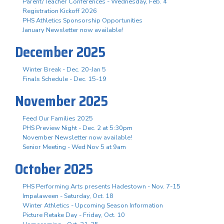
Parent/Teacher Conferences - Wednesday, Feb. 4
Registration Kickoff 2026
PHS Athletics Sponsorship Opportunities
January Newsletter now available!
December 2025
Winter Break - Dec. 20-Jan 5
Finals Schedule - Dec. 15-19
November 2025
Feed Our Families 2025
PHS Preview Night - Dec. 2 at 5:30pm
November Newsletter now available!
Senior Meeting - Wed Nov 5 at 9am
October 2025
PHS Performing Arts presents Hadestown - Nov. 7-15
Impalaween - Saturday, Oct. 18
Winter Athletics - Upcoming Season Information
Picture Retake Day - Friday, Oct. 10