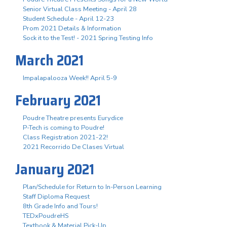
Senior Virtual Class Meeting - April 28
Student Schedule - April 12-23
Prom 2021 Details & Information
Sock it to the Test! - 2021 Spring Testing Info
March 2021
Impalapalooza Week!! April 5-9
February 2021
Poudre Theatre presents Eurydice
P-Tech is coming to Poudre!
Class Registration 2021-22!
2021 Recorrido De Clases Virtual
January 2021
Plan/Schedule for Return to In-Person Learning
Staff Diploma Request
8th Grade Info and Tours!
TEDxPoudreHS
Textbook & Material Pick-Up