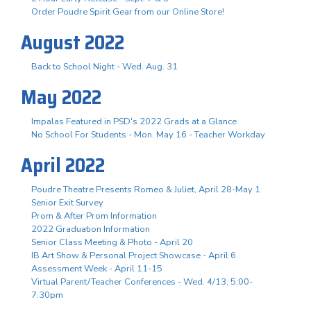
Order Poudre Spirit Gear from our Online Store!
August 2022
Back to School Night - Wed. Aug. 31
May 2022
Impalas Featured in PSD's 2022 Grads at a Glance
No School For Students - Mon. May 16 - Teacher Workday
April 2022
Poudre Theatre Presents Romeo & Juliet, April 28-May 1
Senior Exit Survey
Prom & After Prom Information
2022 Graduation Information
Senior Class Meeting & Photo - April 20
IB Art Show & Personal Project Showcase - April 6
Assessment Week - April 11-15
Virtual Parent/Teacher Conferences - Wed. 4/13, 5:00-
7:30pm