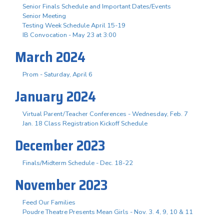
Senior Finals Schedule and Important Dates/Events
Senior Meeting
Testing Week Schedule April 15-19
IB Convocation - May 23 at 3:00
March 2024
Prom - Saturday, April 6
January 2024
Virtual Parent/Teacher Conferences - Wednesday, Feb. 7
Jan. 18 Class Registration Kickoff Schedule
December 2023
Finals/Midterm Schedule - Dec. 18-22
November 2023
Feed Our Families
Poudre Theatre Presents Mean Girls - Nov. 3. 4, 9, 10 & 11