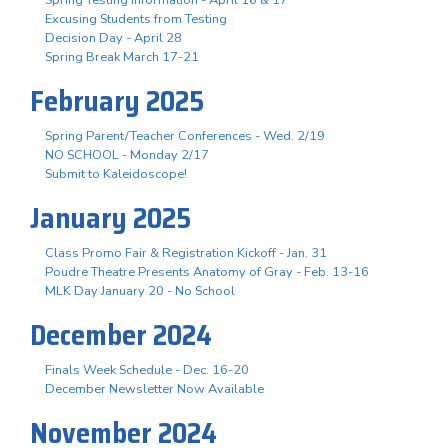
Excusing Students from Testing
Decision Day - April 28
Spring Break March 17-21
February 2025
Spring Parent/Teacher Conferences - Wed. 2/19
NO SCHOOL - Monday 2/17
Submit to Kaleidoscope!
January 2025
Class Promo Fair & Registration Kickoff - Jan. 31
Poudre Theatre Presents Anatomy of Gray - Feb. 13-16
MLK Day January 20 - No School
December 2024
Finals Week Schedule - Dec. 16-20
December Newsletter Now Available
November 2024