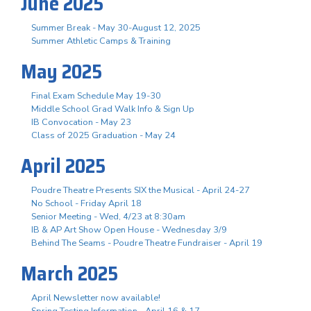
June 2025
Summer Break - May 30-August 12, 2025
Summer Athletic Camps & Training
May 2025
Final Exam Schedule May 19-30
Middle School Grad Walk Info & Sign Up
IB Convocation - May 23
Class of 2025 Graduation - May 24
April 2025
Poudre Theatre Presents SIX the Musical - April 24-27
No School - Friday April 18
Senior Meeting - Wed, 4/23 at 8:30am
IB & AP Art Show Open House - Wednesday 3/9
Behind The Seams - Poudre Theatre Fundraiser - April 19
March 2025
April Newsletter now available!
Spring Testing Information - April 16 & 17