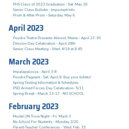
PHS Class of 2023 Graduation - Sat. May 20
Senior Class Bulletin - Important Info
Prom & After Prom - Saturday, May 6
April 2023
Poudre Thetre Presents Almost, Maine - April 27-30
Descion Day Celebration - April 28th
Senior Class Meeting - Wed. 4/19 at 8:45
March 2023
Impalapalooza - April 3-8
Poudre Pageant - Sat. April 8, Buy your tickets!
Spring Testing Information & Schedules
PSD Armed Forces Day Celebration- 5/11
Spring Break - March 13-17 - NO SCHOOL
February 2023
Model UN Trivia Night - Fri. Mach 3
No School For Students - Monday 2/20
Parent-Teacher Conferences - Wed. Feb. 15