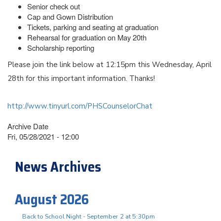
Senior check out
Cap and Gown Distribution
Tickets, parking and seating at graduation
Rehearsal for graduation on May 20th
Scholarship reporting
Please join the link below at 12:15pm this Wednesday, April
28th for this important information. Thanks!
http://www.tinyurl.com/PHSCounselorChat
Archive Date
Fri, 05/28/2021 - 12:00
News Archives
August 2026
Back to School Night - September 2 at 5:30pm