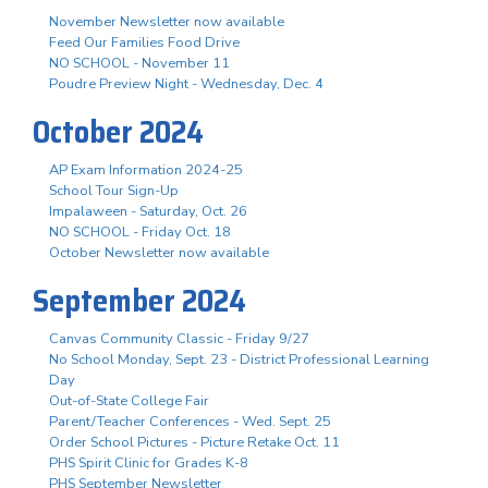
November Newsletter now available
Feed Our Families Food Drive
NO SCHOOL - November 11
Poudre Preview Night - Wednesday, Dec. 4
October 2024
AP Exam Information 2024-25
School Tour Sign-Up
Impalaween - Saturday, Oct. 26
NO SCHOOL - Friday Oct. 18
October Newsletter now available
September 2024
Canvas Community Classic - Friday 9/27
No School Monday, Sept. 23 - District Professional Learning
Day
Out-of-State College Fair
Parent/Teacher Conferences - Wed. Sept. 25
Order School Pictures - Picture Retake Oct. 11
PHS Spirit Clinic for Grades K-8
PHS September Newsletter