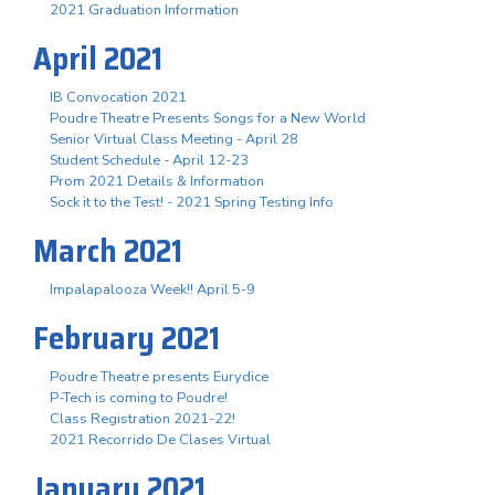
2021 Graduation Information
April 2021
IB Convocation 2021
Poudre Theatre Presents Songs for a New World
Senior Virtual Class Meeting - April 28
Student Schedule - April 12-23
Prom 2021 Details & Information
Sock it to the Test! - 2021 Spring Testing Info
March 2021
Impalapalooza Week!! April 5-9
February 2021
Poudre Theatre presents Eurydice
P-Tech is coming to Poudre!
Class Registration 2021-22!
2021 Recorrido De Clases Virtual
January 2021