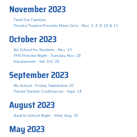
November 2023
Feed Our Families
Poudre Theatre Presents Mean Girls - Nov. 3. 4, 9, 10 & 11
October 2023
No School for Students - Nov. 10
PHS Preview Night - Tuesday, Nov. 28
Impalaween - Sat. Oct. 28
September 2023
No School - Friday, September 20
Parent Teacher Conferences - Sept. 14
August 2023
Back to School Night - Wed. Aug. 30
May 2023