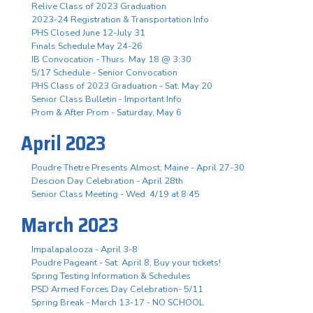
Relive Class of 2023 Graduation
2023-24 Registration & Transportation Info
PHS Closed June 12-July 31
Finals Schedule May 24-26
IB Convocation - Thurs. May 18 @ 3:30
5/17 Schedule - Senior Convocation
PHS Class of 2023 Graduation - Sat. May 20
Senior Class Bulletin - Important Info
Prom & After Prom - Saturday, May 6
April 2023
Poudre Thetre Presents Almost, Maine - April 27-30
Descion Day Celebration - April 28th
Senior Class Meeting - Wed. 4/19 at 8:45
March 2023
Impalapalooza - April 3-8
Poudre Pageant - Sat. April 8, Buy your tickets!
Spring Testing Information & Schedules
PSD Armed Forces Day Celebration- 5/11
Spring Break - March 13-17 - NO SCHOOL