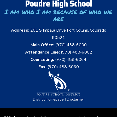
Poudre High School
I am who I am because of who we
are
Address:
201 S Impala Drive Fort Collins, Colorado
80521
Main Office:
(970) 488-6000
Attendance Line:
(970) 488-6002
Counseling:
(970) 488-6064
Fax:
(970) 488-6060
|
District Homepage
Disclaimer