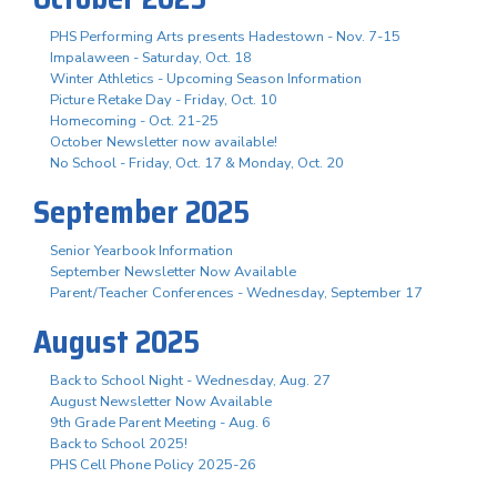
PHS Performing Arts presents Hadestown - Nov. 7-15
Impalaween - Saturday, Oct. 18
Winter Athletics - Upcoming Season Information
Picture Retake Day - Friday, Oct. 10
Homecoming - Oct. 21-25
October Newsletter now available!
No School - Friday, Oct. 17 & Monday, Oct. 20
September 2025
Senior Yearbook Information
September Newsletter Now Available
Parent/Teacher Conferences - Wednesday, September 17
August 2025
Back to School Night - Wednesday, Aug. 27
August Newsletter Now Available
9th Grade Parent Meeting - Aug. 6
Back to School 2025!
PHS Cell Phone Policy 2025-26