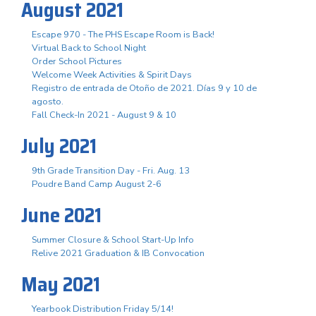
August 2021
Escape 970 - The PHS Escape Room is Back!
Virtual Back to School Night
Order School Pictures
Welcome Week Activities & Spirit Days
Registro de entrada de Otoño de 2021. Días 9 y 10 de
agosto.
Fall Check-In 2021 - August 9 & 10
July 2021
9th Grade Transition Day - Fri. Aug. 13
Poudre Band Camp August 2-6
June 2021
Summer Closure & School Start-Up Info
Relive 2021 Graduation & IB Convocation
May 2021
Yearbook Distribution Friday 5/14!