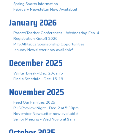
Spring Sports Information
February Newsletter Now Available!
January 2026
Parent/Teacher Conferences - Wednesday, Feb. 4
Registration Kickoff 2026
PHS Athletics Sponsorship Opportunities
January Newsletter now available!
December 2025
Winter Break - Dec. 20-Jan 5
Finals Schedule - Dec. 15-19
November 2025
Feed Our Families 2025
PHS Preview Night - Dec. 2 at 5:30pm
November Newsletter now available!
Senior Meeting - Wed Nov 5 at 9am
October 2025