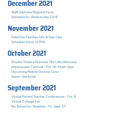
December 2021
Staff Diploma Request Form
Schedule for Wednesday 12/ 8
November 2021
Feed Our Families Info & Sign-Ups
Schedule a tour of PHS
October 2021
Poudre Theatre Presents The Little Mermaid
Impalaween Carnival - Oct. 30 10am-1pm
Upcoming Mobile Vaccine Clinic
Senior Yearbook
September 2021
Virtual Parent/Teacher Conferences - Oct. 6
Virtual College Fair
No School for Students - Fri. Sept. 17