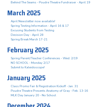
Behind The Seams - Poudre Theatre Fundraiser - April 19
March 2025
April Newsletter now available!
Spring Testing Information - April 16 & 17
Excusing Students from Testing
Decision Day - April 28
Spring Break March 17-21
February 2025
Spring Parent/Teacher Conferences - Wed. 2/19
NO SCHOOL - Monday 2/17
Submit to Kaleidoscope!
January 2025
Class Promo Fair & Registration Kickoff - Jan. 31
Poudre Theatre Presents Anatomy of Gray - Feb. 13-16
MLK Day January 20 - No School
December 2024