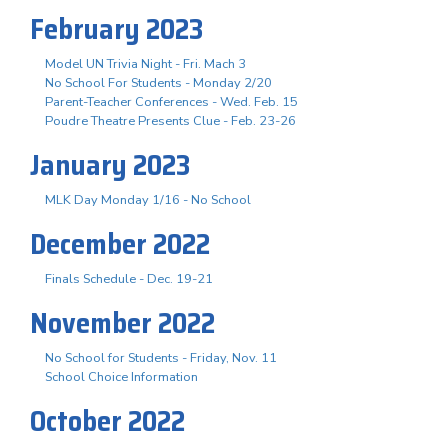
February 2023
Model UN Trivia Night - Fri. Mach 3
No School For Students - Monday 2/20
Parent-Teacher Conferences - Wed. Feb. 15
Poudre Theatre Presents Clue - Feb. 23-26
January 2023
MLK Day Monday 1/16 - No School
December 2022
Finals Schedule - Dec. 19-21
November 2022
No School for Students - Friday, Nov. 11
School Choice Information
October 2022