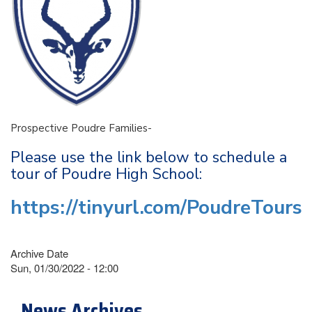
Prospective Poudre Families-
Please use the link below to schedule a
tour of Poudre High School:
https://tinyurl.com/PoudreTours
Archive Date
Sun, 01/30/2022 - 12:00
News Archives