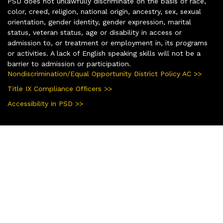
PSD does not unlawfully discriminate on the basis of race,
color, creed, religion, national origin, ancestry, sex, sexual
orientation, gender identity, gender expression, marital
status, veteran status, age or disability in access or
admission to, or treatment or employment in, its programs
or activities. A lack of English speaking skills will not be a
barrier to admission or participation.
Nondiscrimination/Equal Opportunity District Policy AC >>
Title IX Compliance Officers >>
Accessibility in PSD >>