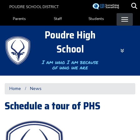
Skip
POUDRE SCHOOL DISTRICT
to
Landing Page Menu
main
Parents
Staff
Students
content
Poudre High
School
I am who I am because
of who we are
Home
News
Schedule a tour of PHS