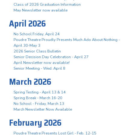
Class of 2026 Graduation Information
May Newsletter now available
April 2026
No School Friday, April 24
Poudre Theatre Proudly Presents Much Ado About Nothing -
April 30-May 3
2026 Senior Class Bulletin
Senior Decision Day Celebration - April 27
April Newsletter now available!
Senior Meeting - Wed. April 8
March 2026
Spring Testing - April 13 & 14
Spring Break - March 16-20
No School - Friday, March 13
March Newsletter Now Available
February 2026
Poudre Theatre Presents Lost Girl - Feb. 12-15