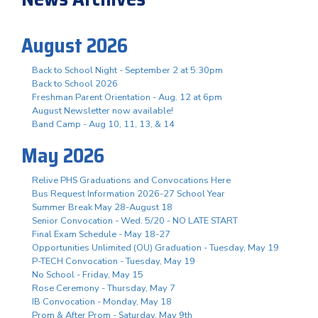
August 2026
Back to School Night - September 2 at 5:30pm
Back to School 2026
Freshman Parent Orientation - Aug. 12 at 6pm
August Newsletter now available!
Band Camp - Aug 10, 11, 13, & 14
May 2026
Relive PHS Graduations and Convocations Here
Bus Request Information 2026-27 School Year
Summer Break May 28-August 18
Senior Convocation - Wed. 5/20 - NO LATE START
Final Exam Schedule - May 18-27
Opportunities Unlimited (OU) Graduation - Tuesday, May 19
P-TECH Convocation - Tuesday, May 19
No School - Friday, May 15
Rose Ceremony - Thursday, May 7
IB Convocation - Monday, May 18
Prom & After Prom - Saturday, May 9th