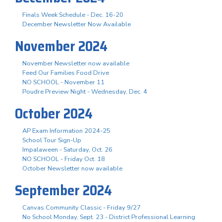
Finals Week Schedule - Dec. 16-20
December Newsletter Now Available
November 2024
November Newsletter now available
Feed Our Families Food Drive
NO SCHOOL - November 11
Poudre Preview Night - Wednesday, Dec. 4
October 2024
AP Exam Information 2024-25
School Tour Sign-Up
Impalaween - Saturday, Oct. 26
NO SCHOOL - Friday Oct. 18
October Newsletter now available
September 2024
Canvas Community Classic - Friday 9/27
No School Monday, Sept. 23 - District Professional Learning