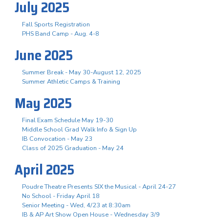
July 2025
Fall Sports Registration
PHS Band Camp - Aug. 4-8
June 2025
Summer Break - May 30-August 12, 2025
Summer Athletic Camps & Training
May 2025
Final Exam Schedule May 19-30
Middle School Grad Walk Info & Sign Up
IB Convocation - May 23
Class of 2025 Graduation - May 24
April 2025
Poudre Theatre Presents SIX the Musical - April 24-27
No School - Friday April 18
Senior Meeting - Wed, 4/23 at 8:30am
IB & AP Art Show Open House - Wednesday 3/9