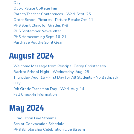
Day
Out-of-State College Fair
Parent/Teacher Conferences - Wed. Sept. 25
Order School Pictures - Picture Retake Oct. 11
PHS Spirit Clinic for Grades K-8
PHS September Newsletter
PHS Homecoming Sept. 16-21
Purchase Poudre Spirit Gear
August 2024
Welcome Message from Principal Carey Christensen
Back to School Night - Wednesday, Aug. 28
Thursday, Aug. 15 - First Day for All Students - No Backpack
Day
9th Grade Transition Day - Wed. Aug. 14
Fall Check-In Information
May 2024
Graduation Live Streams
Senior Convocation Schedule
PHS Scholarship Celebration Live Stream