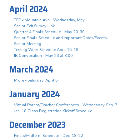
April 2024
TEDx Mountain Ave - Wednesday, May 1
Senior Exit Survey Link
Quarter 4 Finals Schedule - May 20-30
Senior Finals Schedule and Important Dates/Events
Senior Meeting
Testing Week Schedule April 15-19
IB Convocation - May 23 at 3:00
March 2024
Prom - Saturday, April 6
January 2024
Virtual Parent/Teacher Conferences - Wednesday, Feb. 7
Jan. 18 Class Registration Kickoff Schedule
December 2023
Finals/Midterm Schedule - Dec. 18-22