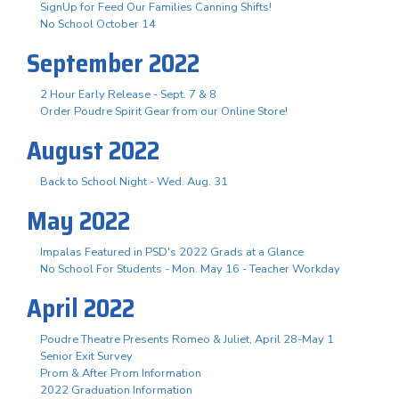
SignUp for Feed Our Families Canning Shifts!
No School October 14
September 2022
2 Hour Early Release - Sept. 7 & 8
Order Poudre Spirit Gear from our Online Store!
August 2022
Back to School Night - Wed. Aug. 31
May 2022
Impalas Featured in PSD's 2022 Grads at a Glance
No School For Students - Mon. May 16 - Teacher Workday
April 2022
Poudre Theatre Presents Romeo & Juliet, April 28-May 1
Senior Exit Survey
Prom & After Prom Information
2022 Graduation Information