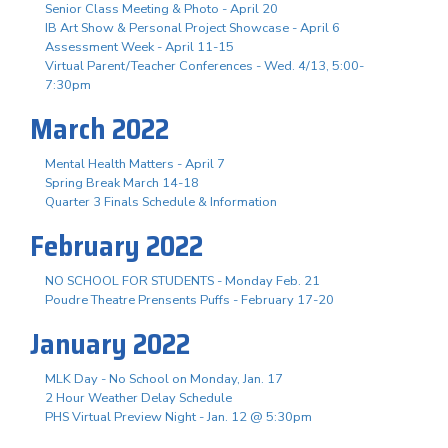
Senior Class Meeting & Photo - April 20
IB Art Show & Personal Project Showcase - April 6
Assessment Week - April 11-15
Virtual Parent/Teacher Conferences - Wed. 4/13, 5:00-
7:30pm
March 2022
Mental Health Matters - April 7
Spring Break March 14-18
Quarter 3 Finals Schedule & Information
February 2022
NO SCHOOL FOR STUDENTS - Monday Feb. 21
Poudre Theatre Prensents Puffs - February 17-20
January 2022
MLK Day - No School on Monday, Jan. 17
2 Hour Weather Delay Schedule
PHS Virtual Preview Night - Jan. 12 @ 5:30pm