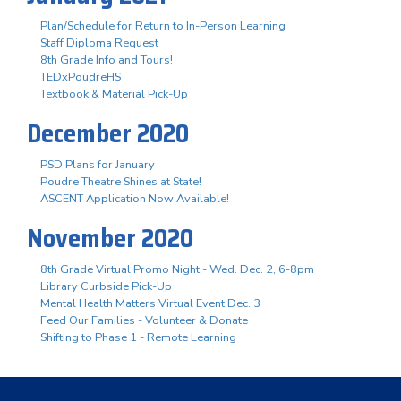
Plan/Schedule for Return to In-Person Learning
Staff Diploma Request
8th Grade Info and Tours!
TEDxPoudreHS
Textbook & Material Pick-Up
December 2020
PSD Plans for January
Poudre Theatre Shines at State!
ASCENT Application Now Available!
November 2020
8th Grade Virtual Promo Night - Wed. Dec. 2, 6-8pm
Library Curbside Pick-Up
Mental Health Matters Virtual Event Dec. 3
Feed Our Families - Volunteer & Donate
Shifting to Phase 1 - Remote Learning