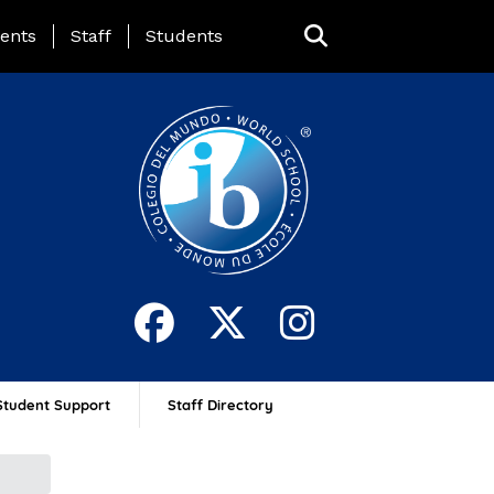
ing Page Menu
ents
Staff
Students
Student Support
Staff Directory