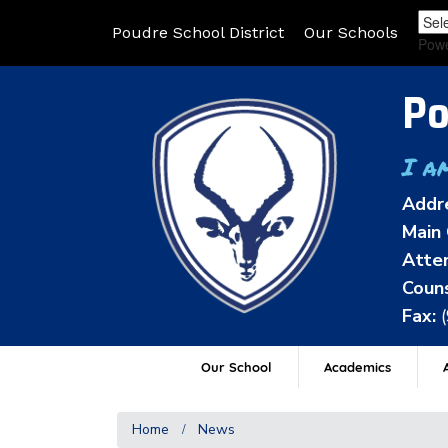
Poudre School District
Our Schools
Pow
Po
I a
Addr
Main 
Atten
Couns
Fax:
Our School
Academics
A
Home
News