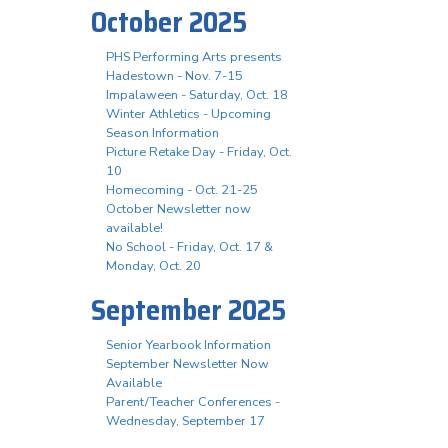
October 2025
PHS Performing Arts presents
Hadestown - Nov. 7-15
Impalaween - Saturday, Oct. 18
Winter Athletics - Upcoming
Season Information
Picture Retake Day - Friday, Oct.
10
Homecoming - Oct. 21-25
October Newsletter now
available!
No School - Friday, Oct. 17 &
Monday, Oct. 20
September 2025
Senior Yearbook Information
September Newsletter Now
Available
Parent/Teacher Conferences -
Wednesday, September 17