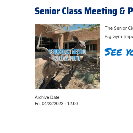
Senior Class Meeting & P
The Senior Cl
Big Gym. Impo
See y
Archive Date
Fri, 04/22/2022 - 12:00