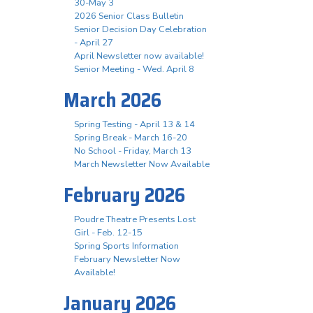
30-May 3
2026 Senior Class Bulletin
Senior Decision Day Celebration
- April 27
April Newsletter now available!
Senior Meeting - Wed. April 8
March 2026
Spring Testing - April 13 & 14
Spring Break - March 16-20
No School - Friday, March 13
March Newsletter Now Available
February 2026
Poudre Theatre Presents Lost
Girl - Feb. 12-15
Spring Sports Information
February Newsletter Now
Available!
January 2026