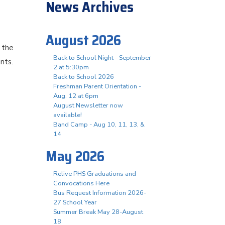
News Archives
August 2026
 the
Back to School Night - September
ents.
2 at 5:30pm
Back to School 2026
Freshman Parent Orientation -
Aug. 12 at 6pm
August Newsletter now
available!
Band Camp - Aug 10, 11, 13, &
14
May 2026
Relive PHS Graduations and
Convocations Here
Bus Request Information 2026-
27 School Year
Summer Break May 28-August
18