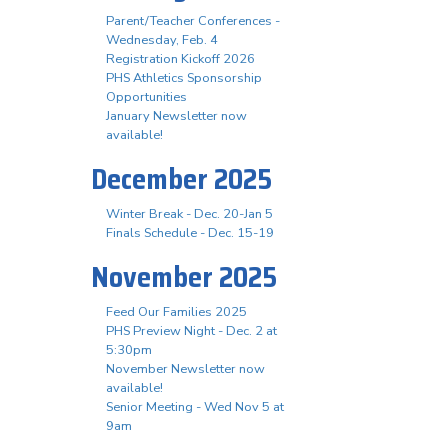
Parent/Teacher Conferences -
Wednesday, Feb. 4
Registration Kickoff 2026
PHS Athletics Sponsorship
Opportunities
January Newsletter now
available!
December 2025
Winter Break - Dec. 20-Jan 5
Finals Schedule - Dec. 15-19
November 2025
Feed Our Families 2025
PHS Preview Night - Dec. 2 at
5:30pm
November Newsletter now
available!
Senior Meeting - Wed Nov 5 at
9am