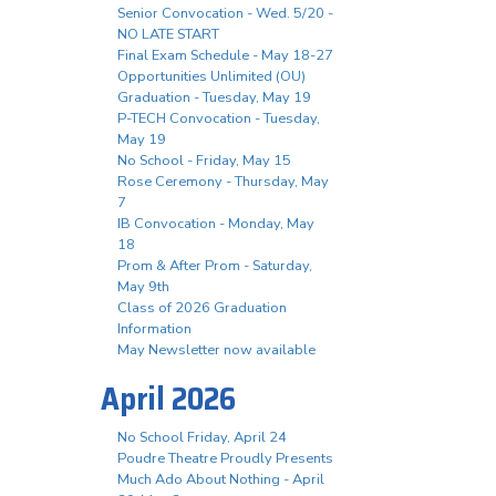
Senior Convocation - Wed. 5/20 -
NO LATE START
Final Exam Schedule - May 18-27
Opportunities Unlimited (OU)
Graduation - Tuesday, May 19
P-TECH Convocation - Tuesday,
May 19
No School - Friday, May 15
Rose Ceremony - Thursday, May
7
IB Convocation - Monday, May
18
Prom & After Prom - Saturday,
May 9th
Class of 2026 Graduation
Information
May Newsletter now available
April 2026
No School Friday, April 24
Poudre Theatre Proudly Presents
Much Ado About Nothing - April