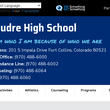
Skip
Land
Par
to
ered by
Translate
main
content
udre High School
m who I am because of who we are
ess:
201 S Impala Drive Fort Collins, Colorado 80521
Office:
(970) 488-6000
dance Line:
(970) 488-6002
eling:
(970) 488-6064
(970) 488-6060
ctivities
Athletics
Counseling
Programs