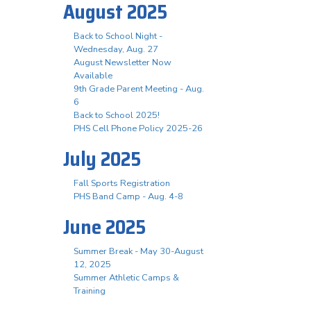
August 2025
Back to School Night -
Wednesday, Aug. 27
August Newsletter Now
Available
9th Grade Parent Meeting - Aug.
6
Back to School 2025!
PHS Cell Phone Policy 2025-26
July 2025
Fall Sports Registration
PHS Band Camp - Aug. 4-8
June 2025
Summer Break - May 30-August
12, 2025
Summer Athletic Camps &
Training