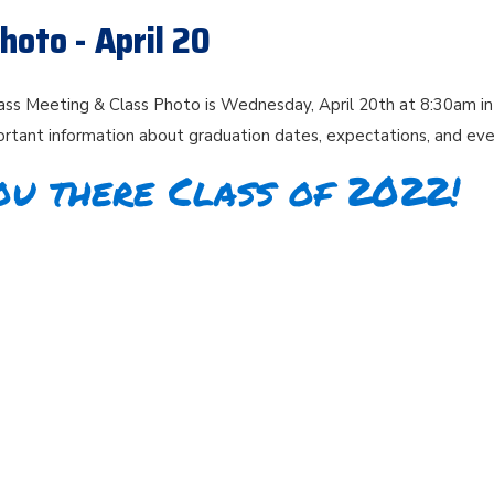
hoto - April 20
ass Meeting & Class Photo is Wednesday, April 20th at 8:30am in
rtant information about graduation dates, expectations, and ev
ou there Class of 2022!