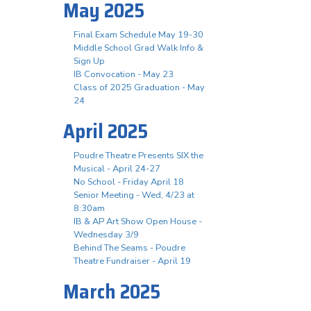
May 2025
Final Exam Schedule May 19-30
Middle School Grad Walk Info &
Sign Up
IB Convocation - May 23
Class of 2025 Graduation - May
24
April 2025
Poudre Theatre Presents SIX the
Musical - April 24-27
No School - Friday April 18
Senior Meeting - Wed, 4/23 at
8:30am
IB & AP Art Show Open House -
Wednesday 3/9
Behind The Seams - Poudre
Theatre Fundraiser - April 19
March 2025