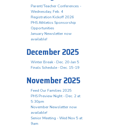
Parent/Teacher Conferences -
Wednesday, Feb. 4
Registration Kickoff 2026
PHS Athletics Sponsorship
Opportunities
January Newsletter now
available!
December 2025
Winter Break - Dec. 20-Jan 5
Finals Schedule - Dec. 15-19
November 2025
Feed Our Families 2025
PHS Preview Night - Dec. 2 at
5:30pm
November Newsletter now
available!
Senior Meeting - Wed Nov 5 at
9am