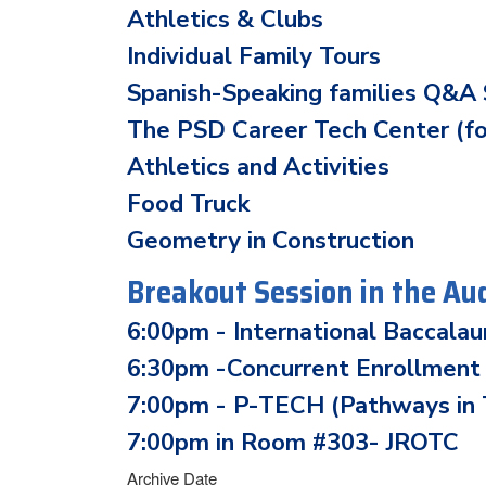
Athletics & Clubs
Individual Family Tours
Spanish-Speaking families Q&A 
The PSD Career Tech Center (f
Athletics and Activities
Food Truck
Geometry in Construction
Breakout Session in the Au
6:00pm - International Baccala
6:30pm -Concurrent Enrollment
7:00pm - P-TECH (Pathways in T
7:00pm in Room #303- JROTC
Archive Date