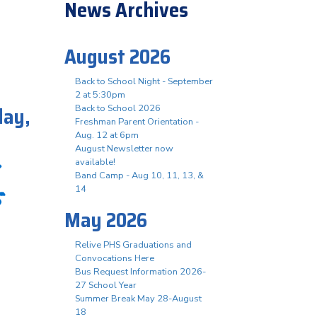
News Archives
August 2026
Back to School Night - September
2 at 5:30pm
day,
Back to School 2026
Freshman Parent Orientation -
Aug. 12 at 6pm
August Newsletter now
available!
Band Camp - Aug 10, 11, 13, &
s
14
May 2026
Relive PHS Graduations and
Convocations Here
Bus Request Information 2026-
27 School Year
Summer Break May 28-August
18