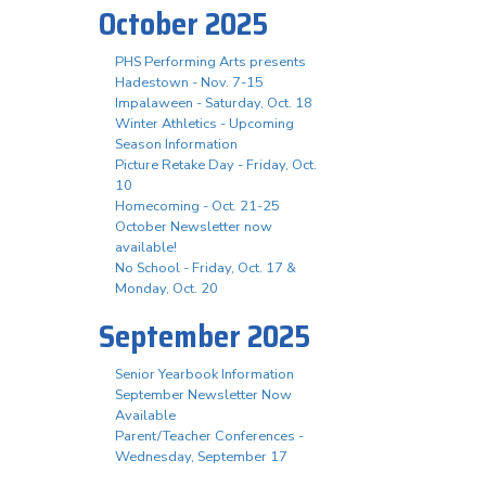
October 2025
PHS Performing Arts presents
Hadestown - Nov. 7-15
Impalaween - Saturday, Oct. 18
Winter Athletics - Upcoming
Season Information
Picture Retake Day - Friday, Oct.
10
Homecoming - Oct. 21-25
October Newsletter now
available!
No School - Friday, Oct. 17 &
Monday, Oct. 20
September 2025
Senior Yearbook Information
September Newsletter Now
Available
Parent/Teacher Conferences -
Wednesday, September 17