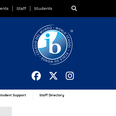
ing Page Menu
ents
Staff
Students
Student Support
Staff Directory