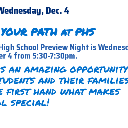
Wednesday, Dec. 4
 YOUR PATH at PHS
High School Preview Night is Wednes
r 4 from 5:30-7:30pm.
is an amazing opportunity
tudents and their familie
e first hand what makes
l special!