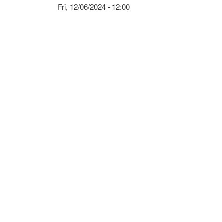
Fri, 12/06/2024 - 12:00