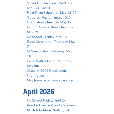
Senior Convocation - Wed. 5/20 -
NO LATE START
Final Exam Schedule - May 18-27
Opportunities Unlimited (OU)
Graduation - Tuesday, May 19
P-TECH Convocation - Tuesday,
May 19
No School - Friday, May 15
Rose Ceremony - Thursday, May
7
IB Convocation - Monday, May
18
Prom & After Prom - Saturday,
May 9th
Class of 2026 Graduation
Information
May Newsletter now available
April 2026
No School Friday, April 24
Poudre Theatre Proudly Presents
Much Ado About Nothing - April