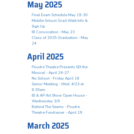
May 2025
Final Exam Schedule May 19-30
Middle School Grad Walk Info &
Sign Up
IB Convocation - May 23
Class of 2025 Graduation - May
24
April 2025
Poudre Theatre Presents SIX the
Musical - April 24-27
No School - Friday April 18
Senior Meeting - Wed, 4/23 at
8:30am
IB & AP Art Show Open House -
Wednesday 3/9
Behind The Seams - Poudre
Theatre Fundraiser - April 19
March 2025