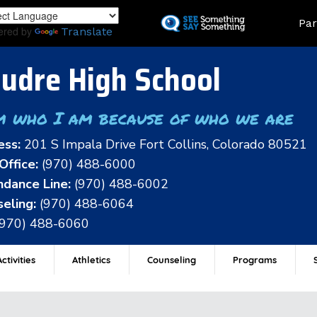
Skip
Land
Par
to
ered by
Translate
main
content
udre High School
m who I am because of who we are
ess:
201 S Impala Drive Fort Collins, Colorado 80521
Office:
(970) 488-6000
dance Line:
(970) 488-6002
eling:
(970) 488-6064
(970) 488-6060
ctivities
Athletics
Counseling
Programs