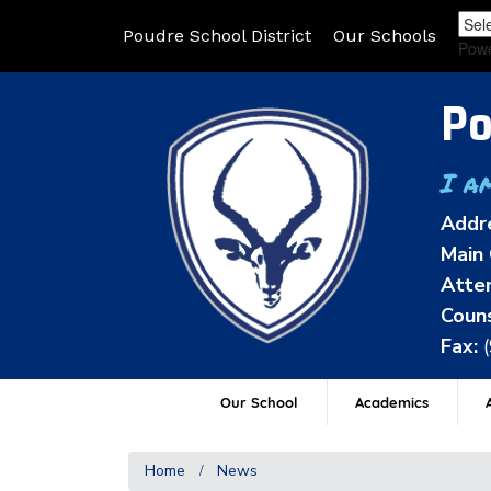
Poudre School District
Our Schools
Pow
Po
I a
Addr
Main 
Atten
Couns
Fax:
Our School
Academics
A
Home
News