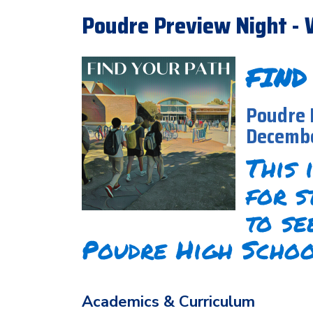
Poudre Preview Night - 
FIND
Poudre 
Decembe
This 
for s
to se
Poudre High Schoo
Academics & Curriculum