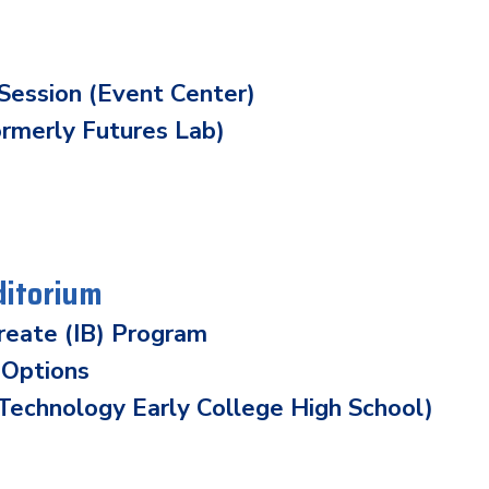
Session (Event Center)
ormerly Futures Lab)
ditorium
ureate (IB) Program
 Options
echnology Early College High School)