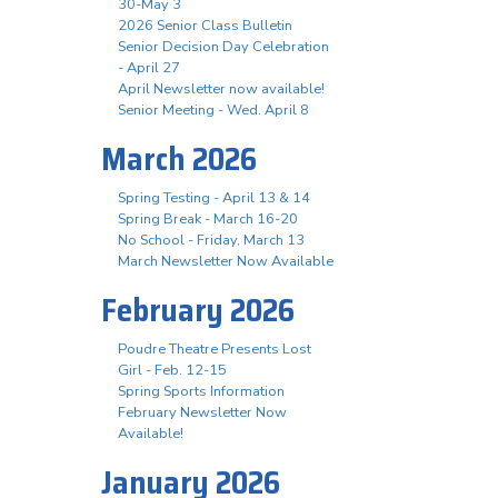
30-May 3
2026 Senior Class Bulletin
Senior Decision Day Celebration
- April 27
April Newsletter now available!
Senior Meeting - Wed. April 8
March 2026
Spring Testing - April 13 & 14
Spring Break - March 16-20
No School - Friday, March 13
March Newsletter Now Available
February 2026
Poudre Theatre Presents Lost
Girl - Feb. 12-15
Spring Sports Information
February Newsletter Now
Available!
January 2026