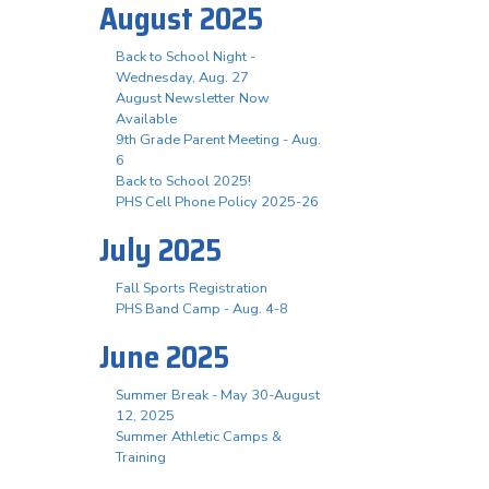
August 2025
Back to School Night -
Wednesday, Aug. 27
August Newsletter Now
Available
9th Grade Parent Meeting - Aug.
6
Back to School 2025!
PHS Cell Phone Policy 2025-26
July 2025
Fall Sports Registration
PHS Band Camp - Aug. 4-8
June 2025
Summer Break - May 30-August
12, 2025
Summer Athletic Camps &
Training