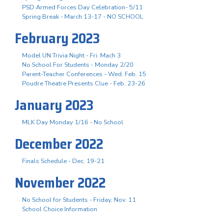
PSD Armed Forces Day Celebration- 5/11
Spring Break - March 13-17 - NO SCHOOL
February 2023
Model UN Trivia Night - Fri. Mach 3
No School For Students - Monday 2/20
Parent-Teacher Conferences - Wed. Feb. 15
Poudre Theatre Presents Clue - Feb. 23-26
January 2023
MLK Day Monday 1/16 - No School
December 2022
Finals Schedule - Dec. 19-21
November 2022
No School for Students - Friday, Nov. 11
School Choice Information