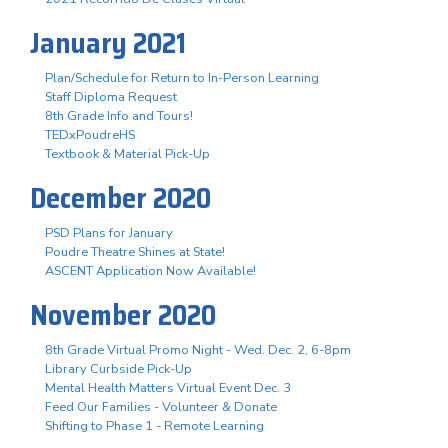
January 2021
Plan/Schedule for Return to In-Person Learning
Staff Diploma Request
8th Grade Info and Tours!
TEDxPoudreHS
Textbook & Material Pick-Up
December 2020
PSD Plans for January
Poudre Theatre Shines at State!
ASCENT Application Now Available!
November 2020
8th Grade Virtual Promo Night - Wed. Dec. 2, 6-8pm
Library Curbside Pick-Up
Mental Health Matters Virtual Event Dec. 3
Feed Our Families - Volunteer & Donate
Shifting to Phase 1 - Remote Learning