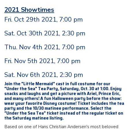
2021 Showtimes
Fri. Oct 29th 2021, 7:00 pm
Sat. Oct 30th 2021, 2:30 pm
Thu. Nov 4th 2021, 7:00 pm
Fri. Nov 5th 2021, 7:00 pm
Sat. Nov 6th 2021, 2:30 pm
Join the "Little Mermaid" cast in full costume for our
"Under the Sea" Tea Party, Saturday, Oct. 30 at 1:00. Enjoy
snacks and laughs and get a picture with Ariel, Prince Eric,
and many others! A fun Halloween party before the show:
wear your favorite Disney costume! Ticket includes the tea
party and the 10/30 matinee performance. Select the
"Under the Sea Tea" ticket instead of the regular ticket on
the Saturday matinee listing.
Based on one of Hans Christian Andersen's most beloved