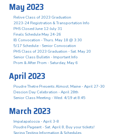
May 2023
Relive Class of 2023 Graduation
2023-24 Registration & Transportation Info
PHS Closed June 12-July 31
Finals Schedule May 24-26
IB Convocation - Thurs. May 18 @ 3:30
5/17 Schedule - Senior Convocation
PHS Class of 2023 Graduation - Sat. May 20
Senior Class Bulletin - Important Info
Prom & After Prom - Saturday, May 6
April 2023
Poudre Thetre Presents Almost, Maine - April 27-30
Descion Day Celebration - April 28th
Senior Class Meeting - Wed. 4/19 at 8:45
March 2023
Impalapalooza - April 3-8
Poudre Pageant - Sat. April 8, Buy your tickets!
Spring Testing Information & Schedules