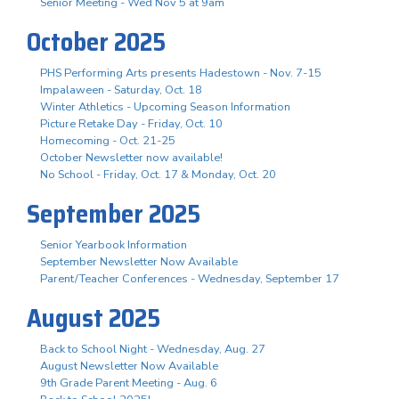
Senior Meeting - Wed Nov 5 at 9am
October 2025
PHS Performing Arts presents Hadestown - Nov. 7-15
Impalaween - Saturday, Oct. 18
Winter Athletics - Upcoming Season Information
Picture Retake Day - Friday, Oct. 10
Homecoming - Oct. 21-25
October Newsletter now available!
No School - Friday, Oct. 17 & Monday, Oct. 20
September 2025
Senior Yearbook Information
September Newsletter Now Available
Parent/Teacher Conferences - Wednesday, September 17
August 2025
Back to School Night - Wednesday, Aug. 27
August Newsletter Now Available
9th Grade Parent Meeting - Aug. 6