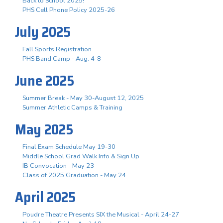
Back to School 2025!
PHS Cell Phone Policy 2025-26
July 2025
Fall Sports Registration
PHS Band Camp - Aug. 4-8
June 2025
Summer Break - May 30-August 12, 2025
Summer Athletic Camps & Training
May 2025
Final Exam Schedule May 19-30
Middle School Grad Walk Info & Sign Up
IB Convocation - May 23
Class of 2025 Graduation - May 24
April 2025
Poudre Theatre Presents SIX the Musical - April 24-27