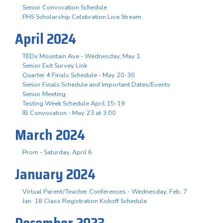
Senior Convocation Schedule
PHS Scholarship Celebration Live Stream
April 2024
TEDx Mountain Ave - Wednesday, May 1
Senior Exit Survey Link
Quarter 4 Finals Schedule - May 20-30
Senior Finals Schedule and Important Dates/Events
Senior Meeting
Testing Week Schedule April 15-19
IB Convocation - May 23 at 3:00
March 2024
Prom - Saturday, April 6
January 2024
Virtual Parent/Teacher Conferences - Wednesday, Feb. 7
Jan. 18 Class Registration Kickoff Schedule
December 2023