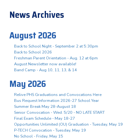
News Archives
August 2026
Back to School Night - September 2 at 5:30pm
Back to School 2026
Freshman Parent Orientation - Aug. 12 at 6pm
August Newsletter now available!
Band Camp - Aug 10, 11, 13, & 14
May 2026
Relive PHS Graduations and Convocations Here
Bus Request Information 2026-27 School Year
Summer Break May 28-August 18
Senior Convocation - Wed. 5/20 - NO LATE START
Final Exam Schedule - May 18-27
Opportunities Unlimited (OU) Graduation - Tuesday, May 19
P-TECH Convocation - Tuesday, May 19
No School - Friday, May 15