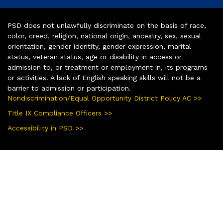
PSD does not unlawfully discriminate on the basis of race,
color, creed, religion, national origin, ancestry, sex, sexual
orientation, gender identity, gender expression, marital
status, veteran status, age or disability in access or
admission to, or treatment or employment in, its programs
or activities. A lack of English speaking skills will not be a
barrier to admission or participation.
Nondiscrimination/Equal Opportunity District Policy AC >>
Title IX Compliance Officers >>
Accessibility in PSD >>