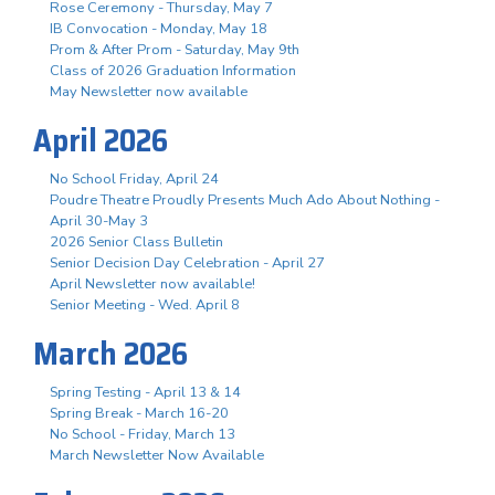
Rose Ceremony - Thursday, May 7
IB Convocation - Monday, May 18
Prom & After Prom - Saturday, May 9th
Class of 2026 Graduation Information
May Newsletter now available
April 2026
No School Friday, April 24
Poudre Theatre Proudly Presents Much Ado About Nothing -
April 30-May 3
2026 Senior Class Bulletin
Senior Decision Day Celebration - April 27
April Newsletter now available!
Senior Meeting - Wed. April 8
March 2026
Spring Testing - April 13 & 14
Spring Break - March 16-20
No School - Friday, March 13
March Newsletter Now Available