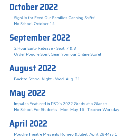
October 2022
SignUp for Feed Our Families Canning Shifts!
No School October 14
September 2022
2 Hour Early Release - Sept. 7 & 8
Order Poudre Spirit Gear from our Online Store!
August 2022
Back to School Night - Wed. Aug. 31
May 2022
Impalas Featured in PSD's 2022 Grads at a Glance
No School For Students - Mon. May 16 - Teacher Workday
April 2022
Poudre Theatre Presents Romeo & Juliet, April 28-May 1