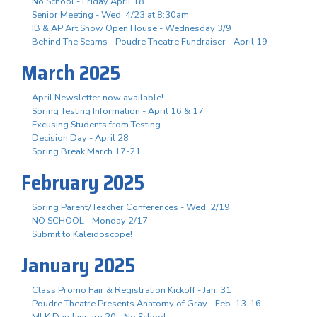
No School - Friday April 18
Senior Meeting - Wed, 4/23 at 8:30am
IB & AP Art Show Open House - Wednesday 3/9
Behind The Seams - Poudre Theatre Fundraiser - April 19
March 2025
April Newsletter now available!
Spring Testing Information - April 16 & 17
Excusing Students from Testing
Decision Day - April 28
Spring Break March 17-21
February 2025
Spring Parent/Teacher Conferences - Wed. 2/19
NO SCHOOL - Monday 2/17
Submit to Kaleidoscope!
January 2025
Class Promo Fair & Registration Kickoff - Jan. 31
Poudre Theatre Presents Anatomy of Gray - Feb. 13-16
MLK Day January 20 - No School