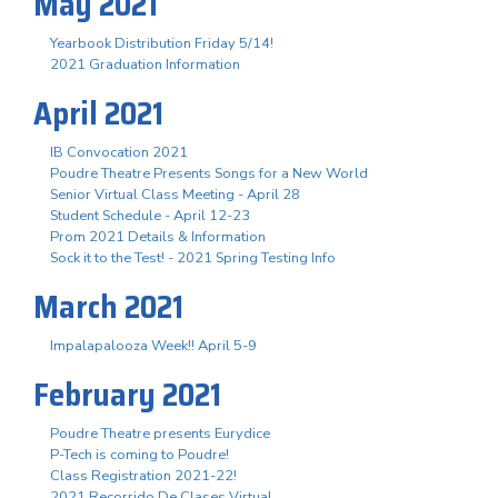
May 2021
Yearbook Distribution Friday 5/14!
2021 Graduation Information
April 2021
IB Convocation 2021
Poudre Theatre Presents Songs for a New World
Senior Virtual Class Meeting - April 28
Student Schedule - April 12-23
Prom 2021 Details & Information
Sock it to the Test! - 2021 Spring Testing Info
March 2021
Impalapalooza Week!! April 5-9
February 2021
Poudre Theatre presents Eurydice
P-Tech is coming to Poudre!
Class Registration 2021-22!
2021 Recorrido De Clases Virtual