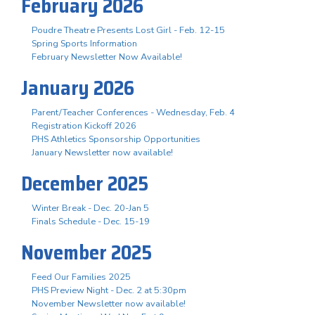
February 2026
Poudre Theatre Presents Lost Girl - Feb. 12-15
Spring Sports Information
February Newsletter Now Available!
January 2026
Parent/Teacher Conferences - Wednesday, Feb. 4
Registration Kickoff 2026
PHS Athletics Sponsorship Opportunities
January Newsletter now available!
December 2025
Winter Break - Dec. 20-Jan 5
Finals Schedule - Dec. 15-19
November 2025
Feed Our Families 2025
PHS Preview Night - Dec. 2 at 5:30pm
November Newsletter now available!