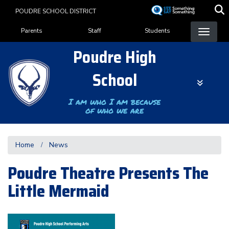
Skip
POUDRE SCHOOL DISTRICT
to
Landing Page Menu
main
Parents
Staff
Students
content
Poudre High
School
I am who I am because
of who we are
Home
News
Poudre Theatre Presents The
Little Mermaid