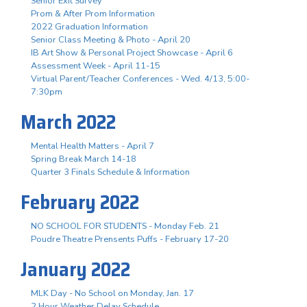
Senior Exit Survey
Prom & After Prom Information
2022 Graduation Information
Senior Class Meeting & Photo - April 20
IB Art Show & Personal Project Showcase - April 6
Assessment Week - April 11-15
Virtual Parent/Teacher Conferences - Wed. 4/13, 5:00-
7:30pm
March 2022
Mental Health Matters - April 7
Spring Break March 14-18
Quarter 3 Finals Schedule & Information
February 2022
NO SCHOOL FOR STUDENTS - Monday Feb. 21
Poudre Theatre Prensents Puffs - February 17-20
January 2022
MLK Day - No School on Monday, Jan. 17
2 Hour Weather Delay Schedule