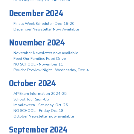
December 2024
Finals Week Schedule - Dec. 16-20
December Newsletter Now Available
November 2024
November Newsletter now available
Feed Our Families Food Drive
NO SCHOOL - November 11
Poudre Preview Night - Wednesday, Dec. 4
October 2024
AP Exam Information 2024-25
School Tour Sign-Up
Impalaween - Saturday, Oct. 26
NO SCHOOL - Friday Oct. 18
October Newsletter now available
September 2024