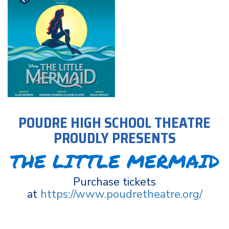
POUDRE HIGH SCHOOL THEATRE
PROUDLY PRESENTS
THE LITTLE MERMAID
Purchase tickets
at
https://www.poudretheatre.org/