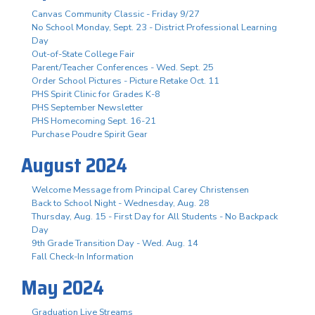
Canvas Community Classic - Friday 9/27
No School Monday, Sept. 23 - District Professional Learning
Day
Out-of-State College Fair
Parent/Teacher Conferences - Wed. Sept. 25
Order School Pictures - Picture Retake Oct. 11
PHS Spirit Clinic for Grades K-8
PHS September Newsletter
PHS Homecoming Sept. 16-21
Purchase Poudre Spirit Gear
August 2024
Welcome Message from Principal Carey Christensen
Back to School Night - Wednesday, Aug. 28
Thursday, Aug. 15 - First Day for All Students - No Backpack
Day
9th Grade Transition Day - Wed. Aug. 14
Fall Check-In Information
May 2024
Graduation Live Streams