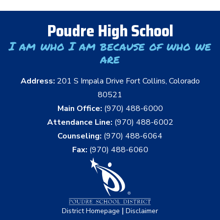
Poudre High School
I am who I am because of who we
are
Address:
201 S Impala Drive Fort Collins, Colorado
80521
Main Office:
(970) 488-6000
Attendance Line:
(970) 488-6002
Counseling:
(970) 488-6064
Fax:
(970) 488-6060
|
District Homepage
Disclaimer