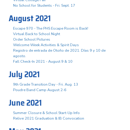
No School for Students - Fri. Sept. 17
August 2021
Escape 970 - The PHS Escape Room is Back!
Virtual Back to School Night
Order School Pictures
Welcome Week Activities & Spirit Days
Registro de entrada de Otoño de 2021. Días 9 y 10 de
agosto.
Fall Check-In 2021 - August 9 & 10
July 2021
9th Grade Transition Day - Fri. Aug. 13
Poudre Band Camp August 2-6
June 2021
Summer Closure & School Start-Up Info
Relive 2021 Graduation & IB Convocation