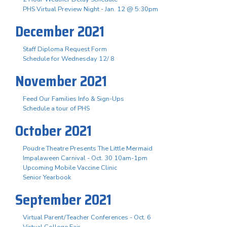
PHS Virtual Preview Night - Jan. 12 @ 5:30pm
December 2021
Staff Diploma Request Form
Schedule for Wednesday 12/ 8
November 2021
Feed Our Families Info & Sign-Ups
Schedule a tour of PHS
October 2021
Poudre Theatre Presents The Little Mermaid
Impalaween Carnival - Oct. 30 10am-1pm
Upcoming Mobile Vaccine Clinic
Senior Yearbook
September 2021
Virtual Parent/Teacher Conferences - Oct. 6
Virtual College Fair