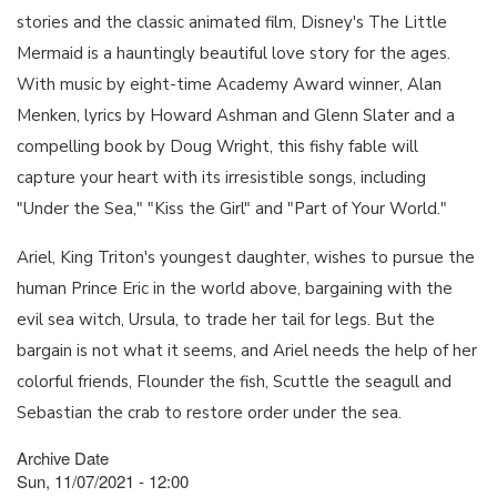
stories and the classic animated film, Disney's The Little
Mermaid is a hauntingly beautiful love story for the ages.
With music by eight-time Academy Award winner, Alan
Menken, lyrics by Howard Ashman and Glenn Slater and a
compelling book by Doug Wright, this fishy fable will
capture your heart with its irresistible songs, including
"Under the Sea," "Kiss the Girl" and "Part of Your World."
Ariel, King Triton's youngest daughter, wishes to pursue the
human Prince Eric in the world above, bargaining with the
evil sea witch, Ursula, to trade her tail for legs. But the
bargain is not what it seems, and Ariel needs the help of her
colorful friends, Flounder the fish, Scuttle the seagull and
Sebastian the crab to restore order under the sea.
Archive Date
Sun, 11/07/2021 - 12:00