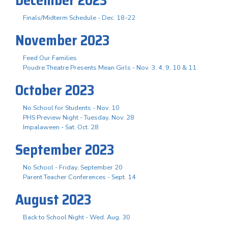
Finals/Midterm Schedule - Dec. 18-22
November 2023
Feed Our Families
Poudre Theatre Presents Mean Girls - Nov. 3. 4, 9, 10 & 11
October 2023
No School for Students - Nov. 10
PHS Preview Night - Tuesday, Nov. 28
Impalaween - Sat. Oct. 28
September 2023
No School - Friday, September 20
Parent Teacher Conferences - Sept. 14
August 2023
Back to School Night - Wed. Aug. 30