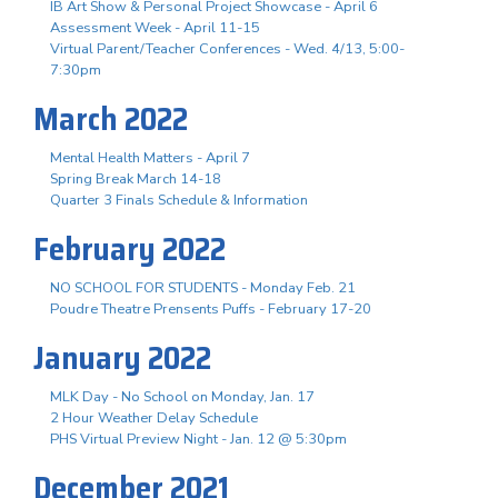
IB Art Show & Personal Project Showcase - April 6
Assessment Week - April 11-15
Virtual Parent/Teacher Conferences - Wed. 4/13, 5:00-
7:30pm
March 2022
Mental Health Matters - April 7
Spring Break March 14-18
Quarter 3 Finals Schedule & Information
February 2022
NO SCHOOL FOR STUDENTS - Monday Feb. 21
Poudre Theatre Prensents Puffs - February 17-20
January 2022
MLK Day - No School on Monday, Jan. 17
2 Hour Weather Delay Schedule
PHS Virtual Preview Night - Jan. 12 @ 5:30pm
December 2021