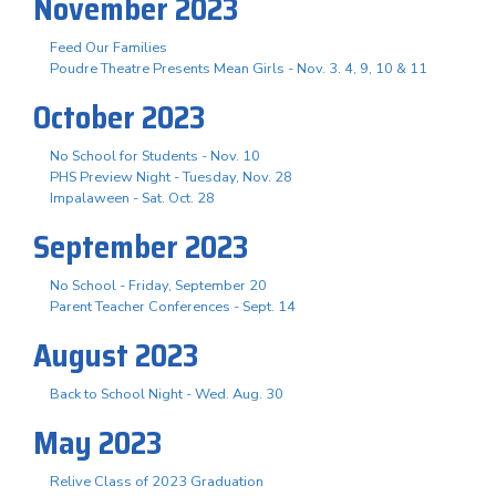
November 2023
Feed Our Families
Poudre Theatre Presents Mean Girls - Nov. 3. 4, 9, 10 & 11
October 2023
No School for Students - Nov. 10
PHS Preview Night - Tuesday, Nov. 28
Impalaween - Sat. Oct. 28
September 2023
No School - Friday, September 20
Parent Teacher Conferences - Sept. 14
August 2023
Back to School Night - Wed. Aug. 30
May 2023
Relive Class of 2023 Graduation