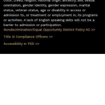
color, creed, religion, national origin, ancestry, sex, sexual
orientation, gender identity, gender expression, marital
status, veteran status, age or disability in access or
admission to, or treatment or employment in, its programs
or activities. A lack of English speaking skills will not be a
barrier to admission or participation.
Nondiscrimination/Equal Opportunity District Policy AC >>
Title IX Compliance Officers >>
Accessibility in PSD >>