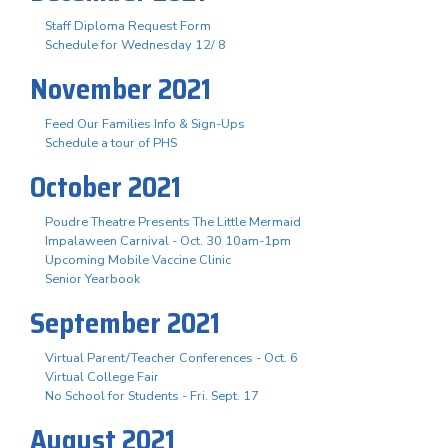
Staff Diploma Request Form
Schedule for Wednesday 12/ 8
November 2021
Feed Our Families Info & Sign-Ups
Schedule a tour of PHS
October 2021
Poudre Theatre Presents The Little Mermaid
Impalaween Carnival - Oct. 30 10am-1pm
Upcoming Mobile Vaccine Clinic
Senior Yearbook
September 2021
Virtual Parent/Teacher Conferences - Oct. 6
Virtual College Fair
No School for Students - Fri. Sept. 17
August 2021