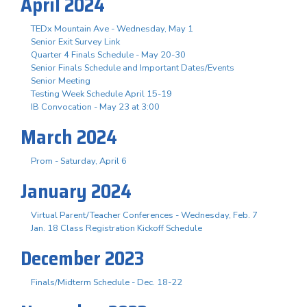
April 2024
TEDx Mountain Ave - Wednesday, May 1
Senior Exit Survey Link
Quarter 4 Finals Schedule - May 20-30
Senior Finals Schedule and Important Dates/Events
Senior Meeting
Testing Week Schedule April 15-19
IB Convocation - May 23 at 3:00
March 2024
Prom - Saturday, April 6
January 2024
Virtual Parent/Teacher Conferences - Wednesday, Feb. 7
Jan. 18 Class Registration Kickoff Schedule
December 2023
Finals/Midterm Schedule - Dec. 18-22