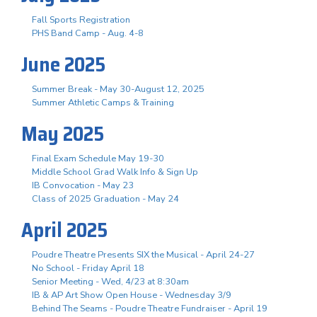
Fall Sports Registration
PHS Band Camp - Aug. 4-8
June 2025
Summer Break - May 30-August 12, 2025
Summer Athletic Camps & Training
May 2025
Final Exam Schedule May 19-30
Middle School Grad Walk Info & Sign Up
IB Convocation - May 23
Class of 2025 Graduation - May 24
April 2025
Poudre Theatre Presents SIX the Musical - April 24-27
No School - Friday April 18
Senior Meeting - Wed, 4/23 at 8:30am
IB & AP Art Show Open House - Wednesday 3/9
Behind The Seams - Poudre Theatre Fundraiser - April 19