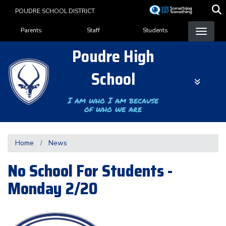
Skip
POUDRE SCHOOL DISTRICT
to
Landing Page Menu
main
Parents
Staff
Students
content
Poudre High
School
I am who I am because
of who we are
Home
News
No School For Students -
Monday 2/20