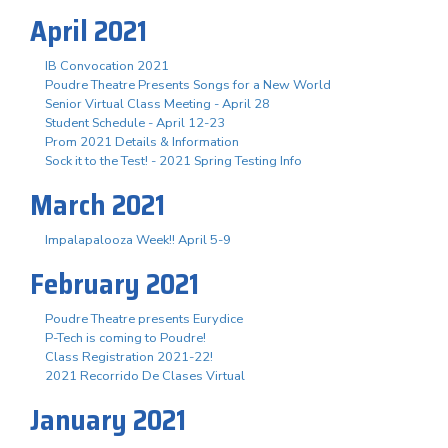
April 2021
IB Convocation 2021
Poudre Theatre Presents Songs for a New World
Senior Virtual Class Meeting - April 28
Student Schedule - April 12-23
Prom 2021 Details & Information
Sock it to the Test! - 2021 Spring Testing Info
March 2021
Impalapalooza Week!! April 5-9
February 2021
Poudre Theatre presents Eurydice
P-Tech is coming to Poudre!
Class Registration 2021-22!
2021 Recorrido De Clases Virtual
January 2021