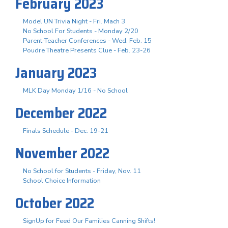
February 2023
Model UN Trivia Night - Fri. Mach 3
No School For Students - Monday 2/20
Parent-Teacher Conferences - Wed. Feb. 15
Poudre Theatre Presents Clue - Feb. 23-26
January 2023
MLK Day Monday 1/16 - No School
December 2022
Finals Schedule - Dec. 19-21
November 2022
No School for Students - Friday, Nov. 11
School Choice Information
October 2022
SignUp for Feed Our Families Canning Shifts!