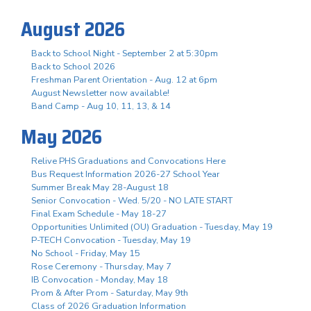
August 2026
Back to School Night - September 2 at 5:30pm
Back to School 2026
Freshman Parent Orientation - Aug. 12 at 6pm
August Newsletter now available!
Band Camp - Aug 10, 11, 13, & 14
May 2026
Relive PHS Graduations and Convocations Here
Bus Request Information 2026-27 School Year
Summer Break May 28-August 18
Senior Convocation - Wed. 5/20 - NO LATE START
Final Exam Schedule - May 18-27
Opportunities Unlimited (OU) Graduation - Tuesday, May 19
P-TECH Convocation - Tuesday, May 19
No School - Friday, May 15
Rose Ceremony - Thursday, May 7
IB Convocation - Monday, May 18
Prom & After Prom - Saturday, May 9th
Class of 2026 Graduation Information