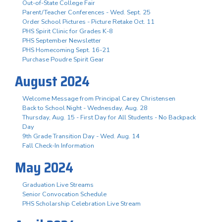
Out-of-State College Fair
Parent/Teacher Conferences - Wed. Sept. 25
Order School Pictures - Picture Retake Oct. 11
PHS Spirit Clinic for Grades K-8
PHS September Newsletter
PHS Homecoming Sept. 16-21
Purchase Poudre Spirit Gear
August 2024
Welcome Message from Principal Carey Christensen
Back to School Night - Wednesday, Aug. 28
Thursday, Aug. 15 - First Day for All Students - No Backpack
Day
9th Grade Transition Day - Wed. Aug. 14
Fall Check-In Information
May 2024
Graduation Live Streams
Senior Convocation Schedule
PHS Scholarship Celebration Live Stream