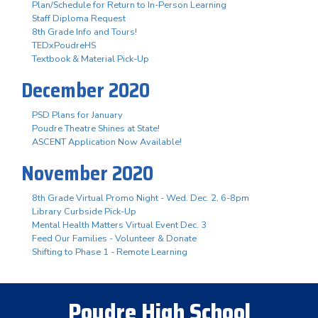
Plan/Schedule for Return to In-Person Learning
Staff Diploma Request
8th Grade Info and Tours!
TEDxPoudreHS
Textbook & Material Pick-Up
December 2020
PSD Plans for January
Poudre Theatre Shines at State!
ASCENT Application Now Available!
November 2020
8th Grade Virtual Promo Night - Wed. Dec. 2, 6-8pm
Library Curbside Pick-Up
Mental Health Matters Virtual Event Dec. 3
Feed Our Families - Volunteer & Donate
Shifting to Phase 1 - Remote Learning
Poudre High School