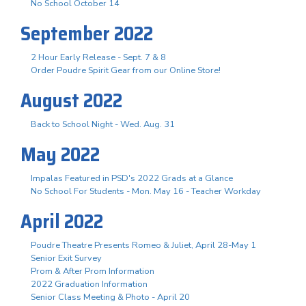
No School October 14
September 2022
2 Hour Early Release - Sept. 7 & 8
Order Poudre Spirit Gear from our Online Store!
August 2022
Back to School Night - Wed. Aug. 31
May 2022
Impalas Featured in PSD's 2022 Grads at a Glance
No School For Students - Mon. May 16 - Teacher Workday
April 2022
Poudre Theatre Presents Romeo & Juliet, April 28-May 1
Senior Exit Survey
Prom & After Prom Information
2022 Graduation Information
Senior Class Meeting & Photo - April 20