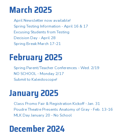
March 2025
April Newsletter now available!
Spring Testing Information - April 16 & 17
Excusing Students from Testing
Decision Day - April 28
Spring Break March 17-21
February 2025
Spring Parent/Teacher Conferences - Wed. 2/19
NO SCHOOL - Monday 2/17
Submit to Kaleidoscope!
January 2025
Class Promo Fair & Registration Kickoff - Jan. 31
Poudre Theatre Presents Anatomy of Gray - Feb. 13-16
MLK Day January 20 - No School
December 2024