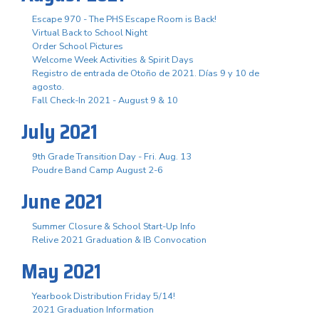
Escape 970 - The PHS Escape Room is Back!
Virtual Back to School Night
Order School Pictures
Welcome Week Activities & Spirit Days
Registro de entrada de Otoño de 2021. Días 9 y 10 de
agosto.
Fall Check-In 2021 - August 9 & 10
July 2021
9th Grade Transition Day - Fri. Aug. 13
Poudre Band Camp August 2-6
June 2021
Summer Closure & School Start-Up Info
Relive 2021 Graduation & IB Convocation
May 2021
Yearbook Distribution Friday 5/14!
2021 Graduation Information