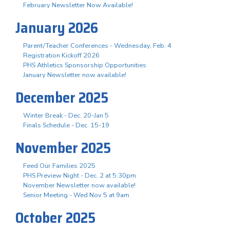
February Newsletter Now Available!
January 2026
Parent/Teacher Conferences - Wednesday, Feb. 4
Registration Kickoff 2026
PHS Athletics Sponsorship Opportunities
January Newsletter now available!
December 2025
Winter Break - Dec. 20-Jan 5
Finals Schedule - Dec. 15-19
November 2025
Feed Our Families 2025
PHS Preview Night - Dec. 2 at 5:30pm
November Newsletter now available!
Senior Meeting - Wed Nov 5 at 9am
October 2025