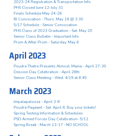
2023-24 Registration & Transportation Info
PHS Closed June 12-July 31
Finals Schedule May 24-26
IB Convocation - Thurs. May 18 @ 3:30
5/17 Schedule - Senior Convocation
PHS Class of 2023 Graduation - Sat. May 20
Senior Class Bulletin - Important Info
Prom & After Prom - Saturday, May 6
April 2023
Poudre Thetre Presents Almost, Maine - April 27-30
Descion Day Celebration - April 28th
Senior Class Meeting - Wed. 4/19 at 8:45
March 2023
Impalapalooza - April 3-8
Poudre Pageant - Sat. April 8, Buy your tickets!
Spring Testing Information & Schedules
PSD Armed Forces Day Celebration- 5/11
Spring Break - March 13-17 - NO SCHOOL