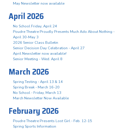
May Newsletter now available
April 2026
No School Friday, April 24
Poudre Theatre Proudly Presents Much Ado About Nothing -
April 30-May 3
2026 Senior Class Bulletin
Senior Decision Day Celebration - April 27
April Newsletter now available!
Senior Meeting - Wed. April 8
March 2026
Spring Testing - April 13 & 14
Spring Break - March 16-20
No School - Friday, March 13
March Newsletter Now Available
February 2026
Poudre Theatre Presents Lost Girl - Feb. 12-15
Spring Sports Information