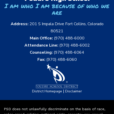
I am who I am because of who we
are
Address:
201 S Impala Drive Fort Collins, Colorado
80521
Main Office:
(970) 488-6000
Attendance Line:
(970) 488-6002
Counseling:
(970) 488-6064
Fax:
(970) 488-6060
|
District Homepage
Disclaimer
PSD does not unlawfully discriminate on the basis of race,