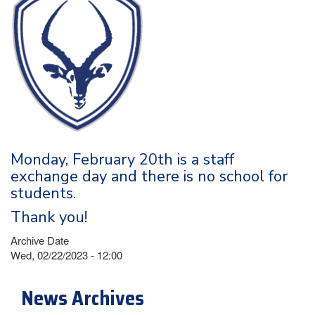
Monday, February 20th is a staff
exchange day and there is no school for
students.
Thank you!
Archive Date
Wed, 02/22/2023 - 12:00
News Archives