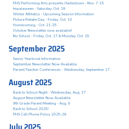
PHS Performing Arts presents Hadestown - Nov. 7-15
Impalaween - Saturday, Oct. 18
Winter Athletics - Upcoming Season Information
Picture Retake Day - Friday, Oct. 10
Homecoming - Oct. 21-25
October Newsletter now available!
No School - Friday, Oct. 17 & Monday, Oct. 20
September 2025
Senior Yearbook Information
September Newsletter Now Available
Parent/Teacher Conferences - Wednesday, September 17
August 2025
Back to School Night - Wednesday, Aug. 27
August Newsletter Now Available
9th Grade Parent Meeting - Aug. 6
Back to School 2025!
PHS Cell Phone Policy 2025-26
July 2025