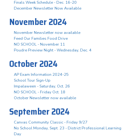
Finals Week Schedule - Dec. 16-20
December Newsletter Now Available
November 2024
November Newsletter now available
Feed Our Families Food Drive
NO SCHOOL - November 11
Poudre Preview Night - Wednesday, Dec. 4
October 2024
AP Exam Information 2024-25
School Tour Sign-Up
Impalaween - Saturday, Oct. 26
NO SCHOOL - Friday Oct. 18
October Newsletter now available
September 2024
Canvas Community Classic - Friday 9/27
No School Monday, Sept. 23 - District Professional Learning
Day