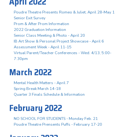
April 2022
Poudre Theatre Presents Romeo & Juliet, April 28-May 1
Senior Exit Survey
Prom & After Prom Information
2022 Graduation Information
Senior Class Meeting & Photo - April 20
IB Art Show & Personal Project Showcase - April 6
Assessment Week - April 11-15
Virtual Parent/Teacher Conferences - Wed. 4/13, 5:00-
7:30pm
March 2022
Mental Health Matters - April 7
Spring Break March 14-18
Quarter 3 Finals Schedule & Information
February 2022
NO SCHOOL FOR STUDENTS - Monday Feb. 21
Poudre Theatre Prensents Puffs - February 17-20