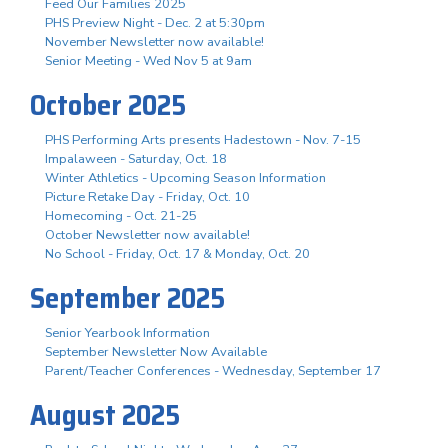
Feed Our Families 2025
PHS Preview Night - Dec. 2 at 5:30pm
November Newsletter now available!
Senior Meeting - Wed Nov 5 at 9am
October 2025
PHS Performing Arts presents Hadestown - Nov. 7-15
Impalaween - Saturday, Oct. 18
Winter Athletics - Upcoming Season Information
Picture Retake Day - Friday, Oct. 10
Homecoming - Oct. 21-25
October Newsletter now available!
No School - Friday, Oct. 17 & Monday, Oct. 20
September 2025
Senior Yearbook Information
September Newsletter Now Available
Parent/Teacher Conferences - Wednesday, September 17
August 2025