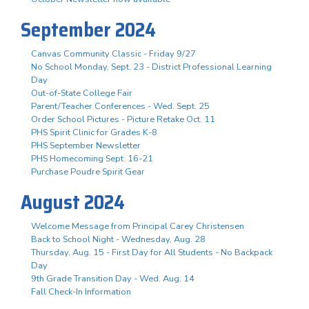
September 2024
Canvas Community Classic - Friday 9/27
No School Monday, Sept. 23 - District Professional Learning
Day
Out-of-State College Fair
Parent/Teacher Conferences - Wed. Sept. 25
Order School Pictures - Picture Retake Oct. 11
PHS Spirit Clinic for Grades K-8
PHS September Newsletter
PHS Homecoming Sept. 16-21
Purchase Poudre Spirit Gear
August 2024
Welcome Message from Principal Carey Christensen
Back to School Night - Wednesday, Aug. 28
Thursday, Aug. 15 - First Day for All Students - No Backpack
Day
9th Grade Transition Day - Wed. Aug. 14
Fall Check-In Information