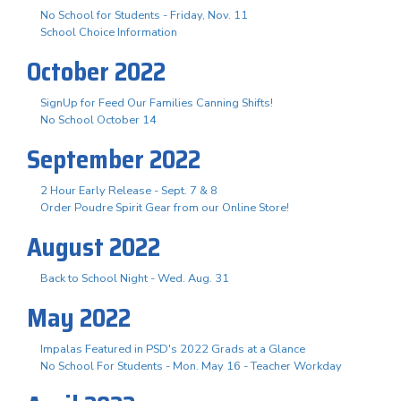
No School for Students - Friday, Nov. 11
School Choice Information
October 2022
SignUp for Feed Our Families Canning Shifts!
No School October 14
September 2022
2 Hour Early Release - Sept. 7 & 8
Order Poudre Spirit Gear from our Online Store!
August 2022
Back to School Night - Wed. Aug. 31
May 2022
Impalas Featured in PSD's 2022 Grads at a Glance
No School For Students - Mon. May 16 - Teacher Workday