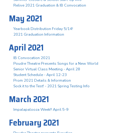
Relive 2021 Graduation & IB Convocation
May 2021
Yearbook Distribution Friday 5/14!
2021 Graduation Information
April 2021
IB Convocation 2021
Poudre Theatre Presents Songs for a New World
Senior Virtual Class Meeting - April 28
Student Schedule - April 12-23
Prom 2021 Details & Information
Sock it to the Test! - 2021 Spring Testing Info
March 2021
Impalapalooza Week!! April 5-9
February 2021
Poudre Theatre presents Eurydice