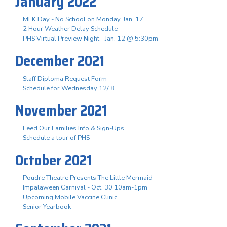
January 2022
MLK Day - No School on Monday, Jan. 17
2 Hour Weather Delay Schedule
PHS Virtual Preview Night - Jan. 12 @ 5:30pm
December 2021
Staff Diploma Request Form
Schedule for Wednesday 12/ 8
November 2021
Feed Our Families Info & Sign-Ups
Schedule a tour of PHS
October 2021
Poudre Theatre Presents The Little Mermaid
Impalaween Carnival - Oct. 30 10am-1pm
Upcoming Mobile Vaccine Clinic
Senior Yearbook