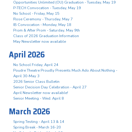
Opportunities Unlimited (OU) Graduation - Tuesday, May 19
P-TECH Convocation - Tuesday, May 19
No School - Friday, May 15
Rose Ceremony - Thursday, May 7
IB Convocation - Monday, May 18
Prom & After Prom - Saturday, May 9th
Class of 2026 Graduation Information
May Newsletter now available
April 2026
No School Friday, April 24
Poudre Theatre Proudly Presents Much Ado About Nothing -
April 30-May 3
2026 Senior Class Bulletin
Senior Decision Day Celebration - April 27
April Newsletter now available!
Senior Meeting - Wed. April 8
March 2026
Spring Testing - April 13 & 14
Spring Break - March 16-20