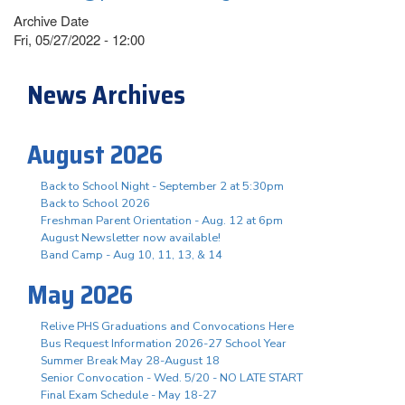
Archive Date
Fri, 05/27/2022 - 12:00
News Archives
August 2026
Back to School Night - September 2 at 5:30pm
Back to School 2026
Freshman Parent Orientation - Aug. 12 at 6pm
August Newsletter now available!
Band Camp - Aug 10, 11, 13, & 14
May 2026
Relive PHS Graduations and Convocations Here
Bus Request Information 2026-27 School Year
Summer Break May 28-August 18
Senior Convocation - Wed. 5/20 - NO LATE START
Final Exam Schedule - May 18-27