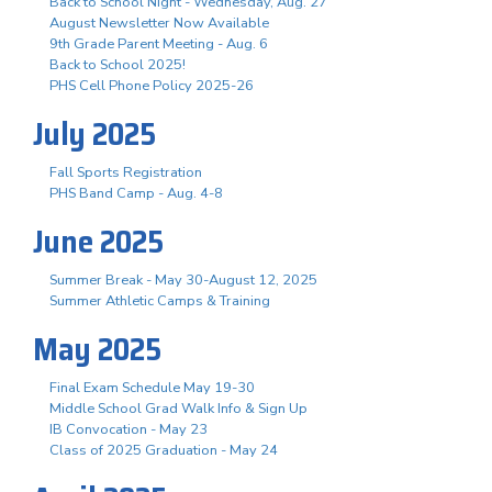
Back to School Night - Wednesday, Aug. 27
August Newsletter Now Available
9th Grade Parent Meeting - Aug. 6
Back to School 2025!
PHS Cell Phone Policy 2025-26
July 2025
Fall Sports Registration
PHS Band Camp - Aug. 4-8
June 2025
Summer Break - May 30-August 12, 2025
Summer Athletic Camps & Training
May 2025
Final Exam Schedule May 19-30
Middle School Grad Walk Info & Sign Up
IB Convocation - May 23
Class of 2025 Graduation - May 24