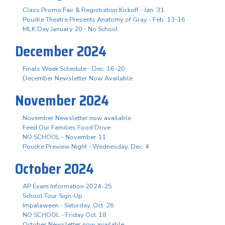
Class Promo Fair & Registration Kickoff - Jan. 31
Poudre Theatre Presents Anatomy of Gray - Feb. 13-16
MLK Day January 20 - No School
December 2024
Finals Week Schedule - Dec. 16-20
December Newsletter Now Available
November 2024
November Newsletter now available
Feed Our Families Food Drive
NO SCHOOL - November 11
Poudre Preview Night - Wednesday, Dec. 4
October 2024
AP Exam Information 2024-25
School Tour Sign-Up
Impalaween - Saturday, Oct. 26
NO SCHOOL - Friday Oct. 18
October Newsletter now available