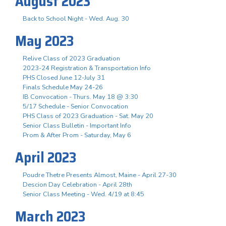
August 2023
Back to School Night - Wed. Aug. 30
May 2023
Relive Class of 2023 Graduation
2023-24 Registration & Transportation Info
PHS Closed June 12-July 31
Finals Schedule May 24-26
IB Convocation - Thurs. May 18 @ 3:30
5/17 Schedule - Senior Convocation
PHS Class of 2023 Graduation - Sat. May 20
Senior Class Bulletin - Important Info
Prom & After Prom - Saturday, May 6
April 2023
Poudre Thetre Presents Almost, Maine - April 27-30
Descion Day Celebration - April 28th
Senior Class Meeting - Wed. 4/19 at 8:45
March 2023