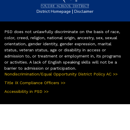
|
District Homepage
Disclaimer
PSD does not unlawfully discriminate on the basis of race,
color, creed, religion, national origin, ancestry, sex, sexual
orientation, gender identity, gender expression, marital
status, veteran status, age or disability in access or
admission to, or treatment or employment in, its programs
or activities. A lack of English speaking skills will not be a
barrier to admission or participation.
Nondiscrimination/Equal Opportunity District Policy AC >>
Title IX Compliance Officers >>
Accessibility in PSD >>