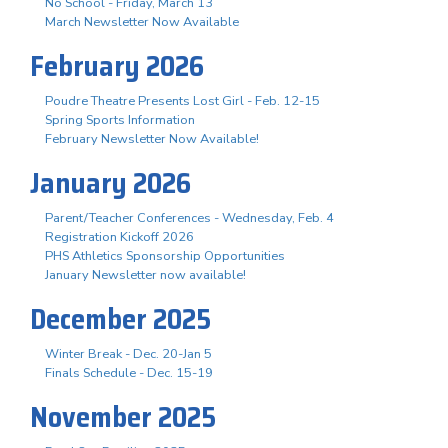
No School - Friday, March 13
March Newsletter Now Available
February 2026
Poudre Theatre Presents Lost Girl - Feb. 12-15
Spring Sports Information
February Newsletter Now Available!
January 2026
Parent/Teacher Conferences - Wednesday, Feb. 4
Registration Kickoff 2026
PHS Athletics Sponsorship Opportunities
January Newsletter now available!
December 2025
Winter Break - Dec. 20-Jan 5
Finals Schedule - Dec. 15-19
November 2025