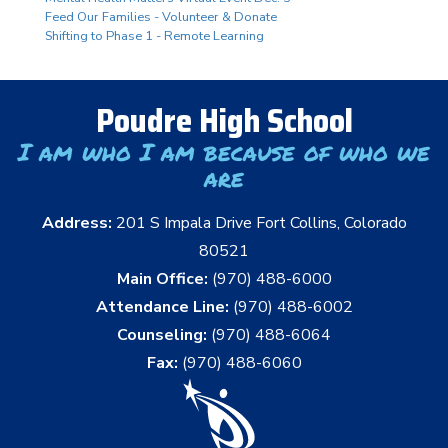
Feed Our Families - Volunteer & Donate
Shifting to Phase 1 - Remote Learning
Poudre High School
I am who I am because of who we
are
Address:
201 S Impala Drive Fort Collins, Colorado
80521
Main Office:
(970) 488-6000
Attendance Line:
(970) 488-6002
Counseling:
(970) 488-6064
Fax:
(970) 488-6060