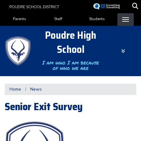
Skip
POUDRE SCHOOL DISTRICT
to
Landing Page Menu
main
Parents
Staff
Students
content
Poudre High
School
I am who I am because
of who we are
Home
News
Senior Exit Survey