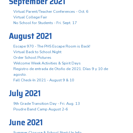
September 2021
Virtual Parent/Teacher Conferences - Oct. 6
Virtual College Fair
No School for Students - Fri. Sept. 17
August 2021
Escape 970 - The PHS Escape Room is Back!
Virtual Back to School Night
Order School Pictures
Welcome Week Activities & Spirit Days
Registro de entrada de Otoño de 2021. Días 9 y 10 de
agosto.
Fall Check-In 2021 - August 9 & 10
July 2021
9th Grade Transition Day - Fri. Aug. 13
Poudre Band Camp August 2-6
June 2021
Summer Closure & School Start-Up Info