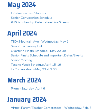
May 2024
Graduation Live Streams
Senior Convocation Schedule
PHS Scholarship Celebration Live Stream
April 2024
TEDx Mountain Ave - Wednesday, May 1
Senior Exit Survey Link
Quarter 4 Finals Schedule - May 20-30
Senior Finals Schedule and Important Dates/Events
Senior Meeting
Testing Week Schedule April 15-19
IB Convocation - May 23 at 3:00
March 2024
Prom - Saturday, April 6
January 2024
Virtual Parent/Teacher Conferences - Wednesday, Feb. 7