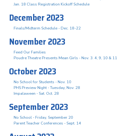
Jan. 18 Class Registration Kickoff Schedule
December 2023
Finals/Midterm Schedule - Dec. 18-22
November 2023
Feed Our Families
Poudre Theatre Presents Mean Girls - Nov. 3. 4, 9, 10 & 11
October 2023
No School for Students - Nov. 10
PHS Preview Night - Tuesday, Nov. 28
Impalaween - Sat. Oct. 28
September 2023
No School - Friday, September 20
Parent Teacher Conferences - Sept. 14