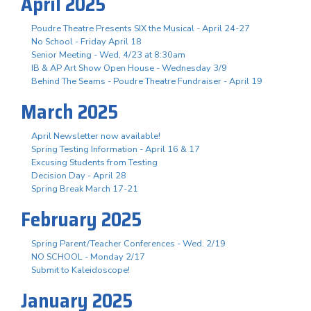
April 2025
Poudre Theatre Presents SIX the Musical - April 24-27
No School - Friday April 18
Senior Meeting - Wed, 4/23 at 8:30am
IB & AP Art Show Open House - Wednesday 3/9
Behind The Seams - Poudre Theatre Fundraiser - April 19
March 2025
April Newsletter now available!
Spring Testing Information - April 16 & 17
Excusing Students from Testing
Decision Day - April 28
Spring Break March 17-21
February 2025
Spring Parent/Teacher Conferences - Wed. 2/19
NO SCHOOL - Monday 2/17
Submit to Kaleidoscope!
January 2025