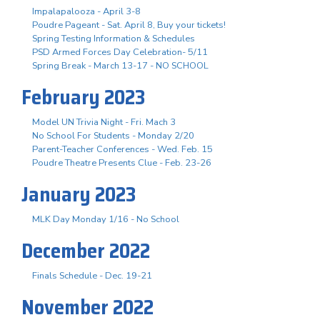
Impalapalooza - April 3-8
Poudre Pageant - Sat. April 8, Buy your tickets!
Spring Testing Information & Schedules
PSD Armed Forces Day Celebration- 5/11
Spring Break - March 13-17 - NO SCHOOL
February 2023
Model UN Trivia Night - Fri. Mach 3
No School For Students - Monday 2/20
Parent-Teacher Conferences - Wed. Feb. 15
Poudre Theatre Presents Clue - Feb. 23-26
January 2023
MLK Day Monday 1/16 - No School
December 2022
Finals Schedule - Dec. 19-21
November 2022