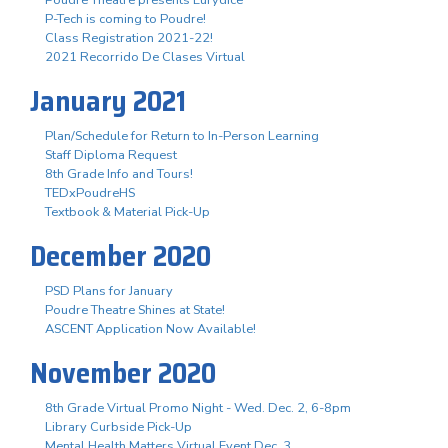
P-Tech is coming to Poudre!
Class Registration 2021-22!
2021 Recorrido De Clases Virtual
January 2021
Plan/Schedule for Return to In-Person Learning
Staff Diploma Request
8th Grade Info and Tours!
TEDxPoudreHS
Textbook & Material Pick-Up
December 2020
PSD Plans for January
Poudre Theatre Shines at State!
ASCENT Application Now Available!
November 2020
8th Grade Virtual Promo Night - Wed. Dec. 2, 6-8pm
Library Curbside Pick-Up
Mental Health Matters Virtual Event Dec. 3