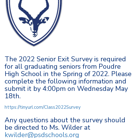
The 2022 Senior Exit Survey is required
for all graduating seniors from Poudre
High School in the Spring of 2022. Please
complete the following information and
submit it by 4:00pm on Wednesday May
18th.
https://tinyurl.com/Class2022Survey
Any questions about the survey should
be directed to Ms. Wilder at
kwilder@psdschools.org