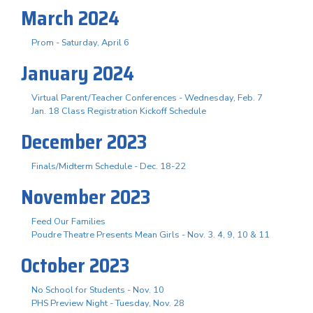
March 2024
Prom - Saturday, April 6
January 2024
Virtual Parent/Teacher Conferences - Wednesday, Feb. 7
Jan. 18 Class Registration Kickoff Schedule
December 2023
Finals/Midterm Schedule - Dec. 18-22
November 2023
Feed Our Families
Poudre Theatre Presents Mean Girls - Nov. 3. 4, 9, 10 & 11
October 2023
No School for Students - Nov. 10
PHS Preview Night - Tuesday, Nov. 28