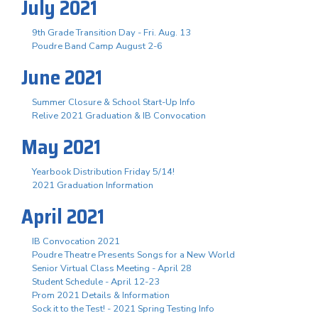
July 2021
9th Grade Transition Day - Fri. Aug. 13
Poudre Band Camp August 2-6
June 2021
Summer Closure & School Start-Up Info
Relive 2021 Graduation & IB Convocation
May 2021
Yearbook Distribution Friday 5/14!
2021 Graduation Information
April 2021
IB Convocation 2021
Poudre Theatre Presents Songs for a New World
Senior Virtual Class Meeting - April 28
Student Schedule - April 12-23
Prom 2021 Details & Information
Sock it to the Test! - 2021 Spring Testing Info