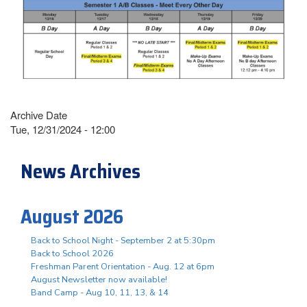
Archive Date
Tue, 12/31/2024 - 12:00
News Archives
August 2026
Back to School Night - September 2 at 5:30pm
Back to School 2026
Freshman Parent Orientation - Aug. 12 at 6pm
August Newsletter now available!
Band Camp - Aug 10, 11, 13, & 14