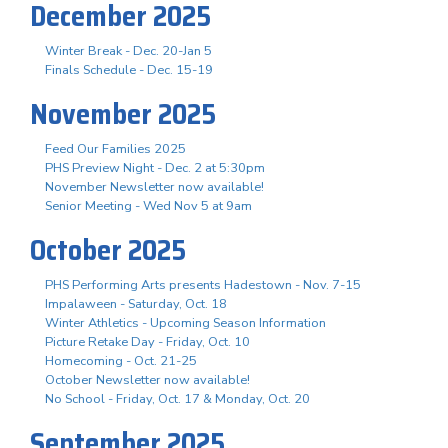
December 2025
Winter Break - Dec. 20-Jan 5
Finals Schedule - Dec. 15-19
November 2025
Feed Our Families 2025
PHS Preview Night - Dec. 2 at 5:30pm
November Newsletter now available!
Senior Meeting - Wed Nov 5 at 9am
October 2025
PHS Performing Arts presents Hadestown - Nov. 7-15
Impalaween - Saturday, Oct. 18
Winter Athletics - Upcoming Season Information
Picture Retake Day - Friday, Oct. 10
Homecoming - Oct. 21-25
October Newsletter now available!
No School - Friday, Oct. 17 & Monday, Oct. 20
September 2025