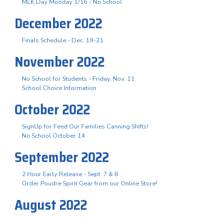
MLK Day Monday 1/16 - No School
December 2022
Finals Schedule - Dec. 19-21
November 2022
No School for Students - Friday, Nov. 11
School Choice Information
October 2022
SignUp for Feed Our Families Canning Shifts!
No School October 14
September 2022
2 Hour Early Release - Sept. 7 & 8
Order Poudre Spirit Gear from our Online Store!
August 2022