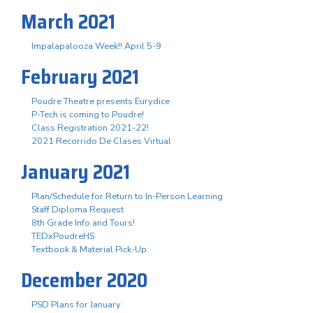
March 2021
Impalapalooza Week!! April 5-9
February 2021
Poudre Theatre presents Eurydice
P-Tech is coming to Poudre!
Class Registration 2021-22!
2021 Recorrido De Clases Virtual
January 2021
Plan/Schedule for Return to In-Person Learning
Staff Diploma Request
8th Grade Info and Tours!
TEDxPoudreHS
Textbook & Material Pick-Up
December 2020
PSD Plans for January