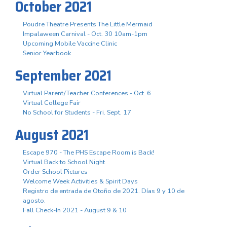
October 2021
Poudre Theatre Presents The Little Mermaid
Impalaween Carnival - Oct. 30 10am-1pm
Upcoming Mobile Vaccine Clinic
Senior Yearbook
September 2021
Virtual Parent/Teacher Conferences - Oct. 6
Virtual College Fair
No School for Students - Fri. Sept. 17
August 2021
Escape 970 - The PHS Escape Room is Back!
Virtual Back to School Night
Order School Pictures
Welcome Week Activities & Spirit Days
Registro de entrada de Otoño de 2021. Días 9 y 10 de
agosto.
Fall Check-In 2021 - August 9 & 10