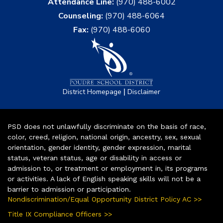
Attendance Line:
(970) 488-6002
Counseling:
(970) 488-6064
Fax:
(970) 488-6060
|
District Homepage
Disclaimer
PSD does not unlawfully discriminate on the basis of race,
color, creed, religion, national origin, ancestry, sex, sexual
orientation, gender identity, gender expression, marital
status, veteran status, age or disability in access or
admission to, or treatment or employment in, its programs
or activities. A lack of English speaking skills will not be a
barrier to admission or participation.
Nondiscrimination/Equal Opportunity District Policy AC >>
Title IX Compliance Officers >>