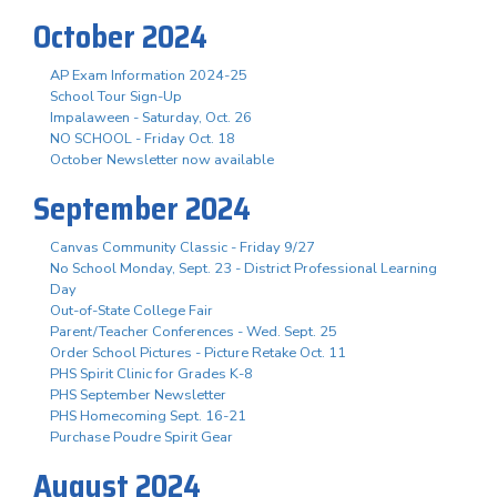
October 2024
AP Exam Information 2024-25
School Tour Sign-Up
Impalaween - Saturday, Oct. 26
NO SCHOOL - Friday Oct. 18
October Newsletter now available
September 2024
Canvas Community Classic - Friday 9/27
No School Monday, Sept. 23 - District Professional Learning
Day
Out-of-State College Fair
Parent/Teacher Conferences - Wed. Sept. 25
Order School Pictures - Picture Retake Oct. 11
PHS Spirit Clinic for Grades K-8
PHS September Newsletter
PHS Homecoming Sept. 16-21
Purchase Poudre Spirit Gear
August 2024