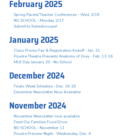
February 2025
Spring Parent/Teacher Conferences - Wed. 2/19
NO SCHOOL - Monday 2/17
Submit to Kaleidoscope!
January 2025
Class Promo Fair & Registration Kickoff - Jan. 31
Poudre Theatre Presents Anatomy of Gray - Feb. 13-16
MLK Day January 20 - No School
December 2024
Finals Week Schedule - Dec. 16-20
December Newsletter Now Available
November 2024
November Newsletter now available
Feed Our Families Food Drive
NO SCHOOL - November 11
Poudre Preview Night - Wednesday, Dec. 4