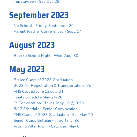
Impalaween - Sat. Oct. 28
September 2023
No School - Friday, September 20
Parent Teacher Conferences - Sept. 14
August 2023
Back to School Night - Wed. Aug. 30
May 2023
Relive Class of 2023 Graduation
2023-24 Registration & Transportation Info
PHS Closed June 12-July 31
Finals Schedule May 24-26
IB Convocation - Thurs. May 18 @ 3:30
5/17 Schedule - Senior Convocation
PHS Class of 2023 Graduation - Sat. May 20
Senior Class Bulletin - Important Info
Prom & After Prom - Saturday, May 6