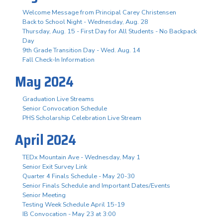
Welcome Message from Principal Carey Christensen
Back to School Night - Wednesday, Aug. 28
Thursday, Aug. 15 - First Day for All Students - No Backpack
Day
9th Grade Transition Day - Wed. Aug. 14
Fall Check-In Information
May 2024
Graduation Live Streams
Senior Convocation Schedule
PHS Scholarship Celebration Live Stream
April 2024
TEDx Mountain Ave - Wednesday, May 1
Senior Exit Survey Link
Quarter 4 Finals Schedule - May 20-30
Senior Finals Schedule and Important Dates/Events
Senior Meeting
Testing Week Schedule April 15-19
IB Convocation - May 23 at 3:00