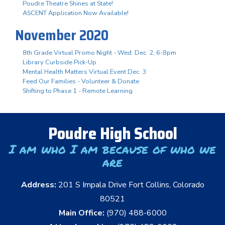
Poudre Theatre Shines at State!
ASCENT Application Now Available!
November 2020
8th Grade Virtual Promo Night - Wed. Dec. 2, 6-8pm
Library Curbside Pick-Up
Mental Health Matters Virtual Event Dec. 3
Feed Our Families - Volunteer & Donate
Shifting to Phase 1 - Remote Learning
Poudre High School
I am who I am because of who we
are
Address:
201 S Impala Drive Fort Collins, Colorado
80521
Main Office:
(970) 488-6000