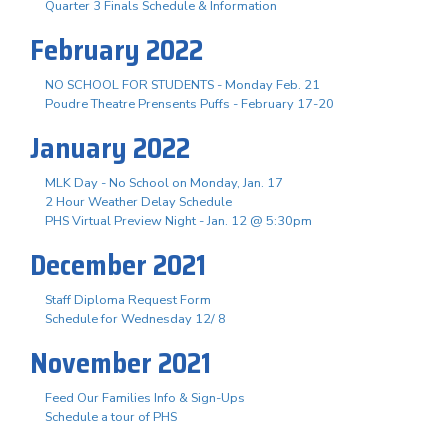
Quarter 3 Finals Schedule & Information
February 2022
NO SCHOOL FOR STUDENTS - Monday Feb. 21
Poudre Theatre Prensents Puffs - February 17-20
January 2022
MLK Day - No School on Monday, Jan. 17
2 Hour Weather Delay Schedule
PHS Virtual Preview Night - Jan. 12 @ 5:30pm
December 2021
Staff Diploma Request Form
Schedule for Wednesday 12/ 8
November 2021
Feed Our Families Info & Sign-Ups
Schedule a tour of PHS