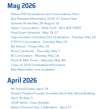
May 2026
Relive PHS Graduations and Convocations Here
Bus Request Information 2026-27 School Year
Summer Break May 28-August 18
Senior Convocation - Wed. 5/20 - NO LATE START
Final Exam Schedule - May 18-27
Opportunities Unlimited (OU) Graduation - Tuesday, May 19
P-TECH Convocation - Tuesday, May 19
No School - Friday, May 15
Rose Ceremony - Thursday, May 7
IB Convocation - Monday, May 18
Prom & After Prom - Saturday, May 9th
Class of 2026 Graduation Information
May Newsletter now available
April 2026
No School Friday, April 24
Poudre Theatre Proudly Presents Much Ado About Nothing -
April 30-May 3
2026 Senior Class Bulletin
Senior Decision Day Celebration - April 27