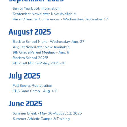
Senior Yearbook Information
September Newsletter Now Available
Parent/Teacher Conferences - Wednesday, September 17
August 2025
Back to School Night - Wednesday, Aug. 27
August Newsletter Now Available
9th Grade Parent Meeting - Aug. 6
Back to School 2025!
PHS Cell Phone Policy 2025-26
July 2025
Fall Sports Registration
PHS Band Camp - Aug. 4-8
June 2025
Summer Break - May 30-August 12, 2025
Summer Athletic Camps & Training