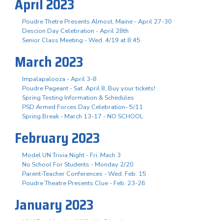
April 2023
Poudre Thetre Presents Almost, Maine - April 27-30
Descion Day Celebration - April 28th
Senior Class Meeting - Wed. 4/19 at 8:45
March 2023
Impalapalooza - April 3-8
Poudre Pageant - Sat. April 8, Buy your tickets!
Spring Testing Information & Schedules
PSD Armed Forces Day Celebration- 5/11
Spring Break - March 13-17 - NO SCHOOL
February 2023
Model UN Trivia Night - Fri. Mach 3
No School For Students - Monday 2/20
Parent-Teacher Conferences - Wed. Feb. 15
Poudre Theatre Presents Clue - Feb. 23-26
January 2023