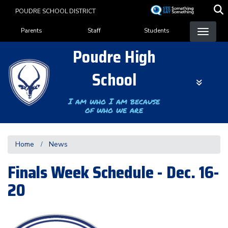
Skip
POUDRE SCHOOL DISTRICT
to
Landing Page Menu
main
Parents
Staff
Students
content
Poudre High
School
I am who I am because
of who we are
Home
News
Finals Week Schedule - Dec. 16-
20