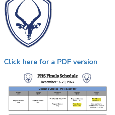
Click here for a PDF version