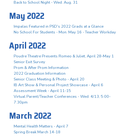
Back to School Night - Wed. Aug. 31
May 2022
Impalas Featured in PSD's 2022 Grads at a Glance
No School For Students - Mon. May 16 - Teacher Workday
April 2022
Poudre Theatre Presents Romeo & Juliet, April 28-May 1
Senior Exit Survey
Prom & After Prom Information
2022 Graduation Information
Senior Class Meeting & Photo - April 20
IB Art Show & Personal Project Showcase - April 6
Assessment Week - April 11-15
Virtual Parent/Teacher Conferences - Wed. 4/13, 5:00-
7:30pm
March 2022
Mental Health Matters - April 7
Spring Break March 14-18