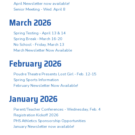
April Newsletter now available!
Senior Meeting - Wed. April 8
March 2026
Spring Testing - April 13 & 14
Spring Break - March 16-20
No School - Friday, March 13
March Newsletter Now Available
February 2026
Poudre Theatre Presents Lost Girl - Feb. 12-15
Spring Sports Information
February Newsletter Now Available!
January 2026
Parent/Teacher Conferences - Wednesday, Feb. 4
Registration Kickoff 2026
PHS Athletics Sponsorship Opportunities
January Newsletter now available!