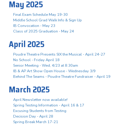
May 2025
Final Exam Schedule May 19-30
Middle School Grad Walk Info & Sign Up
IB Convocation - May 23
Class of 2025 Graduation - May 24
April 2025
Poudre Theatre Presents SIX the Musical - April 24-27
No School - Friday April 18
Senior Meeting - Wed, 4/23 at 8:30am
IB & AP Art Show Open House - Wednesday 3/9
Behind The Seams - Poudre Theatre Fundraiser - April 19
March 2025
April Newsletter now available!
Spring Testing Information - April 16 & 17
Excusing Students from Testing
Decision Day - April 28
Spring Break March 17-21