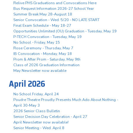
Relive PHS Graduations and Convocations Here
Bus Request Information 2026-27 School Year
Summer Break May 28-August 18
Senior Convocation - Wed. 5/20 - NO LATE START
Final Exam Schedule - May 18-27
Opportunities Unlimited (OU) Graduation - Tuesday, May 19
P-TECH Convocation - Tuesday, May 19
No School - Friday, May 15
Rose Ceremony - Thursday, May 7
IB Convocation - Monday, May 18
Prom & After Prom - Saturday, May 9th
Class of 2026 Graduation Information
May Newsletter now available
April 2026
No School Friday, April 24
Poudre Theatre Proudly Presents Much Ado About Nothing -
April 30-May 3
2026 Senior Class Bulletin
Senior Decision Day Celebration - April 27
April Newsletter now available!
Senior Meeting - Wed. April 8