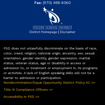
Fax:
(970) 488-6060
|
District Homepage
Disclaimer
PSD does not unlawfully discriminate on the basis of race,
color, creed, religion, national origin, ancestry, sex, sexual
orientation, gender identity, gender expression, marital
status, veteran status, age or disability in access or
admission to, or treatment or employment in, its programs
or activities. A lack of English speaking skills will not be a
barrier to admission or participation.
Nondiscrimination/Equal Opportunity District Policy AC >>
Title IX Compliance Officers >>
Accessibility in PSD >>