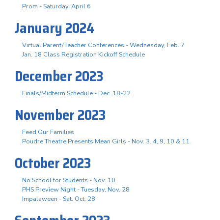
Prom - Saturday, April 6
January 2024
Virtual Parent/Teacher Conferences - Wednesday, Feb. 7
Jan. 18 Class Registration Kickoff Schedule
December 2023
Finals/Midterm Schedule - Dec. 18-22
November 2023
Feed Our Families
Poudre Theatre Presents Mean Girls - Nov. 3. 4, 9, 10 & 11
October 2023
No School for Students - Nov. 10
PHS Preview Night - Tuesday, Nov. 28
Impalaween - Sat. Oct. 28