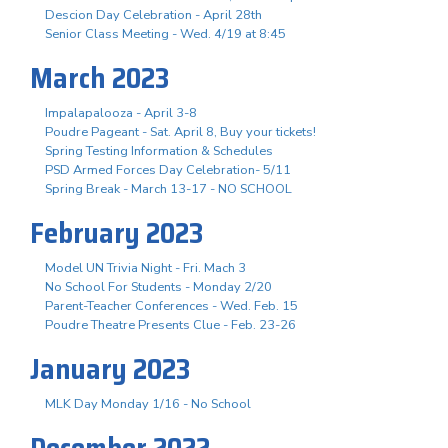
Descion Day Celebration - April 28th
Senior Class Meeting - Wed. 4/19 at 8:45
March 2023
Impalapalooza - April 3-8
Poudre Pageant - Sat. April 8, Buy your tickets!
Spring Testing Information & Schedules
PSD Armed Forces Day Celebration- 5/11
Spring Break - March 13-17 - NO SCHOOL
February 2023
Model UN Trivia Night - Fri. Mach 3
No School For Students - Monday 2/20
Parent-Teacher Conferences - Wed. Feb. 15
Poudre Theatre Presents Clue - Feb. 23-26
January 2023
MLK Day Monday 1/16 - No School
December 2022