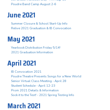
Poudre Band Camp August 2-6
June 2021
Summer Closure & School Start-Up Info
Relive 2021 Graduation & IB Convocation
May 2021
Yearbook Distribution Friday 5/14!
2021 Graduation Information
April 2021
IB Convocation 2021
Poudre Theatre Presents Songs for a New World
Senior Virtual Class Meeting - April 28
Student Schedule - April 12-23
Prom 2021 Details & Information
Sock it to the Test! - 2021 Spring Testing Info
March 2021