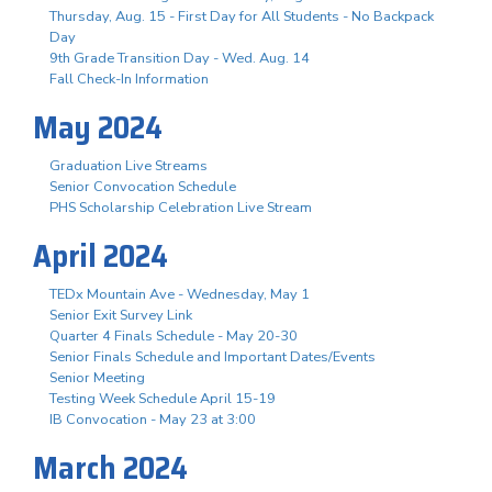
Thursday, Aug. 15 - First Day for All Students - No Backpack
Day
9th Grade Transition Day - Wed. Aug. 14
Fall Check-In Information
May 2024
Graduation Live Streams
Senior Convocation Schedule
PHS Scholarship Celebration Live Stream
April 2024
TEDx Mountain Ave - Wednesday, May 1
Senior Exit Survey Link
Quarter 4 Finals Schedule - May 20-30
Senior Finals Schedule and Important Dates/Events
Senior Meeting
Testing Week Schedule April 15-19
IB Convocation - May 23 at 3:00
March 2024