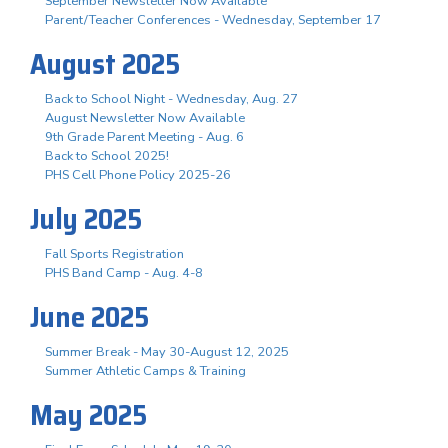
September Newsletter Now Available
Parent/Teacher Conferences - Wednesday, September 17
August 2025
Back to School Night - Wednesday, Aug. 27
August Newsletter Now Available
9th Grade Parent Meeting - Aug. 6
Back to School 2025!
PHS Cell Phone Policy 2025-26
July 2025
Fall Sports Registration
PHS Band Camp - Aug. 4-8
June 2025
Summer Break - May 30-August 12, 2025
Summer Athletic Camps & Training
May 2025