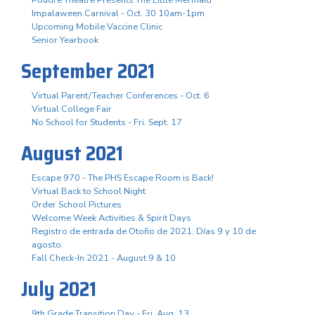
Impalaween Carnival - Oct. 30 10am-1pm
Upcoming Mobile Vaccine Clinic
Senior Yearbook
September 2021
Virtual Parent/Teacher Conferences - Oct. 6
Virtual College Fair
No School for Students - Fri. Sept. 17
August 2021
Escape 970 - The PHS Escape Room is Back!
Virtual Back to School Night
Order School Pictures
Welcome Week Activities & Spirit Days
Registro de entrada de Otoño de 2021. Días 9 y 10 de
agosto.
Fall Check-In 2021 - August 9 & 10
July 2021
9th Grade Transition Day - Fri. Aug. 13