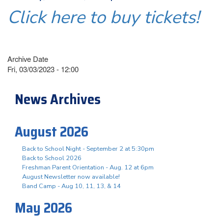
Click here to buy tickets!
Archive Date
Fri, 03/03/2023 - 12:00
News Archives
August 2026
Back to School Night - September 2 at 5:30pm
Back to School 2026
Freshman Parent Orientation - Aug. 12 at 6pm
August Newsletter now available!
Band Camp - Aug 10, 11, 13, & 14
May 2026