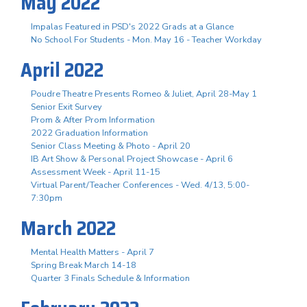
May 2022
Impalas Featured in PSD's 2022 Grads at a Glance
No School For Students - Mon. May 16 - Teacher Workday
April 2022
Poudre Theatre Presents Romeo & Juliet, April 28-May 1
Senior Exit Survey
Prom & After Prom Information
2022 Graduation Information
Senior Class Meeting & Photo - April 20
IB Art Show & Personal Project Showcase - April 6
Assessment Week - April 11-15
Virtual Parent/Teacher Conferences - Wed. 4/13, 5:00-
7:30pm
March 2022
Mental Health Matters - April 7
Spring Break March 14-18
Quarter 3 Finals Schedule & Information