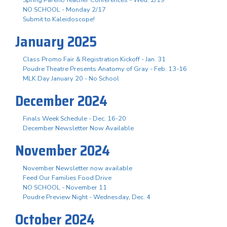
NO SCHOOL - Monday 2/17
Submit to Kaleidoscope!
January 2025
Class Promo Fair & Registration Kickoff - Jan. 31
Poudre Theatre Presents Anatomy of Gray - Feb. 13-16
MLK Day January 20 - No School
December 2024
Finals Week Schedule - Dec. 16-20
December Newsletter Now Available
November 2024
November Newsletter now available
Feed Our Families Food Drive
NO SCHOOL - November 11
Poudre Preview Night - Wednesday, Dec. 4
October 2024