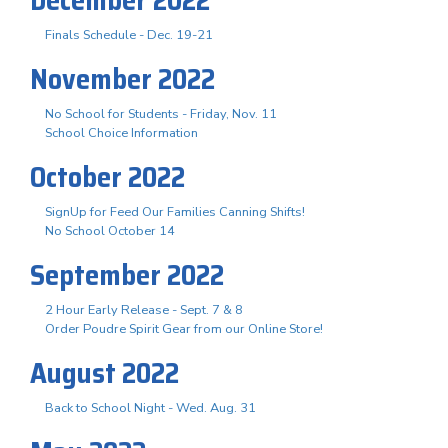
Finals Schedule - Dec. 19-21
November 2022
No School for Students - Friday, Nov. 11
School Choice Information
October 2022
SignUp for Feed Our Families Canning Shifts!
No School October 14
September 2022
2 Hour Early Release - Sept. 7 & 8
Order Poudre Spirit Gear from our Online Store!
August 2022
Back to School Night - Wed. Aug. 31