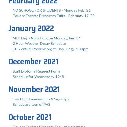
February 2022
NO SCHOOL FOR STUDENTS - Monday Feb. 21
Poudre Theatre Prensents Puffs - February 17-20
January 2022
MLK Day - No School on Monday, Jan. 17
2 Hour Weather Delay Schedule
PHS Virtual Preview Night - Jan. 12 @ 5:30pm
December 2021
Staff Diploma Request Form
Schedule for Wednesday 12/ 8
November 2021
Feed Our Families Info & Sign-Ups
Schedule a tour of PHS
October 2021
Poudre Theatre Presents The Little Mermaid