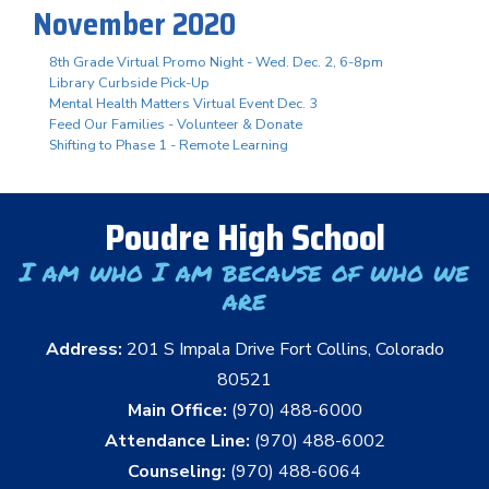
November 2020
8th Grade Virtual Promo Night - Wed. Dec. 2, 6-8pm
Library Curbside Pick-Up
Mental Health Matters Virtual Event Dec. 3
Feed Our Families - Volunteer & Donate
Shifting to Phase 1 - Remote Learning
Poudre High School
I am who I am because of who we
are
Address:
201 S Impala Drive Fort Collins, Colorado
80521
Main Office:
(970) 488-6000
Attendance Line:
(970) 488-6002
Counseling:
(970) 488-6064