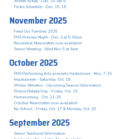
Winter Break - Dec. 20-Jan 5
Finals Schedule - Dec. 15-19
November 2025
Feed Our Families 2025
PHS Preview Night - Dec. 2 at 5:30pm
November Newsletter now available!
Senior Meeting - Wed Nov 5 at 9am
October 2025
PHS Performing Arts presents Hadestown - Nov. 7-15
Impalaween - Saturday, Oct. 18
Winter Athletics - Upcoming Season Information
Picture Retake Day - Friday, Oct. 10
Homecoming - Oct. 21-25
October Newsletter now available!
No School - Friday, Oct. 17 & Monday, Oct. 20
September 2025
Senior Yearbook Information