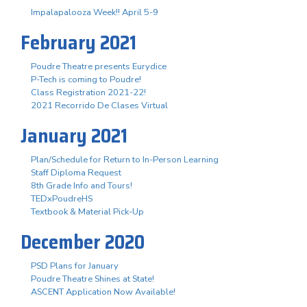
Impalapalooza Week!! April 5-9
February 2021
Poudre Theatre presents Eurydice
P-Tech is coming to Poudre!
Class Registration 2021-22!
2021 Recorrido De Clases Virtual
January 2021
Plan/Schedule for Return to In-Person Learning
Staff Diploma Request
8th Grade Info and Tours!
TEDxPoudreHS
Textbook & Material Pick-Up
December 2020
PSD Plans for January
Poudre Theatre Shines at State!
ASCENT Application Now Available!