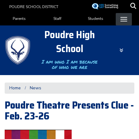
Skip
POUDRE SCHOOL DISTRICT
to
Landing Page Menu
main
Parents
Staff
Students
content
Poudre High
School
I am who I am because
of who we are
Home
News
Poudre Theatre Presents Clue -
Feb. 23-26