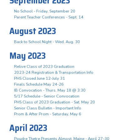
September 2023
No School - Friday, September 20
Parent Teacher Conferences - Sept. 14
August 2023
Back to School Night - Wed. Aug. 30
May 2023
Relive Class of 2023 Graduation
2023-24 Registration & Transportation Info
PHS Closed June 12-July 31
Finals Schedule May 24-26
IB Convocation - Thurs. May 18 @ 3:30
5/17 Schedule - Senior Convocation
PHS Class of 2023 Graduation - Sat. May 20
Senior Class Bulletin - Important Info
Prom & After Prom - Saturday, May 6
April 2023
Poudre Thetre Presents Almost, Maine - April 27-30