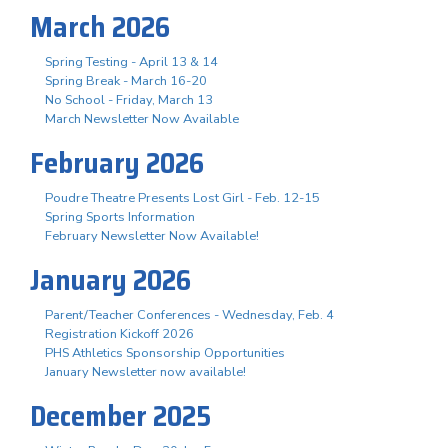
March 2026
Spring Testing - April 13 & 14
Spring Break - March 16-20
No School - Friday, March 13
March Newsletter Now Available
February 2026
Poudre Theatre Presents Lost Girl - Feb. 12-15
Spring Sports Information
February Newsletter Now Available!
January 2026
Parent/Teacher Conferences - Wednesday, Feb. 4
Registration Kickoff 2026
PHS Athletics Sponsorship Opportunities
January Newsletter now available!
December 2025