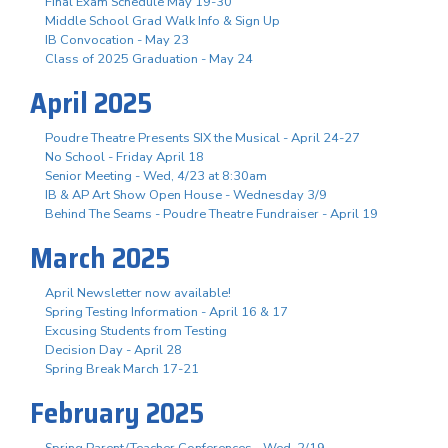
Final Exam Schedule May 19-30
Middle School Grad Walk Info & Sign Up
IB Convocation - May 23
Class of 2025 Graduation - May 24
April 2025
Poudre Theatre Presents SIX the Musical - April 24-27
No School - Friday April 18
Senior Meeting - Wed, 4/23 at 8:30am
IB & AP Art Show Open House - Wednesday 3/9
Behind The Seams - Poudre Theatre Fundraiser - April 19
March 2025
April Newsletter now available!
Spring Testing Information - April 16 & 17
Excusing Students from Testing
Decision Day - April 28
Spring Break March 17-21
February 2025
Spring Parent/Teacher Conferences - Wed. 2/19