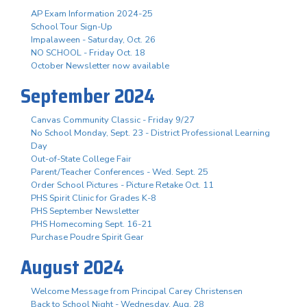
AP Exam Information 2024-25
School Tour Sign-Up
Impalaween - Saturday, Oct. 26
NO SCHOOL - Friday Oct. 18
October Newsletter now available
September 2024
Canvas Community Classic - Friday 9/27
No School Monday, Sept. 23 - District Professional Learning
Day
Out-of-State College Fair
Parent/Teacher Conferences - Wed. Sept. 25
Order School Pictures - Picture Retake Oct. 11
PHS Spirit Clinic for Grades K-8
PHS September Newsletter
PHS Homecoming Sept. 16-21
Purchase Poudre Spirit Gear
August 2024
Welcome Message from Principal Carey Christensen
Back to School Night - Wednesday, Aug. 28