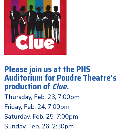
Please join us at the PHS
Auditorium for Poudre Theatre's
production of
Clue
.
Thursday, Feb. 23, 7:00pm
Friday, Feb. 24, 7:00pm
Saturday, Feb. 25, 7:00pm
Sunday, Feb. 26, 2:30pm