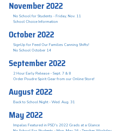
November 2022
No School for Students - Friday, Nov. 11
School Choice Information
October 2022
SignUp for Feed Our Families Canning Shifts!
No School October 14
September 2022
2 Hour Early Release - Sept. 7 & 8
Order Poudre Spirit Gear from our Online Store!
August 2022
Back to School Night - Wed. Aug. 31
May 2022
Impalas Featured in PSD's 2022 Grads at a Glance
No School For Students - Mon. May 16 - Teacher Workday