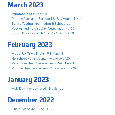
March 2023
Impalapalooza - April 3-8
Poudre Pageant - Sat. April 8, Buy your tickets!
Spring Testing Information & Schedules
PSD Armed Forces Day Celebration- 5/11
Spring Break - March 13-17 - NO SCHOOL
February 2023
Model UN Trivia Night - Fri. Mach 3
No School For Students - Monday 2/20
Parent-Teacher Conferences - Wed. Feb. 15
Poudre Theatre Presents Clue - Feb. 23-26
January 2023
MLK Day Monday 1/16 - No School
December 2022
Finals Schedule - Dec. 19-21