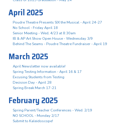
April 2025
Poudre Theatre Presents SIX the Musical - April 24-27
No School - Friday April 18
Senior Meeting - Wed, 4/23 at 8:30am
IB & AP Art Show Open House - Wednesday 3/9
Behind The Seams - Poudre Theatre Fundraiser - April 19
March 2025
April Newsletter now available!
Spring Testing Information - April 16 & 17
Excusing Students from Testing
Decision Day - April 28
Spring Break March 17-21
February 2025
Spring Parent/Teacher Conferences - Wed. 2/19
NO SCHOOL - Monday 2/17
Submit to Kaleidoscope!