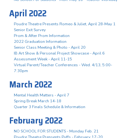
April 2022
Poudre Theatre Presents Romeo & Juliet, April 28-May 1
Senior Exit Survey
Prom & After Prom Information
2022 Graduation Information
Senior Class Meeting & Photo - April 20
IB Art Show & Personal Project Showcase - April 6
Assessment Week - April 11-15
Virtual Parent/Teacher Conferences - Wed. 4/13, 5:00-
7:30pm
March 2022
Mental Health Matters - April 7
Spring Break March 14-18
Quarter 3 Finals Schedule & Information
February 2022
NO SCHOOL FOR STUDENTS - Monday Feb. 21
Poudre Theatre Prensents Puffs - February 17-20