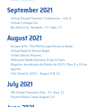
September 2021
Virtual Parent/Teacher Conferences - Oct. 6
Virtual College Fair
No School for Students - Fri. Sept. 17
August 2021
Escape 970 - The PHS Escape Room is Back!
Virtual Back to School Night
Order School Pictures
Welcome Week Activities & Spirit Days
Registro de entrada de Otoño de 2021. Días 9 y 10 de
agosto.
Fall Check-In 2021 - August 9 & 10
July 2021
9th Grade Transition Day - Fri. Aug. 13
Poudre Band Camp August 2-6