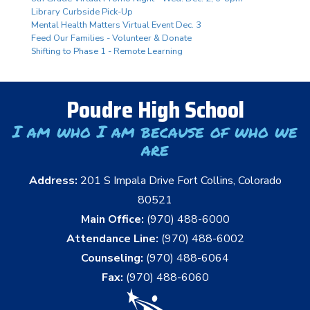
Library Curbside Pick-Up
Mental Health Matters Virtual Event Dec. 3
Feed Our Families - Volunteer & Donate
Shifting to Phase 1 - Remote Learning
Poudre High School
I am who I am because of who we
are
Address:
201 S Impala Drive Fort Collins, Colorado
80521
Main Office:
(970) 488-6000
Attendance Line:
(970) 488-6002
Counseling:
(970) 488-6064
Fax:
(970) 488-6060