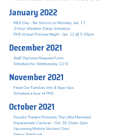
January 2022
MLK Day - No School on Monday, Jan. 17
2 Hour Weather Delay Schedule
PHS Virtual Preview Night - Jan. 12 @ 5:30pm
December 2021
Staff Diploma Request Form
Schedule for Wednesday 12/ 8
November 2021
Feed Our Families Info & Sign-Ups
Schedule a tour of PHS
October 2021
Poudre Theatre Presents The Little Mermaid
Impalaween Carnival - Oct. 30 10am-1pm
Upcoming Mobile Vaccine Clinic
Senior Yearbook