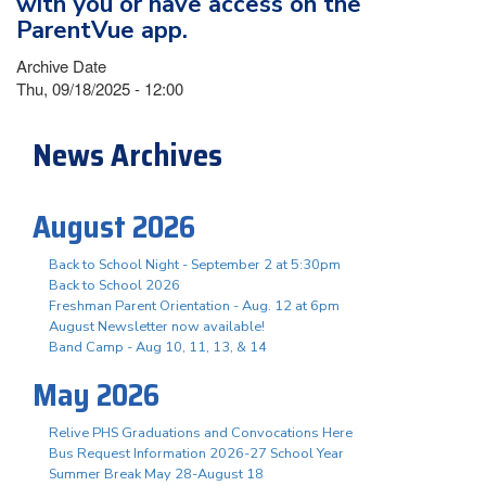
with you or have access on the
ParentVue app.
Archive Date
Thu, 09/18/2025 - 12:00
News Archives
August 2026
Back to School Night - September 2 at 5:30pm
Back to School 2026
Freshman Parent Orientation - Aug. 12 at 6pm
August Newsletter now available!
Band Camp - Aug 10, 11, 13, & 14
May 2026
Relive PHS Graduations and Convocations Here
Bus Request Information 2026-27 School Year
Summer Break May 28-August 18