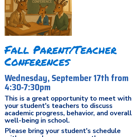
Fall Parent/Teacher
Conferences
Wednesday, September 17th from
4:30-7:30pm
This is a great opportunity to meet with
your student's teachers to discuss
academic progress, behavior, and overall
well-being in school.
Please bring your student's schedule