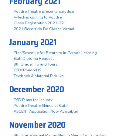
February 2021
Poudre Theatre presents Eurydice
P-Tech is coming to Poudre!
Class Registration 2021-22!
2021 Recorrido De Clases Virtual
January 2021
Plan/Schedule for Return to In-Person Learning
Staff Diploma Request
8th Grade Info and Tours!
TEDxPoudreHS
Textbook & Material Pick-Up
December 2020
PSD Plans for January
Poudre Theatre Shines at State!
ASCENT Application Now Available!
November 2020
8th Grade Virtual Promo Night - Wed. Dec. 2, 6-8pm