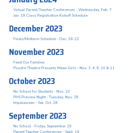
Virtual Parent/Teacher Conferences - Wednesday, Feb. 7
Jan. 18 Class Registration Kickoff Schedule
December 2023
Finals/Midterm Schedule - Dec. 18-22
November 2023
Feed Our Families
Poudre Theatre Presents Mean Girls - Nov. 3. 4, 9, 10 & 11
October 2023
No School for Students - Nov. 10
PHS Preview Night - Tuesday, Nov. 28
Impalaween - Sat. Oct. 28
September 2023
No School - Friday, September 20
Parent Teacher Conferences - Sept. 14