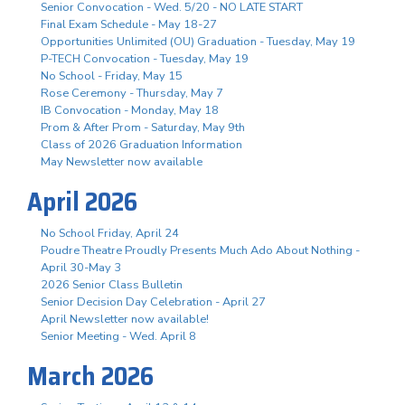
Senior Convocation - Wed. 5/20 - NO LATE START
Final Exam Schedule - May 18-27
Opportunities Unlimited (OU) Graduation - Tuesday, May 19
P-TECH Convocation - Tuesday, May 19
No School - Friday, May 15
Rose Ceremony - Thursday, May 7
IB Convocation - Monday, May 18
Prom & After Prom - Saturday, May 9th
Class of 2026 Graduation Information
May Newsletter now available
April 2026
No School Friday, April 24
Poudre Theatre Proudly Presents Much Ado About Nothing -
April 30-May 3
2026 Senior Class Bulletin
Senior Decision Day Celebration - April 27
April Newsletter now available!
Senior Meeting - Wed. April 8
March 2026