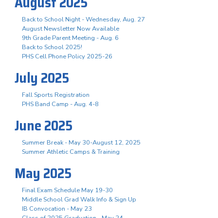
August 2025
Back to School Night - Wednesday, Aug. 27
August Newsletter Now Available
9th Grade Parent Meeting - Aug. 6
Back to School 2025!
PHS Cell Phone Policy 2025-26
July 2025
Fall Sports Registration
PHS Band Camp - Aug. 4-8
June 2025
Summer Break - May 30-August 12, 2025
Summer Athletic Camps & Training
May 2025
Final Exam Schedule May 19-30
Middle School Grad Walk Info & Sign Up
IB Convocation - May 23
Class of 2025 Graduation - May 24