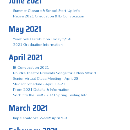
June 2021
Summer Closure & School Start-Up Info
Relive 2021 Graduation & IB Convocation
May 2021
Yearbook Distribution Friday 5/14!
2021 Graduation Information
April 2021
IB Convocation 2021
Poudre Theatre Presents Songs for a New World
Senior Virtual Class Meeting - April 28
Student Schedule - April 12-23
Prom 2021 Details & Information
Sock it to the Test! - 2021 Spring Testing Info
March 2021
Impalapalooza Week!! April 5-9