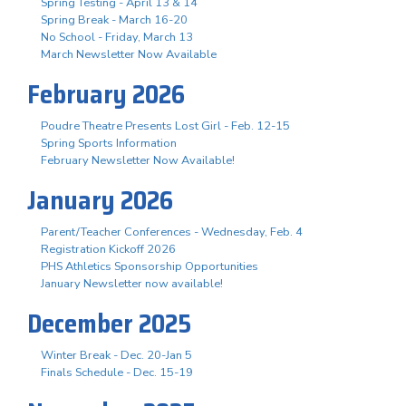
Spring Testing - April 13 & 14
Spring Break - March 16-20
No School - Friday, March 13
March Newsletter Now Available
February 2026
Poudre Theatre Presents Lost Girl - Feb. 12-15
Spring Sports Information
February Newsletter Now Available!
January 2026
Parent/Teacher Conferences - Wednesday, Feb. 4
Registration Kickoff 2026
PHS Athletics Sponsorship Opportunities
January Newsletter now available!
December 2025
Winter Break - Dec. 20-Jan 5
Finals Schedule - Dec. 15-19