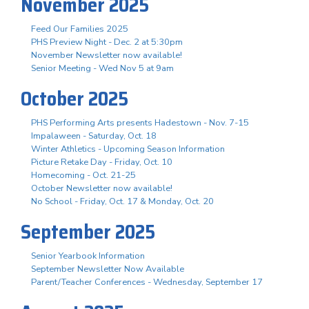
November 2025
Feed Our Families 2025
PHS Preview Night - Dec. 2 at 5:30pm
November Newsletter now available!
Senior Meeting - Wed Nov 5 at 9am
October 2025
PHS Performing Arts presents Hadestown - Nov. 7-15
Impalaween - Saturday, Oct. 18
Winter Athletics - Upcoming Season Information
Picture Retake Day - Friday, Oct. 10
Homecoming - Oct. 21-25
October Newsletter now available!
No School - Friday, Oct. 17 & Monday, Oct. 20
September 2025
Senior Yearbook Information
September Newsletter Now Available
Parent/Teacher Conferences - Wednesday, September 17