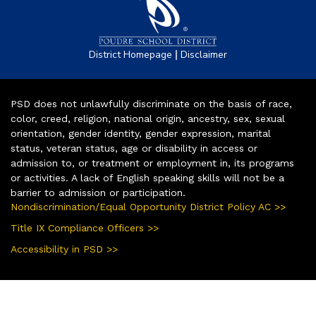
|
District Homepage
Disclaimer
PSD does not unlawfully discriminate on the basis of race,
color, creed, religion, national origin, ancestry, sex, sexual
orientation, gender identity, gender expression, marital
status, veteran status, age or disability in access or
admission to, or treatment or employment in, its programs
or activities. A lack of English speaking skills will not be a
barrier to admission or participation.
Nondiscrimination/Equal Opportunity District Policy AC >>
Title IX Compliance Officers >>
Accessibility in PSD >>