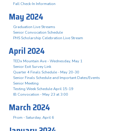
Fall Check-In Information
May 2024
Graduation Live Streams
Senior Convocation Schedule
PHS Scholarship Celebration Live Stream
April 2024
TEDx Mountain Ave - Wednesday, May 1
Senior Exit Survey Link
Quarter 4 Finals Schedule - May 20-30
Senior Finals Schedule and Important Dates/Events
Senior Meeting
Testing Week Schedule April 15-19
IB Convocation - May 23 at 3:00
March 2024
Prom - Saturday, April 6
January 2024