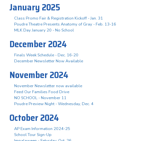
January 2025
Class Promo Fair & Registration Kickoff - Jan. 31
Poudre Theatre Presents Anatomy of Gray - Feb. 13-16
MLK Day January 20 - No School
December 2024
Finals Week Schedule - Dec. 16-20
December Newsletter Now Available
November 2024
November Newsletter now available
Feed Our Families Food Drive
NO SCHOOL - November 11
Poudre Preview Night - Wednesday, Dec. 4
October 2024
AP Exam Information 2024-25
School Tour Sign-Up
Impalaween - Saturday, Oct. 26