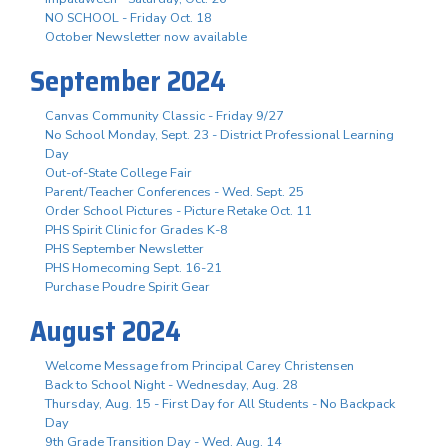
NO SCHOOL - Friday Oct. 18
October Newsletter now available
September 2024
Canvas Community Classic - Friday 9/27
No School Monday, Sept. 23 - District Professional Learning
Day
Out-of-State College Fair
Parent/Teacher Conferences - Wed. Sept. 25
Order School Pictures - Picture Retake Oct. 11
PHS Spirit Clinic for Grades K-8
PHS September Newsletter
PHS Homecoming Sept. 16-21
Purchase Poudre Spirit Gear
August 2024
Welcome Message from Principal Carey Christensen
Back to School Night - Wednesday, Aug. 28
Thursday, Aug. 15 - First Day for All Students - No Backpack
Day
9th Grade Transition Day - Wed. Aug. 14