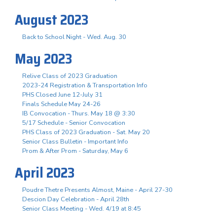
August 2023
Back to School Night - Wed. Aug. 30
May 2023
Relive Class of 2023 Graduation
2023-24 Registration & Transportation Info
PHS Closed June 12-July 31
Finals Schedule May 24-26
IB Convocation - Thurs. May 18 @ 3:30
5/17 Schedule - Senior Convocation
PHS Class of 2023 Graduation - Sat. May 20
Senior Class Bulletin - Important Info
Prom & After Prom - Saturday, May 6
April 2023
Poudre Thetre Presents Almost, Maine - April 27-30
Descion Day Celebration - April 28th
Senior Class Meeting - Wed. 4/19 at 8:45