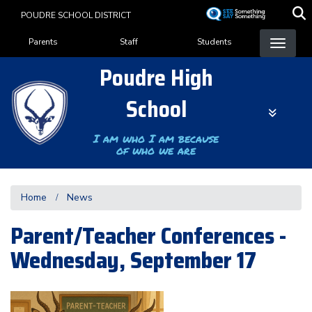
Skip
POUDRE SCHOOL DISTRICT
to
Landing Page Menu
main
Parents
Staff
Students
content
Poudre High
School
I am who I am because
of who we are
Home
News
Parent/Teacher Conferences -
Wednesday, September 17