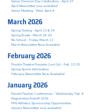
Senior Decision Day Celebration - April 27
April Newsletter now available!
Senior Meeting - Wed. April 8
March 2026
Spring Testing - April 13 & 14
Spring Break - March 16-20
No School - Friday, March 13
March Newsletter Now Available
February 2026
Poudre Theatre Presents Lost Girl - Feb. 12-15
Spring Sports Information
February Newsletter Now Available!
January 2026
Parent/Teacher Conferences - Wednesday, Feb. 4
Registration Kickoff 2026
PHS Athletics Sponsorship Opportunities
January Newsletter now available!