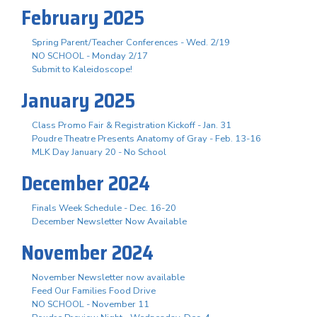
February 2025
Spring Parent/Teacher Conferences - Wed. 2/19
NO SCHOOL - Monday 2/17
Submit to Kaleidoscope!
January 2025
Class Promo Fair & Registration Kickoff - Jan. 31
Poudre Theatre Presents Anatomy of Gray - Feb. 13-16
MLK Day January 20 - No School
December 2024
Finals Week Schedule - Dec. 16-20
December Newsletter Now Available
November 2024
November Newsletter now available
Feed Our Families Food Drive
NO SCHOOL - November 11