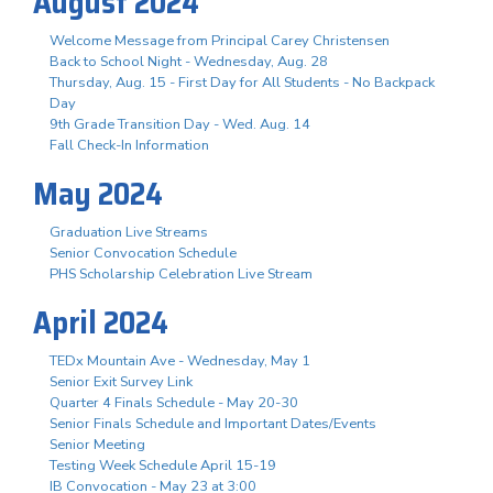
August 2024
Welcome Message from Principal Carey Christensen
Back to School Night - Wednesday, Aug. 28
Thursday, Aug. 15 - First Day for All Students - No Backpack
Day
9th Grade Transition Day - Wed. Aug. 14
Fall Check-In Information
May 2024
Graduation Live Streams
Senior Convocation Schedule
PHS Scholarship Celebration Live Stream
April 2024
TEDx Mountain Ave - Wednesday, May 1
Senior Exit Survey Link
Quarter 4 Finals Schedule - May 20-30
Senior Finals Schedule and Important Dates/Events
Senior Meeting
Testing Week Schedule April 15-19
IB Convocation - May 23 at 3:00