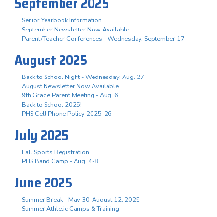
September 2025
Senior Yearbook Information
September Newsletter Now Available
Parent/Teacher Conferences - Wednesday, September 17
August 2025
Back to School Night - Wednesday, Aug. 27
August Newsletter Now Available
9th Grade Parent Meeting - Aug. 6
Back to School 2025!
PHS Cell Phone Policy 2025-26
July 2025
Fall Sports Registration
PHS Band Camp - Aug. 4-8
June 2025
Summer Break - May 30-August 12, 2025
Summer Athletic Camps & Training