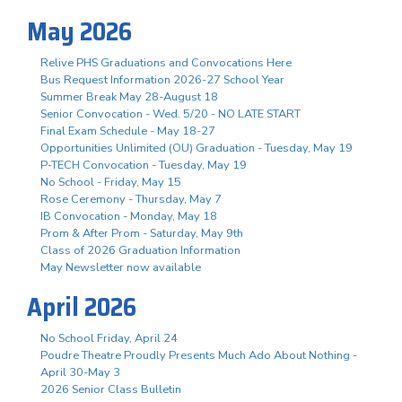
May 2026
Relive PHS Graduations and Convocations Here
Bus Request Information 2026-27 School Year
Summer Break May 28-August 18
Senior Convocation - Wed. 5/20 - NO LATE START
Final Exam Schedule - May 18-27
Opportunities Unlimited (OU) Graduation - Tuesday, May 19
P-TECH Convocation - Tuesday, May 19
No School - Friday, May 15
Rose Ceremony - Thursday, May 7
IB Convocation - Monday, May 18
Prom & After Prom - Saturday, May 9th
Class of 2026 Graduation Information
May Newsletter now available
April 2026
No School Friday, April 24
Poudre Theatre Proudly Presents Much Ado About Nothing -
April 30-May 3
2026 Senior Class Bulletin