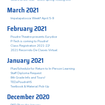
March 2021
Impalapalooza Week!! April 5-9
February 2021
Poudre Theatre presents Eurydice
P-Tech is coming to Poudre!
Class Registration 2021-22!
2021 Recorrido De Clases Virtual
January 2021
Plan/Schedule for Return to In-Person Learning
Staff Diploma Request
8th Grade Info and Tours!
TEDxPoudreHS
Textbook & Material Pick-Up
December 2020
PSD Plans for January