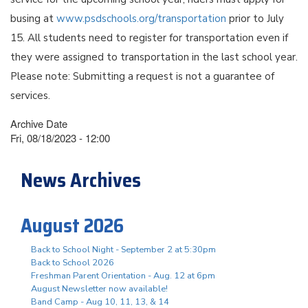
busing at
www.psdschools.org/transportation
prior to July
15. All students need to register for transportation even if
they were assigned to transportation in the last school year.
Please note: Submitting a request is not a guarantee of
services.
Archive Date
Fri, 08/18/2023 - 12:00
News Archives
August 2026
Back to School Night - September 2 at 5:30pm
Back to School 2026
Freshman Parent Orientation - Aug. 12 at 6pm
August Newsletter now available!
Band Camp - Aug 10, 11, 13, & 14