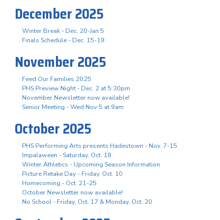
December 2025
Winter Break - Dec. 20-Jan 5
Finals Schedule - Dec. 15-19
November 2025
Feed Our Families 2025
PHS Preview Night - Dec. 2 at 5:30pm
November Newsletter now available!
Senior Meeting - Wed Nov 5 at 9am
October 2025
PHS Performing Arts presents Hadestown - Nov. 7-15
Impalaween - Saturday, Oct. 18
Winter Athletics - Upcoming Season Information
Picture Retake Day - Friday, Oct. 10
Homecoming - Oct. 21-25
October Newsletter now available!
No School - Friday, Oct. 17 & Monday, Oct. 20