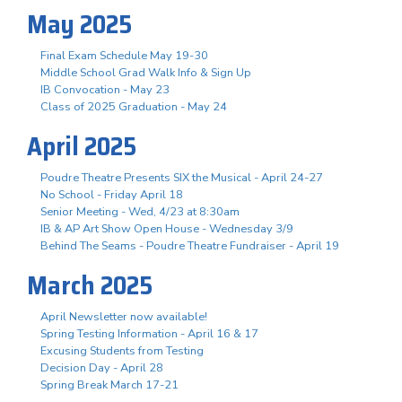
May 2025
Final Exam Schedule May 19-30
Middle School Grad Walk Info & Sign Up
IB Convocation - May 23
Class of 2025 Graduation - May 24
April 2025
Poudre Theatre Presents SIX the Musical - April 24-27
No School - Friday April 18
Senior Meeting - Wed, 4/23 at 8:30am
IB & AP Art Show Open House - Wednesday 3/9
Behind The Seams - Poudre Theatre Fundraiser - April 19
March 2025
April Newsletter now available!
Spring Testing Information - April 16 & 17
Excusing Students from Testing
Decision Day - April 28
Spring Break March 17-21