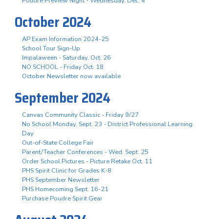
Poudre Preview Night - Wednesday, Dec. 4
October 2024
AP Exam Information 2024-25
School Tour Sign-Up
Impalaween - Saturday, Oct. 26
NO SCHOOL - Friday Oct. 18
October Newsletter now available
September 2024
Canvas Community Classic - Friday 9/27
No School Monday, Sept. 23 - District Professional Learning
Day
Out-of-State College Fair
Parent/Teacher Conferences - Wed. Sept. 25
Order School Pictures - Picture Retake Oct. 11
PHS Spirit Clinic for Grades K-8
PHS September Newsletter
PHS Homecoming Sept. 16-21
Purchase Poudre Spirit Gear