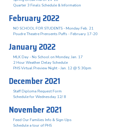
Quarter 3 Finals Schedule & Information
February 2022
NO SCHOOL FOR STUDENTS - Monday Feb. 21
Poudre Theatre Prensents Puffs - February 17-20
January 2022
MLK Day - No School on Monday, Jan. 17
2 Hour Weather Delay Schedule
PHS Virtual Preview Night - Jan. 12 @ 5:30pm
December 2021
Staff Diploma Request Form
Schedule for Wednesday 12/ 8
November 2021
Feed Our Families Info & Sign-Ups
Schedule a tour of PHS