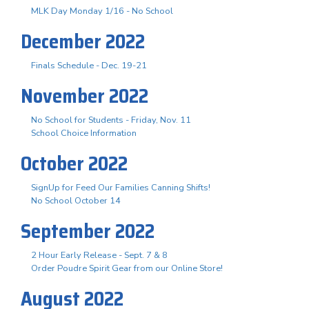
MLK Day Monday 1/16 - No School
December 2022
Finals Schedule - Dec. 19-21
November 2022
No School for Students - Friday, Nov. 11
School Choice Information
October 2022
SignUp for Feed Our Families Canning Shifts!
No School October 14
September 2022
2 Hour Early Release - Sept. 7 & 8
Order Poudre Spirit Gear from our Online Store!
August 2022