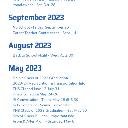
Impalaween - Sat. Oct. 28
September 2023
No School - Friday, September 20
Parent Teacher Conferences - Sept. 14
August 2023
Back to School Night - Wed. Aug. 30
May 2023
Relive Class of 2023 Graduation
2023-24 Registration & Transportation Info
PHS Closed June 12-July 31
Finals Schedule May 24-26
IB Convocation - Thurs. May 18 @ 3:30
5/17 Schedule - Senior Convocation
PHS Class of 2023 Graduation - Sat. May 20
Senior Class Bulletin - Important Info
Prom & After Prom - Saturday, May 6