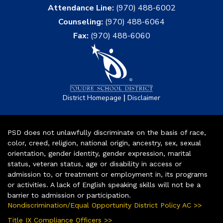
Attendance Line:
(970) 488-6002
Counseling:
(970) 488-6064
Fax:
(970) 488-6060
|
District Homepage
Disclaimer
PSD does not unlawfully discriminate on the basis of race,
color, creed, religion, national origin, ancestry, sex, sexual
orientation, gender identity, gender expression, marital
status, veteran status, age or disability in access or
admission to, or treatment or employment in, its programs
or activities. A lack of English speaking skills will not be a
barrier to admission or participation.
Nondiscrimination/Equal Opportunity District Policy AC >>
Title IX Compliance Officers >>