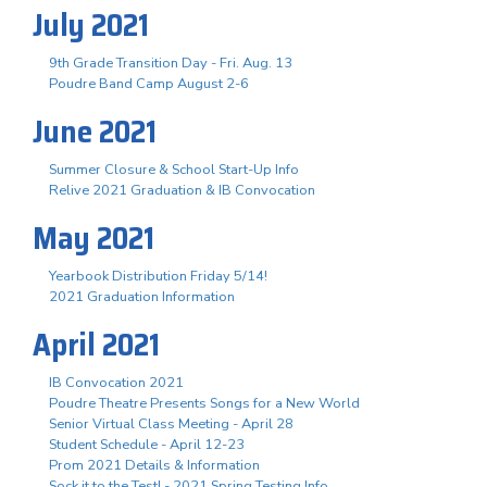
July 2021
9th Grade Transition Day - Fri. Aug. 13
Poudre Band Camp August 2-6
June 2021
Summer Closure & School Start-Up Info
Relive 2021 Graduation & IB Convocation
May 2021
Yearbook Distribution Friday 5/14!
2021 Graduation Information
April 2021
IB Convocation 2021
Poudre Theatre Presents Songs for a New World
Senior Virtual Class Meeting - April 28
Student Schedule - April 12-23
Prom 2021 Details & Information
Sock it to the Test! - 2021 Spring Testing Info