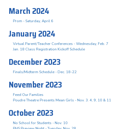
March 2024
Prom - Saturday, April 6
January 2024
Virtual Parent/Teacher Conferences - Wednesday, Feb. 7
Jan. 18 Class Registration Kickoff Schedule
December 2023
Finals/Midterm Schedule - Dec. 18-22
November 2023
Feed Our Families
Poudre Theatre Presents Mean Girls - Nov. 3. 4, 9, 10 & 11
October 2023
No School for Students - Nov. 10
PHS Preview Night - Tuesday, Nov. 28