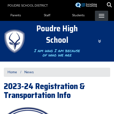
Skip
POUDRE SCHOOL DISTRICT
to
Landing Page Menu
main
Parents
Staff
Students
content
Poudre High
School
I am who I am because
of who we are
Home
News
2023-24 Registration &
Transportation Info