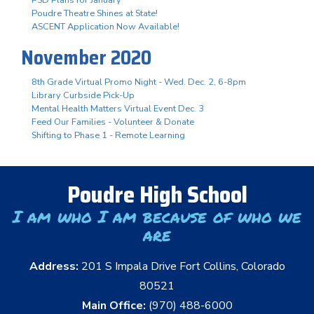
Poudre Theatre Shines at State!
ASCENT Application Now Available!
November 2020
8th Grade Virtual Promo Night - Wed. Dec. 2, 6-8pm
Library Curbside Pick-Up
Mental Health Matters Virtual Event Dec. 3
Feed Our Families - Volunteer & Donate
Shifting to Phase 1 - Remote Learning
Poudre High School
I am who I am because of who we
are
Address:
201 S Impala Drive Fort Collins, Colorado
80521
Main Office:
(970) 488-6000