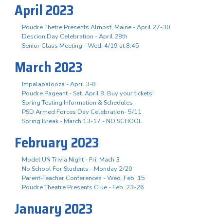
April 2023
Poudre Thetre Presents Almost, Maine - April 27-30
Descion Day Celebration - April 28th
Senior Class Meeting - Wed. 4/19 at 8:45
March 2023
Impalapalooza - April 3-8
Poudre Pageant - Sat. April 8, Buy your tickets!
Spring Testing Information & Schedules
PSD Armed Forces Day Celebration- 5/11
Spring Break - March 13-17 - NO SCHOOL
February 2023
Model UN Trivia Night - Fri. Mach 3
No School For Students - Monday 2/20
Parent-Teacher Conferences - Wed. Feb. 15
Poudre Theatre Presents Clue - Feb. 23-26
January 2023