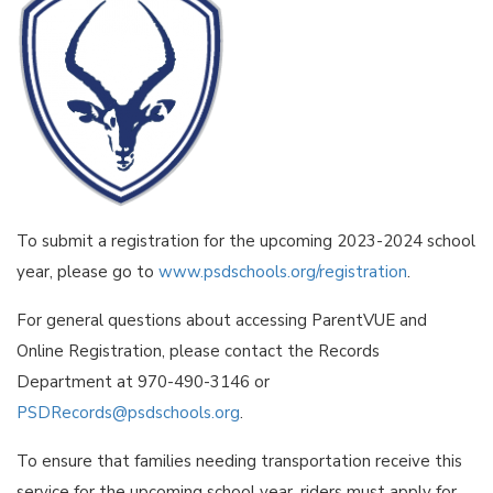
To submit a registration for the upcoming 2023-2024 school
year, please go to
www.psdschools.org/registration
.
For general questions about accessing ParentVUE and
Online Registration, please contact the Records
Department at 970-490-3146 or
PSDRecords@psdschools.org
.
To ensure that families needing transportation receive this
service for the upcoming school year, riders must apply for