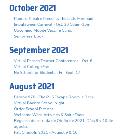
October 2021
Poudre Theatre Presents The Little Mermaid
Impalaween Carnival - Oct. 30 10am-1pm
Upcoming Mobile Vaccine Clinic
Senior Yearbook
September 2021
Virtual Parent/Teacher Conferences - Oct. 6
Virtual College Fair
No School for Students - Fri. Sept. 17
August 2021
Escape 970 - The PHS Escape Room is Back!
Virtual Back to School Night
Order School Pictures
Welcome Week Activities & Spirit Days
Registro de entrada de Otoño de 2021. Días 9 y 10 de
agosto.
Fall Check-In 2021 - August 9 & 10