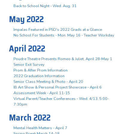
Back to School Night - Wed. Aug. 31
May 2022
Impalas Featured in PSD's 2022 Grads at a Glance
No School For Students - Mon. May 16 - Teacher Workday
April 2022
Poudre Theatre Presents Romeo & Juliet, April 28-May 1
Senior Exit Survey
Prom & After Prom Information
2022 Graduation Information
Senior Class Meeting & Photo - April 20
IB Art Show & Personal Project Showcase - April 6
Assessment Week - April 11-15
Virtual Parent/Teacher Conferences - Wed. 4/13, 5:00-
7:30pm
March 2022
Mental Health Matters - April 7
Spring Break March 14-18