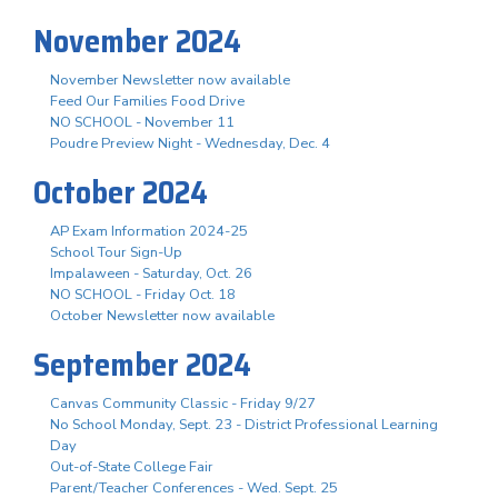
November 2024
November Newsletter now available
Feed Our Families Food Drive
NO SCHOOL - November 11
Poudre Preview Night - Wednesday, Dec. 4
October 2024
AP Exam Information 2024-25
School Tour Sign-Up
Impalaween - Saturday, Oct. 26
NO SCHOOL - Friday Oct. 18
October Newsletter now available
September 2024
Canvas Community Classic - Friday 9/27
No School Monday, Sept. 23 - District Professional Learning
Day
Out-of-State College Fair
Parent/Teacher Conferences - Wed. Sept. 25