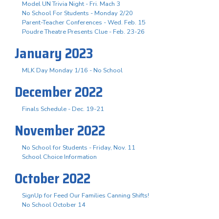
Model UN Trivia Night - Fri. Mach 3
No School For Students - Monday 2/20
Parent-Teacher Conferences - Wed. Feb. 15
Poudre Theatre Presents Clue - Feb. 23-26
January 2023
MLK Day Monday 1/16 - No School
December 2022
Finals Schedule - Dec. 19-21
November 2022
No School for Students - Friday, Nov. 11
School Choice Information
October 2022
SignUp for Feed Our Families Canning Shifts!
No School October 14