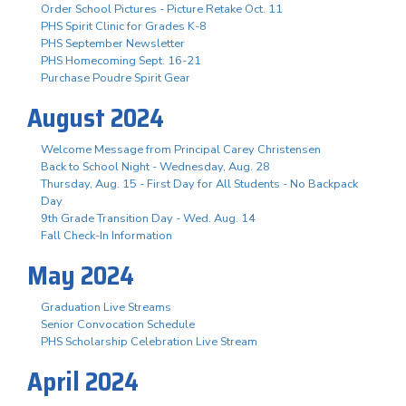
Order School Pictures - Picture Retake Oct. 11
PHS Spirit Clinic for Grades K-8
PHS September Newsletter
PHS Homecoming Sept. 16-21
Purchase Poudre Spirit Gear
August 2024
Welcome Message from Principal Carey Christensen
Back to School Night - Wednesday, Aug. 28
Thursday, Aug. 15 - First Day for All Students - No Backpack
Day
9th Grade Transition Day - Wed. Aug. 14
Fall Check-In Information
May 2024
Graduation Live Streams
Senior Convocation Schedule
PHS Scholarship Celebration Live Stream
April 2024