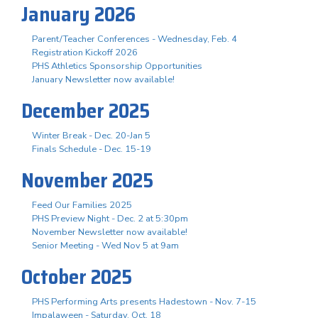
January 2026
Parent/Teacher Conferences - Wednesday, Feb. 4
Registration Kickoff 2026
PHS Athletics Sponsorship Opportunities
January Newsletter now available!
December 2025
Winter Break - Dec. 20-Jan 5
Finals Schedule - Dec. 15-19
November 2025
Feed Our Families 2025
PHS Preview Night - Dec. 2 at 5:30pm
November Newsletter now available!
Senior Meeting - Wed Nov 5 at 9am
October 2025
PHS Performing Arts presents Hadestown - Nov. 7-15
Impalaween - Saturday, Oct. 18