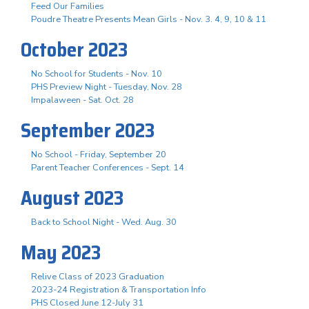
Feed Our Families
Poudre Theatre Presents Mean Girls - Nov. 3. 4, 9, 10 & 11
October 2023
No School for Students - Nov. 10
PHS Preview Night - Tuesday, Nov. 28
Impalaween - Sat. Oct. 28
September 2023
No School - Friday, September 20
Parent Teacher Conferences - Sept. 14
August 2023
Back to School Night - Wed. Aug. 30
May 2023
Relive Class of 2023 Graduation
2023-24 Registration & Transportation Info
PHS Closed June 12-July 31