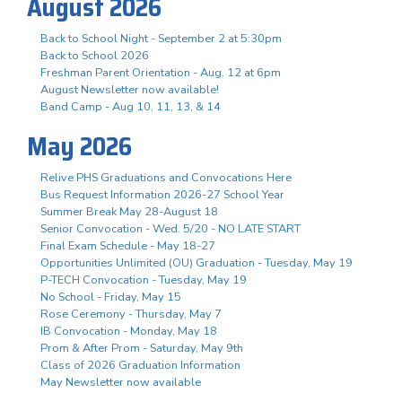
August 2026
Back to School Night - September 2 at 5:30pm
Back to School 2026
Freshman Parent Orientation - Aug. 12 at 6pm
August Newsletter now available!
Band Camp - Aug 10, 11, 13, & 14
May 2026
Relive PHS Graduations and Convocations Here
Bus Request Information 2026-27 School Year
Summer Break May 28-August 18
Senior Convocation - Wed. 5/20 - NO LATE START
Final Exam Schedule - May 18-27
Opportunities Unlimited (OU) Graduation - Tuesday, May 19
P-TECH Convocation - Tuesday, May 19
No School - Friday, May 15
Rose Ceremony - Thursday, May 7
IB Convocation - Monday, May 18
Prom & After Prom - Saturday, May 9th
Class of 2026 Graduation Information
May Newsletter now available