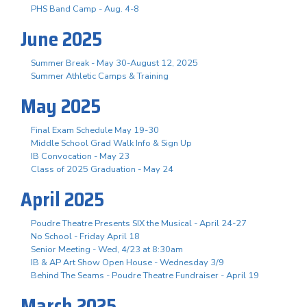
PHS Band Camp - Aug. 4-8
June 2025
Summer Break - May 30-August 12, 2025
Summer Athletic Camps & Training
May 2025
Final Exam Schedule May 19-30
Middle School Grad Walk Info & Sign Up
IB Convocation - May 23
Class of 2025 Graduation - May 24
April 2025
Poudre Theatre Presents SIX the Musical - April 24-27
No School - Friday April 18
Senior Meeting - Wed, 4/23 at 8:30am
IB & AP Art Show Open House - Wednesday 3/9
Behind The Seams - Poudre Theatre Fundraiser - April 19
March 2025