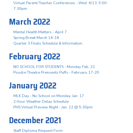
Virtual Parent/Teacher Conferences - Wed. 4/13, 5:00-
7:30pm
March 2022
Mental Health Matters - April 7
Spring Break March 14-18
Quarter 3 Finals Schedule & Information
February 2022
NO SCHOOL FOR STUDENTS - Monday Feb. 21
Poudre Theatre Prensents Puffs - February 17-20
January 2022
MLK Day - No School on Monday, Jan. 17
2 Hour Weather Delay Schedule
PHS Virtual Preview Night - Jan. 12 @ 5:30pm
December 2021
Staff Diploma Request Form