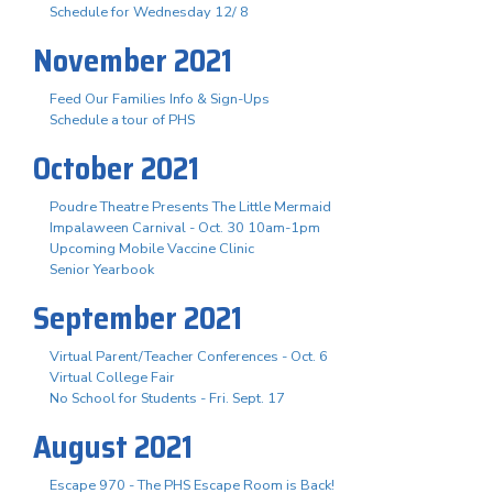
Schedule for Wednesday 12/ 8
November 2021
Feed Our Families Info & Sign-Ups
Schedule a tour of PHS
October 2021
Poudre Theatre Presents The Little Mermaid
Impalaween Carnival - Oct. 30 10am-1pm
Upcoming Mobile Vaccine Clinic
Senior Yearbook
September 2021
Virtual Parent/Teacher Conferences - Oct. 6
Virtual College Fair
No School for Students - Fri. Sept. 17
August 2021
Escape 970 - The PHS Escape Room is Back!