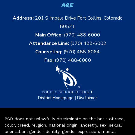
are
Address:
201 S Impala Drive Fort Collins, Colorado
80521
Main Office:
(970) 488-6000
Attendance Line:
(970) 488-6002
Counseling:
(970) 488-6064
Fax:
(970) 488-6060
|
District Homepage
Disclaimer
PSD does not unlawfully discriminate on the basis of race,
color, creed, religion, national origin, ancestry, sex, sexual
orientation, gender identity, gender expression, marital