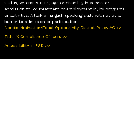
status, veteran status, age or disability in access or
admission to, or treatment or employment in, its programs
or activities. A lack of English speaking skills will not be a
barrier to admission or participation.
Nondiscrimination/Equal Opportunity District Policy AC >>
Title IX Compliance Officers >>
Accessibility in PSD >>