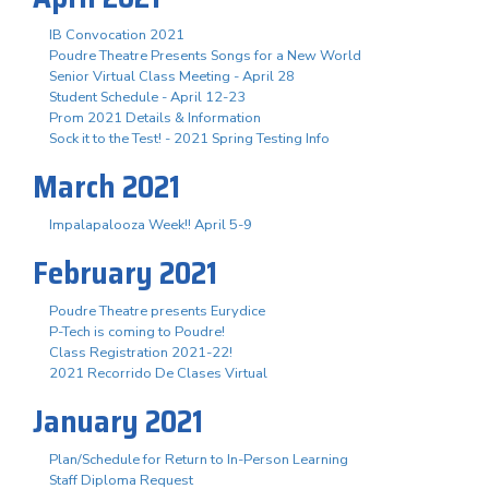
IB Convocation 2021
Poudre Theatre Presents Songs for a New World
Senior Virtual Class Meeting - April 28
Student Schedule - April 12-23
Prom 2021 Details & Information
Sock it to the Test! - 2021 Spring Testing Info
March 2021
Impalapalooza Week!! April 5-9
February 2021
Poudre Theatre presents Eurydice
P-Tech is coming to Poudre!
Class Registration 2021-22!
2021 Recorrido De Clases Virtual
January 2021
Plan/Schedule for Return to In-Person Learning
Staff Diploma Request