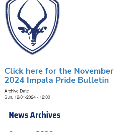
Click here for the November
2024 Impala Pride Bulletin
Archive Date
Sun, 12/01/2024 - 12:00
News Archives