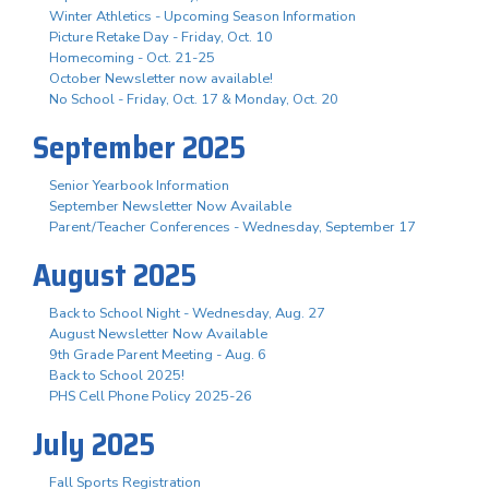
Winter Athletics - Upcoming Season Information
Picture Retake Day - Friday, Oct. 10
Homecoming - Oct. 21-25
October Newsletter now available!
No School - Friday, Oct. 17 & Monday, Oct. 20
September 2025
Senior Yearbook Information
September Newsletter Now Available
Parent/Teacher Conferences - Wednesday, September 17
August 2025
Back to School Night - Wednesday, Aug. 27
August Newsletter Now Available
9th Grade Parent Meeting - Aug. 6
Back to School 2025!
PHS Cell Phone Policy 2025-26
July 2025
Fall Sports Registration