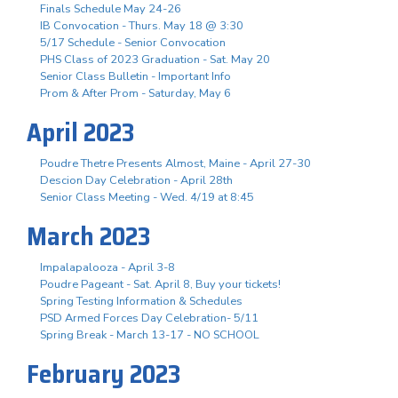
Finals Schedule May 24-26
IB Convocation - Thurs. May 18 @ 3:30
5/17 Schedule - Senior Convocation
PHS Class of 2023 Graduation - Sat. May 20
Senior Class Bulletin - Important Info
Prom & After Prom - Saturday, May 6
April 2023
Poudre Thetre Presents Almost, Maine - April 27-30
Descion Day Celebration - April 28th
Senior Class Meeting - Wed. 4/19 at 8:45
March 2023
Impalapalooza - April 3-8
Poudre Pageant - Sat. April 8, Buy your tickets!
Spring Testing Information & Schedules
PSD Armed Forces Day Celebration- 5/11
Spring Break - March 13-17 - NO SCHOOL
February 2023