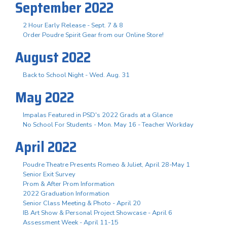
September 2022
2 Hour Early Release - Sept. 7 & 8
Order Poudre Spirit Gear from our Online Store!
August 2022
Back to School Night - Wed. Aug. 31
May 2022
Impalas Featured in PSD's 2022 Grads at a Glance
No School For Students - Mon. May 16 - Teacher Workday
April 2022
Poudre Theatre Presents Romeo & Juliet, April 28-May 1
Senior Exit Survey
Prom & After Prom Information
2022 Graduation Information
Senior Class Meeting & Photo - April 20
IB Art Show & Personal Project Showcase - April 6
Assessment Week - April 11-15