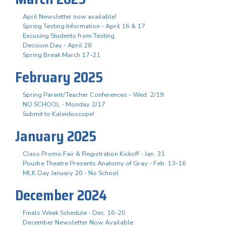
April Newsletter now available!
Spring Testing Information - April 16 & 17
Excusing Students from Testing
Decision Day - April 28
Spring Break March 17-21
February 2025
Spring Parent/Teacher Conferences - Wed. 2/19
NO SCHOOL - Monday 2/17
Submit to Kaleidoscope!
January 2025
Class Promo Fair & Registration Kickoff - Jan. 31
Poudre Theatre Presents Anatomy of Gray - Feb. 13-16
MLK Day January 20 - No School
December 2024
Finals Week Schedule - Dec. 16-20
December Newsletter Now Available