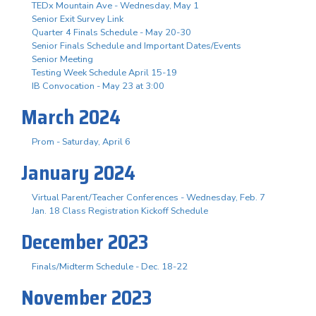
TEDx Mountain Ave - Wednesday, May 1
Senior Exit Survey Link
Quarter 4 Finals Schedule - May 20-30
Senior Finals Schedule and Important Dates/Events
Senior Meeting
Testing Week Schedule April 15-19
IB Convocation - May 23 at 3:00
March 2024
Prom - Saturday, April 6
January 2024
Virtual Parent/Teacher Conferences - Wednesday, Feb. 7
Jan. 18 Class Registration Kickoff Schedule
December 2023
Finals/Midterm Schedule - Dec. 18-22
November 2023