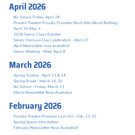
April 2026
No School Friday, April 24
Poudre Theatre Proudly Presents Much Ado About Nothing -
April 30-May 3
2026 Senior Class Bulletin
Senior Decision Day Celebration - April 27
April Newsletter now available!
Senior Meeting - Wed. April 8
March 2026
Spring Testing - April 13 & 14
Spring Break - March 16-20
No School - Friday, March 13
March Newsletter Now Available
February 2026
Poudre Theatre Presents Lost Girl - Feb. 12-15
Spring Sports Information
February Newsletter Now Available!