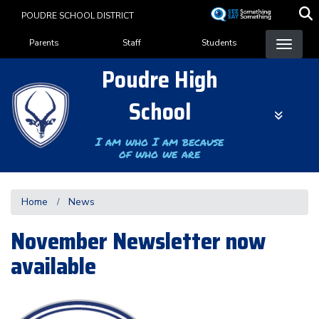
Skip
POUDRE SCHOOL DISTRICT
to
Landing Page Menu
main
Parents
Staff
Students
content
Poudre High
School
I am who I am because
of who we are
Home
News
November Newsletter now
available