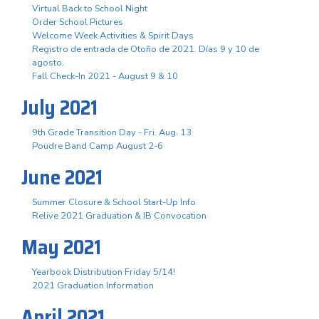
Virtual Back to School Night
Order School Pictures
Welcome Week Activities & Spirit Days
Registro de entrada de Otoño de 2021. Días 9 y 10 de
agosto.
Fall Check-In 2021 - August 9 & 10
July 2021
9th Grade Transition Day - Fri. Aug. 13
Poudre Band Camp August 2-6
June 2021
Summer Closure & School Start-Up Info
Relive 2021 Graduation & IB Convocation
May 2021
Yearbook Distribution Friday 5/14!
2021 Graduation Information
April 2021