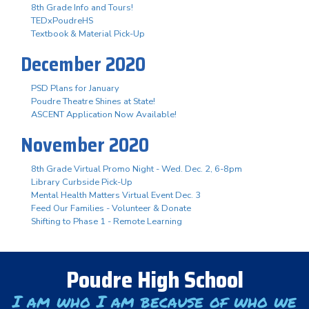
8th Grade Info and Tours!
TEDxPoudreHS
Textbook & Material Pick-Up
December 2020
PSD Plans for January
Poudre Theatre Shines at State!
ASCENT Application Now Available!
November 2020
8th Grade Virtual Promo Night - Wed. Dec. 2, 6-8pm
Library Curbside Pick-Up
Mental Health Matters Virtual Event Dec. 3
Feed Our Families - Volunteer & Donate
Shifting to Phase 1 - Remote Learning
Poudre High School
I am who I am because of who we