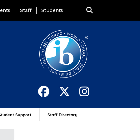
ing Page Menu
ents
Staff
Students
Student Support
Staff Directory