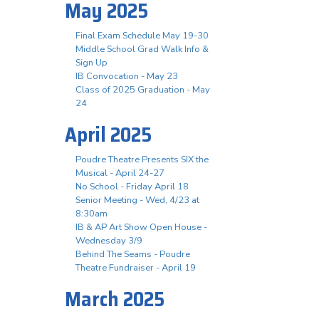
May 2025
Final Exam Schedule May 19-30
Middle School Grad Walk Info &
Sign Up
IB Convocation - May 23
Class of 2025 Graduation - May
24
April 2025
Poudre Theatre Presents SIX the
Musical - April 24-27
No School - Friday April 18
Senior Meeting - Wed, 4/23 at
8:30am
IB & AP Art Show Open House -
Wednesday 3/9
Behind The Seams - Poudre
Theatre Fundraiser - April 19
March 2025