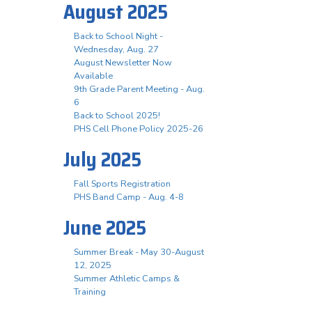
August 2025
Back to School Night -
Wednesday, Aug. 27
August Newsletter Now
Available
9th Grade Parent Meeting - Aug.
6
Back to School 2025!
PHS Cell Phone Policy 2025-26
July 2025
Fall Sports Registration
PHS Band Camp - Aug. 4-8
June 2025
Summer Break - May 30-August
12, 2025
Summer Athletic Camps &
Training