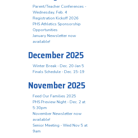
Parent/Teacher Conferences -
Wednesday, Feb. 4
Registration Kickoff 2026
PHS Athletics Sponsorship
Opportunities
January Newsletter now
available!
December 2025
Winter Break - Dec. 20-Jan 5
Finals Schedule - Dec. 15-19
November 2025
Feed Our Families 2025
PHS Preview Night - Dec. 2 at
5:30pm
November Newsletter now
available!
Senior Meeting - Wed Nov 5 at
9am