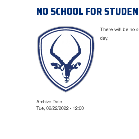
NO SCHOOL FOR STUDENT
There will be no s
day.
Archive Date
Tue, 02/22/2022 - 12:00