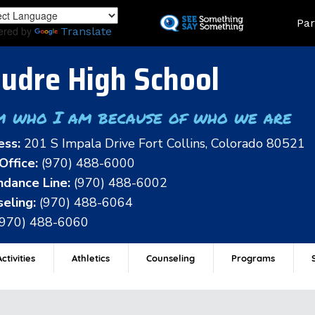
Skip
Land
Par
to
ered by
Translate
main
content
udre High School
m who I am because of who we are
ess:
201 S Impala Drive Fort Collins, Colorado 80521
Office:
(970) 488-6000
dance Line:
(970) 488-6002
eling:
(970) 488-6064
(970) 488-6060
ctivities
Athletics
Counseling
Programs