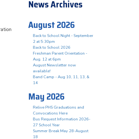
News Archives
August 2026
ration
Back to School Night - September
2 at 5:30pm
Back to School 2026
Freshman Parent Orientation -
Aug. 12 at 6pm
August Newsletter now
available!
Band Camp - Aug 10, 11, 13, &
14
May 2026
Relive PHS Graduations and
Convocations Here
Bus Request Information 2026-
27 School Year
Summer Break May 28-August
18