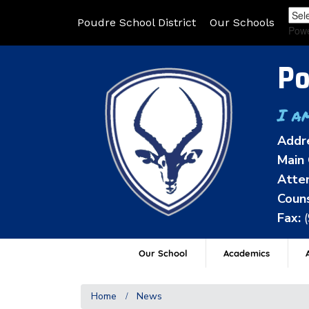
Poudre School District
Our Schools
Pow
Po
I a
Addr
Main 
Atten
Couns
Fax:
Our School
Academics
A
Home
News