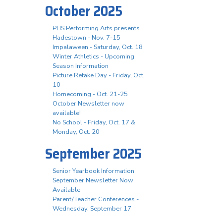
October 2025
PHS Performing Arts presents
Hadestown - Nov. 7-15
Impalaween - Saturday, Oct. 18
Winter Athletics - Upcoming
Season Information
Picture Retake Day - Friday, Oct.
10
Homecoming - Oct. 21-25
October Newsletter now
available!
No School - Friday, Oct. 17 &
Monday, Oct. 20
September 2025
Senior Yearbook Information
September Newsletter Now
Available
Parent/Teacher Conferences -
Wednesday, September 17