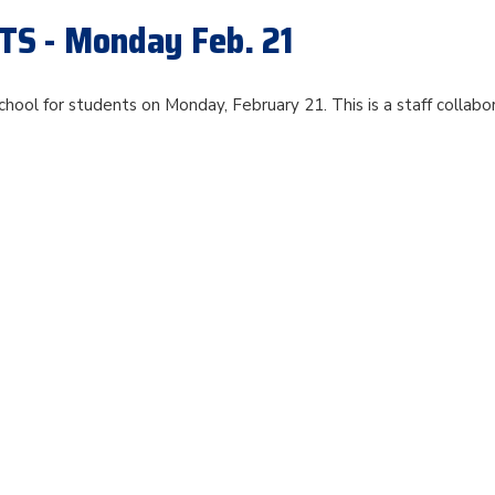
S - Monday Feb. 21
chool for students on Monday, February 21. This is a staff collabo