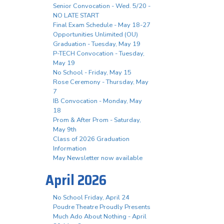
Senior Convocation - Wed. 5/20 -
NO LATE START
Final Exam Schedule - May 18-27
Opportunities Unlimited (OU)
Graduation - Tuesday, May 19
P-TECH Convocation - Tuesday,
May 19
No School - Friday, May 15
Rose Ceremony - Thursday, May
7
IB Convocation - Monday, May
18
Prom & After Prom - Saturday,
May 9th
Class of 2026 Graduation
Information
May Newsletter now available
April 2026
No School Friday, April 24
Poudre Theatre Proudly Presents
Much Ado About Nothing - April