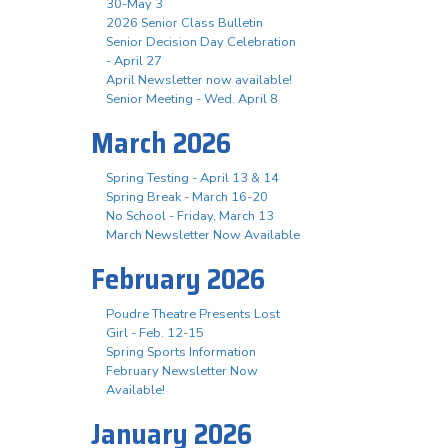
30-May 3
2026 Senior Class Bulletin
Senior Decision Day Celebration
- April 27
April Newsletter now available!
Senior Meeting - Wed. April 8
March 2026
Spring Testing - April 13 & 14
Spring Break - March 16-20
No School - Friday, March 13
March Newsletter Now Available
February 2026
Poudre Theatre Presents Lost
Girl - Feb. 12-15
Spring Sports Information
February Newsletter Now
Available!
January 2026