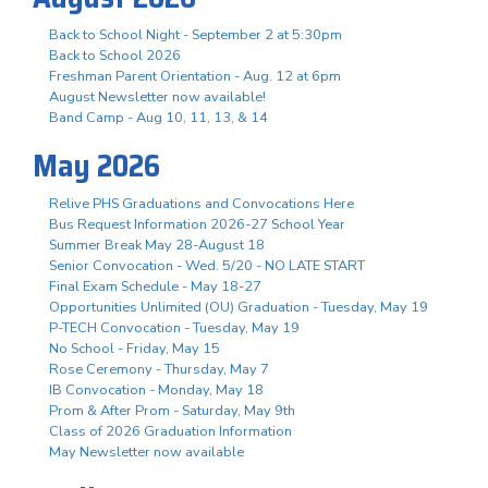
Back to School Night - September 2 at 5:30pm
Back to School 2026
Freshman Parent Orientation - Aug. 12 at 6pm
August Newsletter now available!
Band Camp - Aug 10, 11, 13, & 14
May 2026
Relive PHS Graduations and Convocations Here
Bus Request Information 2026-27 School Year
Summer Break May 28-August 18
Senior Convocation - Wed. 5/20 - NO LATE START
Final Exam Schedule - May 18-27
Opportunities Unlimited (OU) Graduation - Tuesday, May 19
P-TECH Convocation - Tuesday, May 19
No School - Friday, May 15
Rose Ceremony - Thursday, May 7
IB Convocation - Monday, May 18
Prom & After Prom - Saturday, May 9th
Class of 2026 Graduation Information
May Newsletter now available