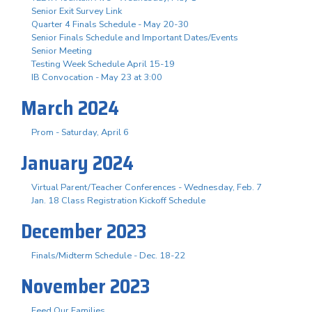
Senior Exit Survey Link
Quarter 4 Finals Schedule - May 20-30
Senior Finals Schedule and Important Dates/Events
Senior Meeting
Testing Week Schedule April 15-19
IB Convocation - May 23 at 3:00
March 2024
Prom - Saturday, April 6
January 2024
Virtual Parent/Teacher Conferences - Wednesday, Feb. 7
Jan. 18 Class Registration Kickoff Schedule
December 2023
Finals/Midterm Schedule - Dec. 18-22
November 2023
Feed Our Families