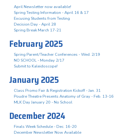
April Newsletter now available!
Spring Testing Information - April 16 & 17
Excusing Students from Testing
Decision Day - April 28
Spring Break March 17-21
February 2025
Spring Parent/Teacher Conferences - Wed. 2/19
NO SCHOOL - Monday 2/17
Submit to Kaleidoscope!
January 2025
Class Promo Fair & Registration Kickoff - Jan. 31
Poudre Theatre Presents Anatomy of Gray - Feb. 13-16
MLK Day January 20 - No School
December 2024
Finals Week Schedule - Dec. 16-20
December Newsletter Now Available