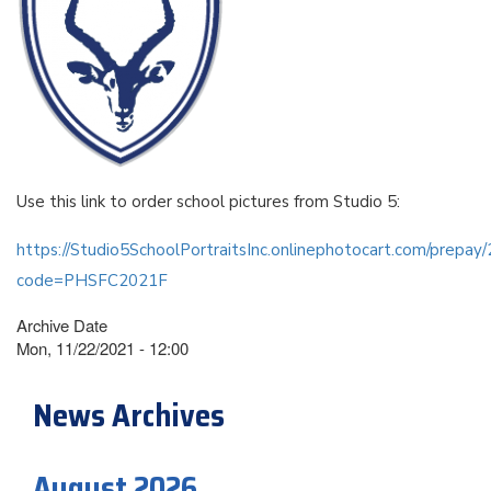
Use this link to order school pictures from Studio 5:
https://Studio5SchoolPortraitsInc.onlinephotocart.com/prepa
code=PHSFC2021F
Archive Date
Mon, 11/22/2021 - 12:00
News Archives
August 2026