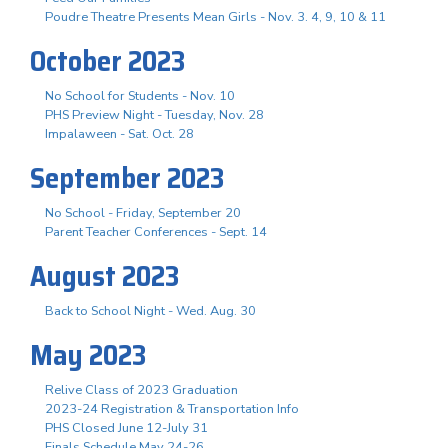
Poudre Theatre Presents Mean Girls - Nov. 3. 4, 9, 10 & 11
October 2023
No School for Students - Nov. 10
PHS Preview Night - Tuesday, Nov. 28
Impalaween - Sat. Oct. 28
September 2023
No School - Friday, September 20
Parent Teacher Conferences - Sept. 14
August 2023
Back to School Night - Wed. Aug. 30
May 2023
Relive Class of 2023 Graduation
2023-24 Registration & Transportation Info
PHS Closed June 12-July 31
Finals Schedule May 24-26