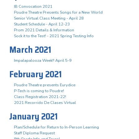
IB Convocation 2021
Poudre Theatre Presents Songs for a New World
Senior Virtual Class Meeting - April 28
Student Schedule - April 12-23
Prom 2021 Details & Information
Sock it to the Test! - 2021 Spring Testing Info
March 2021
Impalapalooza Week!! April 5-9
February 2021
Poudre Theatre presents Eurydice
P-Tech is coming to Poudre!
Class Registration 2021-22!
2021 Recorrido De Clases Virtual
January 2021
Plan/Schedule for Return to In-Person Learning
Staff Diploma Request
8th Grade Info and Tours!