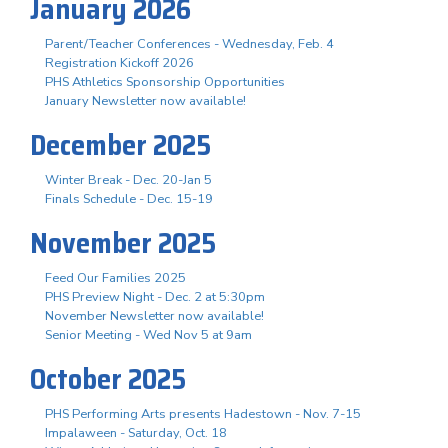
January 2026
Parent/Teacher Conferences - Wednesday, Feb. 4
Registration Kickoff 2026
PHS Athletics Sponsorship Opportunities
January Newsletter now available!
December 2025
Winter Break - Dec. 20-Jan 5
Finals Schedule - Dec. 15-19
November 2025
Feed Our Families 2025
PHS Preview Night - Dec. 2 at 5:30pm
November Newsletter now available!
Senior Meeting - Wed Nov 5 at 9am
October 2025
PHS Performing Arts presents Hadestown - Nov. 7-15
Impalaween - Saturday, Oct. 18