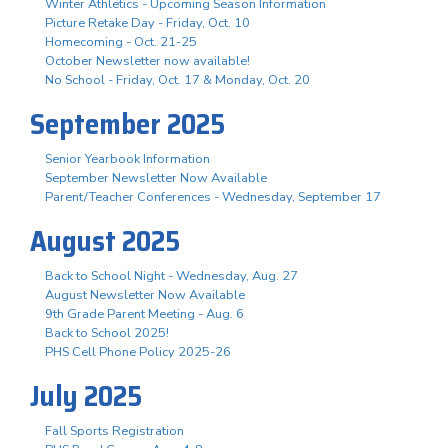
Winter Athletics - Upcoming Season Information
Picture Retake Day - Friday, Oct. 10
Homecoming - Oct. 21-25
October Newsletter now available!
No School - Friday, Oct. 17 & Monday, Oct. 20
September 2025
Senior Yearbook Information
September Newsletter Now Available
Parent/Teacher Conferences - Wednesday, September 17
August 2025
Back to School Night - Wednesday, Aug. 27
August Newsletter Now Available
9th Grade Parent Meeting - Aug. 6
Back to School 2025!
PHS Cell Phone Policy 2025-26
July 2025
Fall Sports Registration