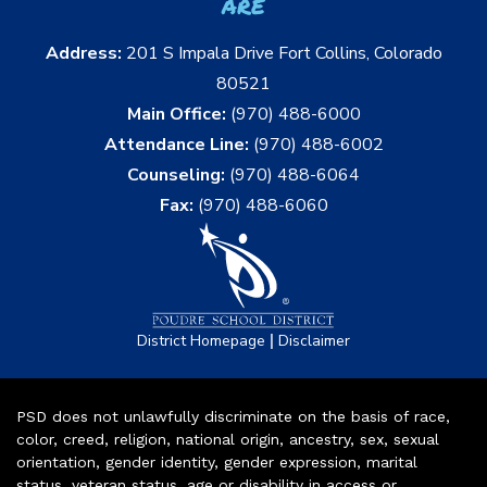
are
Address:
201 S Impala Drive Fort Collins, Colorado
80521
Main Office:
(970) 488-6000
Attendance Line:
(970) 488-6002
Counseling:
(970) 488-6064
Fax:
(970) 488-6060
|
District Homepage
Disclaimer
PSD does not unlawfully discriminate on the basis of race,
color, creed, religion, national origin, ancestry, sex, sexual
orientation, gender identity, gender expression, marital
status, veteran status, age or disability in access or