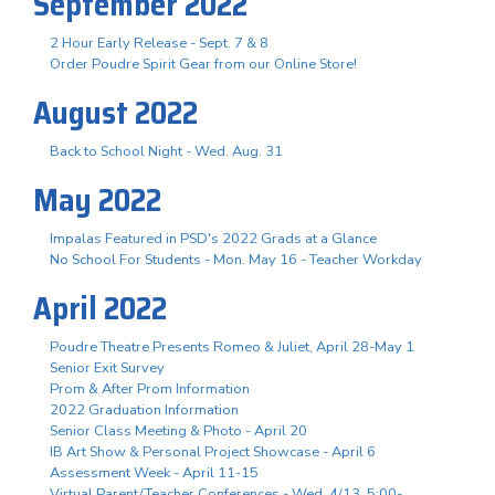
September 2022
2 Hour Early Release - Sept. 7 & 8
Order Poudre Spirit Gear from our Online Store!
August 2022
Back to School Night - Wed. Aug. 31
May 2022
Impalas Featured in PSD's 2022 Grads at a Glance
No School For Students - Mon. May 16 - Teacher Workday
April 2022
Poudre Theatre Presents Romeo & Juliet, April 28-May 1
Senior Exit Survey
Prom & After Prom Information
2022 Graduation Information
Senior Class Meeting & Photo - April 20
IB Art Show & Personal Project Showcase - April 6
Assessment Week - April 11-15
Virtual Parent/Teacher Conferences - Wed. 4/13, 5:00-