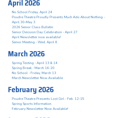
April 2026
No School Friday, April 24
Poudre Theatre Proudly Presents Much Ado About Nothing -
April 30-May 3
2026 Senior Class Bulletin
Senior Decision Day Celebration - April 27
April Newsletter now available!
Senior Meeting - Wed. April 8
March 2026
Spring Testing - April 13 & 14
Spring Break - March 16-20
No School - Friday, March 13
March Newsletter Now Available
February 2026
Poudre Theatre Presents Lost Girl - Feb. 12-15
Spring Sports Information
February Newsletter Now Available!