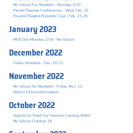
No School For Students - Monday 2/20
Parent-Teacher Conferences - Wed. Feb. 15
Poudre Theatre Presents Clue - Feb. 23-26
January 2023
MLK Day Monday 1/16 - No School
December 2022
Finals Schedule - Dec. 19-21
November 2022
No School for Students - Friday, Nov. 11
School Choice Information
October 2022
SignUp for Feed Our Families Canning Shifts!
No School October 14