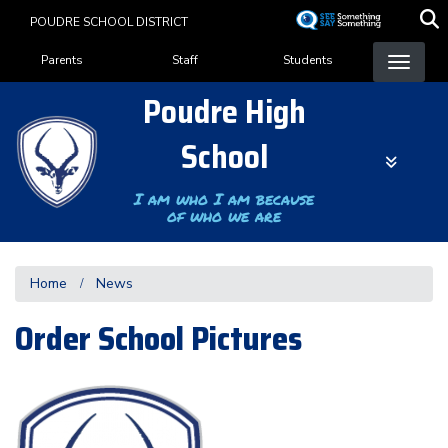
Skip
POUDRE SCHOOL DISTRICT
to
Landing Page Menu
main
Parents
Staff
Students
content
Poudre High
School
I am who I am because
of who we are
Home
News
Order School Pictures