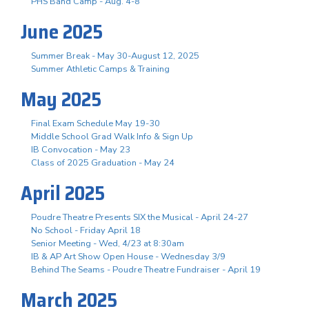
PHS Band Camp - Aug. 4-8
June 2025
Summer Break - May 30-August 12, 2025
Summer Athletic Camps & Training
May 2025
Final Exam Schedule May 19-30
Middle School Grad Walk Info & Sign Up
IB Convocation - May 23
Class of 2025 Graduation - May 24
April 2025
Poudre Theatre Presents SIX the Musical - April 24-27
No School - Friday April 18
Senior Meeting - Wed, 4/23 at 8:30am
IB & AP Art Show Open House - Wednesday 3/9
Behind The Seams - Poudre Theatre Fundraiser - April 19
March 2025