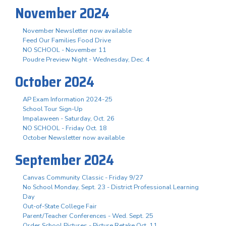
November 2024
November Newsletter now available
Feed Our Families Food Drive
NO SCHOOL - November 11
Poudre Preview Night - Wednesday, Dec. 4
October 2024
AP Exam Information 2024-25
School Tour Sign-Up
Impalaween - Saturday, Oct. 26
NO SCHOOL - Friday Oct. 18
October Newsletter now available
September 2024
Canvas Community Classic - Friday 9/27
No School Monday, Sept. 23 - District Professional Learning
Day
Out-of-State College Fair
Parent/Teacher Conferences - Wed. Sept. 25
Order School Pictures - Picture Retake Oct. 11