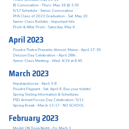
IB Convocation - Thurs. May 18 @ 3:30
5/17 Schedule - Senior Convocation
PHS Class of 2023 Graduation - Sat. May 20
Senior Class Bulletin - Important Info
Prom & After Prom - Saturday, May 6
April 2023
Poudre Thetre Presents Almost, Maine - April 27-30
Descion Day Celebration - April 28th
Senior Class Meeting - Wed. 4/19 at 8:45
March 2023
Impalapalooza - April 3-8
Poudre Pageant - Sat. April 8, Buy your tickets!
Spring Testing Information & Schedules
PSD Armed Forces Day Celebration- 5/11
Spring Break - March 13-17 - NO SCHOOL
February 2023
Model UN Trivia Night - Fri. Mach 3