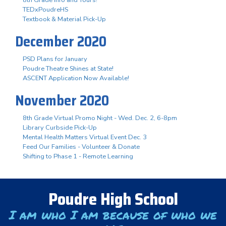
TEDxPoudreHS
Textbook & Material Pick-Up
December 2020
PSD Plans for January
Poudre Theatre Shines at State!
ASCENT Application Now Available!
November 2020
8th Grade Virtual Promo Night - Wed. Dec. 2, 6-8pm
Library Curbside Pick-Up
Mental Health Matters Virtual Event Dec. 3
Feed Our Families - Volunteer & Donate
Shifting to Phase 1 - Remote Learning
Poudre High School
I am who I am because of who we