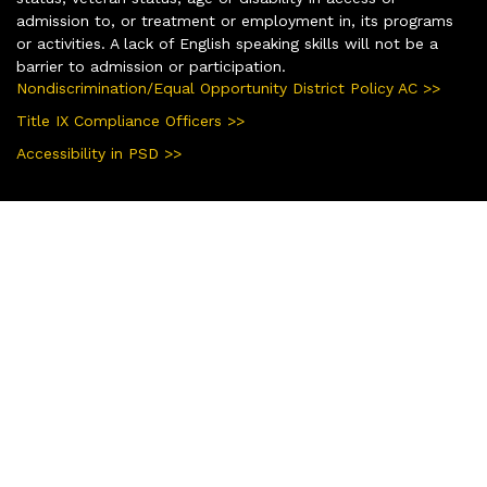
admission to, or treatment or employment in, its programs
or activities. A lack of English speaking skills will not be a
barrier to admission or participation.
Nondiscrimination/Equal Opportunity District Policy AC >>
Title IX Compliance Officers >>
Accessibility in PSD >>