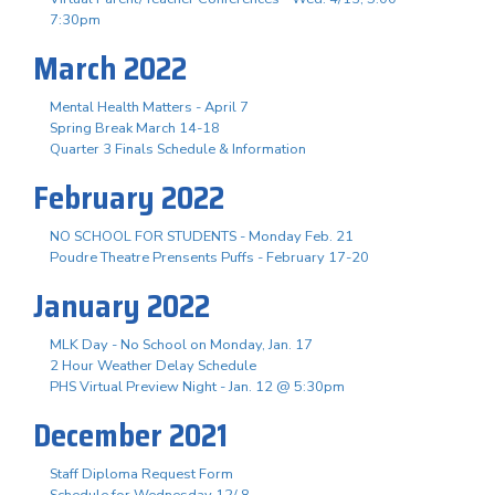
7:30pm
March 2022
Mental Health Matters - April 7
Spring Break March 14-18
Quarter 3 Finals Schedule & Information
February 2022
NO SCHOOL FOR STUDENTS - Monday Feb. 21
Poudre Theatre Prensents Puffs - February 17-20
January 2022
MLK Day - No School on Monday, Jan. 17
2 Hour Weather Delay Schedule
PHS Virtual Preview Night - Jan. 12 @ 5:30pm
December 2021
Staff Diploma Request Form
Schedule for Wednesday 12/ 8