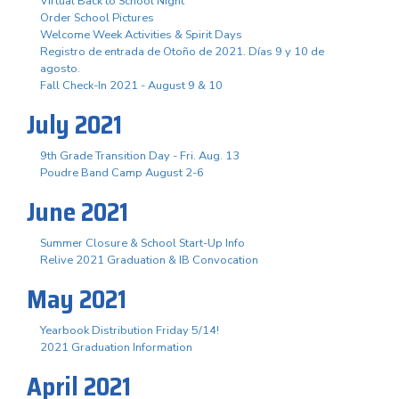
Virtual Back to School Night
Order School Pictures
Welcome Week Activities & Spirit Days
Registro de entrada de Otoño de 2021. Días 9 y 10 de
agosto.
Fall Check-In 2021 - August 9 & 10
July 2021
9th Grade Transition Day - Fri. Aug. 13
Poudre Band Camp August 2-6
June 2021
Summer Closure & School Start-Up Info
Relive 2021 Graduation & IB Convocation
May 2021
Yearbook Distribution Friday 5/14!
2021 Graduation Information
April 2021