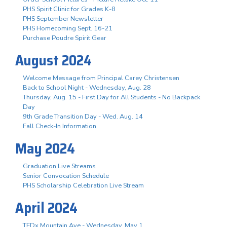
PHS Spirit Clinic for Grades K-8
PHS September Newsletter
PHS Homecoming Sept. 16-21
Purchase Poudre Spirit Gear
August 2024
Welcome Message from Principal Carey Christensen
Back to School Night - Wednesday, Aug. 28
Thursday, Aug. 15 - First Day for All Students - No Backpack
Day
9th Grade Transition Day - Wed. Aug. 14
Fall Check-In Information
May 2024
Graduation Live Streams
Senior Convocation Schedule
PHS Scholarship Celebration Live Stream
April 2024
TEDx Mountain Ave - Wednesday, May 1