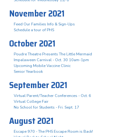
November 2021
Feed Our Families Info & Sign-Ups
Schedule a tour of PHS
October 2021
Poudre Theatre Presents The Little Mermaid
Impalaween Carnival - Oct. 30 10am-1pm
Upcoming Mobile Vaccine Clinic
Senior Yearbook
September 2021
Virtual Parent/Teacher Conferences - Oct. 6
Virtual College Fair
No School for Students - Fri. Sept. 17
August 2021
Escape 970 - The PHS Escape Room is Back!