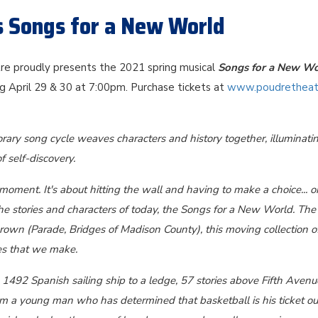
s Songs for a New World
e proudly presents the 2021 spring musical
Songs for a New Wo
g April 29 & 30 at 7:00pm. Purchase tickets at
www.poudretheat
ary song cycle weaves characters and history together, illuminati
f self-discovery.
 moment. It's about hitting the wall and having to make a choice... o
he stories and characters of today, the Songs for a New World. The f
own (Parade, Bridges of Madison County), this moving collection o
es that we make.
1492 Spanish sailing ship to a ledge, 57 stories above Fifth Avenue
rom a young man who has determined that basketball is his ticket ou