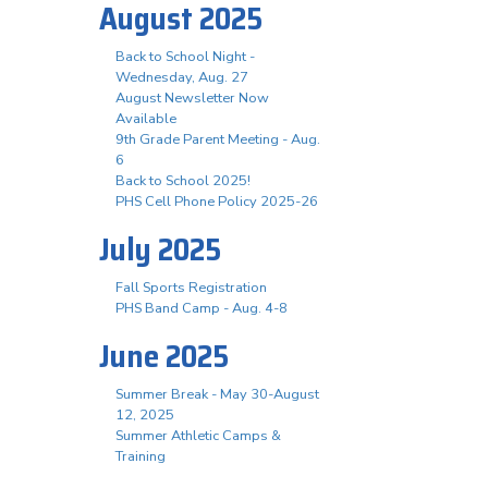
August 2025
Back to School Night -
Wednesday, Aug. 27
August Newsletter Now
Available
9th Grade Parent Meeting - Aug.
6
Back to School 2025!
PHS Cell Phone Policy 2025-26
July 2025
Fall Sports Registration
PHS Band Camp - Aug. 4-8
June 2025
Summer Break - May 30-August
12, 2025
Summer Athletic Camps &
Training