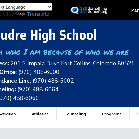
Skip
Land
Par
to
ered by
Translate
main
content
udre High School
m who I am because of who we are
ess:
201 S Impala Drive Fort Collins, Colorado 80521
Office:
(970) 488-6000
dance Line:
(970) 488-6002
eling:
(970) 488-6064
(970) 488-6060
ctivities
Athletics
Counseling
Programs