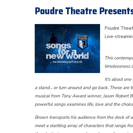
Poudre Theatre Present
Poudre Theatr
Live-streamin
This contempor
timelessness o
It's about one
a stand... or turn around and go back. These are t
musical from Tony Award winner, Jason Robert Br
powerful songs examines life, love and the choic
Brown transports his audience from the deck of a 
meet a startling array of characters that range f