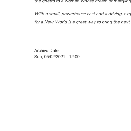
the ghetto to a woman whose dream of marrying r
With a small, powerhouse cast and a driving, exqu
for a New World is a great way to bring the next 
Archive Date
Sun, 05/02/2021 - 12:00