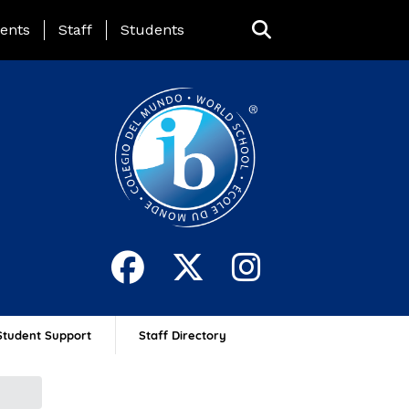
ing Page Menu
ents
Staff
Students
Student Support
Staff Directory