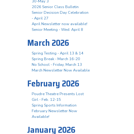
30-May 3
2026 Senior Class Bulletin
Senior Decision Day Celebration
- April 27
April Newsletter now available!
Senior Meeting - Wed. April 8
March 2026
Spring Testing - April 13 & 14
Spring Break - March 16-20
No School - Friday, March 13
March Newsletter Now Available
February 2026
Poudre Theatre Presents Lost
Girl - Feb. 12-15
Spring Sports Information
February Newsletter Now
Available!
January 2026