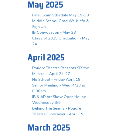
May 2025
Final Exam Schedule May 19-30
Middle School Grad Walk Info &
Sign Up
IB Convocation - May 23
Class of 2025 Graduation - May
24
April 2025
Poudre Theatre Presents SIX the
Musical - April 24-27
No School - Friday April 18
Senior Meeting - Wed, 4/23 at
8:30am
IB & AP Art Show Open House -
Wednesday 3/9
Behind The Seams - Poudre
Theatre Fundraiser - April 19
March 2025