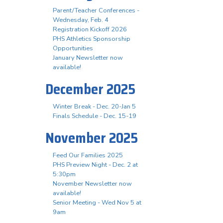
Parent/Teacher Conferences -
Wednesday, Feb. 4
Registration Kickoff 2026
PHS Athletics Sponsorship
Opportunities
January Newsletter now
available!
December 2025
Winter Break - Dec. 20-Jan 5
Finals Schedule - Dec. 15-19
November 2025
Feed Our Families 2025
PHS Preview Night - Dec. 2 at
5:30pm
November Newsletter now
available!
Senior Meeting - Wed Nov 5 at
9am