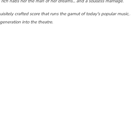
ich nabs her the man of her dreams... and a soulless marriage.
isitely crafted score that runs the gamut of today's popular music,
generation into the theatre.