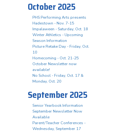
October 2025
PHS Performing Arts presents
Hadestown - Nov. 7-15
Impalaween - Saturday, Oct. 18
Winter Athletics - Upcoming
Season Information
Picture Retake Day - Friday, Oct.
10
Homecoming - Oct. 21-25
October Newsletter now
available!
No School - Friday, Oct. 17 &
Monday, Oct. 20
September 2025
Senior Yearbook Information
September Newsletter Now
Available
Parent/Teacher Conferences -
Wednesday, September 17