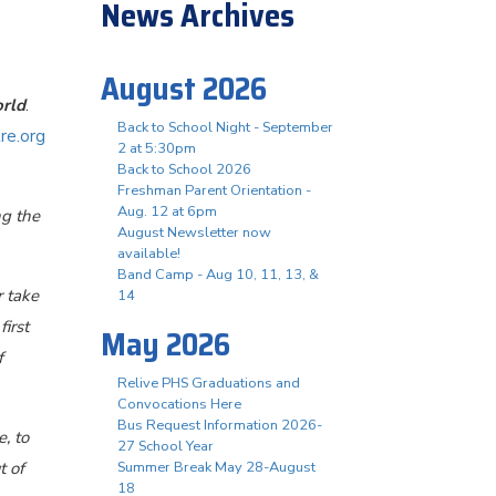
News Archives
August 2026
rld
.
Back to School Night - September
re.org
2 at 5:30pm
Back to School 2026
Freshman Parent Orientation -
Aug. 12 at 6pm
ng the
August Newsletter now
available!
Band Camp - Aug 10, 11, 13, &
r take
14
irst
May 2026
f
Relive PHS Graduations and
Convocations Here
Bus Request Information 2026-
, to
27 School Year
t of
Summer Break May 28-August
18