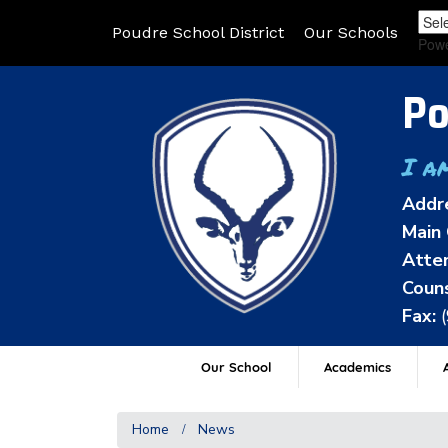
Poudre School District
Our Schools
Pow
Po
I a
Addr
Main 
Atten
Couns
Fax:
Our School
Academics
A
Home
News