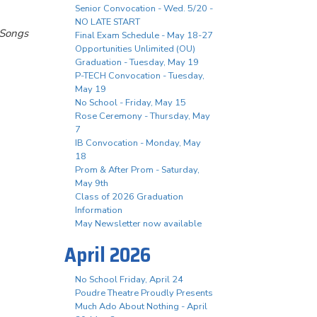
Senior Convocation - Wed. 5/20 -
NO LATE START
 Songs
Final Exam Schedule - May 18-27
Opportunities Unlimited (OU)
Graduation - Tuesday, May 19
P-TECH Convocation - Tuesday,
May 19
No School - Friday, May 15
Rose Ceremony - Thursday, May
7
IB Convocation - Monday, May
18
Prom & After Prom - Saturday,
May 9th
Class of 2026 Graduation
Information
May Newsletter now available
April 2026
No School Friday, April 24
Poudre Theatre Proudly Presents
Much Ado About Nothing - April