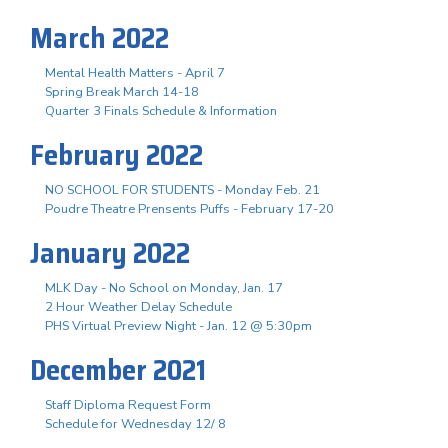
March 2022
Mental Health Matters - April 7
Spring Break March 14-18
Quarter 3 Finals Schedule & Information
February 2022
NO SCHOOL FOR STUDENTS - Monday Feb. 21
Poudre Theatre Prensents Puffs - February 17-20
January 2022
MLK Day - No School on Monday, Jan. 17
2 Hour Weather Delay Schedule
PHS Virtual Preview Night - Jan. 12 @ 5:30pm
December 2021
Staff Diploma Request Form
Schedule for Wednesday 12/ 8