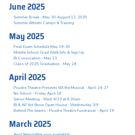
June 2025
Summer Break - May 30-August 12, 2025
Summer Athletic Camps & Training
May 2025
Final Exam Schedule May 19-30
Middle School Grad Walk Info & Sign Up
IB Convocation - May 23
Class of 2025 Graduation - May 24
April 2025
Poudre Theatre Presents SIX the Musical - April 24-27
No School - Friday April 18
Senior Meeting - Wed, 4/23 at 8:30am
IB & AP Art Show Open House - Wednesday 3/9
Behind The Seams - Poudre Theatre Fundraiser - April 19
March 2025
April Newsletter now available!