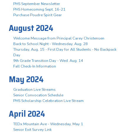
PHS September Newsletter
PHS Homecoming Sept. 16-21
Purchase Poudre Spirit Gear
August 2024
Welcome Message from Principal Carey Christensen
Back to School Night - Wednesday, Aug. 28
Thursday, Aug. 15 - First Day for All Students - No Backpack
Day
9th Grade Transition Day - Wed. Aug. 14
Fall Check-In Information
May 2024
Graduation Live Streams
Senior Convocation Schedule
PHS Scholarship Celebration Live Stream
April 2024
TEDx Mountain Ave - Wednesday, May 1
Senior Exit Survey Link