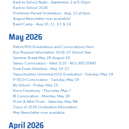
Back to School Night - September 2 at 5:30pm
Back to School 2026
Freshman Parent Orientation - Aug. 12 at 6pm
August Newsletter now available!
Band Camp - Aug 10, 11, 13, & 14
May 2026
Relive PHS Graduations and Convocations Here
Bus Request Information 2026-27 School Year
Summer Break May 28-August 18
Senior Convocation - Wed. 5/20 - NO LATE START
Final Exam Schedule - May 18-27
Opportunities Unlimited (OU) Graduation - Tuesday, May 19
P-TECH Convocation - Tuesday, May 19
No School - Friday, May 15
Rose Ceremony - Thursday, May 7
IB Convocation - Monday, May 18
Prom & After Prom - Saturday, May 9th
Class of 2026 Graduation Information
May Newsletter now available
April 2026