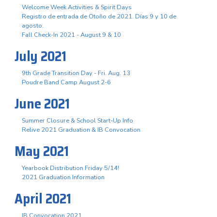
Welcome Week Activities & Spirit Days
Registro de entrada de Otoño de 2021. Días 9 y 10 de
agosto.
Fall Check-In 2021 - August 9 & 10
July 2021
9th Grade Transition Day - Fri. Aug. 13
Poudre Band Camp August 2-6
June 2021
Summer Closure & School Start-Up Info
Relive 2021 Graduation & IB Convocation
May 2021
Yearbook Distribution Friday 5/14!
2021 Graduation Information
April 2021
IB Convocation 2021