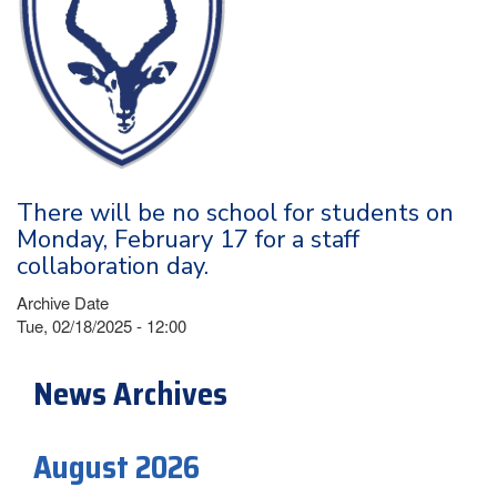
There will be no school for students on
Monday, February 17 for a staff
collaboration day.
Archive Date
Tue, 02/18/2025 - 12:00
News Archives
August 2026