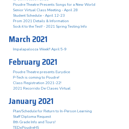
Poudre Theatre Presents Songs for a New World
Senior Virtual Class Meeting - April 28
Student Schedule - April 12-23
Prom 2021 Details & Information
Sock it to the Test! - 2021 Spring Testing Info
March 2021
Impalapalooza Week!! April 5-9
February 2021
Poudre Theatre presents Eurydice
P-Tech is coming to Poudre!
Class Registration 2021-22!
2021 Recorrido De Clases Virtual
January 2021
Plan/Schedule for Return to In-Person Learning
Staff Diploma Request
8th Grade Info and Tours!
TEDxPoudreHS