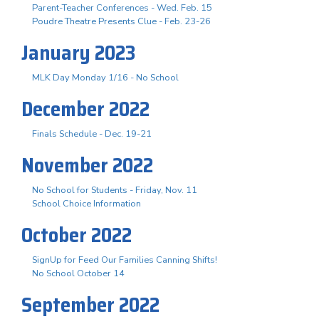
Parent-Teacher Conferences - Wed. Feb. 15
Poudre Theatre Presents Clue - Feb. 23-26
January 2023
MLK Day Monday 1/16 - No School
December 2022
Finals Schedule - Dec. 19-21
November 2022
No School for Students - Friday, Nov. 11
School Choice Information
October 2022
SignUp for Feed Our Families Canning Shifts!
No School October 14
September 2022