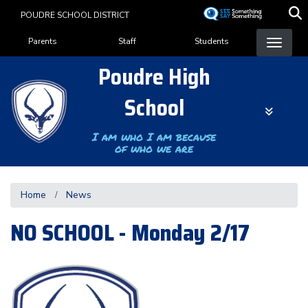
Skip
POUDRE SCHOOL DISTRICT
to
Landing Page Menu
main
Parents
Staff
Students
content
Poudre High
School
I am who I am because
of who we are
Home
News
NO SCHOOL - Monday 2/17