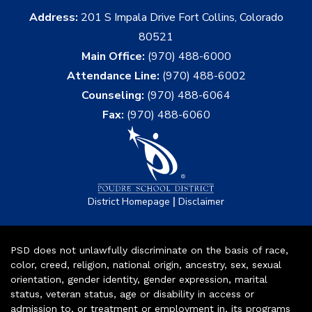
Address:
201 S Impala Drive Fort Collins, Colorado
80521
Main Office:
(970) 488-6000
Attendance Line:
(970) 488-6002
Counseling:
(970) 488-6064
Fax:
(970) 488-6060
|
District Homepage
Disclaimer
PSD does not unlawfully discriminate on the basis of race,
color, creed, religion, national origin, ancestry, sex, sexual
orientation, gender identity, gender expression, marital
status, veteran status, age or disability in access or
admission to, or treatment or employment in, its programs