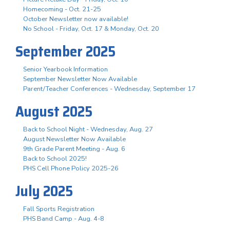
Homecoming - Oct. 21-25
October Newsletter now available!
No School - Friday, Oct. 17 & Monday, Oct. 20
September 2025
Senior Yearbook Information
September Newsletter Now Available
Parent/Teacher Conferences - Wednesday, September 17
August 2025
Back to School Night - Wednesday, Aug. 27
August Newsletter Now Available
9th Grade Parent Meeting - Aug. 6
Back to School 2025!
PHS Cell Phone Policy 2025-26
July 2025
Fall Sports Registration
PHS Band Camp - Aug. 4-8