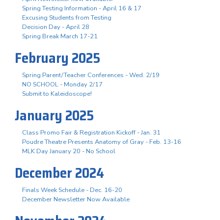
Spring Testing Information - April 16 & 17
Excusing Students from Testing
Decision Day - April 28
Spring Break March 17-21
February 2025
Spring Parent/Teacher Conferences - Wed. 2/19
NO SCHOOL - Monday 2/17
Submit to Kaleidoscope!
January 2025
Class Promo Fair & Registration Kickoff - Jan. 31
Poudre Theatre Presents Anatomy of Gray - Feb. 13-16
MLK Day January 20 - No School
December 2024
Finals Week Schedule - Dec. 16-20
December Newsletter Now Available