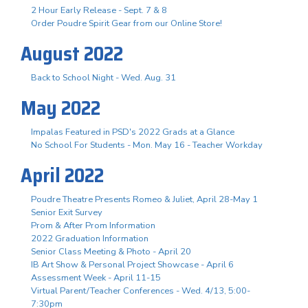
2 Hour Early Release - Sept. 7 & 8
Order Poudre Spirit Gear from our Online Store!
August 2022
Back to School Night - Wed. Aug. 31
May 2022
Impalas Featured in PSD's 2022 Grads at a Glance
No School For Students - Mon. May 16 - Teacher Workday
April 2022
Poudre Theatre Presents Romeo & Juliet, April 28-May 1
Senior Exit Survey
Prom & After Prom Information
2022 Graduation Information
Senior Class Meeting & Photo - April 20
IB Art Show & Personal Project Showcase - April 6
Assessment Week - April 11-15
Virtual Parent/Teacher Conferences - Wed. 4/13, 5:00-
7:30pm