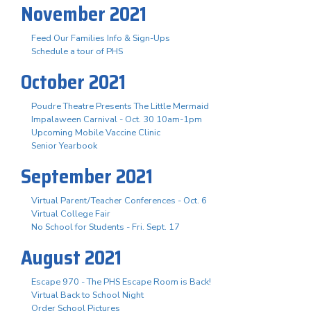
November 2021
Feed Our Families Info & Sign-Ups
Schedule a tour of PHS
October 2021
Poudre Theatre Presents The Little Mermaid
Impalaween Carnival - Oct. 30 10am-1pm
Upcoming Mobile Vaccine Clinic
Senior Yearbook
September 2021
Virtual Parent/Teacher Conferences - Oct. 6
Virtual College Fair
No School for Students - Fri. Sept. 17
August 2021
Escape 970 - The PHS Escape Room is Back!
Virtual Back to School Night
Order School Pictures