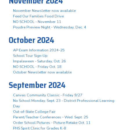
November 2024
November Newsletter now available
Feed Our Families Food Drive
NO SCHOOL - November 11
Poudre Preview Night - Wednesday, Dec. 4
October 2024
AP Exam Information 2024-25
School Tour Sign-Up
Impalaween - Saturday, Oct. 26
NO SCHOOL - Friday Oct. 18
October Newsletter now available
September 2024
Canvas Community Classic - Friday 9/27
No School Monday, Sept. 23 - District Professional Learning
Day
Out-of-State College Fair
Parent/Teacher Conferences - Wed. Sept. 25
Order School Pictures - Picture Retake Oct. 11
PHS Spirit Clinic for Grades K-8