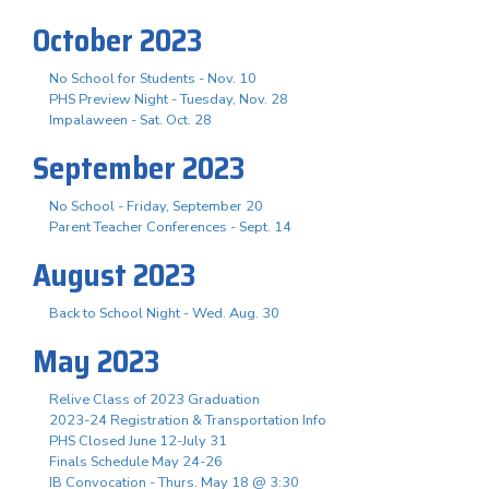
October 2023
No School for Students - Nov. 10
PHS Preview Night - Tuesday, Nov. 28
Impalaween - Sat. Oct. 28
September 2023
No School - Friday, September 20
Parent Teacher Conferences - Sept. 14
August 2023
Back to School Night - Wed. Aug. 30
May 2023
Relive Class of 2023 Graduation
2023-24 Registration & Transportation Info
PHS Closed June 12-July 31
Finals Schedule May 24-26
IB Convocation - Thurs. May 18 @ 3:30