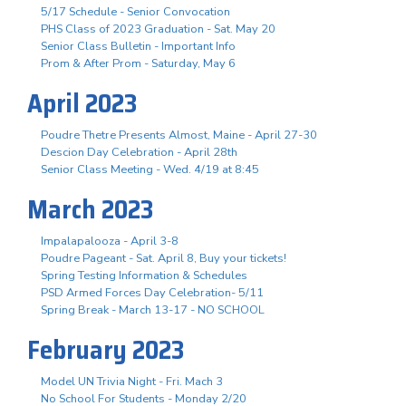
5/17 Schedule - Senior Convocation
PHS Class of 2023 Graduation - Sat. May 20
Senior Class Bulletin - Important Info
Prom & After Prom - Saturday, May 6
April 2023
Poudre Thetre Presents Almost, Maine - April 27-30
Descion Day Celebration - April 28th
Senior Class Meeting - Wed. 4/19 at 8:45
March 2023
Impalapalooza - April 3-8
Poudre Pageant - Sat. April 8, Buy your tickets!
Spring Testing Information & Schedules
PSD Armed Forces Day Celebration- 5/11
Spring Break - March 13-17 - NO SCHOOL
February 2023
Model UN Trivia Night - Fri. Mach 3
No School For Students - Monday 2/20