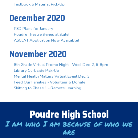
Textbook & Material Pick-Up
December 2020
PSD Plans for January
Poudre Theatre Shines at State!
ASCENT Application Now Available!
November 2020
8th Grade Virtual Promo Night - Wed. Dec. 2, 6-8pm
Library Curbside Pick-Up
Mental Health Matters Virtual Event Dec. 3
Feed Our Families - Volunteer & Donate
Shifting to Phase 1 - Remote Learning
Poudre High School
I am who I am because of who we
are