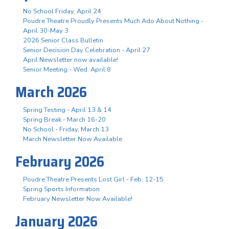
No School Friday, April 24
Poudre Theatre Proudly Presents Much Ado About Nothing -
April 30-May 3
2026 Senior Class Bulletin
Senior Decision Day Celebration - April 27
April Newsletter now available!
Senior Meeting - Wed. April 8
March 2026
Spring Testing - April 13 & 14
Spring Break - March 16-20
No School - Friday, March 13
March Newsletter Now Available
February 2026
Poudre Theatre Presents Lost Girl - Feb. 12-15
Spring Sports Information
February Newsletter Now Available!
January 2026