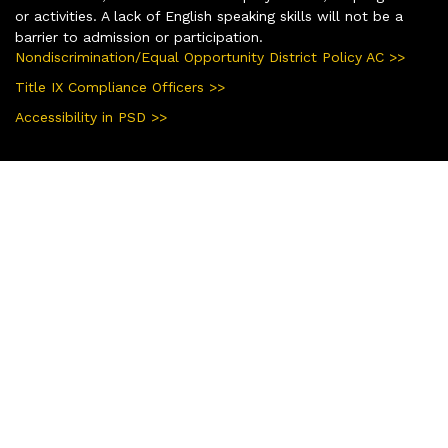
or activities. A lack of English speaking skills will not be a
barrier to admission or participation.
Nondiscrimination/Equal Opportunity District Policy AC >>
Title IX Compliance Officers >>
Accessibility in PSD >>