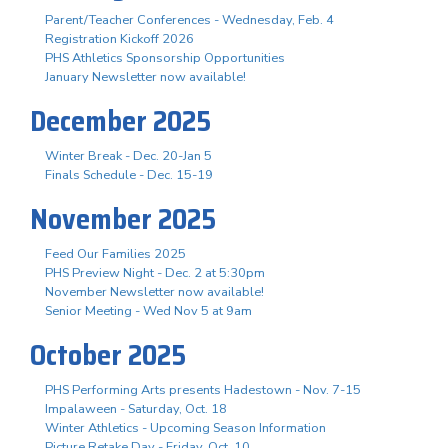
Parent/Teacher Conferences - Wednesday, Feb. 4
Registration Kickoff 2026
PHS Athletics Sponsorship Opportunities
January Newsletter now available!
December 2025
Winter Break - Dec. 20-Jan 5
Finals Schedule - Dec. 15-19
November 2025
Feed Our Families 2025
PHS Preview Night - Dec. 2 at 5:30pm
November Newsletter now available!
Senior Meeting - Wed Nov 5 at 9am
October 2025
PHS Performing Arts presents Hadestown - Nov. 7-15
Impalaween - Saturday, Oct. 18
Winter Athletics - Upcoming Season Information
Picture Retake Day - Friday, Oct. 10