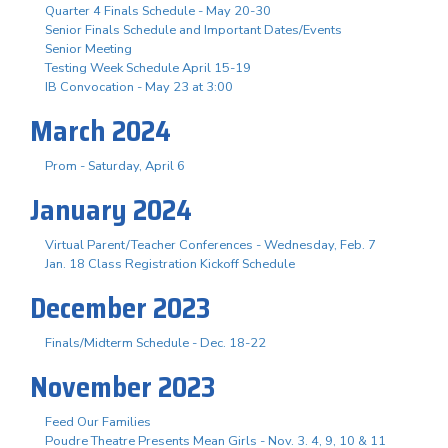
Quarter 4 Finals Schedule - May 20-30
Senior Finals Schedule and Important Dates/Events
Senior Meeting
Testing Week Schedule April 15-19
IB Convocation - May 23 at 3:00
March 2024
Prom - Saturday, April 6
January 2024
Virtual Parent/Teacher Conferences - Wednesday, Feb. 7
Jan. 18 Class Registration Kickoff Schedule
December 2023
Finals/Midterm Schedule - Dec. 18-22
November 2023
Feed Our Families
Poudre Theatre Presents Mean Girls - Nov. 3. 4, 9, 10 & 11