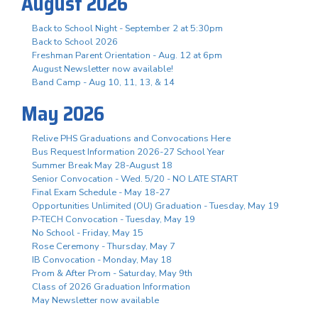
August 2026
Back to School Night - September 2 at 5:30pm
Back to School 2026
Freshman Parent Orientation - Aug. 12 at 6pm
August Newsletter now available!
Band Camp - Aug 10, 11, 13, & 14
May 2026
Relive PHS Graduations and Convocations Here
Bus Request Information 2026-27 School Year
Summer Break May 28-August 18
Senior Convocation - Wed. 5/20 - NO LATE START
Final Exam Schedule - May 18-27
Opportunities Unlimited (OU) Graduation - Tuesday, May 19
P-TECH Convocation - Tuesday, May 19
No School - Friday, May 15
Rose Ceremony - Thursday, May 7
IB Convocation - Monday, May 18
Prom & After Prom - Saturday, May 9th
Class of 2026 Graduation Information
May Newsletter now available