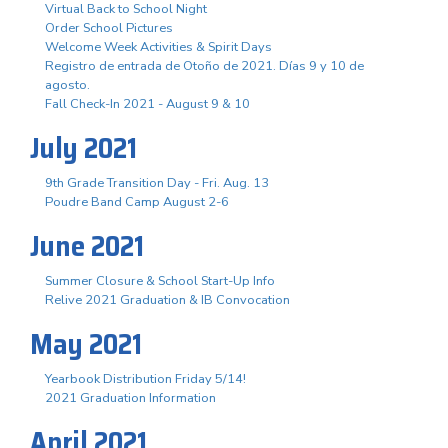
Virtual Back to School Night
Order School Pictures
Welcome Week Activities & Spirit Days
Registro de entrada de Otoño de 2021. Días 9 y 10 de
agosto.
Fall Check-In 2021 - August 9 & 10
July 2021
9th Grade Transition Day - Fri. Aug. 13
Poudre Band Camp August 2-6
June 2021
Summer Closure & School Start-Up Info
Relive 2021 Graduation & IB Convocation
May 2021
Yearbook Distribution Friday 5/14!
2021 Graduation Information
April 2021