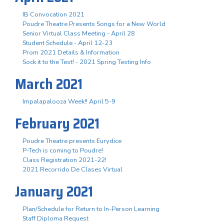
IB Convocation 2021
Poudre Theatre Presents Songs for a New World
Senior Virtual Class Meeting - April 28
Student Schedule - April 12-23
Prom 2021 Details & Information
Sock it to the Test! - 2021 Spring Testing Info
March 2021
Impalapalooza Week!! April 5-9
February 2021
Poudre Theatre presents Eurydice
P-Tech is coming to Poudre!
Class Registration 2021-22!
2021 Recorrido De Clases Virtual
January 2021
Plan/Schedule for Return to In-Person Learning
Staff Diploma Request