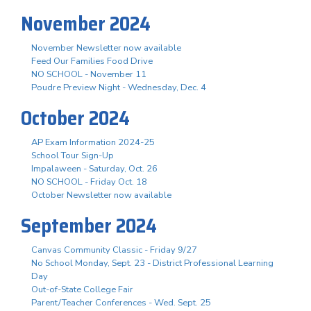
November 2024
November Newsletter now available
Feed Our Families Food Drive
NO SCHOOL - November 11
Poudre Preview Night - Wednesday, Dec. 4
October 2024
AP Exam Information 2024-25
School Tour Sign-Up
Impalaween - Saturday, Oct. 26
NO SCHOOL - Friday Oct. 18
October Newsletter now available
September 2024
Canvas Community Classic - Friday 9/27
No School Monday, Sept. 23 - District Professional Learning
Day
Out-of-State College Fair
Parent/Teacher Conferences - Wed. Sept. 25