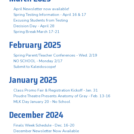
April Newsletter now available!
Spring Testing Information - April 16 & 17
Excusing Students from Testing
Decision Day - April 28
Spring Break March 17-21
February 2025
Spring Parent/Teacher Conferences - Wed. 2/19
NO SCHOOL - Monday 2/17
Submit to Kaleidoscope!
January 2025
Class Promo Fair & Registration Kickoff - Jan. 31
Poudre Theatre Presents Anatomy of Gray - Feb. 13-16
MLK Day January 20 - No School
December 2024
Finals Week Schedule - Dec. 16-20
December Newsletter Now Available