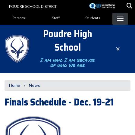
Skip
POUDRE SCHOOL DISTRICT
to
Landing Page Menu
main
Parents
Staff
Students
content
Poudre High
School
I am who I am because
of who we are
Home
News
Finals Schedule - Dec. 19-21