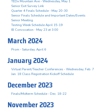
TEDx Mountain Ave - Wednesday, May 1
Senior Exit Survey Link
Quarter 4 Finals Schedule - May 20-30
Senior Finals Schedule and Important Dates/Events
Senior Meeting
Testing Week Schedule April 15-19
IB Convocation - May 23 at 3:00
March 2024
Prom - Saturday, April 6
January 2024
Virtual Parent/Teacher Conferences - Wednesday, Feb. 7
Jan. 18 Class Registration Kickoff Schedule
December 2023
Finals/Midterm Schedule - Dec. 18-22
November 2023