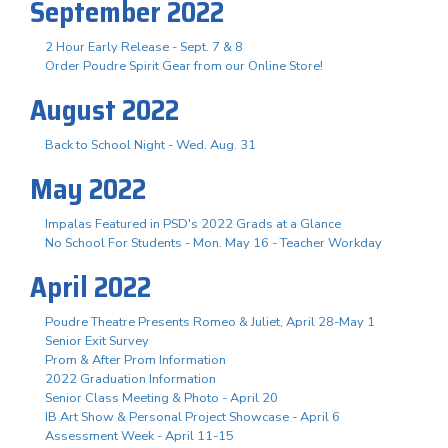
September 2022
2 Hour Early Release - Sept. 7 & 8
Order Poudre Spirit Gear from our Online Store!
August 2022
Back to School Night - Wed. Aug. 31
May 2022
Impalas Featured in PSD's 2022 Grads at a Glance
No School For Students - Mon. May 16 - Teacher Workday
April 2022
Poudre Theatre Presents Romeo & Juliet, April 28-May 1
Senior Exit Survey
Prom & After Prom Information
2022 Graduation Information
Senior Class Meeting & Photo - April 20
IB Art Show & Personal Project Showcase - April 6
Assessment Week - April 11-15