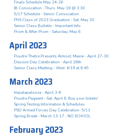
Finals Schedule May 24-26
IB Convocation - Thurs. May 18 @ 3:30
5/17 Schedule - Senior Convocation
PHS Class of 2023 Graduation - Sat. May 20
Senior Class Bulletin - Important Info
Prom & After Prom - Saturday, May 6
April 2023
Poudre Thetre Presents Almost, Maine - April 27-30
Descion Day Celebration - April 28th
Senior Class Meeting - Wed. 4/19 at 8:45
March 2023
Impalapalooza - April 3-8
Poudre Pageant - Sat. April 8, Buy your tickets!
Spring Testing Information & Schedules
PSD Armed Forces Day Celebration- 5/11
Spring Break - March 13-17 - NO SCHOOL
February 2023