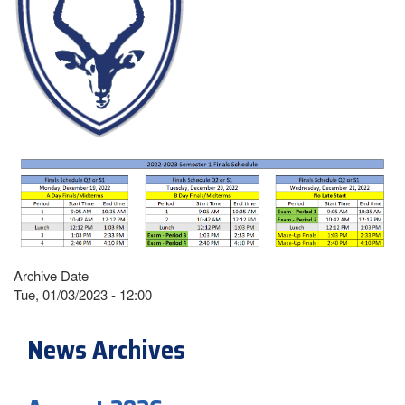
Archive Date
Tue, 01/03/2023 - 12:00
News Archives