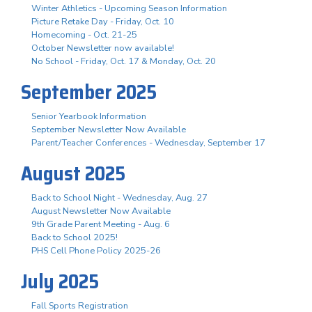
Winter Athletics - Upcoming Season Information
Picture Retake Day - Friday, Oct. 10
Homecoming - Oct. 21-25
October Newsletter now available!
No School - Friday, Oct. 17 & Monday, Oct. 20
September 2025
Senior Yearbook Information
September Newsletter Now Available
Parent/Teacher Conferences - Wednesday, September 17
August 2025
Back to School Night - Wednesday, Aug. 27
August Newsletter Now Available
9th Grade Parent Meeting - Aug. 6
Back to School 2025!
PHS Cell Phone Policy 2025-26
July 2025
Fall Sports Registration