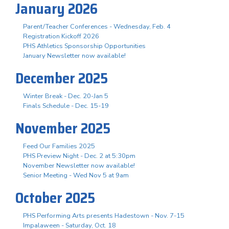
January 2026
Parent/Teacher Conferences - Wednesday, Feb. 4
Registration Kickoff 2026
PHS Athletics Sponsorship Opportunities
January Newsletter now available!
December 2025
Winter Break - Dec. 20-Jan 5
Finals Schedule - Dec. 15-19
November 2025
Feed Our Families 2025
PHS Preview Night - Dec. 2 at 5:30pm
November Newsletter now available!
Senior Meeting - Wed Nov 5 at 9am
October 2025
PHS Performing Arts presents Hadestown - Nov. 7-15
Impalaween - Saturday, Oct. 18