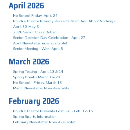
April 2026
No School Friday, April 24
Poudre Theatre Proudly Presents Much Ado About Nothing -
April 30-May 3
2026 Senior Class Bulletin
Senior Decision Day Celebration - April 27
April Newsletter now available!
Senior Meeting - Wed. April 8
March 2026
Spring Testing - April 13 & 14
Spring Break - March 16-20
No School - Friday, March 13
March Newsletter Now Available
February 2026
Poudre Theatre Presents Lost Girl - Feb. 12-15
Spring Sports Information
February Newsletter Now Available!