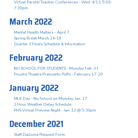
Virtual Parent/Teacher Conferences - Wed. 4/13, 5:00-
7:30pm
March 2022
Mental Health Matters - April 7
Spring Break March 14-18
Quarter 3 Finals Schedule & Information
February 2022
NO SCHOOL FOR STUDENTS - Monday Feb. 21
Poudre Theatre Prensents Puffs - February 17-20
January 2022
MLK Day - No School on Monday, Jan. 17
2 Hour Weather Delay Schedule
PHS Virtual Preview Night - Jan. 12 @ 5:30pm
December 2021
Staff Diploma Request Form