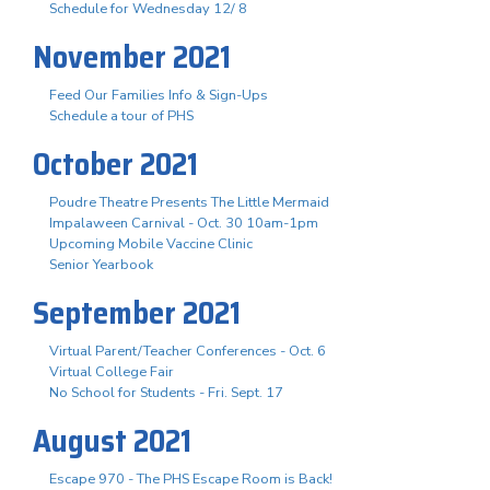
Schedule for Wednesday 12/ 8
November 2021
Feed Our Families Info & Sign-Ups
Schedule a tour of PHS
October 2021
Poudre Theatre Presents The Little Mermaid
Impalaween Carnival - Oct. 30 10am-1pm
Upcoming Mobile Vaccine Clinic
Senior Yearbook
September 2021
Virtual Parent/Teacher Conferences - Oct. 6
Virtual College Fair
No School for Students - Fri. Sept. 17
August 2021
Escape 970 - The PHS Escape Room is Back!