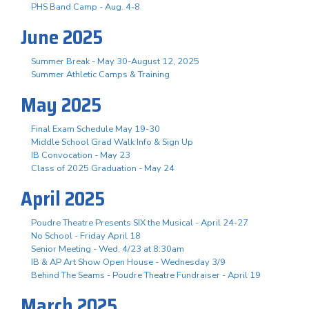
PHS Band Camp - Aug. 4-8
June 2025
Summer Break - May 30-August 12, 2025
Summer Athletic Camps & Training
May 2025
Final Exam Schedule May 19-30
Middle School Grad Walk Info & Sign Up
IB Convocation - May 23
Class of 2025 Graduation - May 24
April 2025
Poudre Theatre Presents SIX the Musical - April 24-27
No School - Friday April 18
Senior Meeting - Wed, 4/23 at 8:30am
IB & AP Art Show Open House - Wednesday 3/9
Behind The Seams - Poudre Theatre Fundraiser - April 19
March 2025