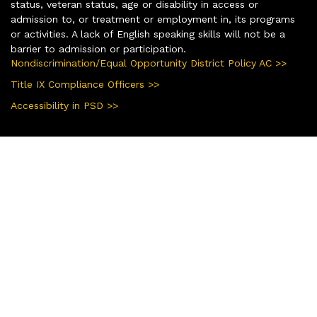
status, veteran status, age or disability in access or
admission to, or treatment or employment in, its programs
or activities. A lack of English speaking skills will not be a
barrier to admission or participation.
Nondiscrimination/Equal Opportunity District Policy AC >>
Title IX Compliance Officers >>
Accessibility in PSD >>