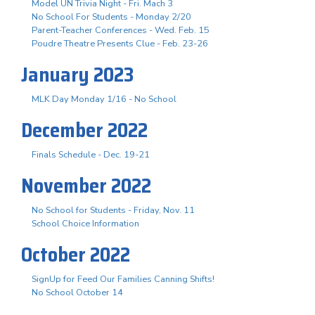
Model UN Trivia Night - Fri. Mach 3
No School For Students - Monday 2/20
Parent-Teacher Conferences - Wed. Feb. 15
Poudre Theatre Presents Clue - Feb. 23-26
January 2023
MLK Day Monday 1/16 - No School
December 2022
Finals Schedule - Dec. 19-21
November 2022
No School for Students - Friday, Nov. 11
School Choice Information
October 2022
SignUp for Feed Our Families Canning Shifts!
No School October 14