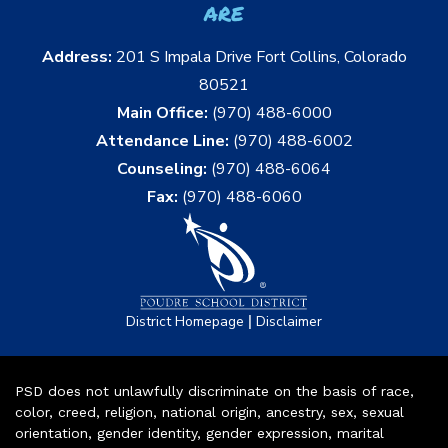
are
Address:
201 S Impala Drive Fort Collins, Colorado
80521
Main Office:
(970) 488-6000
Attendance Line:
(970) 488-6002
Counseling:
(970) 488-6064
Fax:
(970) 488-6060
|
District Homepage
Disclaimer
PSD does not unlawfully discriminate on the basis of race,
color, creed, religion, national origin, ancestry, sex, sexual
orientation, gender identity, gender expression, marital