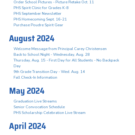
Order School Pictures - Picture Retake Oct. 11
PHS Spirit Clinic for Grades K-8
PHS September Newsletter
PHS Homecoming Sept. 16-21
Purchase Poudre Spirit Gear
August 2024
Welcome Message from Principal Carey Christensen
Back to School Night - Wednesday, Aug. 28
Thursday, Aug. 15 - First Day for All Students - No Backpack
Day
9th Grade Transition Day - Wed. Aug. 14
Fall Check-In Information
May 2024
Graduation Live Streams
Senior Convocation Schedule
PHS Scholarship Celebration Live Stream
April 2024