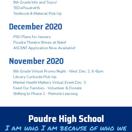
8th Grade Info and Tours!
TEDxPoudreHS
Textbook & Material Pick-Up
December 2020
PSD Plans for January
Poudre Theatre Shines at State!
ASCENT Application Now Available!
November 2020
8th Grade Virtual Promo Night - Wed. Dec. 2, 6-8pm
Library Curbside Pick-Up
Mental Health Matters Virtual Event Dec. 3
Feed Our Families - Volunteer & Donate
Shifting to Phase 1 - Remote Learning
Poudre High School
I am who I am because of who we