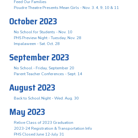
Feed Our Families
Poudre Theatre Presents Mean Girls - Nov. 3. 4, 9, 10 & 11
October 2023
No School for Students - Nov. 10
PHS Preview Night - Tuesday, Nov. 28
Impalaween - Sat. Oct. 28
September 2023
No School - Friday, September 20
Parent Teacher Conferences - Sept. 14
August 2023
Back to School Night - Wed. Aug. 30
May 2023
Relive Class of 2023 Graduation
2023-24 Registration & Transportation Info
PHS Closed June 12-July 31