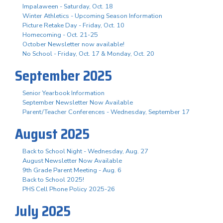
Impalaween - Saturday, Oct. 18
Winter Athletics - Upcoming Season Information
Picture Retake Day - Friday, Oct. 10
Homecoming - Oct. 21-25
October Newsletter now available!
No School - Friday, Oct. 17 & Monday, Oct. 20
September 2025
Senior Yearbook Information
September Newsletter Now Available
Parent/Teacher Conferences - Wednesday, September 17
August 2025
Back to School Night - Wednesday, Aug. 27
August Newsletter Now Available
9th Grade Parent Meeting - Aug. 6
Back to School 2025!
PHS Cell Phone Policy 2025-26
July 2025