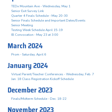
TEDx Mountain Ave - Wednesday, May 1
Senior Exit Survey Link
Quarter 4 Finals Schedule - May 20-30
Senior Finals Schedule and Important Dates/Events
Senior Meeting
Testing Week Schedule April 15-19
IB Convocation - May 23 at 3:00
March 2024
Prom - Saturday, April 6
January 2024
Virtual Parent/Teacher Conferences - Wednesday, Feb. 7
Jan. 18 Class Registration Kickoff Schedule
December 2023
Finals/Midterm Schedule - Dec. 18-22
November 2023