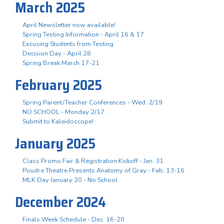
March 2025
April Newsletter now available!
Spring Testing Information - April 16 & 17
Excusing Students from Testing
Decision Day - April 28
Spring Break March 17-21
February 2025
Spring Parent/Teacher Conferences - Wed. 2/19
NO SCHOOL - Monday 2/17
Submit to Kaleidoscope!
January 2025
Class Promo Fair & Registration Kickoff - Jan. 31
Poudre Theatre Presents Anatomy of Gray - Feb. 13-16
MLK Day January 20 - No School
December 2024
Finals Week Schedule - Dec. 16-20