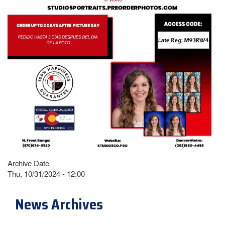
Archive Date
Thu, 10/31/2024 - 12:00
News Archives