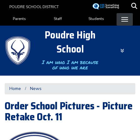
Skip
POUDRE SCHOOL DISTRICT
to
Landing Page Menu
main
Parents
Staff
Students
content
Poudre High
School
I am who I am because
of who we are
Home
News
Order School Pictures - Picture
Retake Oct. 11