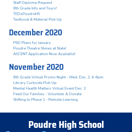
Staff Diploma Request
8th Grade Info and Tours!
TEDxPoudreHS
Textbook & Material Pick-Up
December 2020
PSD Plans for January
Poudre Theatre Shines at State!
ASCENT Application Now Available!
November 2020
8th Grade Virtual Promo Night - Wed. Dec. 2, 6-8pm
Library Curbside Pick-Up
Mental Health Matters Virtual Event Dec. 3
Feed Our Families - Volunteer & Donate
Shifting to Phase 1 - Remote Learning
Poudre High School