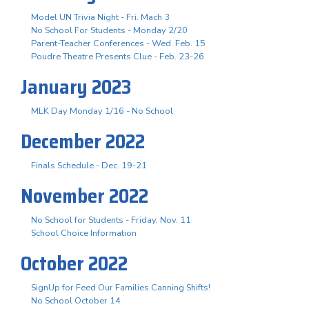
Model UN Trivia Night - Fri. Mach 3
No School For Students - Monday 2/20
Parent-Teacher Conferences - Wed. Feb. 15
Poudre Theatre Presents Clue - Feb. 23-26
January 2023
MLK Day Monday 1/16 - No School
December 2022
Finals Schedule - Dec. 19-21
November 2022
No School for Students - Friday, Nov. 11
School Choice Information
October 2022
SignUp for Feed Our Families Canning Shifts!
No School October 14