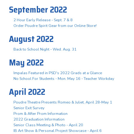
September 2022
2 Hour Early Release - Sept. 7 & 8
Order Poudre Spirit Gear from our Online Store!
August 2022
Back to School Night - Wed. Aug. 31
May 2022
Impalas Featured in PSD's 2022 Grads at a Glance
No School For Students - Mon. May 16 - Teacher Workday
April 2022
Poudre Theatre Presents Romeo & Juliet, April 28-May 1
Senior Exit Survey
Prom & After Prom Information
2022 Graduation Information
Senior Class Meeting & Photo - April 20
IB Art Show & Personal Project Showcase - April 6