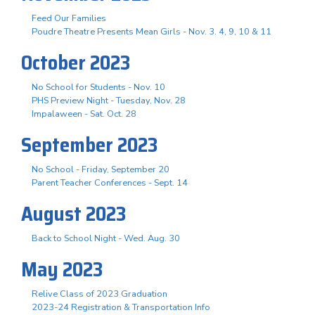
Feed Our Families
Poudre Theatre Presents Mean Girls - Nov. 3. 4, 9, 10 & 11
October 2023
No School for Students - Nov. 10
PHS Preview Night - Tuesday, Nov. 28
Impalaween - Sat. Oct. 28
September 2023
No School - Friday, September 20
Parent Teacher Conferences - Sept. 14
August 2023
Back to School Night - Wed. Aug. 30
May 2023
Relive Class of 2023 Graduation
2023-24 Registration & Transportation Info