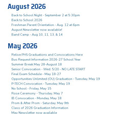
August 2026
Back to School Night - September 2 at 5:30pm
Back to School 2026
Freshman Parent Orientation - Aug. 12 at 6pm
August Newsletter now available!
Band Camp - Aug 10, 11, 13, & 14
May 2026
Relive PHS Graduations and Convocations Here
Bus Request Information 2026-27 School Year
Summer Break May 28-August 18
Senior Convocation - Wed. 5/20 - NO LATE START
Final Exam Schedule - May 18-27
Opportunities Unlimited (OU) Graduation - Tuesday, May 19
P-TECH Convocation - Tuesday, May 19
No School - Friday, May 15
Rose Ceremony - Thursday, May 7
IB Convocation - Monday, May 18
Prom & After Prom - Saturday, May 9th
Class of 2026 Graduation Information
May Newsletter now available