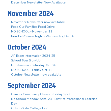
December Newsletter Now Available
November 2024
November Newsletter now available
Feed Our Families Food Drive
NO SCHOOL - November 11
Poudre Preview Night - Wednesday, Dec. 4
October 2024
AP Exam Information 2024-25
School Tour Sign-Up
Impalaween - Saturday, Oct. 26
NO SCHOOL - Friday Oct. 18
October Newsletter now available
September 2024
Canvas Community Classic - Friday 9/27
No School Monday, Sept. 23 - District Professional Learning
Day
Out-of-State College Fair