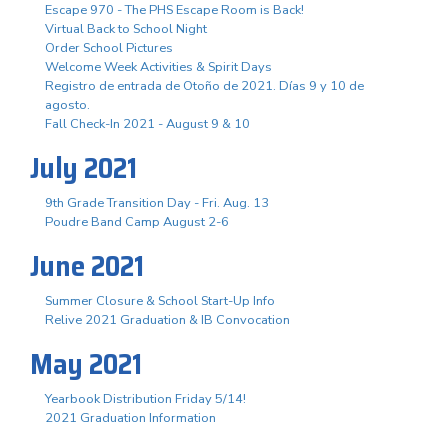
Escape 970 - The PHS Escape Room is Back!
Virtual Back to School Night
Order School Pictures
Welcome Week Activities & Spirit Days
Registro de entrada de Otoño de 2021. Días 9 y 10 de
agosto.
Fall Check-In 2021 - August 9 & 10
July 2021
9th Grade Transition Day - Fri. Aug. 13
Poudre Band Camp August 2-6
June 2021
Summer Closure & School Start-Up Info
Relive 2021 Graduation & IB Convocation
May 2021
Yearbook Distribution Friday 5/14!
2021 Graduation Information