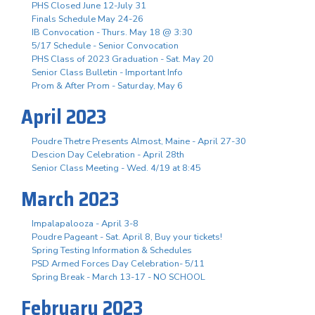
PHS Closed June 12-July 31
Finals Schedule May 24-26
IB Convocation - Thurs. May 18 @ 3:30
5/17 Schedule - Senior Convocation
PHS Class of 2023 Graduation - Sat. May 20
Senior Class Bulletin - Important Info
Prom & After Prom - Saturday, May 6
April 2023
Poudre Thetre Presents Almost, Maine - April 27-30
Descion Day Celebration - April 28th
Senior Class Meeting - Wed. 4/19 at 8:45
March 2023
Impalapalooza - April 3-8
Poudre Pageant - Sat. April 8, Buy your tickets!
Spring Testing Information & Schedules
PSD Armed Forces Day Celebration- 5/11
Spring Break - March 13-17 - NO SCHOOL
February 2023