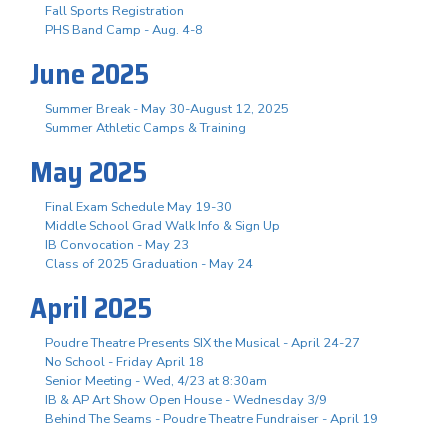
Fall Sports Registration
PHS Band Camp - Aug. 4-8
June 2025
Summer Break - May 30-August 12, 2025
Summer Athletic Camps & Training
May 2025
Final Exam Schedule May 19-30
Middle School Grad Walk Info & Sign Up
IB Convocation - May 23
Class of 2025 Graduation - May 24
April 2025
Poudre Theatre Presents SIX the Musical - April 24-27
No School - Friday April 18
Senior Meeting - Wed, 4/23 at 8:30am
IB & AP Art Show Open House - Wednesday 3/9
Behind The Seams - Poudre Theatre Fundraiser - April 19