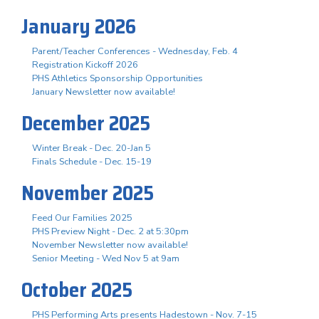
January 2026
Parent/Teacher Conferences - Wednesday, Feb. 4
Registration Kickoff 2026
PHS Athletics Sponsorship Opportunities
January Newsletter now available!
December 2025
Winter Break - Dec. 20-Jan 5
Finals Schedule - Dec. 15-19
November 2025
Feed Our Families 2025
PHS Preview Night - Dec. 2 at 5:30pm
November Newsletter now available!
Senior Meeting - Wed Nov 5 at 9am
October 2025
PHS Performing Arts presents Hadestown - Nov. 7-15