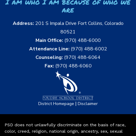
I am who I am because of who we
are
Address:
201 S Impala Drive Fort Collins, Colorado
80521
Main Office:
(970) 488-6000
Attendance Line:
(970) 488-6002
Counseling:
(970) 488-6064
Fax:
(970) 488-6060
|
District Homepage
Disclaimer
PSD does not unlawfully discriminate on the basis of race,
color, creed, religion, national origin, ancestry, sex, sexual