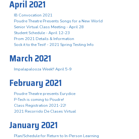
April 2021
IB Convocation 2021
Poudre Theatre Presents Songs for a New World
Senior Virtual Class Meeting - April 28
Student Schedule - April 12-23
Prom 2021 Details & Information
Sock it to the Test! - 2021 Spring Testing Info
March 2021
Impalapalooza Week!! April 5-9
February 2021
Poudre Theatre presents Eurydice
P-Tech is coming to Poudre!
Class Registration 2021-22!
2021 Recorrido De Clases Virtual
January 2021
Plan/Schedule for Return to In-Person Learning