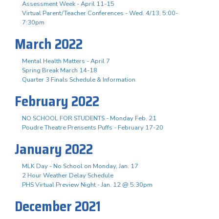
Assessment Week - April 11-15
Virtual Parent/Teacher Conferences - Wed. 4/13, 5:00-
7:30pm
March 2022
Mental Health Matters - April 7
Spring Break March 14-18
Quarter 3 Finals Schedule & Information
February 2022
NO SCHOOL FOR STUDENTS - Monday Feb. 21
Poudre Theatre Prensents Puffs - February 17-20
January 2022
MLK Day - No School on Monday, Jan. 17
2 Hour Weather Delay Schedule
PHS Virtual Preview Night - Jan. 12 @ 5:30pm
December 2021