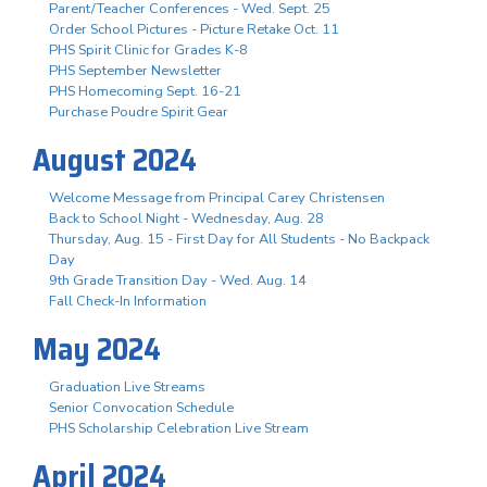
Parent/Teacher Conferences - Wed. Sept. 25
Order School Pictures - Picture Retake Oct. 11
PHS Spirit Clinic for Grades K-8
PHS September Newsletter
PHS Homecoming Sept. 16-21
Purchase Poudre Spirit Gear
August 2024
Welcome Message from Principal Carey Christensen
Back to School Night - Wednesday, Aug. 28
Thursday, Aug. 15 - First Day for All Students - No Backpack
Day
9th Grade Transition Day - Wed. Aug. 14
Fall Check-In Information
May 2024
Graduation Live Streams
Senior Convocation Schedule
PHS Scholarship Celebration Live Stream
April 2024