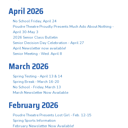
April 2026
No School Friday, April 24
Poudre Theatre Proudly Presents Much Ado About Nothing -
April 30-May 3
2026 Senior Class Bulletin
Senior Decision Day Celebration - April 27
April Newsletter now available!
Senior Meeting - Wed. April 8
March 2026
Spring Testing - April 13 & 14
Spring Break - March 16-20
No School - Friday, March 13
March Newsletter Now Available
February 2026
Poudre Theatre Presents Lost Girl - Feb. 12-15
Spring Sports Information
February Newsletter Now Available!