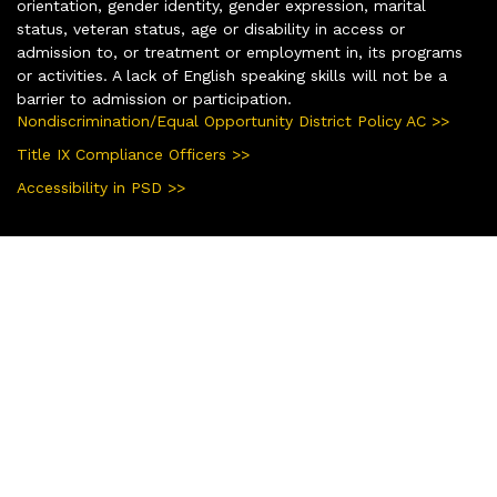
orientation, gender identity, gender expression, marital
status, veteran status, age or disability in access or
admission to, or treatment or employment in, its programs
or activities. A lack of English speaking skills will not be a
barrier to admission or participation.
Nondiscrimination/Equal Opportunity District Policy AC >>
Title IX Compliance Officers >>
Accessibility in PSD >>