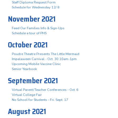
Staff Diploma Request Form
Schedule for Wednesday 12/ 8
November 2021
Feed Our Families Info & Sign-Ups
Schedule a tour of PHS
October 2021
Poudre Theatre Presents The Little Mermaid
Impalaween Carnival - Oct. 30 10am-1pm
Upcoming Mobile Vaccine Clinic
Senior Yearbook
September 2021
Virtual Parent/Teacher Conferences - Oct. 6
Virtual College Fair
No School for Students - Fri. Sept. 17
August 2021