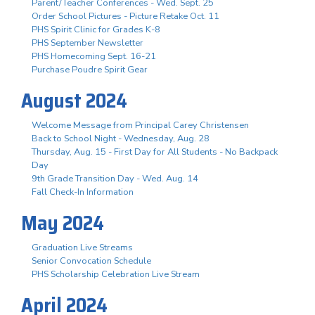
Parent/Teacher Conferences - Wed. Sept. 25
Order School Pictures - Picture Retake Oct. 11
PHS Spirit Clinic for Grades K-8
PHS September Newsletter
PHS Homecoming Sept. 16-21
Purchase Poudre Spirit Gear
August 2024
Welcome Message from Principal Carey Christensen
Back to School Night - Wednesday, Aug. 28
Thursday, Aug. 15 - First Day for All Students - No Backpack
Day
9th Grade Transition Day - Wed. Aug. 14
Fall Check-In Information
May 2024
Graduation Live Streams
Senior Convocation Schedule
PHS Scholarship Celebration Live Stream
April 2024