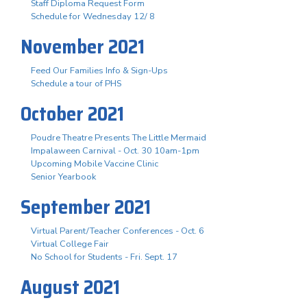
Staff Diploma Request Form
Schedule for Wednesday 12/ 8
November 2021
Feed Our Families Info & Sign-Ups
Schedule a tour of PHS
October 2021
Poudre Theatre Presents The Little Mermaid
Impalaween Carnival - Oct. 30 10am-1pm
Upcoming Mobile Vaccine Clinic
Senior Yearbook
September 2021
Virtual Parent/Teacher Conferences - Oct. 6
Virtual College Fair
No School for Students - Fri. Sept. 17
August 2021