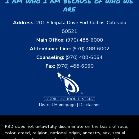
I am who I am because of who we
are
Address:
201 S Impala Drive Fort Collins, Colorado
80521
Main Office:
(970) 488-6000
Attendance Line:
(970) 488-6002
Counseling:
(970) 488-6064
Fax:
(970) 488-6060
|
District Homepage
Disclaimer
PSD does not unlawfully discriminate on the basis of race,
color, creed, religion, national origin, ancestry, sex, sexual