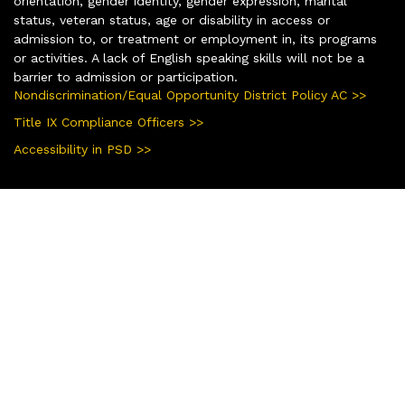
orientation, gender identity, gender expression, marital
status, veteran status, age or disability in access or
admission to, or treatment or employment in, its programs
or activities. A lack of English speaking skills will not be a
barrier to admission or participation.
Nondiscrimination/Equal Opportunity District Policy AC >>
Title IX Compliance Officers >>
Accessibility in PSD >>