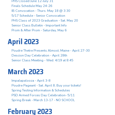
PHS Closed June 12-July 31
Finals Schedule May 24-26
IB Convocation - Thurs. May 18 @ 3:30
5/17 Schedule - Senior Convocation
PHS Class of 2023 Graduation - Sat. May 20
Senior Class Bulletin - Important Info
Prom & After Prom - Saturday, May 6
April 2023
Poudre Thetre Presents Almost, Maine - April 27-30
Descion Day Celebration - April 28th
Senior Class Meeting - Wed. 4/19 at 8:45
March 2023
Impalapalooza - April 3-8
Poudre Pageant - Sat. April 8, Buy your tickets!
Spring Testing Information & Schedules
PSD Armed Forces Day Celebration- 5/11
Spring Break - March 13-17 - NO SCHOOL
February 2023