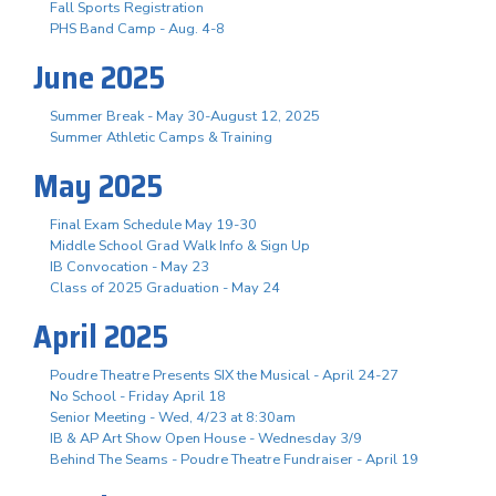
Fall Sports Registration
PHS Band Camp - Aug. 4-8
June 2025
Summer Break - May 30-August 12, 2025
Summer Athletic Camps & Training
May 2025
Final Exam Schedule May 19-30
Middle School Grad Walk Info & Sign Up
IB Convocation - May 23
Class of 2025 Graduation - May 24
April 2025
Poudre Theatre Presents SIX the Musical - April 24-27
No School - Friday April 18
Senior Meeting - Wed, 4/23 at 8:30am
IB & AP Art Show Open House - Wednesday 3/9
Behind The Seams - Poudre Theatre Fundraiser - April 19