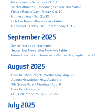
Impalaween - Saturday, Oct. 18
Winter Athletics - Upcoming Season Information
Picture Retake Day - Friday, Oct. 10
Homecoming - Oct. 21-25
October Newsletter now available!
No School - Friday, Oct. 17 & Monday, Oct. 20
September 2025
Senior Yearbook Information
September Newsletter Now Available
Parent/Teacher Conferences - Wednesday, September 17
August 2025
Back to School Night - Wednesday, Aug. 27
August Newsletter Now Available
9th Grade Parent Meeting - Aug. 6
Back to School 2025!
PHS Cell Phone Policy 2025-26
July 2025