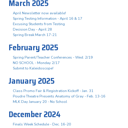
March 2025
April Newsletter now available!
Spring Testing Information - April 16 & 17
Excusing Students from Testing
Decision Day - April 28
Spring Break March 17-21
February 2025
Spring Parent/Teacher Conferences - Wed. 2/19
NO SCHOOL - Monday 2/17
Submit to Kaleidoscope!
January 2025
Class Promo Fair & Registration Kickoff - Jan. 31
Poudre Theatre Presents Anatomy of Gray - Feb. 13-16
MLK Day January 20 - No School
December 2024
Finals Week Schedule - Dec. 16-20