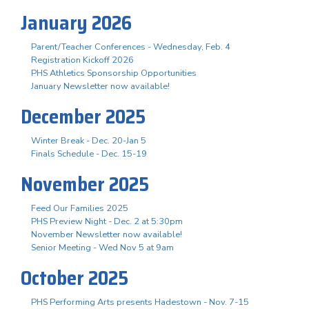
January 2026
Parent/Teacher Conferences - Wednesday, Feb. 4
Registration Kickoff 2026
PHS Athletics Sponsorship Opportunities
January Newsletter now available!
December 2025
Winter Break - Dec. 20-Jan 5
Finals Schedule - Dec. 15-19
November 2025
Feed Our Families 2025
PHS Preview Night - Dec. 2 at 5:30pm
November Newsletter now available!
Senior Meeting - Wed Nov 5 at 9am
October 2025
PHS Performing Arts presents Hadestown - Nov. 7-15