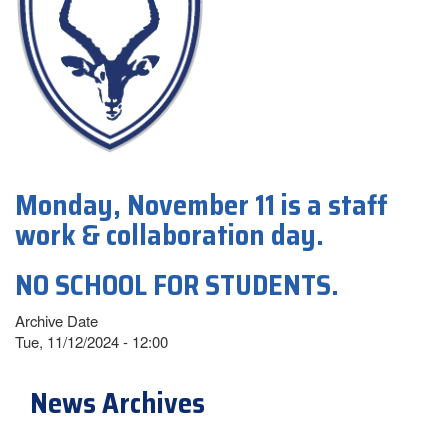
Monday, November 11 is a staff
work & collaboration day.
NO SCHOOL FOR STUDENTS.
Archive Date
Tue, 11/12/2024 - 12:00
News Archives