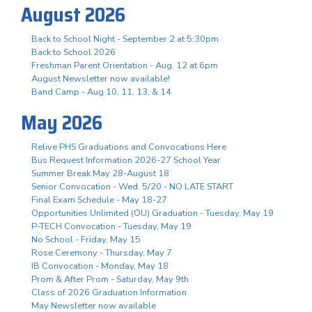
August 2026
Back to School Night - September 2 at 5:30pm
Back to School 2026
Freshman Parent Orientation - Aug. 12 at 6pm
August Newsletter now available!
Band Camp - Aug 10, 11, 13, & 14
May 2026
Relive PHS Graduations and Convocations Here
Bus Request Information 2026-27 School Year
Summer Break May 28-August 18
Senior Convocation - Wed. 5/20 - NO LATE START
Final Exam Schedule - May 18-27
Opportunities Unlimited (OU) Graduation - Tuesday, May 19
P-TECH Convocation - Tuesday, May 19
No School - Friday, May 15
Rose Ceremony - Thursday, May 7
IB Convocation - Monday, May 18
Prom & After Prom - Saturday, May 9th
Class of 2026 Graduation Information
May Newsletter now available