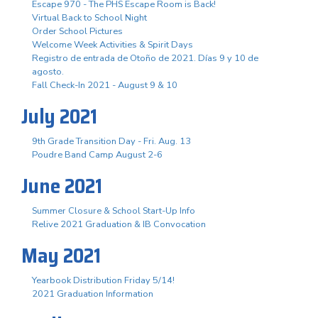
Escape 970 - The PHS Escape Room is Back!
Virtual Back to School Night
Order School Pictures
Welcome Week Activities & Spirit Days
Registro de entrada de Otoño de 2021. Días 9 y 10 de
agosto.
Fall Check-In 2021 - August 9 & 10
July 2021
9th Grade Transition Day - Fri. Aug. 13
Poudre Band Camp August 2-6
June 2021
Summer Closure & School Start-Up Info
Relive 2021 Graduation & IB Convocation
May 2021
Yearbook Distribution Friday 5/14!
2021 Graduation Information