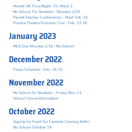
Model UN Trivia Night - Fri. Mach 3
No School For Students - Monday 2/20
Parent-Teacher Conferences - Wed. Feb. 15
Poudre Theatre Presents Clue - Feb. 23-26
January 2023
MLK Day Monday 1/16 - No School
December 2022
Finals Schedule - Dec. 19-21
November 2022
No School for Students - Friday, Nov. 11
School Choice Information
October 2022
SignUp for Feed Our Families Canning Shifts!
No School October 14