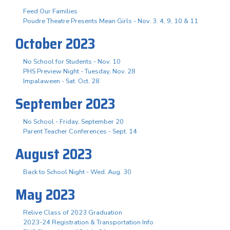
Feed Our Families
Poudre Theatre Presents Mean Girls - Nov. 3. 4, 9, 10 & 11
October 2023
No School for Students - Nov. 10
PHS Preview Night - Tuesday, Nov. 28
Impalaween - Sat. Oct. 28
September 2023
No School - Friday, September 20
Parent Teacher Conferences - Sept. 14
August 2023
Back to School Night - Wed. Aug. 30
May 2023
Relive Class of 2023 Graduation
2023-24 Registration & Transportation Info