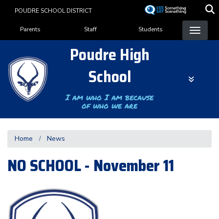
Skip
POUDRE SCHOOL DISTRICT
to
Landing Page Menu
main
Parents
Staff
Students
content
Poudre High
School
I am who I am because
of who we are
Home
News
NO SCHOOL - November 11