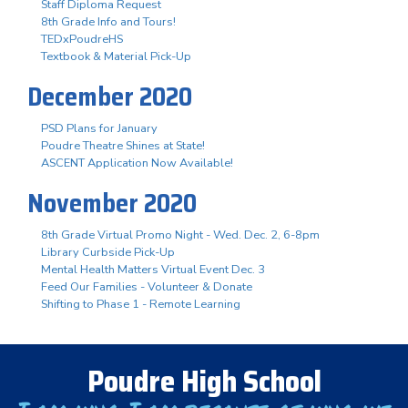
Staff Diploma Request
8th Grade Info and Tours!
TEDxPoudreHS
Textbook & Material Pick-Up
December 2020
PSD Plans for January
Poudre Theatre Shines at State!
ASCENT Application Now Available!
November 2020
8th Grade Virtual Promo Night - Wed. Dec. 2, 6-8pm
Library Curbside Pick-Up
Mental Health Matters Virtual Event Dec. 3
Feed Our Families - Volunteer & Donate
Shifting to Phase 1 - Remote Learning
Poudre High School