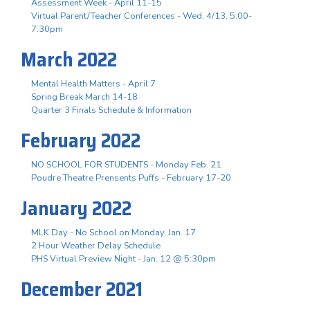
Assessment Week - April 11-15
Virtual Parent/Teacher Conferences - Wed. 4/13, 5:00-
7:30pm
March 2022
Mental Health Matters - April 7
Spring Break March 14-18
Quarter 3 Finals Schedule & Information
February 2022
NO SCHOOL FOR STUDENTS - Monday Feb. 21
Poudre Theatre Prensents Puffs - February 17-20
January 2022
MLK Day - No School on Monday, Jan. 17
2 Hour Weather Delay Schedule
PHS Virtual Preview Night - Jan. 12 @ 5:30pm
December 2021