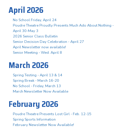
April 2026
No School Friday, April 24
Poudre Theatre Proudly Presents Much Ado About Nothing -
April 30-May 3
2026 Senior Class Bulletin
Senior Decision Day Celebration - April 27
April Newsletter now available!
Senior Meeting - Wed. April 8
March 2026
Spring Testing - April 13 & 14
Spring Break - March 16-20
No School - Friday, March 13
March Newsletter Now Available
February 2026
Poudre Theatre Presents Lost Girl - Feb. 12-15
Spring Sports Information
February Newsletter Now Available!