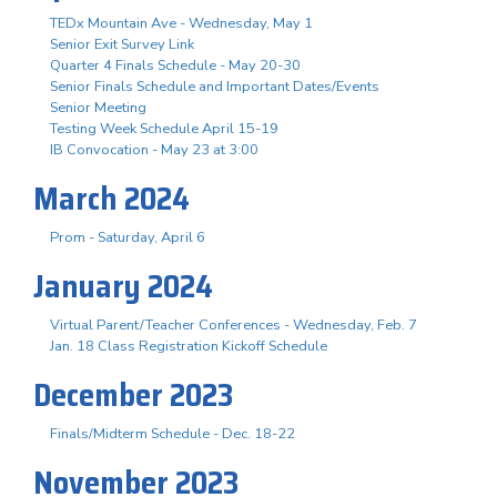
TEDx Mountain Ave - Wednesday, May 1
Senior Exit Survey Link
Quarter 4 Finals Schedule - May 20-30
Senior Finals Schedule and Important Dates/Events
Senior Meeting
Testing Week Schedule April 15-19
IB Convocation - May 23 at 3:00
March 2024
Prom - Saturday, April 6
January 2024
Virtual Parent/Teacher Conferences - Wednesday, Feb. 7
Jan. 18 Class Registration Kickoff Schedule
December 2023
Finals/Midterm Schedule - Dec. 18-22
November 2023