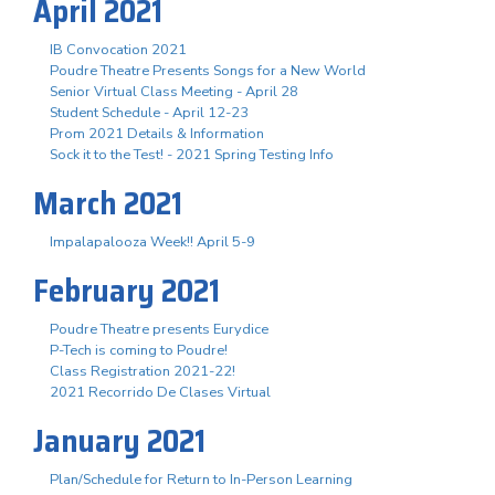
April 2021
IB Convocation 2021
Poudre Theatre Presents Songs for a New World
Senior Virtual Class Meeting - April 28
Student Schedule - April 12-23
Prom 2021 Details & Information
Sock it to the Test! - 2021 Spring Testing Info
March 2021
Impalapalooza Week!! April 5-9
February 2021
Poudre Theatre presents Eurydice
P-Tech is coming to Poudre!
Class Registration 2021-22!
2021 Recorrido De Clases Virtual
January 2021
Plan/Schedule for Return to In-Person Learning