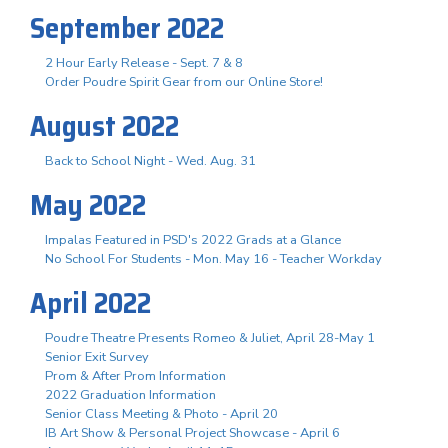
September 2022
2 Hour Early Release - Sept. 7 & 8
Order Poudre Spirit Gear from our Online Store!
August 2022
Back to School Night - Wed. Aug. 31
May 2022
Impalas Featured in PSD's 2022 Grads at a Glance
No School For Students - Mon. May 16 - Teacher Workday
April 2022
Poudre Theatre Presents Romeo & Juliet, April 28-May 1
Senior Exit Survey
Prom & After Prom Information
2022 Graduation Information
Senior Class Meeting & Photo - April 20
IB Art Show & Personal Project Showcase - April 6