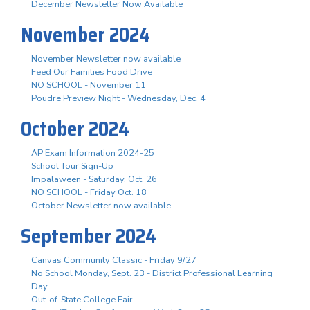
December Newsletter Now Available
November 2024
November Newsletter now available
Feed Our Families Food Drive
NO SCHOOL - November 11
Poudre Preview Night - Wednesday, Dec. 4
October 2024
AP Exam Information 2024-25
School Tour Sign-Up
Impalaween - Saturday, Oct. 26
NO SCHOOL - Friday Oct. 18
October Newsletter now available
September 2024
Canvas Community Classic - Friday 9/27
No School Monday, Sept. 23 - District Professional Learning
Day
Out-of-State College Fair