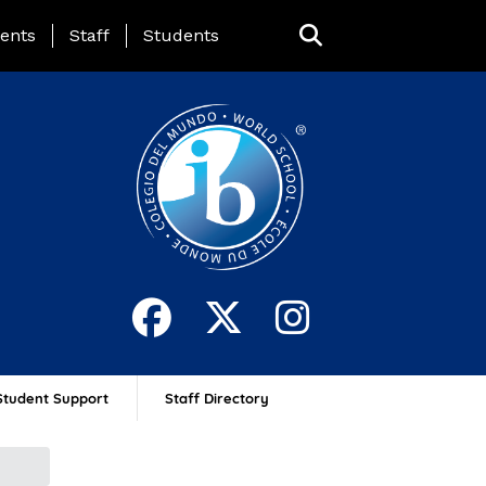
ing Page Menu
ents
Staff
Students
Student Support
Staff Directory