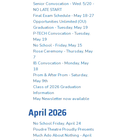
Senior Convocation - Wed. 5/20 -
NO LATE START
Final Exam Schedule - May 18-27
Opportunities Unlimited (OU)
Graduation - Tuesday, May 19
P-TECH Convocation - Tuesday,
May 19
No School - Friday, May 15
Rose Ceremony - Thursday, May
7
IB Convocation - Monday, May
18
Prom & After Prom - Saturday,
May 9th
Class of 2026 Graduation
Information
May Newsletter now available
April 2026
No School Friday, April 24
Poudre Theatre Proudly Presents
Much Ado About Nothing - April