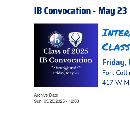
IB Convocation - May 23
Inte
Class
Friday,
Fort Coll
417 W Mag
Archive Date
Sun, 05/25/2025 - 12:00