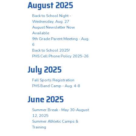
August 2025
Back to School Night -
Wednesday, Aug. 27
August Newsletter Now
Available
9th Grade Parent Meeting - Aug.
6
Back to School 2025!
PHS Cell Phone Policy 2025-26
July 2025
Fall Sports Registration
PHS Band Camp - Aug. 4-8
June 2025
Summer Break - May 30-August
12, 2025
Summer Athletic Camps &
Training