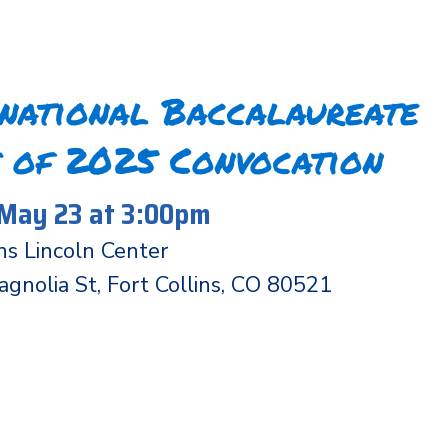
rnational Baccalaureate
 of 2025 Convocation
 May 23 at 3:00pm
ins Lincoln Center
nolia St, Fort Collins, CO 80521