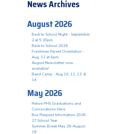
News Archives
August 2026
Back to School Night - September
2 at 5:30pm
Back to School 2026
Freshman Parent Orientation -
Aug. 12 at 6pm
August Newsletter now
available!
Band Camp - Aug 10, 11, 13, &
14
May 2026
Relive PHS Graduations and
Convocations Here
Bus Request Information 2026-
27 School Year
Summer Break May 28-August
18