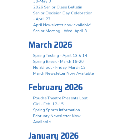
30-May 3
2026 Senior Class Bulletin
Senior Decision Day Celebration
- April 27
April Newsletter now available!
Senior Meeting - Wed. April 8
March 2026
Spring Testing - April 13 & 14
Spring Break - March 16-20
No School - Friday, March 13
March Newsletter Now Available
February 2026
Poudre Theatre Presents Lost
Girl - Feb. 12-15
Spring Sports Information
February Newsletter Now
Available!
January 2026