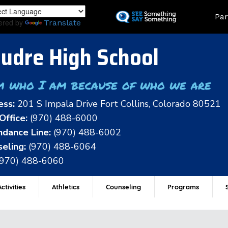
Skip
Land
Par
to
ered by
Translate
main
content
udre High School
m who I am because of who we are
ess:
201 S Impala Drive Fort Collins, Colorado 80521
Office:
(970) 488-6000
dance Line:
(970) 488-6002
eling:
(970) 488-6064
(970) 488-6060
ctivities
Athletics
Counseling
Programs