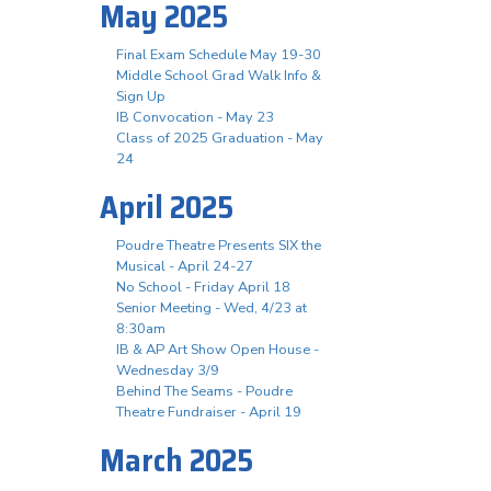
May 2025
Final Exam Schedule May 19-30
Middle School Grad Walk Info &
Sign Up
IB Convocation - May 23
Class of 2025 Graduation - May
24
April 2025
Poudre Theatre Presents SIX the
Musical - April 24-27
No School - Friday April 18
Senior Meeting - Wed, 4/23 at
8:30am
IB & AP Art Show Open House -
Wednesday 3/9
Behind The Seams - Poudre
Theatre Fundraiser - April 19
March 2025