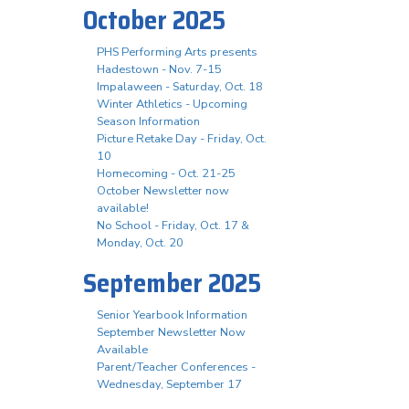
October 2025
PHS Performing Arts presents
Hadestown - Nov. 7-15
Impalaween - Saturday, Oct. 18
Winter Athletics - Upcoming
Season Information
Picture Retake Day - Friday, Oct.
10
Homecoming - Oct. 21-25
October Newsletter now
available!
No School - Friday, Oct. 17 &
Monday, Oct. 20
September 2025
Senior Yearbook Information
September Newsletter Now
Available
Parent/Teacher Conferences -
Wednesday, September 17