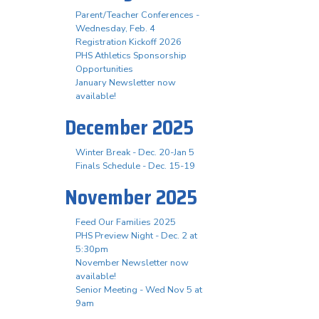
Parent/Teacher Conferences -
Wednesday, Feb. 4
Registration Kickoff 2026
PHS Athletics Sponsorship
Opportunities
January Newsletter now
available!
December 2025
Winter Break - Dec. 20-Jan 5
Finals Schedule - Dec. 15-19
November 2025
Feed Our Families 2025
PHS Preview Night - Dec. 2 at
5:30pm
November Newsletter now
available!
Senior Meeting - Wed Nov 5 at
9am