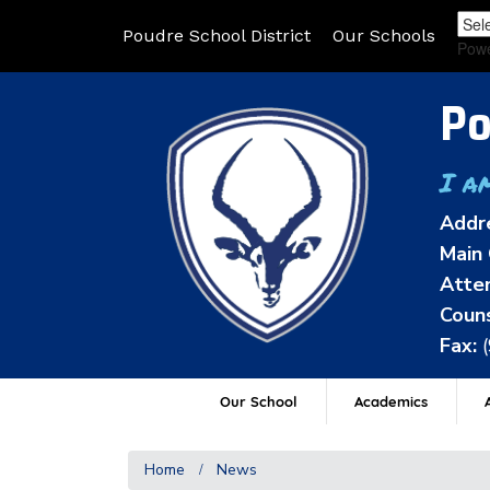
Poudre School District
Our Schools
Pow
Po
I a
Addr
Main 
Atten
Couns
Fax:
Our School
Academics
A
Home
News