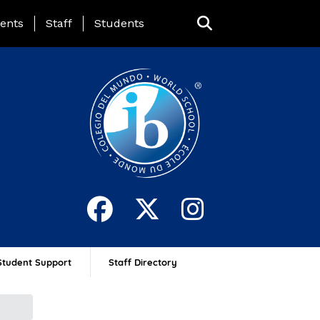
ing Page Menu
ents
Staff
Students
Student Support
Staff Directory