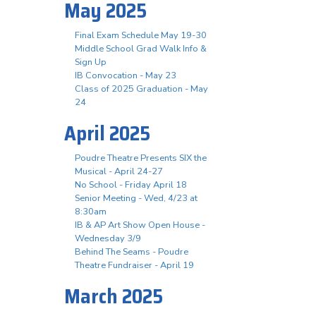
May 2025
Final Exam Schedule May 19-30
Middle School Grad Walk Info &
Sign Up
IB Convocation - May 23
Class of 2025 Graduation - May
24
April 2025
Poudre Theatre Presents SIX the
Musical - April 24-27
No School - Friday April 18
Senior Meeting - Wed, 4/23 at
8:30am
IB & AP Art Show Open House -
Wednesday 3/9
Behind The Seams - Poudre
Theatre Fundraiser - April 19
March 2025