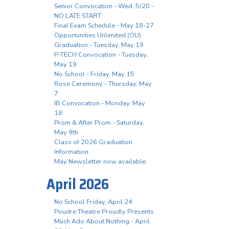
Senior Convocation - Wed. 5/20 -
NO LATE START
Final Exam Schedule - May 18-27
Opportunities Unlimited (OU)
Graduation - Tuesday, May 19
P-TECH Convocation - Tuesday,
May 19
No School - Friday, May 15
Rose Ceremony - Thursday, May
7
IB Convocation - Monday, May
18
Prom & After Prom - Saturday,
May 9th
Class of 2026 Graduation
Information
May Newsletter now available
April 2026
No School Friday, April 24
Poudre Theatre Proudly Presents
Much Ado About Nothing - April