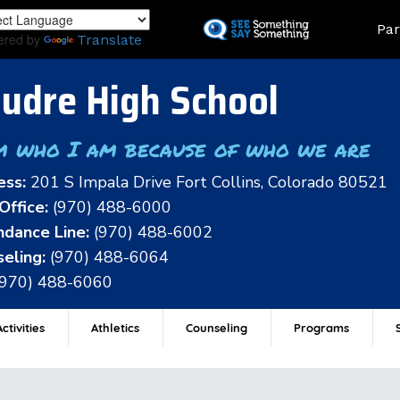
Skip
Land
Par
to
ered by
Translate
main
content
udre High School
m who I am because of who we are
ess:
201 S Impala Drive Fort Collins, Colorado 80521
Office:
(970) 488-6000
dance Line:
(970) 488-6002
eling:
(970) 488-6064
(970) 488-6060
ctivities
Athletics
Counseling
Programs