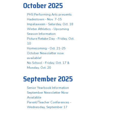
October 2025
PHS Performing Arts presents
Hadestown - Nov. 7-15
Impalaween - Saturday, Oct. 18
Winter Athletics - Upcoming
Season Information
Picture Retake Day - Friday, Oct.
10
Homecoming - Oct. 21-25
October Newsletter now
available!
No School - Friday, Oct. 17 &
Monday, Oct. 20
September 2025
Senior Yearbook Information
September Newsletter Now
Available
Parent/Teacher Conferences -
Wednesday, September 17