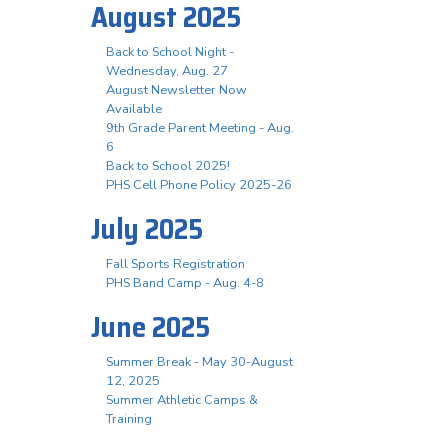
August 2025
Back to School Night -
Wednesday, Aug. 27
August Newsletter Now
Available
9th Grade Parent Meeting - Aug.
6
Back to School 2025!
PHS Cell Phone Policy 2025-26
July 2025
Fall Sports Registration
PHS Band Camp - Aug. 4-8
June 2025
Summer Break - May 30-August
12, 2025
Summer Athletic Camps &
Training