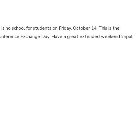
 no school for students on Friday, October 14. This is the
onference Exchange Day. Have a great extended weekend Impal