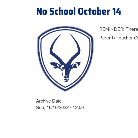
No School October 14
REMINDER: There is
Parent/Teacher C
Archive Date
Sun, 10/16/2022 - 12:00