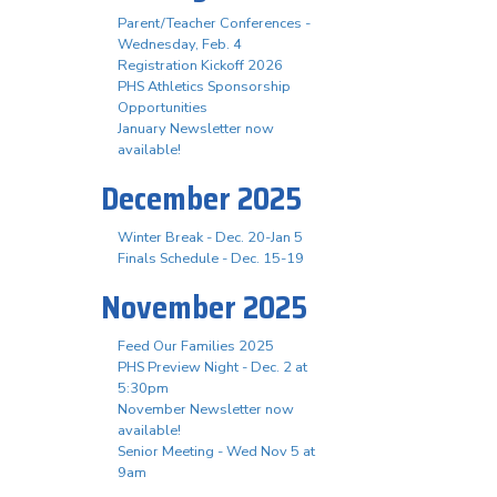
Parent/Teacher Conferences -
Wednesday, Feb. 4
Registration Kickoff 2026
PHS Athletics Sponsorship
Opportunities
January Newsletter now
available!
December 2025
Winter Break - Dec. 20-Jan 5
Finals Schedule - Dec. 15-19
November 2025
Feed Our Families 2025
PHS Preview Night - Dec. 2 at
5:30pm
November Newsletter now
available!
Senior Meeting - Wed Nov 5 at
9am