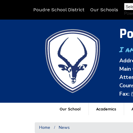
Poudre School District
Our Schools
Pow
Po
I a
Addr
Main 
Atten
Couns
Fax:
Our School
Academics
A
Home
News