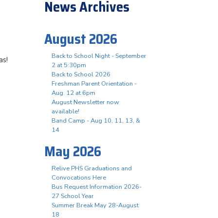
News Archives
August 2026
Back to School Night - September
as!
2 at 5:30pm
Back to School 2026
Freshman Parent Orientation -
Aug. 12 at 6pm
August Newsletter now
available!
Band Camp - Aug 10, 11, 13, &
14
May 2026
Relive PHS Graduations and
Convocations Here
Bus Request Information 2026-
27 School Year
Summer Break May 28-August
18