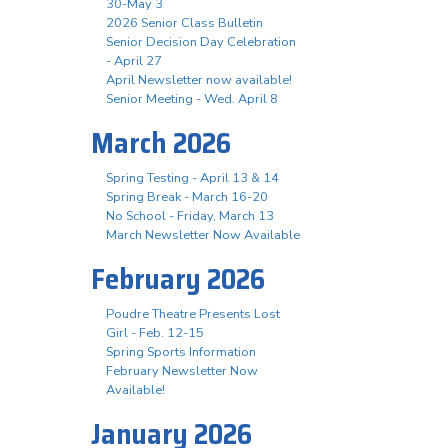
30-May 3
2026 Senior Class Bulletin
Senior Decision Day Celebration
- April 27
April Newsletter now available!
Senior Meeting - Wed. April 8
March 2026
Spring Testing - April 13 & 14
Spring Break - March 16-20
No School - Friday, March 13
March Newsletter Now Available
February 2026
Poudre Theatre Presents Lost
Girl - Feb. 12-15
Spring Sports Information
February Newsletter Now
Available!
January 2026