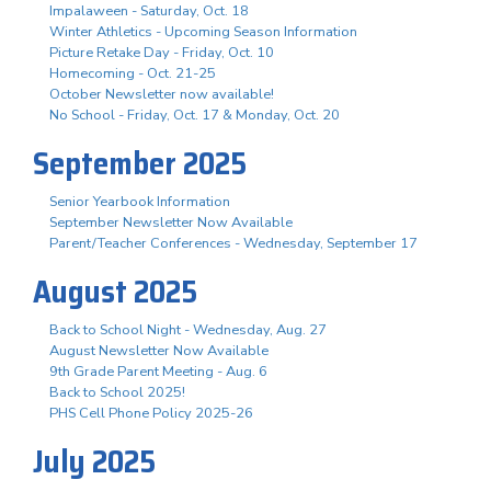
Impalaween - Saturday, Oct. 18
Winter Athletics - Upcoming Season Information
Picture Retake Day - Friday, Oct. 10
Homecoming - Oct. 21-25
October Newsletter now available!
No School - Friday, Oct. 17 & Monday, Oct. 20
September 2025
Senior Yearbook Information
September Newsletter Now Available
Parent/Teacher Conferences - Wednesday, September 17
August 2025
Back to School Night - Wednesday, Aug. 27
August Newsletter Now Available
9th Grade Parent Meeting - Aug. 6
Back to School 2025!
PHS Cell Phone Policy 2025-26
July 2025