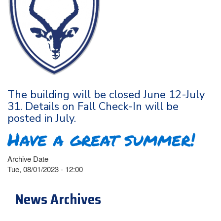
The building will be closed June 12-July
31. Details on Fall Check-In will be
posted in July.
Have a great summer!
Archive Date
Tue, 08/01/2023 - 12:00
News Archives