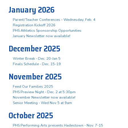
January 2026
Parent/Teacher Conferences - Wednesday, Feb. 4
Registration Kickoff 2026
PHS Athletics Sponsorship Opportunities
January Newsletter now available!
December 2025
Winter Break - Dec. 20-Jan 5
Finals Schedule - Dec. 15-19
November 2025
Feed Our Families 2025
PHS Preview Night - Dec. 2 at 5:30pm
November Newsletter now available!
Senior Meeting - Wed Nov 5 at 9am
October 2025
PHS Performing Arts presents Hadestown - Nov. 7-15