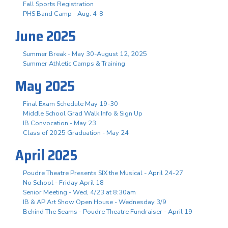
Fall Sports Registration
PHS Band Camp - Aug. 4-8
June 2025
Summer Break - May 30-August 12, 2025
Summer Athletic Camps & Training
May 2025
Final Exam Schedule May 19-30
Middle School Grad Walk Info & Sign Up
IB Convocation - May 23
Class of 2025 Graduation - May 24
April 2025
Poudre Theatre Presents SIX the Musical - April 24-27
No School - Friday April 18
Senior Meeting - Wed, 4/23 at 8:30am
IB & AP Art Show Open House - Wednesday 3/9
Behind The Seams - Poudre Theatre Fundraiser - April 19