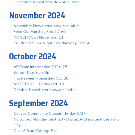
December Newsletter Now Available
November 2024
November Newsletter now available
Feed Our Families Food Drive
NO SCHOOL - November 11
Poudre Preview Night - Wednesday, Dec. 4
October 2024
AP Exam Information 2024-25
School Tour Sign-Up
Impalaween - Saturday, Oct. 26
NO SCHOOL - Friday Oct. 18
October Newsletter now available
September 2024
Canvas Community Classic - Friday 9/27
No School Monday, Sept. 23 - District Professional Learning
Day
Out-of-State College Fair