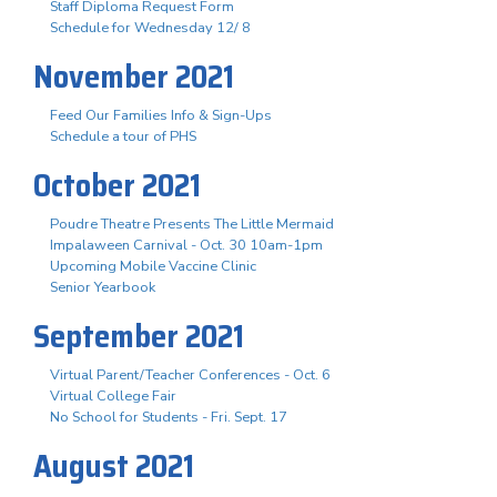
Staff Diploma Request Form
Schedule for Wednesday 12/ 8
November 2021
Feed Our Families Info & Sign-Ups
Schedule a tour of PHS
October 2021
Poudre Theatre Presents The Little Mermaid
Impalaween Carnival - Oct. 30 10am-1pm
Upcoming Mobile Vaccine Clinic
Senior Yearbook
September 2021
Virtual Parent/Teacher Conferences - Oct. 6
Virtual College Fair
No School for Students - Fri. Sept. 17
August 2021