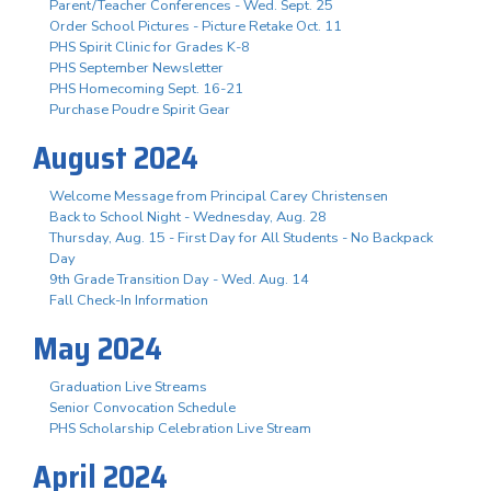
Parent/Teacher Conferences - Wed. Sept. 25
Order School Pictures - Picture Retake Oct. 11
PHS Spirit Clinic for Grades K-8
PHS September Newsletter
PHS Homecoming Sept. 16-21
Purchase Poudre Spirit Gear
August 2024
Welcome Message from Principal Carey Christensen
Back to School Night - Wednesday, Aug. 28
Thursday, Aug. 15 - First Day for All Students - No Backpack
Day
9th Grade Transition Day - Wed. Aug. 14
Fall Check-In Information
May 2024
Graduation Live Streams
Senior Convocation Schedule
PHS Scholarship Celebration Live Stream
April 2024