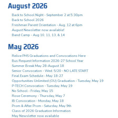
August 2026
Back to School Night - September 2 at 5:30pm
Back to School 2026
Freshman Parent Orientation - Aug. 12 at 6pm
August Newsletter now available!
Band Camp - Aug 10, 11, 13, & 14
May 2026
Relive PHS Graduations and Convocations Here
Bus Request Information 2026-27 School Year
Summer Break May 28-August 18
Senior Convocation - Wed. 5/20 - NO LATE START
Final Exam Schedule - May 18-27
Opportunities Unlimited (OU) Graduation - Tuesday, May 19
P-TECH Convocation - Tuesday, May 19
No School - Friday, May 15
Rose Ceremony - Thursday, May 7
IB Convocation - Monday, May 18
Prom & After Prom - Saturday, May 9th
Class of 2026 Graduation Information
May Newsletter now available