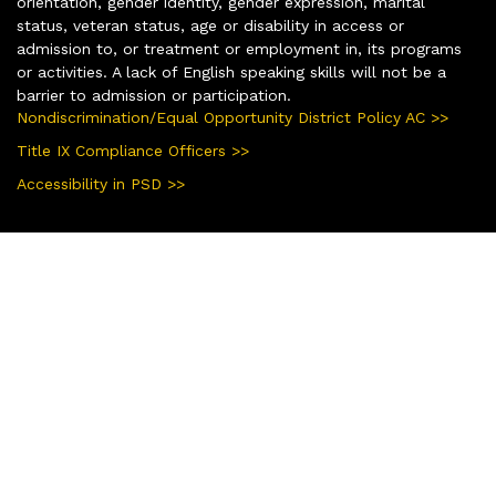
orientation, gender identity, gender expression, marital
status, veteran status, age or disability in access or
admission to, or treatment or employment in, its programs
or activities. A lack of English speaking skills will not be a
barrier to admission or participation.
Nondiscrimination/Equal Opportunity District Policy AC >>
Title IX Compliance Officers >>
Accessibility in PSD >>