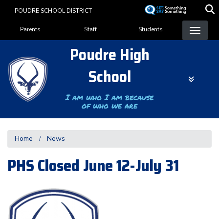
Skip
POUDRE SCHOOL DISTRICT
to
Landing Page Menu
main
Parents
Staff
Students
content
Poudre High
School
I am who I am because
of who we are
Home
News
PHS Closed June 12-July 31