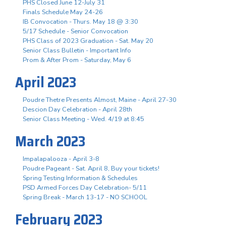
PHS Closed June 12-July 31
Finals Schedule May 24-26
IB Convocation - Thurs. May 18 @ 3:30
5/17 Schedule - Senior Convocation
PHS Class of 2023 Graduation - Sat. May 20
Senior Class Bulletin - Important Info
Prom & After Prom - Saturday, May 6
April 2023
Poudre Thetre Presents Almost, Maine - April 27-30
Descion Day Celebration - April 28th
Senior Class Meeting - Wed. 4/19 at 8:45
March 2023
Impalapalooza - April 3-8
Poudre Pageant - Sat. April 8, Buy your tickets!
Spring Testing Information & Schedules
PSD Armed Forces Day Celebration- 5/11
Spring Break - March 13-17 - NO SCHOOL
February 2023