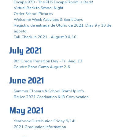
Escape 970 - The PHS Escape Room is Back!
Virtual Back to School Night
Order School Pictures
Welcome Week Activities & Spirit Days
Registro de entrada de Otoño de 2021. Días 9 y 10 de
agosto.
Fall Check-In 2021 - August 9 & 10
July 2021
9th Grade Transition Day - Fri. Aug. 13
Poudre Band Camp August 2-6
June 2021
Summer Closure & School Start-Up Info
Relive 2021 Graduation & IB Convocation
May 2021
Yearbook Distribution Friday 5/14!
2021 Graduation Information