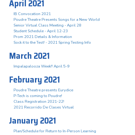
April 2021
IB Convocation 2021
Poudre Theatre Presents Songs for a New World
Senior Virtual Class Meeting - April 28
Student Schedule - April 12-23
Prom 2021 Details & Information
Sock it to the Test! - 2021 Spring Testing Info
March 2021
Impalapalooza Week!! April 5-9
February 2021
Poudre Theatre presents Eurydice
P-Tech is coming to Poudre!
Class Registration 2021-22!
2021 Recorrido De Clases Virtual
January 2021
Plan/Schedule for Return to In-Person Learning