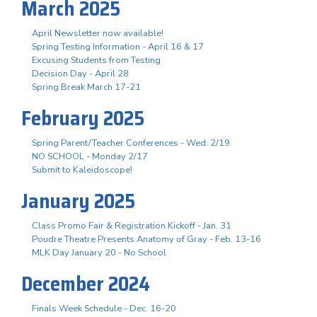
March 2025
April Newsletter now available!
Spring Testing Information - April 16 & 17
Excusing Students from Testing
Decision Day - April 28
Spring Break March 17-21
February 2025
Spring Parent/Teacher Conferences - Wed. 2/19
NO SCHOOL - Monday 2/17
Submit to Kaleidoscope!
January 2025
Class Promo Fair & Registration Kickoff - Jan. 31
Poudre Theatre Presents Anatomy of Gray - Feb. 13-16
MLK Day January 20 - No School
December 2024
Finals Week Schedule - Dec. 16-20