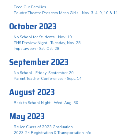
Feed Our Families
Poudre Theatre Presents Mean Girls - Nov. 3. 4, 9, 10 & 11
October 2023
No School for Students - Nov. 10
PHS Preview Night - Tuesday, Nov. 28
Impalaween - Sat. Oct. 28
September 2023
No School - Friday, September 20
Parent Teacher Conferences - Sept. 14
August 2023
Back to School Night - Wed. Aug. 30
May 2023
Relive Class of 2023 Graduation
2023-24 Registration & Transportation Info