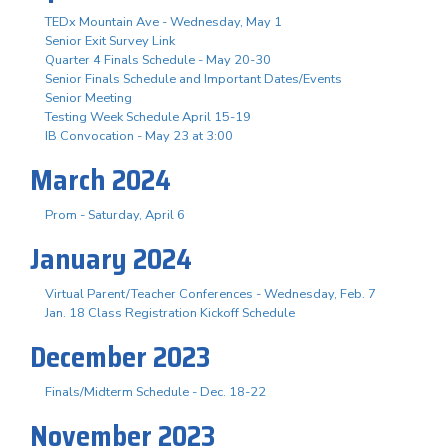
TEDx Mountain Ave - Wednesday, May 1
Senior Exit Survey Link
Quarter 4 Finals Schedule - May 20-30
Senior Finals Schedule and Important Dates/Events
Senior Meeting
Testing Week Schedule April 15-19
IB Convocation - May 23 at 3:00
March 2024
Prom - Saturday, April 6
January 2024
Virtual Parent/Teacher Conferences - Wednesday, Feb. 7
Jan. 18 Class Registration Kickoff Schedule
December 2023
Finals/Midterm Schedule - Dec. 18-22
November 2023