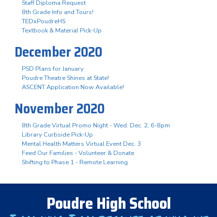
Staff Diploma Request
8th Grade Info and Tours!
TEDxPoudreHS
Textbook & Material Pick-Up
December 2020
PSD Plans for January
Poudre Theatre Shines at State!
ASCENT Application Now Available!
November 2020
8th Grade Virtual Promo Night - Wed. Dec. 2, 6-8pm
Library Curbside Pick-Up
Mental Health Matters Virtual Event Dec. 3
Feed Our Families - Volunteer & Donate
Shifting to Phase 1 - Remote Learning
Poudre High School