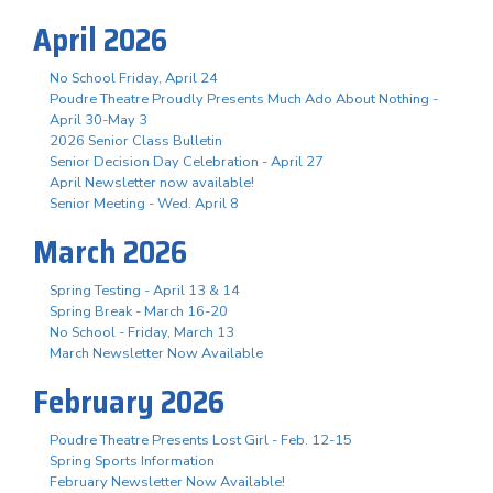
April 2026
No School Friday, April 24
Poudre Theatre Proudly Presents Much Ado About Nothing -
April 30-May 3
2026 Senior Class Bulletin
Senior Decision Day Celebration - April 27
April Newsletter now available!
Senior Meeting - Wed. April 8
March 2026
Spring Testing - April 13 & 14
Spring Break - March 16-20
No School - Friday, March 13
March Newsletter Now Available
February 2026
Poudre Theatre Presents Lost Girl - Feb. 12-15
Spring Sports Information
February Newsletter Now Available!