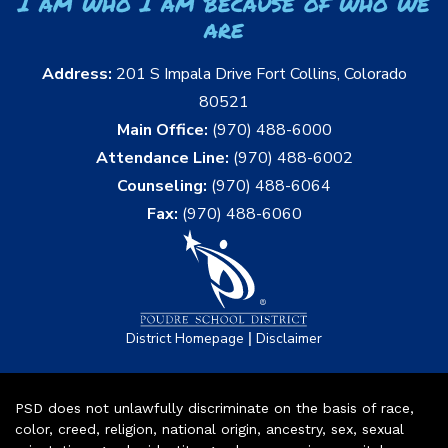
I am who I am because of who we
are
Address:
201 S Impala Drive Fort Collins, Colorado
80521
Main Office:
(970) 488-6000
Attendance Line:
(970) 488-6002
Counseling:
(970) 488-6064
Fax:
(970) 488-6060
|
District Homepage
Disclaimer
PSD does not unlawfully discriminate on the basis of race,
color, creed, religion, national origin, ancestry, sex, sexual