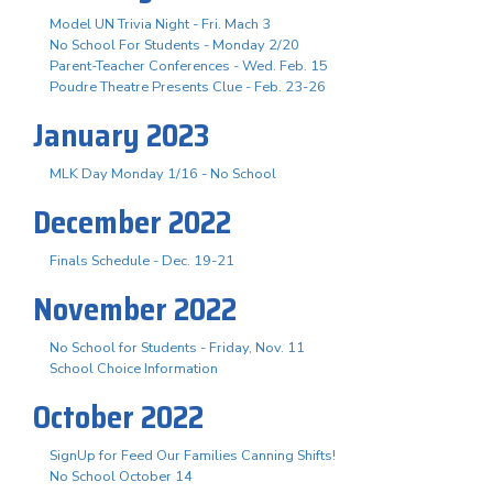
Model UN Trivia Night - Fri. Mach 3
No School For Students - Monday 2/20
Parent-Teacher Conferences - Wed. Feb. 15
Poudre Theatre Presents Clue - Feb. 23-26
January 2023
MLK Day Monday 1/16 - No School
December 2022
Finals Schedule - Dec. 19-21
November 2022
No School for Students - Friday, Nov. 11
School Choice Information
October 2022
SignUp for Feed Our Families Canning Shifts!
No School October 14