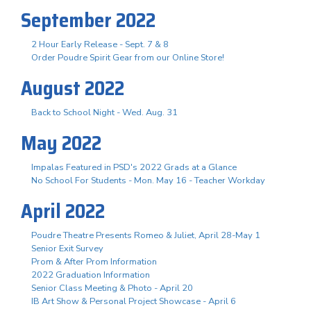
September 2022
2 Hour Early Release - Sept. 7 & 8
Order Poudre Spirit Gear from our Online Store!
August 2022
Back to School Night - Wed. Aug. 31
May 2022
Impalas Featured in PSD's 2022 Grads at a Glance
No School For Students - Mon. May 16 - Teacher Workday
April 2022
Poudre Theatre Presents Romeo & Juliet, April 28-May 1
Senior Exit Survey
Prom & After Prom Information
2022 Graduation Information
Senior Class Meeting & Photo - April 20
IB Art Show & Personal Project Showcase - April 6