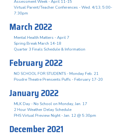
Assessment Week - April 11-15
Virtual Parent/Teacher Conferences - Wed. 4/13, 5:00-
7:30pm
March 2022
Mental Health Matters - April 7
Spring Break March 14-18
Quarter 3 Finals Schedule & Information
February 2022
NO SCHOOL FOR STUDENTS - Monday Feb. 21
Poudre Theatre Prensents Puffs - February 17-20
January 2022
MLK Day - No School on Monday, Jan. 17
2 Hour Weather Delay Schedule
PHS Virtual Preview Night - Jan. 12 @ 5:30pm
December 2021