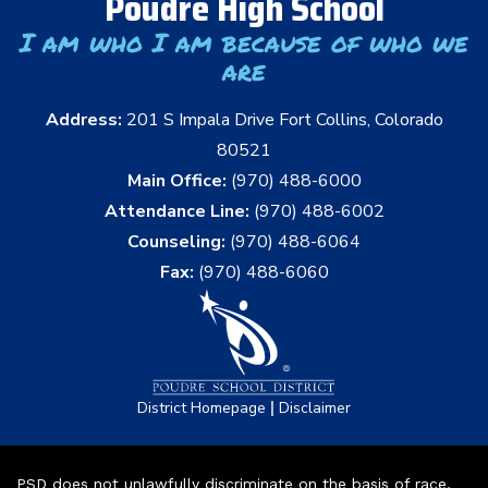
Poudre High School
I am who I am because of who we
are
Address:
201 S Impala Drive Fort Collins, Colorado
80521
Main Office:
(970) 488-6000
Attendance Line:
(970) 488-6002
Counseling:
(970) 488-6064
Fax:
(970) 488-6060
|
District Homepage
Disclaimer
PSD does not unlawfully discriminate on the basis of race,