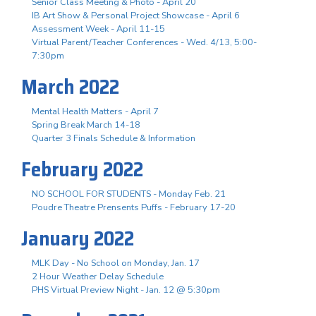
Senior Class Meeting & Photo - April 20
IB Art Show & Personal Project Showcase - April 6
Assessment Week - April 11-15
Virtual Parent/Teacher Conferences - Wed. 4/13, 5:00-
7:30pm
March 2022
Mental Health Matters - April 7
Spring Break March 14-18
Quarter 3 Finals Schedule & Information
February 2022
NO SCHOOL FOR STUDENTS - Monday Feb. 21
Poudre Theatre Prensents Puffs - February 17-20
January 2022
MLK Day - No School on Monday, Jan. 17
2 Hour Weather Delay Schedule
PHS Virtual Preview Night - Jan. 12 @ 5:30pm