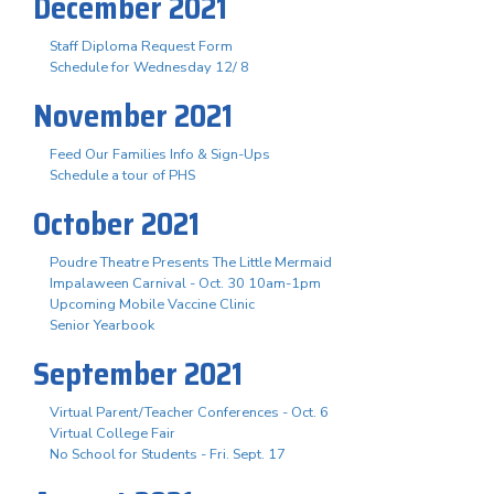
December 2021
Staff Diploma Request Form
Schedule for Wednesday 12/ 8
November 2021
Feed Our Families Info & Sign-Ups
Schedule a tour of PHS
October 2021
Poudre Theatre Presents The Little Mermaid
Impalaween Carnival - Oct. 30 10am-1pm
Upcoming Mobile Vaccine Clinic
Senior Yearbook
September 2021
Virtual Parent/Teacher Conferences - Oct. 6
Virtual College Fair
No School for Students - Fri. Sept. 17