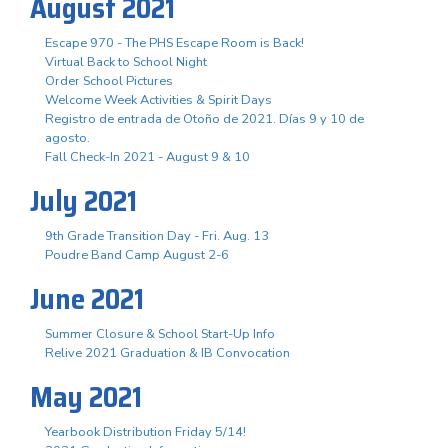
August 2021
Escape 970 - The PHS Escape Room is Back!
Virtual Back to School Night
Order School Pictures
Welcome Week Activities & Spirit Days
Registro de entrada de Otoño de 2021. Días 9 y 10 de
agosto.
Fall Check-In 2021 - August 9 & 10
July 2021
9th Grade Transition Day - Fri. Aug. 13
Poudre Band Camp August 2-6
June 2021
Summer Closure & School Start-Up Info
Relive 2021 Graduation & IB Convocation
May 2021
Yearbook Distribution Friday 5/14!