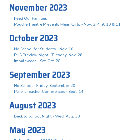
November 2023
Feed Our Families
Poudre Theatre Presents Mean Girls - Nov. 3. 4, 9, 10 & 11
October 2023
No School for Students - Nov. 10
PHS Preview Night - Tuesday, Nov. 28
Impalaween - Sat. Oct. 28
September 2023
No School - Friday, September 20
Parent Teacher Conferences - Sept. 14
August 2023
Back to School Night - Wed. Aug. 30
May 2023