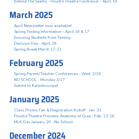
Behind The Seams - Poudre Theatre Fundraiser - April 19
March 2025
April Newsletter now available!
Spring Testing Information - April 16 & 17
Excusing Students from Testing
Decision Day - April 28
Spring Break March 17-21
February 2025
Spring Parent/Teacher Conferences - Wed. 2/19
NO SCHOOL - Monday 2/17
Submit to Kaleidoscope!
January 2025
Class Promo Fair & Registration Kickoff - Jan. 31
Poudre Theatre Presents Anatomy of Gray - Feb. 13-16
MLK Day January 20 - No School
December 2024