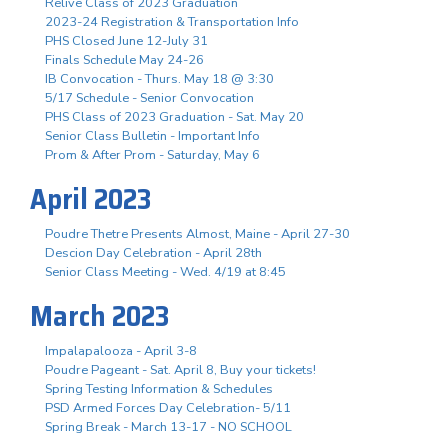
Relive Class of 2023 Graduation
2023-24 Registration & Transportation Info
PHS Closed June 12-July 31
Finals Schedule May 24-26
IB Convocation - Thurs. May 18 @ 3:30
5/17 Schedule - Senior Convocation
PHS Class of 2023 Graduation - Sat. May 20
Senior Class Bulletin - Important Info
Prom & After Prom - Saturday, May 6
April 2023
Poudre Thetre Presents Almost, Maine - April 27-30
Descion Day Celebration - April 28th
Senior Class Meeting - Wed. 4/19 at 8:45
March 2023
Impalapalooza - April 3-8
Poudre Pageant - Sat. April 8, Buy your tickets!
Spring Testing Information & Schedules
PSD Armed Forces Day Celebration- 5/11
Spring Break - March 13-17 - NO SCHOOL