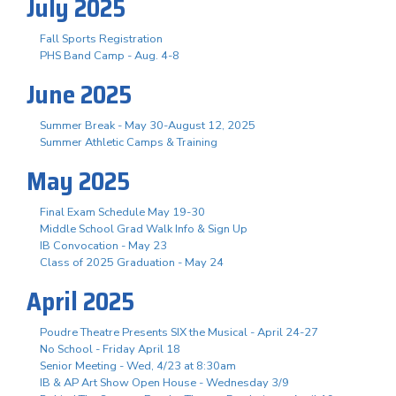
July 2025
Fall Sports Registration
PHS Band Camp - Aug. 4-8
June 2025
Summer Break - May 30-August 12, 2025
Summer Athletic Camps & Training
May 2025
Final Exam Schedule May 19-30
Middle School Grad Walk Info & Sign Up
IB Convocation - May 23
Class of 2025 Graduation - May 24
April 2025
Poudre Theatre Presents SIX the Musical - April 24-27
No School - Friday April 18
Senior Meeting - Wed, 4/23 at 8:30am
IB & AP Art Show Open House - Wednesday 3/9