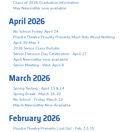
Class of 2026 Graduation Information
May Newsletter now available
April 2026
No School Friday, April 24
Poudre Theatre Proudly Presents Much Ado About Nothing -
April 30-May 3
2026 Senior Class Bulletin
Senior Decision Day Celebration - April 27
April Newsletter now available!
Senior Meeting - Wed. April 8
March 2026
Spring Testing - April 13 & 14
Spring Break - March 16-20
No School - Friday, March 13
March Newsletter Now Available
February 2026
Poudre Theatre Presents Lost Girl - Feb. 12-15