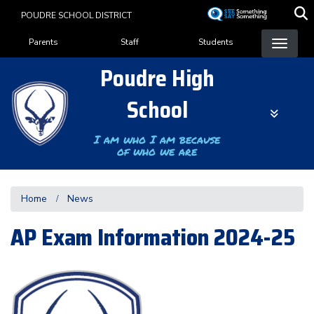
Skip
POUDRE SCHOOL DISTRICT
to
Landing Page Menu
main
Parents
Staff
Students
content
Poudre High
School
I am who I am because
of who we are
Home
News
AP Exam Information 2024-25