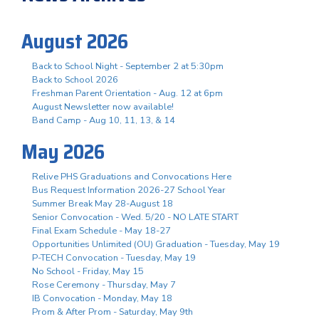
August 2026
Back to School Night - September 2 at 5:30pm
Back to School 2026
Freshman Parent Orientation - Aug. 12 at 6pm
August Newsletter now available!
Band Camp - Aug 10, 11, 13, & 14
May 2026
Relive PHS Graduations and Convocations Here
Bus Request Information 2026-27 School Year
Summer Break May 28-August 18
Senior Convocation - Wed. 5/20 - NO LATE START
Final Exam Schedule - May 18-27
Opportunities Unlimited (OU) Graduation - Tuesday, May 19
P-TECH Convocation - Tuesday, May 19
No School - Friday, May 15
Rose Ceremony - Thursday, May 7
IB Convocation - Monday, May 18
Prom & After Prom - Saturday, May 9th