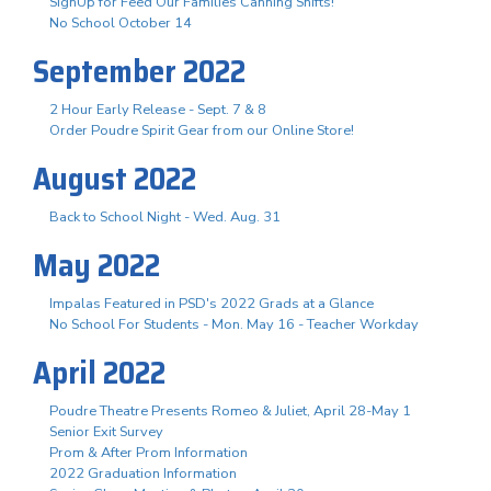
SignUp for Feed Our Families Canning Shifts!
No School October 14
September 2022
2 Hour Early Release - Sept. 7 & 8
Order Poudre Spirit Gear from our Online Store!
August 2022
Back to School Night - Wed. Aug. 31
May 2022
Impalas Featured in PSD's 2022 Grads at a Glance
No School For Students - Mon. May 16 - Teacher Workday
April 2022
Poudre Theatre Presents Romeo & Juliet, April 28-May 1
Senior Exit Survey
Prom & After Prom Information
2022 Graduation Information