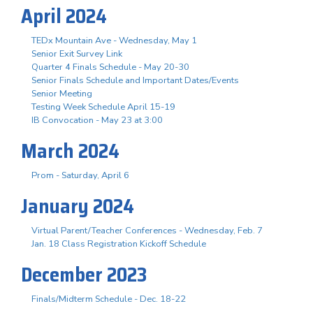
April 2024
TEDx Mountain Ave - Wednesday, May 1
Senior Exit Survey Link
Quarter 4 Finals Schedule - May 20-30
Senior Finals Schedule and Important Dates/Events
Senior Meeting
Testing Week Schedule April 15-19
IB Convocation - May 23 at 3:00
March 2024
Prom - Saturday, April 6
January 2024
Virtual Parent/Teacher Conferences - Wednesday, Feb. 7
Jan. 18 Class Registration Kickoff Schedule
December 2023
Finals/Midterm Schedule - Dec. 18-22