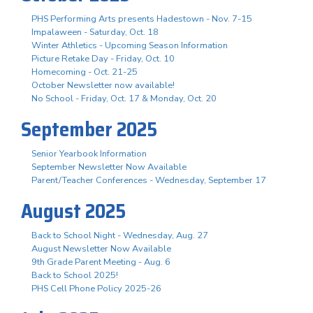
PHS Performing Arts presents Hadestown - Nov. 7-15
Impalaween - Saturday, Oct. 18
Winter Athletics - Upcoming Season Information
Picture Retake Day - Friday, Oct. 10
Homecoming - Oct. 21-25
October Newsletter now available!
No School - Friday, Oct. 17 & Monday, Oct. 20
September 2025
Senior Yearbook Information
September Newsletter Now Available
Parent/Teacher Conferences - Wednesday, September 17
August 2025
Back to School Night - Wednesday, Aug. 27
August Newsletter Now Available
9th Grade Parent Meeting - Aug. 6
Back to School 2025!
PHS Cell Phone Policy 2025-26