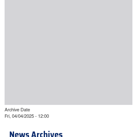
Archive Date
Fri, 04/04/2025 - 12:00
News Archives