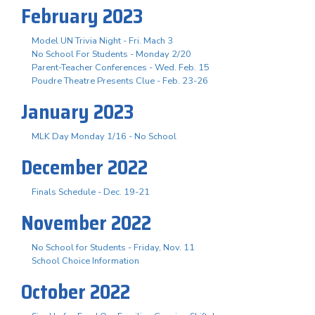
February 2023
Model UN Trivia Night - Fri. Mach 3
No School For Students - Monday 2/20
Parent-Teacher Conferences - Wed. Feb. 15
Poudre Theatre Presents Clue - Feb. 23-26
January 2023
MLK Day Monday 1/16 - No School
December 2022
Finals Schedule - Dec. 19-21
November 2022
No School for Students - Friday, Nov. 11
School Choice Information
October 2022