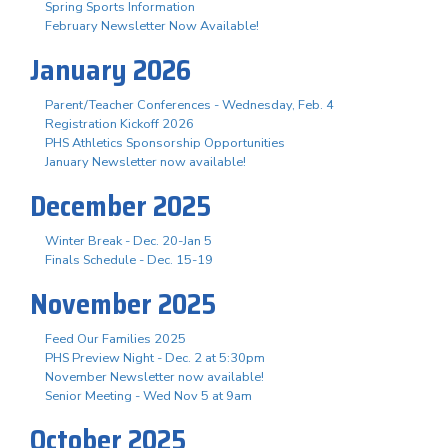
Spring Sports Information
February Newsletter Now Available!
January 2026
Parent/Teacher Conferences - Wednesday, Feb. 4
Registration Kickoff 2026
PHS Athletics Sponsorship Opportunities
January Newsletter now available!
December 2025
Winter Break - Dec. 20-Jan 5
Finals Schedule - Dec. 15-19
November 2025
Feed Our Families 2025
PHS Preview Night - Dec. 2 at 5:30pm
November Newsletter now available!
Senior Meeting - Wed Nov 5 at 9am
October 2025