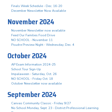
Finals Week Schedule - Dec. 16-20
December Newsletter Now Available
November 2024
November Newsletter now available
Feed Our Families Food Drive
NO SCHOOL - November 11
Poudre Preview Night - Wednesday, Dec. 4
October 2024
AP Exam Information 2024-25
School Tour Sign-Up
Impalaween - Saturday, Oct. 26
NO SCHOOL - Friday Oct. 18
October Newsletter now available
September 2024
Canvas Community Classic - Friday 9/27
No School Monday, Sept. 23 - District Professional Learning