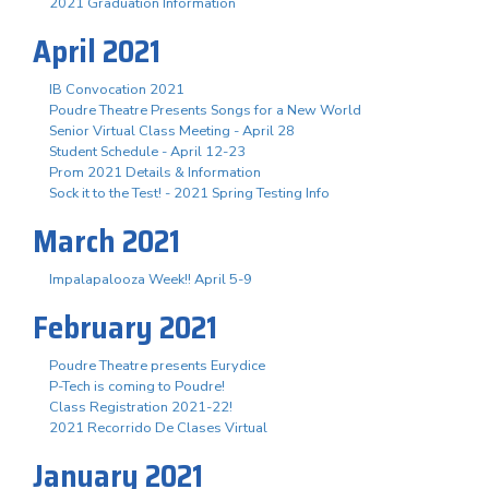
2021 Graduation Information
April 2021
IB Convocation 2021
Poudre Theatre Presents Songs for a New World
Senior Virtual Class Meeting - April 28
Student Schedule - April 12-23
Prom 2021 Details & Information
Sock it to the Test! - 2021 Spring Testing Info
March 2021
Impalapalooza Week!! April 5-9
February 2021
Poudre Theatre presents Eurydice
P-Tech is coming to Poudre!
Class Registration 2021-22!
2021 Recorrido De Clases Virtual
January 2021