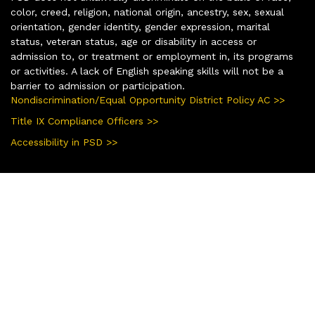
color, creed, religion, national origin, ancestry, sex, sexual
orientation, gender identity, gender expression, marital
status, veteran status, age or disability in access or
admission to, or treatment or employment in, its programs
or activities. A lack of English speaking skills will not be a
barrier to admission or participation.
Nondiscrimination/Equal Opportunity District Policy AC >>
Title IX Compliance Officers >>
Accessibility in PSD >>