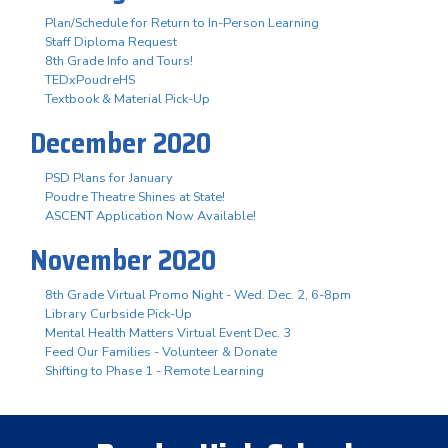
Plan/Schedule for Return to In-Person Learning
Staff Diploma Request
8th Grade Info and Tours!
TEDxPoudreHS
Textbook & Material Pick-Up
December 2020
PSD Plans for January
Poudre Theatre Shines at State!
ASCENT Application Now Available!
November 2020
8th Grade Virtual Promo Night - Wed. Dec. 2, 6-8pm
Library Curbside Pick-Up
Mental Health Matters Virtual Event Dec. 3
Feed Our Families - Volunteer & Donate
Shifting to Phase 1 - Remote Learning