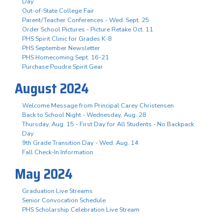
Day
Out-of-State College Fair
Parent/Teacher Conferences - Wed. Sept. 25
Order School Pictures - Picture Retake Oct. 11
PHS Spirit Clinic for Grades K-8
PHS September Newsletter
PHS Homecoming Sept. 16-21
Purchase Poudre Spirit Gear
August 2024
Welcome Message from Principal Carey Christensen
Back to School Night - Wednesday, Aug. 28
Thursday, Aug. 15 - First Day for All Students - No Backpack
Day
9th Grade Transition Day - Wed. Aug. 14
Fall Check-In Information
May 2024
Graduation Live Streams
Senior Convocation Schedule
PHS Scholarship Celebration Live Stream