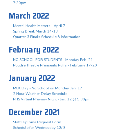
7:30pm
March 2022
Mental Health Matters - April 7
Spring Break March 14-18
Quarter 3 Finals Schedule & Information
February 2022
NO SCHOOL FOR STUDENTS - Monday Feb. 21
Poudre Theatre Prensents Puffs - February 17-20
January 2022
MLK Day - No School on Monday, Jan. 17
2 Hour Weather Delay Schedule
PHS Virtual Preview Night - Jan. 12 @ 5:30pm
December 2021
Staff Diploma Request Form
Schedule for Wednesday 12/ 8