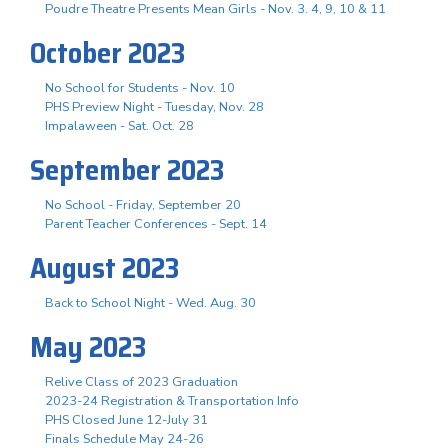
Poudre Theatre Presents Mean Girls - Nov. 3. 4, 9, 10 & 11
October 2023
No School for Students - Nov. 10
PHS Preview Night - Tuesday, Nov. 28
Impalaween - Sat. Oct. 28
September 2023
No School - Friday, September 20
Parent Teacher Conferences - Sept. 14
August 2023
Back to School Night - Wed. Aug. 30
May 2023
Relive Class of 2023 Graduation
2023-24 Registration & Transportation Info
PHS Closed June 12-July 31
Finals Schedule May 24-26