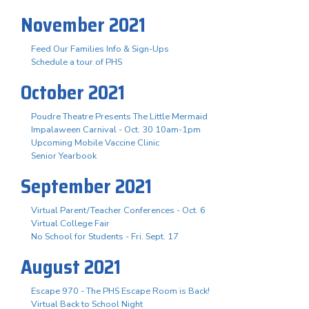
November 2021
Feed Our Families Info & Sign-Ups
Schedule a tour of PHS
October 2021
Poudre Theatre Presents The Little Mermaid
Impalaween Carnival - Oct. 30 10am-1pm
Upcoming Mobile Vaccine Clinic
Senior Yearbook
September 2021
Virtual Parent/Teacher Conferences - Oct. 6
Virtual College Fair
No School for Students - Fri. Sept. 17
August 2021
Escape 970 - The PHS Escape Room is Back!
Virtual Back to School Night