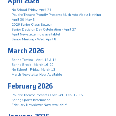
April 2026
No School Friday, April 24
Poudre Theatre Proudly Presents Much Ado About Nothing -
April 30-May 3
2026 Senior Class Bulletin
Senior Decision Day Celebration - April 27
April Newsletter now available!
Senior Meeting - Wed. April 8
March 2026
Spring Testing - April 13 & 14
Spring Break - March 16-20
No School - Friday, March 13
March Newsletter Now Available
February 2026
Poudre Theatre Presents Lost Girl - Feb. 12-15
Spring Sports Information
February Newsletter Now Available!