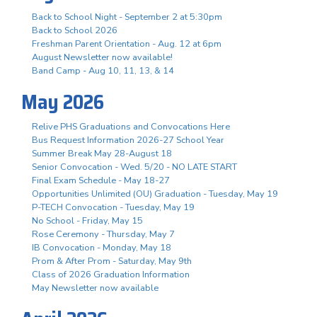
Back to School Night - September 2 at 5:30pm
Back to School 2026
Freshman Parent Orientation - Aug. 12 at 6pm
August Newsletter now available!
Band Camp - Aug 10, 11, 13, & 14
May 2026
Relive PHS Graduations and Convocations Here
Bus Request Information 2026-27 School Year
Summer Break May 28-August 18
Senior Convocation - Wed. 5/20 - NO LATE START
Final Exam Schedule - May 18-27
Opportunities Unlimited (OU) Graduation - Tuesday, May 19
P-TECH Convocation - Tuesday, May 19
No School - Friday, May 15
Rose Ceremony - Thursday, May 7
IB Convocation - Monday, May 18
Prom & After Prom - Saturday, May 9th
Class of 2026 Graduation Information
May Newsletter now available