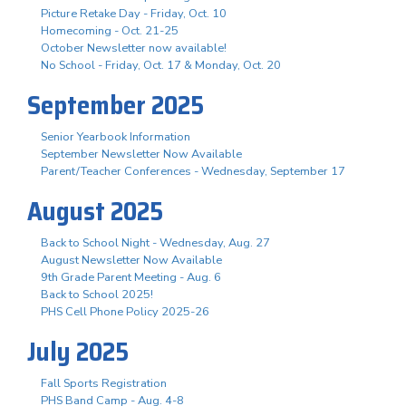
Picture Retake Day - Friday, Oct. 10
Homecoming - Oct. 21-25
October Newsletter now available!
No School - Friday, Oct. 17 & Monday, Oct. 20
September 2025
Senior Yearbook Information
September Newsletter Now Available
Parent/Teacher Conferences - Wednesday, September 17
August 2025
Back to School Night - Wednesday, Aug. 27
August Newsletter Now Available
9th Grade Parent Meeting - Aug. 6
Back to School 2025!
PHS Cell Phone Policy 2025-26
July 2025
Fall Sports Registration
PHS Band Camp - Aug. 4-8