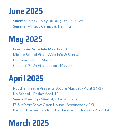
June 2025
Summer Break - May 30-August 12, 2025
Summer Athletic Camps & Training
May 2025
Final Exam Schedule May 19-30
Middle School Grad Walk Info & Sign Up
IB Convocation - May 23
Class of 2025 Graduation - May 24
April 2025
Poudre Theatre Presents SIX the Musical - April 24-27
No School - Friday April 18
Senior Meeting - Wed, 4/23 at 8:30am
IB & AP Art Show Open House - Wednesday 3/9
Behind The Seams - Poudre Theatre Fundraiser - April 19
March 2025