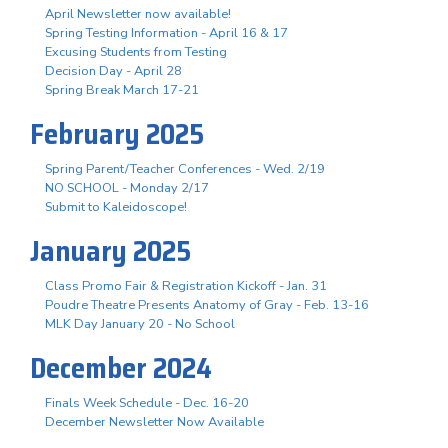
April Newsletter now available!
Spring Testing Information - April 16 & 17
Excusing Students from Testing
Decision Day - April 28
Spring Break March 17-21
February 2025
Spring Parent/Teacher Conferences - Wed. 2/19
NO SCHOOL - Monday 2/17
Submit to Kaleidoscope!
January 2025
Class Promo Fair & Registration Kickoff - Jan. 31
Poudre Theatre Presents Anatomy of Gray - Feb. 13-16
MLK Day January 20 - No School
December 2024
Finals Week Schedule - Dec. 16-20
December Newsletter Now Available