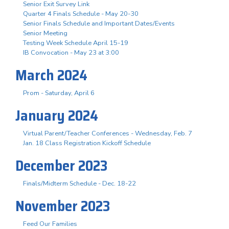
Senior Exit Survey Link
Quarter 4 Finals Schedule - May 20-30
Senior Finals Schedule and Important Dates/Events
Senior Meeting
Testing Week Schedule April 15-19
IB Convocation - May 23 at 3:00
March 2024
Prom - Saturday, April 6
January 2024
Virtual Parent/Teacher Conferences - Wednesday, Feb. 7
Jan. 18 Class Registration Kickoff Schedule
December 2023
Finals/Midterm Schedule - Dec. 18-22
November 2023
Feed Our Families