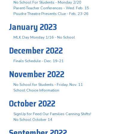
No School For Students - Monday 2/20
Parent-Teacher Conferences - Wed. Feb. 15
Poudre Theatre Presents Clue - Feb. 23-26
January 2023
MLK Day Monday 1/16 - No School
December 2022
Finals Schedule - Dec. 19-21
November 2022
No School for Students - Friday, Nov. 11
School Choice Information
October 2022
SignUp for Feed Our Families Canning Shifts!
No School October 14
September 2022