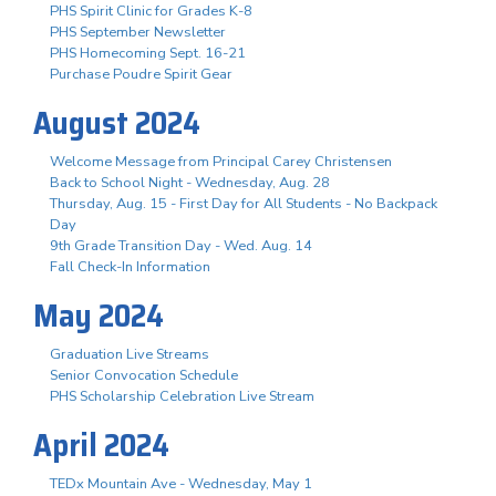
PHS Spirit Clinic for Grades K-8
PHS September Newsletter
PHS Homecoming Sept. 16-21
Purchase Poudre Spirit Gear
August 2024
Welcome Message from Principal Carey Christensen
Back to School Night - Wednesday, Aug. 28
Thursday, Aug. 15 - First Day for All Students - No Backpack
Day
9th Grade Transition Day - Wed. Aug. 14
Fall Check-In Information
May 2024
Graduation Live Streams
Senior Convocation Schedule
PHS Scholarship Celebration Live Stream
April 2024
TEDx Mountain Ave - Wednesday, May 1