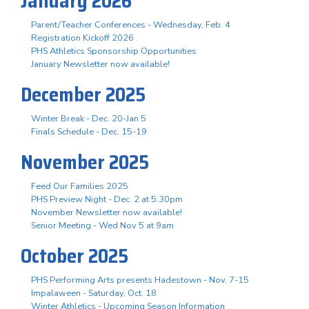
January 2026
Parent/Teacher Conferences - Wednesday, Feb. 4
Registration Kickoff 2026
PHS Athletics Sponsorship Opportunities
January Newsletter now available!
December 2025
Winter Break - Dec. 20-Jan 5
Finals Schedule - Dec. 15-19
November 2025
Feed Our Families 2025
PHS Preview Night - Dec. 2 at 5:30pm
November Newsletter now available!
Senior Meeting - Wed Nov 5 at 9am
October 2025
PHS Performing Arts presents Hadestown - Nov. 7-15
Impalaween - Saturday, Oct. 18
Winter Athletics - Upcoming Season Information