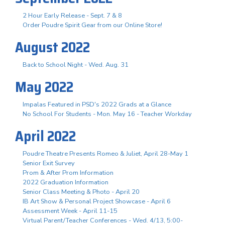
2 Hour Early Release - Sept. 7 & 8
Order Poudre Spirit Gear from our Online Store!
August 2022
Back to School Night - Wed. Aug. 31
May 2022
Impalas Featured in PSD's 2022 Grads at a Glance
No School For Students - Mon. May 16 - Teacher Workday
April 2022
Poudre Theatre Presents Romeo & Juliet, April 28-May 1
Senior Exit Survey
Prom & After Prom Information
2022 Graduation Information
Senior Class Meeting & Photo - April 20
IB Art Show & Personal Project Showcase - April 6
Assessment Week - April 11-15
Virtual Parent/Teacher Conferences - Wed. 4/13, 5:00-