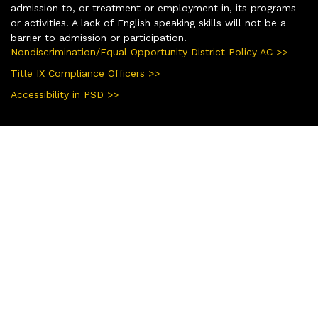
admission to, or treatment or employment in, its programs
or activities. A lack of English speaking skills will not be a
barrier to admission or participation.
Nondiscrimination/Equal Opportunity District Policy AC >>
Title IX Compliance Officers >>
Accessibility in PSD >>