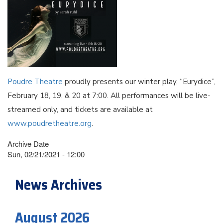
Poudre Theatre
proudly presents our winter play, “Eurydice”,
February 18, 19, & 20 at 7:00. All performances will be live-
streamed only, and tickets are available at
www.poudretheatre.org
.
Archive Date
Sun, 02/21/2021 - 12:00
News Archives
August 2026