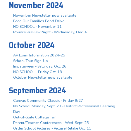
November 2024
November Newsletter now available
Feed Our Families Food Drive
NO SCHOOL - November 11
Poudre Preview Night - Wednesday, Dec. 4
October 2024
AP Exam Information 2024-25
School Tour Sign-Up
Impalaween - Saturday, Oct. 26
NO SCHOOL - Friday Oct. 18
October Newsletter now available
September 2024
Canvas Community Classic - Friday 9/27
No School Monday, Sept. 23 - District Professional Learning
Day
Out-of-State College Fair
Parent/Teacher Conferences - Wed. Sept. 25
Order School Pictures - Picture Retake Oct. 11