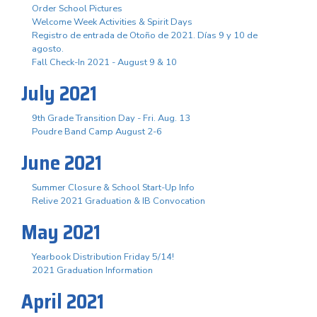
Order School Pictures
Welcome Week Activities & Spirit Days
Registro de entrada de Otoño de 2021. Días 9 y 10 de
agosto.
Fall Check-In 2021 - August 9 & 10
July 2021
9th Grade Transition Day - Fri. Aug. 13
Poudre Band Camp August 2-6
June 2021
Summer Closure & School Start-Up Info
Relive 2021 Graduation & IB Convocation
May 2021
Yearbook Distribution Friday 5/14!
2021 Graduation Information
April 2021