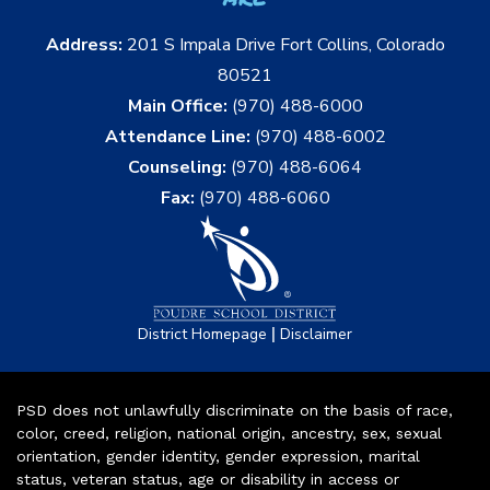
Address:
201 S Impala Drive Fort Collins, Colorado
80521
Main Office:
(970) 488-6000
Attendance Line:
(970) 488-6002
Counseling:
(970) 488-6064
Fax:
(970) 488-6060
|
District Homepage
Disclaimer
PSD does not unlawfully discriminate on the basis of race,
color, creed, religion, national origin, ancestry, sex, sexual
orientation, gender identity, gender expression, marital
status, veteran status, age or disability in access or