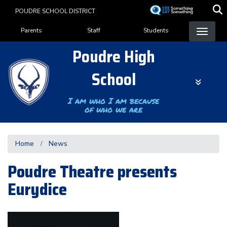
Skip
POUDRE SCHOOL DISTRICT
to
Landing Page Menu
main
Parents
Staff
Students
content
Poudre High
School
I am who I am because
of who we are
Home
News
Poudre Theatre presents
Eurydice