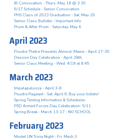
IB Convocation - Thurs. May 18 @ 3:30
5/17 Schedule - Senior Convocation
PHS Class of 2023 Graduation - Sat. May 20
Senior Class Bulletin - Important Info
Prom & After Prom - Saturday, May 6
April 2023
Poudre Thetre Presents Almost, Maine - April 27-30
Descion Day Celebration - April 28th
Senior Class Meeting - Wed. 4/19 at 8:45
March 2023
Impalapalooza - April 3-8
Poudre Pageant - Sat. April 8, Buy your tickets!
Spring Testing Information & Schedules
PSD Armed Forces Day Celebration- 5/11
Spring Break - March 13-17 - NO SCHOOL
February 2023
Model UN Trivia Night - Fri. Mach 3