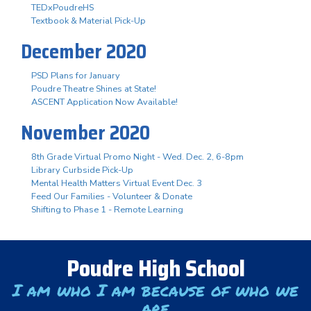
TEDxPoudreHS
Textbook & Material Pick-Up
December 2020
PSD Plans for January
Poudre Theatre Shines at State!
ASCENT Application Now Available!
November 2020
8th Grade Virtual Promo Night - Wed. Dec. 2, 6-8pm
Library Curbside Pick-Up
Mental Health Matters Virtual Event Dec. 3
Feed Our Families - Volunteer & Donate
Shifting to Phase 1 - Remote Learning
Poudre High School
I am who I am because of who we
are