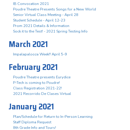
IB Convocation 2021
Poudre Theatre Presents Songs for a New World
Senior Virtual Class Meeting - April 28
Student Schedule - April 12-23
Prom 2021 Details & Information
Sock it to the Test! - 2021 Spring Testing Info
March 2021
Impalapalooza Week!! April 5-9
February 2021
Poudre Theatre presents Eurydice
P-Tech is coming to Poudre!
Class Registration 2021-22!
2021 Recorrido De Clases Virtual
January 2021
Plan/Schedule for Return to In-Person Learning
Staff Diploma Request
8th Grade Info and Tours!