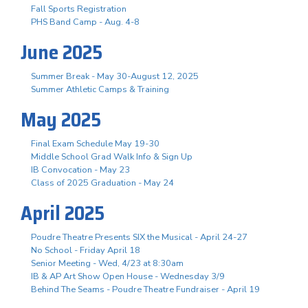
Fall Sports Registration
PHS Band Camp - Aug. 4-8
June 2025
Summer Break - May 30-August 12, 2025
Summer Athletic Camps & Training
May 2025
Final Exam Schedule May 19-30
Middle School Grad Walk Info & Sign Up
IB Convocation - May 23
Class of 2025 Graduation - May 24
April 2025
Poudre Theatre Presents SIX the Musical - April 24-27
No School - Friday April 18
Senior Meeting - Wed, 4/23 at 8:30am
IB & AP Art Show Open House - Wednesday 3/9
Behind The Seams - Poudre Theatre Fundraiser - April 19