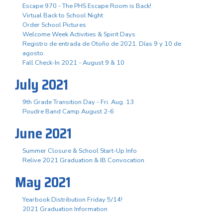
Escape 970 - The PHS Escape Room is Back!
Virtual Back to School Night
Order School Pictures
Welcome Week Activities & Spirit Days
Registro de entrada de Otoño de 2021. Días 9 y 10 de
agosto.
Fall Check-In 2021 - August 9 & 10
July 2021
9th Grade Transition Day - Fri. Aug. 13
Poudre Band Camp August 2-6
June 2021
Summer Closure & School Start-Up Info
Relive 2021 Graduation & IB Convocation
May 2021
Yearbook Distribution Friday 5/14!
2021 Graduation Information