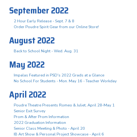
September 2022
2 Hour Early Release - Sept. 7 & 8
Order Poudre Spirit Gear from our Online Store!
August 2022
Back to School Night - Wed. Aug. 31
May 2022
Impalas Featured in PSD's 2022 Grads at a Glance
No School For Students - Mon. May 16 - Teacher Workday
April 2022
Poudre Theatre Presents Romeo & Juliet, April 28-May 1
Senior Exit Survey
Prom & After Prom Information
2022 Graduation Information
Senior Class Meeting & Photo - April 20
IB Art Show & Personal Project Showcase - April 6