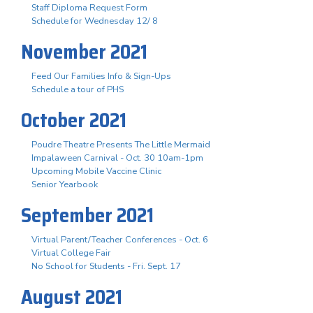
Staff Diploma Request Form
Schedule for Wednesday 12/ 8
November 2021
Feed Our Families Info & Sign-Ups
Schedule a tour of PHS
October 2021
Poudre Theatre Presents The Little Mermaid
Impalaween Carnival - Oct. 30 10am-1pm
Upcoming Mobile Vaccine Clinic
Senior Yearbook
September 2021
Virtual Parent/Teacher Conferences - Oct. 6
Virtual College Fair
No School for Students - Fri. Sept. 17
August 2021