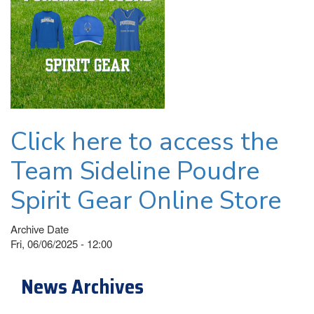
Click here to access the
Team Sideline Poudre
Spirit Gear Online Store
Archive Date
Fri, 06/06/2025 - 12:00
News Archives