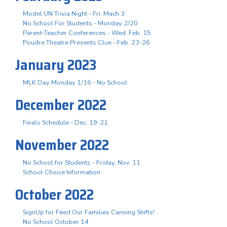
Model UN Trivia Night - Fri. Mach 3
No School For Students - Monday 2/20
Parent-Teacher Conferences - Wed. Feb. 15
Poudre Theatre Presents Clue - Feb. 23-26
January 2023
MLK Day Monday 1/16 - No School
December 2022
Finals Schedule - Dec. 19-21
November 2022
No School for Students - Friday, Nov. 11
School Choice Information
October 2022
SignUp for Feed Our Families Canning Shifts!
No School October 14