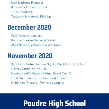
Staff Diploma Request
8th Grade Info and Tours!
TEDxPoudreHS
Textbook & Material Pick-Up
December 2020
PSD Plans for January
Poudre Theatre Shines at State!
ASCENT Application Now Available!
November 2020
8th Grade Virtual Promo Night - Wed. Dec. 2, 6-8pm
Library Curbside Pick-Up
Mental Health Matters Virtual Event Dec. 3
Feed Our Families - Volunteer & Donate
Shifting to Phase 1 - Remote Learning
Poudre High School