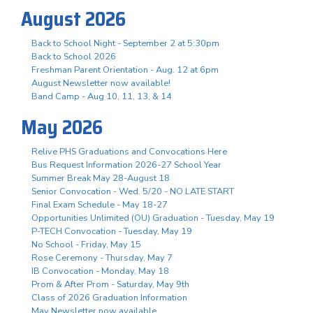
August 2026
Back to School Night - September 2 at 5:30pm
Back to School 2026
Freshman Parent Orientation - Aug. 12 at 6pm
August Newsletter now available!
Band Camp - Aug 10, 11, 13, & 14
May 2026
Relive PHS Graduations and Convocations Here
Bus Request Information 2026-27 School Year
Summer Break May 28-August 18
Senior Convocation - Wed. 5/20 - NO LATE START
Final Exam Schedule - May 18-27
Opportunities Unlimited (OU) Graduation - Tuesday, May 19
P-TECH Convocation - Tuesday, May 19
No School - Friday, May 15
Rose Ceremony - Thursday, May 7
IB Convocation - Monday, May 18
Prom & After Prom - Saturday, May 9th
Class of 2026 Graduation Information
May Newsletter now available