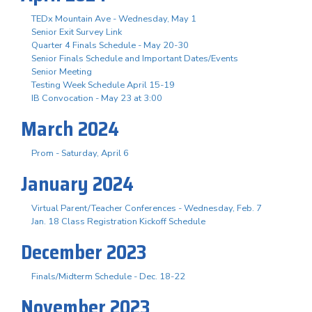
TEDx Mountain Ave - Wednesday, May 1
Senior Exit Survey Link
Quarter 4 Finals Schedule - May 20-30
Senior Finals Schedule and Important Dates/Events
Senior Meeting
Testing Week Schedule April 15-19
IB Convocation - May 23 at 3:00
March 2024
Prom - Saturday, April 6
January 2024
Virtual Parent/Teacher Conferences - Wednesday, Feb. 7
Jan. 18 Class Registration Kickoff Schedule
December 2023
Finals/Midterm Schedule - Dec. 18-22
November 2023