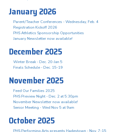
January 2026
Parent/Teacher Conferences - Wednesday, Feb. 4
Registration Kickoff 2026
PHS Athletics Sponsorship Opportunities
January Newsletter now available!
December 2025
Winter Break - Dec. 20-Jan 5
Finals Schedule - Dec. 15-19
November 2025
Feed Our Families 2025
PHS Preview Night - Dec. 2 at 5:30pm
November Newsletter now available!
Senior Meeting - Wed Nov 5 at 9am
October 2025
PHS Performing Arts presents Hadestown - Nov. 7-15