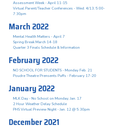
Assessment Week - April 11-15
Virtual Parent/Teacher Conferences - Wed. 4/13, 5:00-
7:30pm
March 2022
Mental Health Matters - April 7
Spring Break March 14-18
Quarter 3 Finals Schedule & Information
February 2022
NO SCHOOL FOR STUDENTS - Monday Feb. 21
Poudre Theatre Prensents Puffs - February 17-20
January 2022
MLK Day - No School on Monday, Jan. 17
2 Hour Weather Delay Schedule
PHS Virtual Preview Night - Jan. 12 @ 5:30pm
December 2021