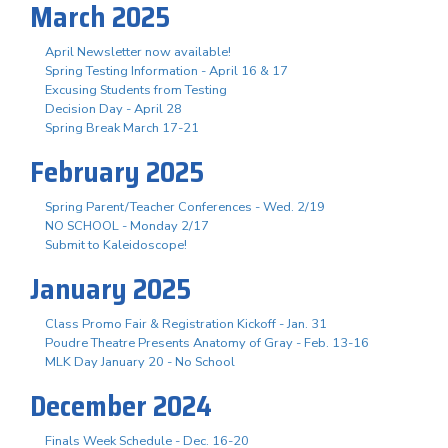
March 2025
April Newsletter now available!
Spring Testing Information - April 16 & 17
Excusing Students from Testing
Decision Day - April 28
Spring Break March 17-21
February 2025
Spring Parent/Teacher Conferences - Wed. 2/19
NO SCHOOL - Monday 2/17
Submit to Kaleidoscope!
January 2025
Class Promo Fair & Registration Kickoff - Jan. 31
Poudre Theatre Presents Anatomy of Gray - Feb. 13-16
MLK Day January 20 - No School
December 2024
Finals Week Schedule - Dec. 16-20