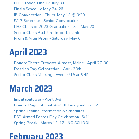
PHS Closed June 12-July 31
Finals Schedule May 24-26
IB Convocation - Thurs. May 18 @ 3:30
5/17 Schedule - Senior Convocation
PHS Class of 2023 Graduation - Sat. May 20
Senior Class Bulletin - Important Info
Prom & After Prom - Saturday, May 6
April 2023
Poudre Thetre Presents Almost, Maine - April 27-30
Descion Day Celebration - April 28th
Senior Class Meeting - Wed. 4/19 at 8:45
March 2023
Impalapalooza - April 3-8
Poudre Pageant - Sat. April 8, Buy your tickets!
Spring Testing Information & Schedules
PSD Armed Forces Day Celebration- 5/11
Spring Break - March 13-17 - NO SCHOOL
February 2023