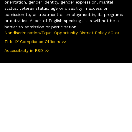
orientation, gender identity, gender expression, marital
status, veteran status, age or disability in access or
admission to, or treatment or employment in, its programs
or activities. A lack of English speaking skills will not be a
barrier to admission or participation.
Nondiscrimination/Equal Opportunity District Policy AC >>
Title IX Compliance Officers >>
Accessibility in PSD >>