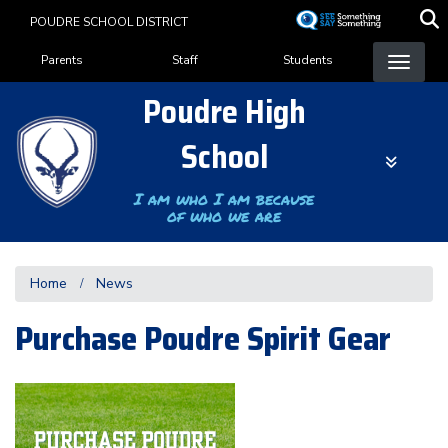
Skip
POUDRE SCHOOL DISTRICT
to
Landing Page Menu
main
Parents
Staff
Students
content
Poudre High
School
I am who I am because
of who we are
Home
News
Purchase Poudre Spirit Gear