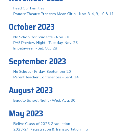
Feed Our Families
Poudre Theatre Presents Mean Girls - Nov. 3. 4, 9, 10 & 11
October 2023
No School for Students - Nov. 10
PHS Preview Night - Tuesday, Nov. 28
Impalaween - Sat. Oct. 28
September 2023
No School - Friday, September 20
Parent Teacher Conferences - Sept. 14
August 2023
Back to School Night - Wed. Aug. 30
May 2023
Relive Class of 2023 Graduation
2023-24 Registration & Transportation Info