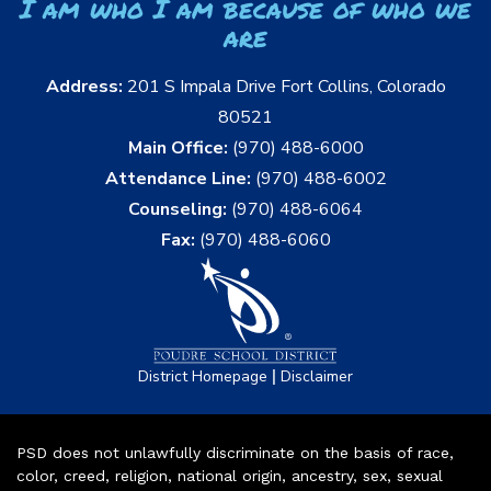
I am who I am because of who we
are
Address:
201 S Impala Drive Fort Collins, Colorado
80521
Main Office:
(970) 488-6000
Attendance Line:
(970) 488-6002
Counseling:
(970) 488-6064
Fax:
(970) 488-6060
|
District Homepage
Disclaimer
PSD does not unlawfully discriminate on the basis of race,
color, creed, religion, national origin, ancestry, sex, sexual