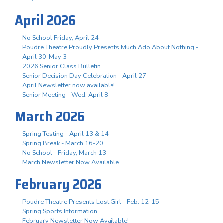
April 2026
No School Friday, April 24
Poudre Theatre Proudly Presents Much Ado About Nothing -
April 30-May 3
2026 Senior Class Bulletin
Senior Decision Day Celebration - April 27
April Newsletter now available!
Senior Meeting - Wed. April 8
March 2026
Spring Testing - April 13 & 14
Spring Break - March 16-20
No School - Friday, March 13
March Newsletter Now Available
February 2026
Poudre Theatre Presents Lost Girl - Feb. 12-15
Spring Sports Information
February Newsletter Now Available!