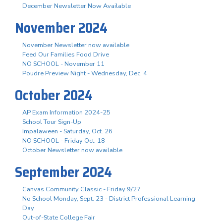
December Newsletter Now Available
November 2024
November Newsletter now available
Feed Our Families Food Drive
NO SCHOOL - November 11
Poudre Preview Night - Wednesday, Dec. 4
October 2024
AP Exam Information 2024-25
School Tour Sign-Up
Impalaween - Saturday, Oct. 26
NO SCHOOL - Friday Oct. 18
October Newsletter now available
September 2024
Canvas Community Classic - Friday 9/27
No School Monday, Sept. 23 - District Professional Learning
Day
Out-of-State College Fair