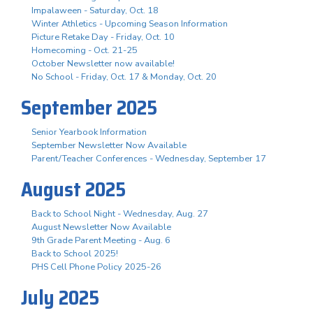
Impalaween - Saturday, Oct. 18
Winter Athletics - Upcoming Season Information
Picture Retake Day - Friday, Oct. 10
Homecoming - Oct. 21-25
October Newsletter now available!
No School - Friday, Oct. 17 & Monday, Oct. 20
September 2025
Senior Yearbook Information
September Newsletter Now Available
Parent/Teacher Conferences - Wednesday, September 17
August 2025
Back to School Night - Wednesday, Aug. 27
August Newsletter Now Available
9th Grade Parent Meeting - Aug. 6
Back to School 2025!
PHS Cell Phone Policy 2025-26
July 2025