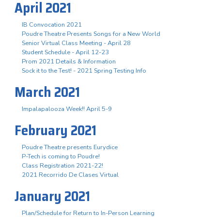
April 2021
IB Convocation 2021
Poudre Theatre Presents Songs for a New World
Senior Virtual Class Meeting - April 28
Student Schedule - April 12-23
Prom 2021 Details & Information
Sock it to the Test! - 2021 Spring Testing Info
March 2021
Impalapalooza Week!! April 5-9
February 2021
Poudre Theatre presents Eurydice
P-Tech is coming to Poudre!
Class Registration 2021-22!
2021 Recorrido De Clases Virtual
January 2021
Plan/Schedule for Return to In-Person Learning