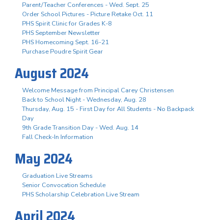
Parent/Teacher Conferences - Wed. Sept. 25
Order School Pictures - Picture Retake Oct. 11
PHS Spirit Clinic for Grades K-8
PHS September Newsletter
PHS Homecoming Sept. 16-21
Purchase Poudre Spirit Gear
August 2024
Welcome Message from Principal Carey Christensen
Back to School Night - Wednesday, Aug. 28
Thursday, Aug. 15 - First Day for All Students - No Backpack
Day
9th Grade Transition Day - Wed. Aug. 14
Fall Check-In Information
May 2024
Graduation Live Streams
Senior Convocation Schedule
PHS Scholarship Celebration Live Stream
April 2024