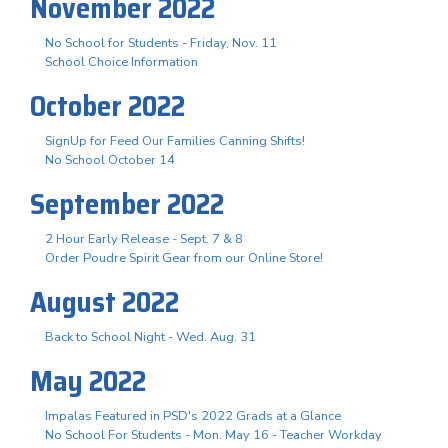
November 2022
No School for Students - Friday, Nov. 11
School Choice Information
October 2022
SignUp for Feed Our Families Canning Shifts!
No School October 14
September 2022
2 Hour Early Release - Sept. 7 & 8
Order Poudre Spirit Gear from our Online Store!
August 2022
Back to School Night - Wed. Aug. 31
May 2022
Impalas Featured in PSD's 2022 Grads at a Glance
No School For Students - Mon. May 16 - Teacher Workday