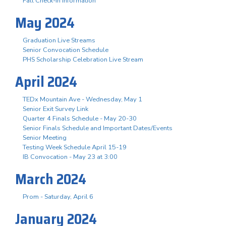
Fall Check-In Information
May 2024
Graduation Live Streams
Senior Convocation Schedule
PHS Scholarship Celebration Live Stream
April 2024
TEDx Mountain Ave - Wednesday, May 1
Senior Exit Survey Link
Quarter 4 Finals Schedule - May 20-30
Senior Finals Schedule and Important Dates/Events
Senior Meeting
Testing Week Schedule April 15-19
IB Convocation - May 23 at 3:00
March 2024
Prom - Saturday, April 6
January 2024