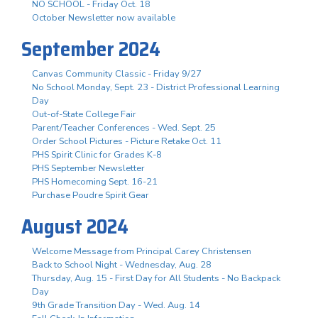
NO SCHOOL - Friday Oct. 18
October Newsletter now available
September 2024
Canvas Community Classic - Friday 9/27
No School Monday, Sept. 23 - District Professional Learning
Day
Out-of-State College Fair
Parent/Teacher Conferences - Wed. Sept. 25
Order School Pictures - Picture Retake Oct. 11
PHS Spirit Clinic for Grades K-8
PHS September Newsletter
PHS Homecoming Sept. 16-21
Purchase Poudre Spirit Gear
August 2024
Welcome Message from Principal Carey Christensen
Back to School Night - Wednesday, Aug. 28
Thursday, Aug. 15 - First Day for All Students - No Backpack
Day
9th Grade Transition Day - Wed. Aug. 14