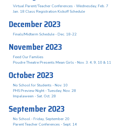
Virtual Parent/Teacher Conferences - Wednesday, Feb. 7
Jan. 18 Class Registration Kickoff Schedule
December 2023
Finals/Midterm Schedule - Dec. 18-22
November 2023
Feed Our Families
Poudre Theatre Presents Mean Girls - Nov. 3. 4, 9, 10 & 11
October 2023
No School for Students - Nov. 10
PHS Preview Night - Tuesday, Nov. 28
Impalaween - Sat. Oct. 28
September 2023
No School - Friday, September 20
Parent Teacher Conferences - Sept. 14