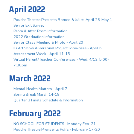
April 2022
Poudre Theatre Presents Romeo & Juliet, April 28-May 1
Senior Exit Survey
Prom & After Prom Information
2022 Graduation Information
Senior Class Meeting & Photo - April 20
IB Art Show & Personal Project Showcase - April 6
Assessment Week - April 11-15
Virtual Parent/Teacher Conferences - Wed. 4/13, 5:00-
7:30pm
March 2022
Mental Health Matters - April 7
Spring Break March 14-18
Quarter 3 Finals Schedule & Information
February 2022
NO SCHOOL FOR STUDENTS - Monday Feb. 21
Poudre Theatre Prensents Puffs - February 17-20