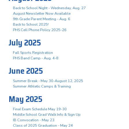
Back to School Night - Wednesday, Aug. 27
August Newsletter Now Available
9th Grade Parent Meeting - Aug. 6
Back to School 2025!
PHS Cell Phone Policy 2025-26
July 2025
Fall Sports Registration
PHS Band Camp - Aug. 4-8
June 2025
Summer Break - May 30-August 12, 2025
Summer Athletic Camps & Training
May 2025
Final Exam Schedule May 19-30
Middle School Grad Walk Info & Sign Up
IB Convocation - May 23
Class of 2025 Graduation - May 24