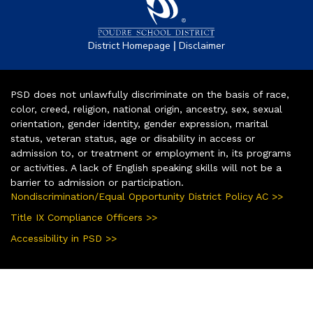
|
District Homepage
Disclaimer
PSD does not unlawfully discriminate on the basis of race,
color, creed, religion, national origin, ancestry, sex, sexual
orientation, gender identity, gender expression, marital
status, veteran status, age or disability in access or
admission to, or treatment or employment in, its programs
or activities. A lack of English speaking skills will not be a
barrier to admission or participation.
Nondiscrimination/Equal Opportunity District Policy AC >>
Title IX Compliance Officers >>
Accessibility in PSD >>