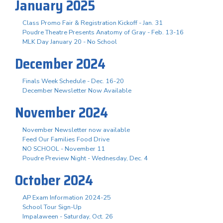
January 2025
Class Promo Fair & Registration Kickoff - Jan. 31
Poudre Theatre Presents Anatomy of Gray - Feb. 13-16
MLK Day January 20 - No School
December 2024
Finals Week Schedule - Dec. 16-20
December Newsletter Now Available
November 2024
November Newsletter now available
Feed Our Families Food Drive
NO SCHOOL - November 11
Poudre Preview Night - Wednesday, Dec. 4
October 2024
AP Exam Information 2024-25
School Tour Sign-Up
Impalaween - Saturday, Oct. 26