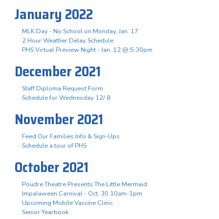
January 2022
MLK Day - No School on Monday, Jan. 17
2 Hour Weather Delay Schedule
PHS Virtual Preview Night - Jan. 12 @ 5:30pm
December 2021
Staff Diploma Request Form
Schedule for Wednesday 12/ 8
November 2021
Feed Our Families Info & Sign-Ups
Schedule a tour of PHS
October 2021
Poudre Theatre Presents The Little Mermaid
Impalaween Carnival - Oct. 30 10am-1pm
Upcoming Mobile Vaccine Clinic
Senior Yearbook