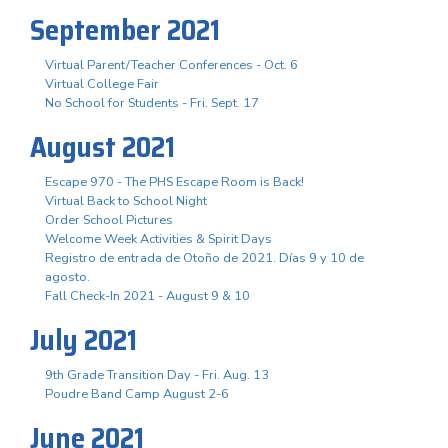
September 2021
Virtual Parent/Teacher Conferences - Oct. 6
Virtual College Fair
No School for Students - Fri. Sept. 17
August 2021
Escape 970 - The PHS Escape Room is Back!
Virtual Back to School Night
Order School Pictures
Welcome Week Activities & Spirit Days
Registro de entrada de Otoño de 2021. Días 9 y 10 de
agosto.
Fall Check-In 2021 - August 9 & 10
July 2021
9th Grade Transition Day - Fri. Aug. 13
Poudre Band Camp August 2-6
June 2021