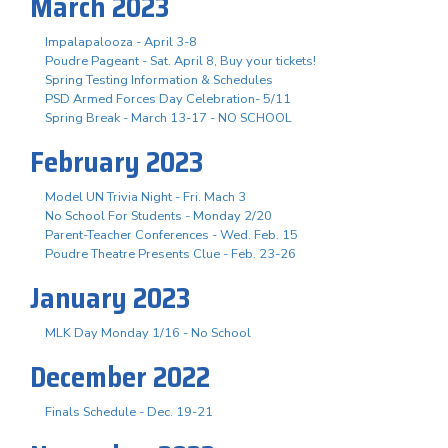
March 2023
Impalapalooza - April 3-8
Poudre Pageant - Sat. April 8, Buy your tickets!
Spring Testing Information & Schedules
PSD Armed Forces Day Celebration- 5/11
Spring Break - March 13-17 - NO SCHOOL
February 2023
Model UN Trivia Night - Fri. Mach 3
No School For Students - Monday 2/20
Parent-Teacher Conferences - Wed. Feb. 15
Poudre Theatre Presents Clue - Feb. 23-26
January 2023
MLK Day Monday 1/16 - No School
December 2022
Finals Schedule - Dec. 19-21