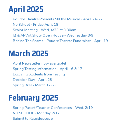
April 2025
Poudre Theatre Presents SIX the Musical - April 24-27
No School - Friday April 18
Senior Meeting - Wed, 4/23 at 8:30am
IB & AP Art Show Open House - Wednesday 3/9
Behind The Seams - Poudre Theatre Fundraiser - April 19
March 2025
April Newsletter now available!
Spring Testing Information - April 16 & 17
Excusing Students from Testing
Decision Day - April 28
Spring Break March 17-21
February 2025
Spring Parent/Teacher Conferences - Wed. 2/19
NO SCHOOL - Monday 2/17
Submit to Kaleidoscope!