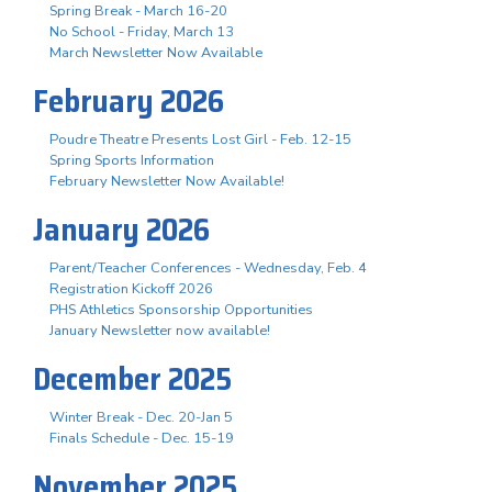
Spring Break - March 16-20
No School - Friday, March 13
March Newsletter Now Available
February 2026
Poudre Theatre Presents Lost Girl - Feb. 12-15
Spring Sports Information
February Newsletter Now Available!
January 2026
Parent/Teacher Conferences - Wednesday, Feb. 4
Registration Kickoff 2026
PHS Athletics Sponsorship Opportunities
January Newsletter now available!
December 2025
Winter Break - Dec. 20-Jan 5
Finals Schedule - Dec. 15-19
November 2025