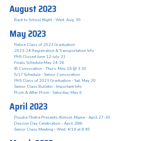
August 2023
Back to School Night - Wed. Aug. 30
May 2023
Relive Class of 2023 Graduation
2023-24 Registration & Transportation Info
PHS Closed June 12-July 31
Finals Schedule May 24-26
IB Convocation - Thurs. May 18 @ 3:30
5/17 Schedule - Senior Convocation
PHS Class of 2023 Graduation - Sat. May 20
Senior Class Bulletin - Important Info
Prom & After Prom - Saturday, May 6
April 2023
Poudre Thetre Presents Almost, Maine - April 27-30
Descion Day Celebration - April 28th
Senior Class Meeting - Wed. 4/19 at 8:45