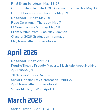
Final Exam Schedule - May 18-27
Opportunities Unlimited (OU) Graduation - Tuesday, May 19
P-TECH Convocation - Tuesday, May 19
No School - Friday, May 15
Rose Ceremony - Thursday, May 7
IB Convocation - Monday, May 18
Prom & After Prom - Saturday, May 9th
Class of 2026 Graduation Information
May Newsletter now available
April 2026
No School Friday, April 24
Poudre Theatre Proudly Presents Much Ado About Nothing -
April 30-May 3
2026 Senior Class Bulletin
Senior Decision Day Celebration - April 27
April Newsletter now available!
Senior Meeting - Wed. April 8
March 2026
Spring Testing - April 13 & 14