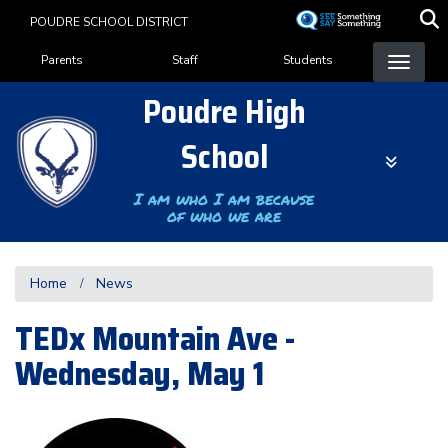
Skip
POUDRE SCHOOL DISTRICT
to
Landing Page Menu
main
Parents
Staff
Students
content
Poudre High
School
I am who I am because
of who we are
Home
News
TEDx Mountain Ave -
Wednesday, May 1