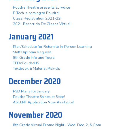
Poudre Theatre presents Eurydice
P-Tech is coming to Poudre!
Class Registration 2021-22!
2021 Recorrido De Clases Virtual
January 2021
Plan/Schedule for Return to In-Person Learning
Staff Diploma Request
8th Grade Info and Tours!
TEDxPoudreHS
Textbook & Material Pick-Up
December 2020
PSD Plans for January
Poudre Theatre Shines at State!
ASCENT Application Now Available!
November 2020
8th Grade Virtual Promo Night - Wed. Dec. 2, 6-8pm