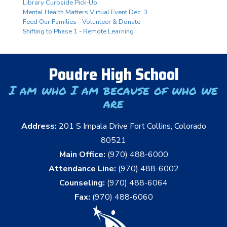
Library Curbside Pick-Up
Mental Health Matters Virtual Event Dec. 3
Feed Our Families - Volunteer & Donate
Shifting to Phase 1 - Remote Learning
Poudre High School
I am who I am because of who we
are
Address:
201 S Impala Drive Fort Collins, Colorado
80521
Main Office:
(970) 488-6000
Attendance Line:
(970) 488-6002
Counseling:
(970) 488-6064
Fax:
(970) 488-6060