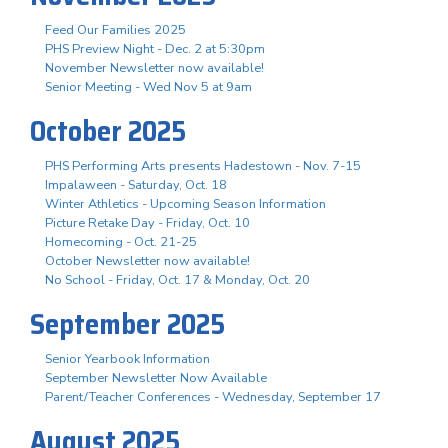
Feed Our Families 2025
PHS Preview Night - Dec. 2 at 5:30pm
November Newsletter now available!
Senior Meeting - Wed Nov 5 at 9am
October 2025
PHS Performing Arts presents Hadestown - Nov. 7-15
Impalaween - Saturday, Oct. 18
Winter Athletics - Upcoming Season Information
Picture Retake Day - Friday, Oct. 10
Homecoming - Oct. 21-25
October Newsletter now available!
No School - Friday, Oct. 17 & Monday, Oct. 20
September 2025
Senior Yearbook Information
September Newsletter Now Available
Parent/Teacher Conferences - Wednesday, September 17
August 2025