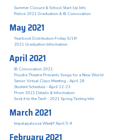
Summer Closure & School Start-Up Info
Relive 2021 Graduation & IB Convocation
May 2021
Yearbook Distribution Friday 5/14!
2021 Graduation Information
April 2021
IB Convocation 2021
Poudre Theatre Presents Songs for a New World
Senior Virtual Class Meeting - April 28
Student Schedule - April 12-23
Prom 2021 Details & Information
Sock it to the Test! - 2021 Spring Testing Info
March 2021
Impalapalooza Week!! April 5-9
February 2021