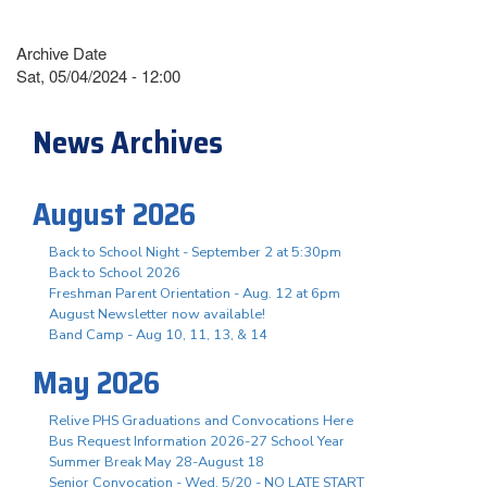
Archive Date
Sat, 05/04/2024 - 12:00
News Archives
August 2026
Back to School Night - September 2 at 5:30pm
Back to School 2026
Freshman Parent Orientation - Aug. 12 at 6pm
August Newsletter now available!
Band Camp - Aug 10, 11, 13, & 14
May 2026
Relive PHS Graduations and Convocations Here
Bus Request Information 2026-27 School Year
Summer Break May 28-August 18
Senior Convocation - Wed. 5/20 - NO LATE START