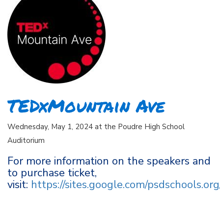
TEDxMountain Ave
Wednesday, May 1, 2024 at the Poudre High School
Auditorium
For more information on the speakers and
to purchase ticket,
visit:
https://sites.google.com/psdschools.o