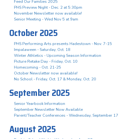
Feed Our Families 2025
PHS Preview Night - Dec. 2 at 5:30pm
November Newsletter now available!
Senior Meeting - Wed Nov 5 at 9am
October 2025
PHS Performing Arts presents Hadestown - Nov. 7-15
Impalaween - Saturday, Oct. 18
Winter Athletics - Upcoming Season Information
Picture Retake Day - Friday, Oct. 10
Homecoming - Oct. 21-25
October Newsletter now available!
No School - Friday, Oct. 17 & Monday, Oct. 20
September 2025
Senior Yearbook Information
September Newsletter Now Available
Parent/Teacher Conferences - Wednesday, September 17
August 2025