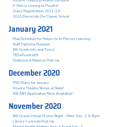
Poudre Theatre presents Eurydice
P-Tech is coming to Poudre!
Class Registration 2021-22!
2021 Recorrido De Clases Virtual
January 2021
Plan/Schedule for Return to In-Person Learning
Staff Diploma Request
8th Grade Info and Tours!
TEDxPoudreHS
Textbook & Material Pick-Up
December 2020
PSD Plans for January
Poudre Theatre Shines at State!
ASCENT Application Now Available!
November 2020
8th Grade Virtual Promo Night - Wed. Dec. 2, 6-8pm
Library Curbside Pick-Up
Mental Health Matters Virtual Event Dec. 3