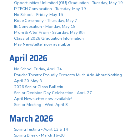
Opportunities Unlimited (OU) Graduation - Tuesday, May 19
P-TECH Convocation - Tuesday, May 19
No School - Friday, May 15
Rose Ceremony - Thursday, May 7
IB Convocation - Monday, May 18
Prom & After Prom - Saturday, May 9th
Class of 2026 Graduation Information
May Newsletter now available
April 2026
No School Friday, April 24
Poudre Theatre Proudly Presents Much Ado About Nothing -
April 30-May 3
2026 Senior Class Bulletin
Senior Decision Day Celebration - April 27
April Newsletter now available!
Senior Meeting - Wed. April 8
March 2026
Spring Testing - April 13 & 14
Spring Break - March 16-20