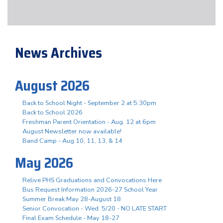
News Archives
August 2026
Back to School Night - September 2 at 5:30pm
Back to School 2026
Freshman Parent Orientation - Aug. 12 at 6pm
August Newsletter now available!
Band Camp - Aug 10, 11, 13, & 14
May 2026
Relive PHS Graduations and Convocations Here
Bus Request Information 2026-27 School Year
Summer Break May 28-August 18
Senior Convocation - Wed. 5/20 - NO LATE START
Final Exam Schedule - May 18-27