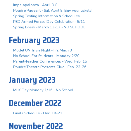
Impalapalooza - April 3-8
Poudre Pageant - Sat. April 8, Buy your tickets!
Spring Testing Information & Schedules
PSD Armed Forces Day Celebration- 5/11
Spring Break - March 13-17 - NO SCHOOL
February 2023
Model UN Trivia Night - Fri. Mach 3
No School For Students - Monday 2/20
Parent-Teacher Conferences - Wed. Feb. 15
Poudre Theatre Presents Clue - Feb. 23-26
January 2023
MLK Day Monday 1/16 - No School
December 2022
Finals Schedule - Dec. 19-21
November 2022