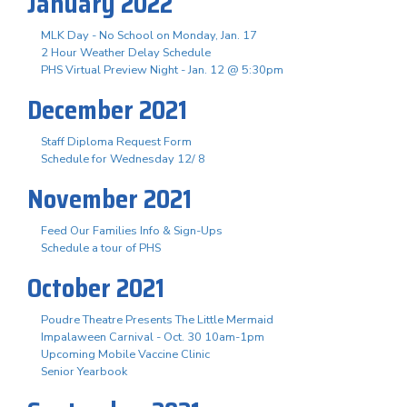
January 2022
MLK Day - No School on Monday, Jan. 17
2 Hour Weather Delay Schedule
PHS Virtual Preview Night - Jan. 12 @ 5:30pm
December 2021
Staff Diploma Request Form
Schedule for Wednesday 12/ 8
November 2021
Feed Our Families Info & Sign-Ups
Schedule a tour of PHS
October 2021
Poudre Theatre Presents The Little Mermaid
Impalaween Carnival - Oct. 30 10am-1pm
Upcoming Mobile Vaccine Clinic
Senior Yearbook