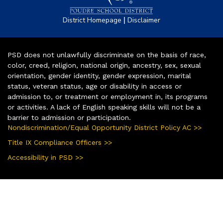
|
District Homepage
Disclaimer
PSD does not unlawfully discriminate on the basis of race,
color, creed, religion, national origin, ancestry, sex, sexual
orientation, gender identity, gender expression, marital
status, veteran status, age or disability in access or
admission to, or treatment or employment in, its programs
or activities. A lack of English speaking skills will not be a
barrier to admission or participation.
Nondiscrimination/Equal Opportunity District Policy AC >>
Title IX Compliance Officers >>
Accessibility in PSD >>