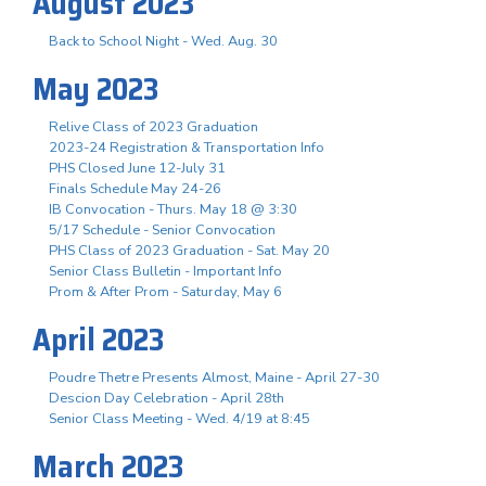
August 2023
Back to School Night - Wed. Aug. 30
May 2023
Relive Class of 2023 Graduation
2023-24 Registration & Transportation Info
PHS Closed June 12-July 31
Finals Schedule May 24-26
IB Convocation - Thurs. May 18 @ 3:30
5/17 Schedule - Senior Convocation
PHS Class of 2023 Graduation - Sat. May 20
Senior Class Bulletin - Important Info
Prom & After Prom - Saturday, May 6
April 2023
Poudre Thetre Presents Almost, Maine - April 27-30
Descion Day Celebration - April 28th
Senior Class Meeting - Wed. 4/19 at 8:45
March 2023