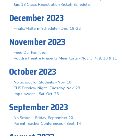
Jan. 18 Class Registration Kickoff Schedule
December 2023
Finals/Midterm Schedule - Dec. 18-22
November 2023
Feed Our Families
Poudre Theatre Presents Mean Girls - Nov. 3. 4, 9, 10 & 11
October 2023
No School for Students - Nov. 10
PHS Preview Night - Tuesday, Nov. 28
Impalaween - Sat. Oct. 28
September 2023
No School - Friday, September 20
Parent Teacher Conferences - Sept. 14