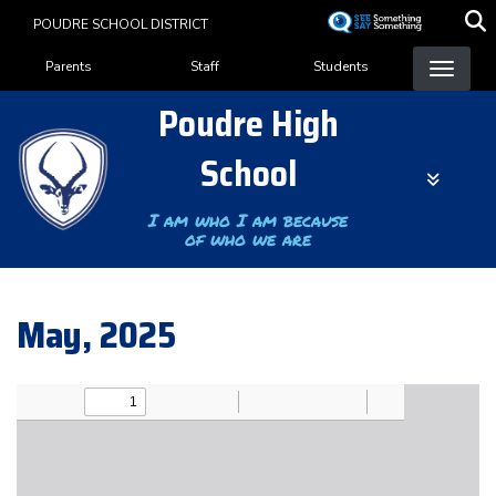
Skip
POUDRE SCHOOL DISTRICT
to
Landing Page Menu
main
Parents
Staff
Students
content
Poudre High
School
I am who I am because
of who we are
May, 2025