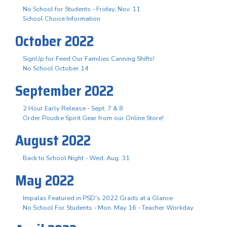
No School for Students - Friday, Nov. 11
School Choice Information
October 2022
SignUp for Feed Our Families Canning Shifts!
No School October 14
September 2022
2 Hour Early Release - Sept. 7 & 8
Order Poudre Spirit Gear from our Online Store!
August 2022
Back to School Night - Wed. Aug. 31
May 2022
Impalas Featured in PSD's 2022 Grads at a Glance
No School For Students - Mon. May 16 - Teacher Workday