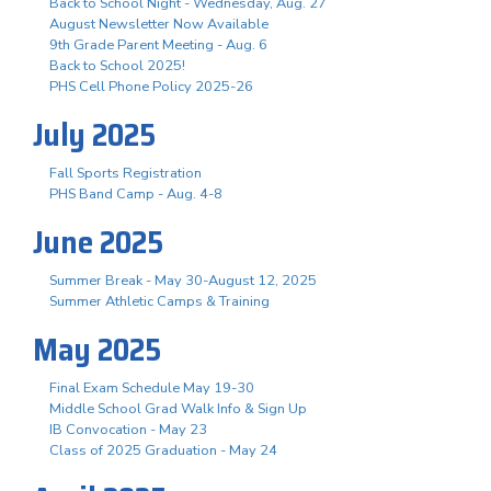
Back to School Night - Wednesday, Aug. 27
August Newsletter Now Available
9th Grade Parent Meeting - Aug. 6
Back to School 2025!
PHS Cell Phone Policy 2025-26
July 2025
Fall Sports Registration
PHS Band Camp - Aug. 4-8
June 2025
Summer Break - May 30-August 12, 2025
Summer Athletic Camps & Training
May 2025
Final Exam Schedule May 19-30
Middle School Grad Walk Info & Sign Up
IB Convocation - May 23
Class of 2025 Graduation - May 24