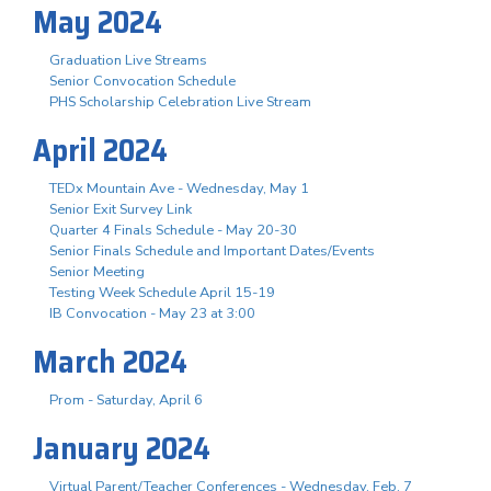
May 2024
Graduation Live Streams
Senior Convocation Schedule
PHS Scholarship Celebration Live Stream
April 2024
TEDx Mountain Ave - Wednesday, May 1
Senior Exit Survey Link
Quarter 4 Finals Schedule - May 20-30
Senior Finals Schedule and Important Dates/Events
Senior Meeting
Testing Week Schedule April 15-19
IB Convocation - May 23 at 3:00
March 2024
Prom - Saturday, April 6
January 2024
Virtual Parent/Teacher Conferences - Wednesday, Feb. 7