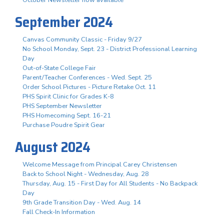
October Newsletter now available
September 2024
Canvas Community Classic - Friday 9/27
No School Monday, Sept. 23 - District Professional Learning
Day
Out-of-State College Fair
Parent/Teacher Conferences - Wed. Sept. 25
Order School Pictures - Picture Retake Oct. 11
PHS Spirit Clinic for Grades K-8
PHS September Newsletter
PHS Homecoming Sept. 16-21
Purchase Poudre Spirit Gear
August 2024
Welcome Message from Principal Carey Christensen
Back to School Night - Wednesday, Aug. 28
Thursday, Aug. 15 - First Day for All Students - No Backpack
Day
9th Grade Transition Day - Wed. Aug. 14
Fall Check-In Information