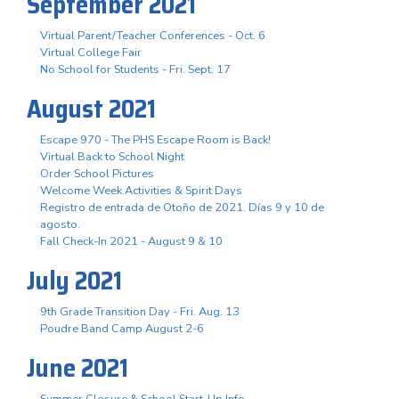
September 2021
Virtual Parent/Teacher Conferences - Oct. 6
Virtual College Fair
No School for Students - Fri. Sept. 17
August 2021
Escape 970 - The PHS Escape Room is Back!
Virtual Back to School Night
Order School Pictures
Welcome Week Activities & Spirit Days
Registro de entrada de Otoño de 2021. Días 9 y 10 de
agosto.
Fall Check-In 2021 - August 9 & 10
July 2021
9th Grade Transition Day - Fri. Aug. 13
Poudre Band Camp August 2-6
June 2021