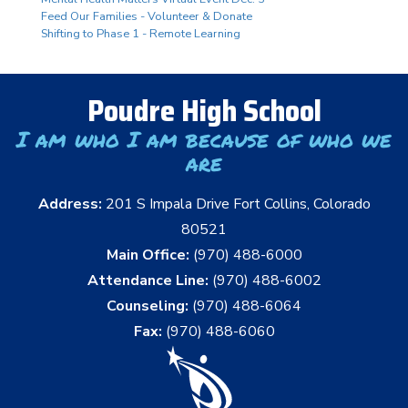
Feed Our Families - Volunteer & Donate
Shifting to Phase 1 - Remote Learning
Poudre High School
I am who I am because of who we
are
Address:
201 S Impala Drive Fort Collins, Colorado
80521
Main Office:
(970) 488-6000
Attendance Line:
(970) 488-6002
Counseling:
(970) 488-6064
Fax:
(970) 488-6060