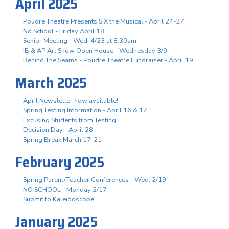
April 2025
Poudre Theatre Presents SIX the Musical - April 24-27
No School - Friday April 18
Senior Meeting - Wed, 4/23 at 8:30am
IB & AP Art Show Open House - Wednesday 3/9
Behind The Seams - Poudre Theatre Fundraiser - April 19
March 2025
April Newsletter now available!
Spring Testing Information - April 16 & 17
Excusing Students from Testing
Decision Day - April 28
Spring Break March 17-21
February 2025
Spring Parent/Teacher Conferences - Wed. 2/19
NO SCHOOL - Monday 2/17
Submit to Kaleidoscope!
January 2025