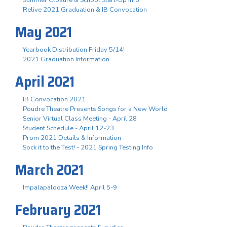
Summer Closure & School Start-Up Info
Relive 2021 Graduation & IB Convocation
May 2021
Yearbook Distribution Friday 5/14!
2021 Graduation Information
April 2021
IB Convocation 2021
Poudre Theatre Presents Songs for a New World
Senior Virtual Class Meeting - April 28
Student Schedule - April 12-23
Prom 2021 Details & Information
Sock it to the Test! - 2021 Spring Testing Info
March 2021
Impalapalooza Week!! April 5-9
February 2021