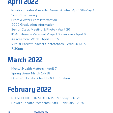
April 2022
Poudre Theatre Presents Romeo & Juliet, April 28-May 1
Senior Exit Survey
Prom & After Prom Information
2022 Graduation Information
Senior Class Meeting & Photo - April 20
IB Art Show & Personal Project Showcase - April 6
Assessment Week - April 11-15
Virtual Parent/Teacher Conferences - Wed. 4/13, 5:00-
7:30pm
March 2022
Mental Health Matters - April 7
Spring Break March 14-18
Quarter 3 Finals Schedule & Information
February 2022
NO SCHOOL FOR STUDENTS - Monday Feb. 21
Poudre Theatre Prensents Puffs - February 17-20