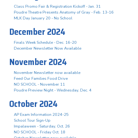
Class Promo Fair & Registration Kickoff - Jan. 31
Poudre Theatre Presents Anatomy of Gray - Feb. 13-16
MLK Day January 20 - No School
December 2024
Finals Week Schedule - Dec. 16-20
December Newsletter Now Available
November 2024
November Newsletter now available
Feed Our Families Food Drive
NO SCHOOL - November 11
Poudre Preview Night - Wednesday, Dec. 4
October 2024
AP Exam Information 2024-25
School Tour Sign-Up
Impalaween - Saturday, Oct. 26
NO SCHOOL - Friday Oct. 18