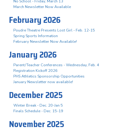
No School - Friday, March 13
March Newsletter Now Available
February 2026
Poudre Theatre Presents Lost Girl - Feb. 12-15
Spring Sports Information
February Newsletter Now Available!
January 2026
Parent/Teacher Conferences - Wednesday, Feb. 4
Registration Kickoff 2026
PHS Athletics Sponsorship Opportunities
January Newsletter now available!
December 2025
Winter Break - Dec. 20-Jan 5
Finals Schedule - Dec. 15-19
November 2025