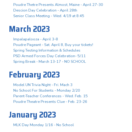
Poudre Thetre Presents Almost, Maine - April 27-30
Descion Day Celebration - April 28th
Senior Class Meeting - Wed. 4/19 at 8:45
March 2023
Impalapalooza - April 3-8
Poudre Pageant - Sat. April 8, Buy your tickets!
Spring Testing Information & Schedules
PSD Armed Forces Day Celebration- 5/11
Spring Break - March 13-17 - NO SCHOOL
February 2023
Model UN Trivia Night - Fri. Mach 3
No School For Students - Monday 2/20
Parent-Teacher Conferences - Wed. Feb. 15
Poudre Theatre Presents Clue - Feb. 23-26
January 2023
MLK Day Monday 1/16 - No School