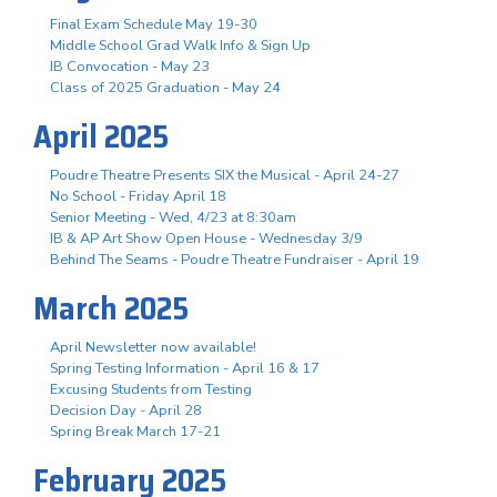
Final Exam Schedule May 19-30
Middle School Grad Walk Info & Sign Up
IB Convocation - May 23
Class of 2025 Graduation - May 24
April 2025
Poudre Theatre Presents SIX the Musical - April 24-27
No School - Friday April 18
Senior Meeting - Wed, 4/23 at 8:30am
IB & AP Art Show Open House - Wednesday 3/9
Behind The Seams - Poudre Theatre Fundraiser - April 19
March 2025
April Newsletter now available!
Spring Testing Information - April 16 & 17
Excusing Students from Testing
Decision Day - April 28
Spring Break March 17-21
February 2025