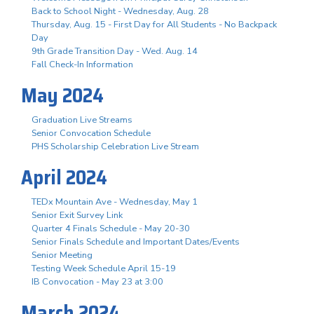
Back to School Night - Wednesday, Aug. 28
Thursday, Aug. 15 - First Day for All Students - No Backpack
Day
9th Grade Transition Day - Wed. Aug. 14
Fall Check-In Information
May 2024
Graduation Live Streams
Senior Convocation Schedule
PHS Scholarship Celebration Live Stream
April 2024
TEDx Mountain Ave - Wednesday, May 1
Senior Exit Survey Link
Quarter 4 Finals Schedule - May 20-30
Senior Finals Schedule and Important Dates/Events
Senior Meeting
Testing Week Schedule April 15-19
IB Convocation - May 23 at 3:00
March 2024