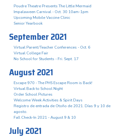
Poudre Theatre Presents The Little Mermaid
Impalaween Carnival - Oct. 30 10am-1pm
Upcoming Mobile Vaccine Clinic
Senior Yearbook
September 2021
Virtual Parent/Teacher Conferences - Oct. 6
Virtual College Fair
No School for Students - Fri. Sept. 17
August 2021
Escape 970 - The PHS Escape Room is Back!
Virtual Back to School Night
Order School Pictures
Welcome Week Activities & Spirit Days
Registro de entrada de Otoño de 2021. Días 9 y 10 de
agosto.
Fall Check-In 2021 - August 9 & 10
July 2021