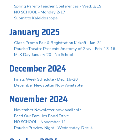
Spring Parent/Teacher Conferences - Wed. 2/19
NO SCHOOL - Monday 2/17
Submit to Kaleidoscope!
January 2025
Class Promo Fair & Registration Kickoff - Jan. 31
Poudre Theatre Presents Anatomy of Gray - Feb. 13-16
MLK Day January 20 - No School
December 2024
Finals Week Schedule - Dec. 16-20
December Newsletter Now Available
November 2024
November Newsletter now available
Feed Our Families Food Drive
NO SCHOOL - November 11
Poudre Preview Night - Wednesday, Dec. 4