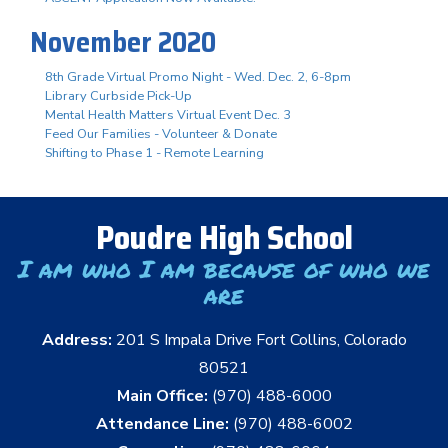
November 2020
8th Grade Virtual Promo Night - Wed. Dec. 2, 6-8pm
Library Curbside Pick-Up
Mental Health Matters Virtual Event Dec. 3
Feed Our Families - Volunteer & Donate
Shifting to Phase 1 - Remote Learning
Poudre High School
I am who I am because of who we
are
Address:
201 S Impala Drive Fort Collins, Colorado
80521
Main Office:
(970) 488-6000
Attendance Line:
(970) 488-6002