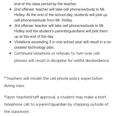
end of the class period by the teacher.
2nd offense
: teacher will take cell phone/earbuds to Mr.
Holley. At the end of the school day, students will pick up
cell-phone/earbuds from Mr. Holley.
3rd offense:
teacher will take cell phone/earbuds to Mr.
Holley and the student’s parents/guardians will pick them
up at the end of the day.
Violations exceeding 3 in one school year will result in a co-
created technology plan.
Continued violations or refusals to turn over cell
phones will result in discipline for willful disobedience.
*Teachers will model the cell phone policy expectation
during class.
*Upon teacher/staff approval, a student may make a brief
telephone call to a parent/guardian by stepping outside of
the classroom.