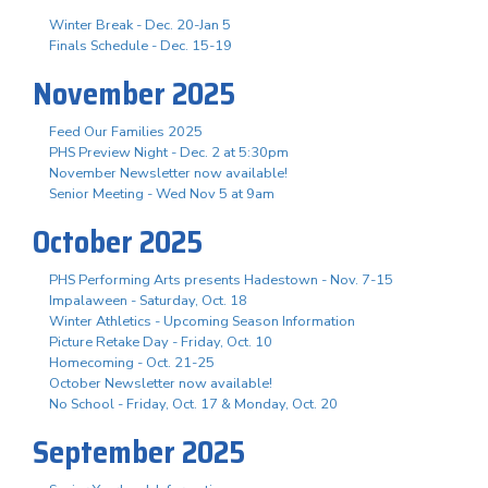
Winter Break - Dec. 20-Jan 5
Finals Schedule - Dec. 15-19
November 2025
Feed Our Families 2025
PHS Preview Night - Dec. 2 at 5:30pm
November Newsletter now available!
Senior Meeting - Wed Nov 5 at 9am
October 2025
PHS Performing Arts presents Hadestown - Nov. 7-15
Impalaween - Saturday, Oct. 18
Winter Athletics - Upcoming Season Information
Picture Retake Day - Friday, Oct. 10
Homecoming - Oct. 21-25
October Newsletter now available!
No School - Friday, Oct. 17 & Monday, Oct. 20
September 2025