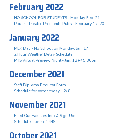
February 2022
NO SCHOOL FOR STUDENTS - Monday Feb. 21
Poudre Theatre Prensents Puffs - February 17-20
January 2022
MLK Day - No School on Monday, Jan. 17
2 Hour Weather Delay Schedule
PHS Virtual Preview Night - Jan. 12 @ 5:30pm
December 2021
Staff Diploma Request Form
Schedule for Wednesday 12/ 8
November 2021
Feed Our Families Info & Sign-Ups
Schedule a tour of PHS
October 2021