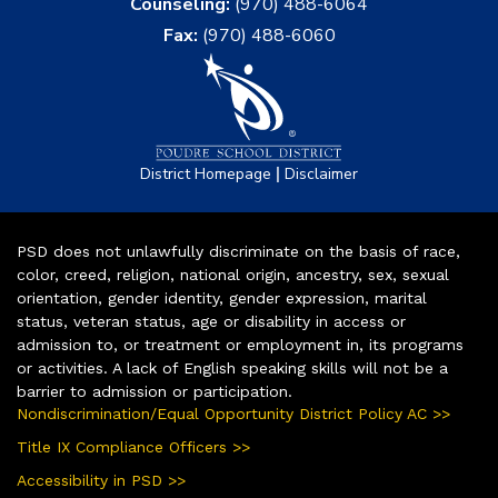
Counseling:
(970) 488-6064
Fax:
(970) 488-6060
|
District Homepage
Disclaimer
PSD does not unlawfully discriminate on the basis of race,
color, creed, religion, national origin, ancestry, sex, sexual
orientation, gender identity, gender expression, marital
status, veteran status, age or disability in access or
admission to, or treatment or employment in, its programs
or activities. A lack of English speaking skills will not be a
barrier to admission or participation.
Nondiscrimination/Equal Opportunity District Policy AC >>
Title IX Compliance Officers >>
Accessibility in PSD >>