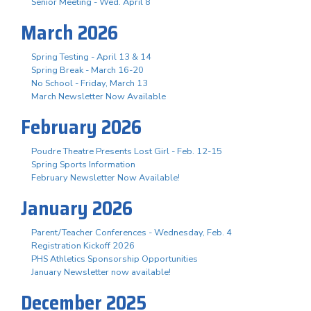
Senior Meeting - Wed. April 8
March 2026
Spring Testing - April 13 & 14
Spring Break - March 16-20
No School - Friday, March 13
March Newsletter Now Available
February 2026
Poudre Theatre Presents Lost Girl - Feb. 12-15
Spring Sports Information
February Newsletter Now Available!
January 2026
Parent/Teacher Conferences - Wednesday, Feb. 4
Registration Kickoff 2026
PHS Athletics Sponsorship Opportunities
January Newsletter now available!
December 2025