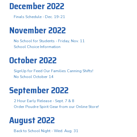
December 2022
Finals Schedule - Dec. 19-21
November 2022
No School for Students - Friday, Nov. 11
School Choice Information
October 2022
SignUp for Feed Our Families Canning Shifts!
No School October 14
September 2022
2 Hour Early Release - Sept. 7 & 8
Order Poudre Spirit Gear from our Online Store!
August 2022
Back to School Night - Wed. Aug. 31