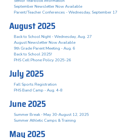
Senior Yearbook Information
September Newsletter Now Available
Parent/Teacher Conferences - Wednesday, September 17
August 2025
Back to School Night - Wednesday, Aug. 27
August Newsletter Now Available
9th Grade Parent Meeting - Aug. 6
Back to School 2025!
PHS Cell Phone Policy 2025-26
July 2025
Fall Sports Registration
PHS Band Camp - Aug. 4-8
June 2025
Summer Break - May 30-August 12, 2025
Summer Athletic Camps & Training
May 2025