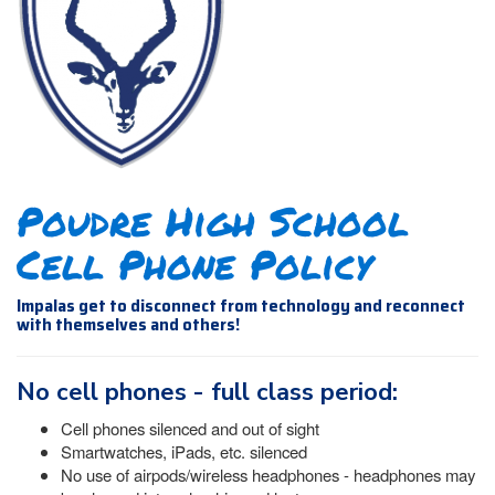
Poudre High School
Cell Phone Policy
Impalas get to disconnect from technology and reconnect
with themselves and others!
No cell phones - full class period:
Cell phones silenced and out of sight
Smartwatches, iPads, etc. silenced
No use of airpods/wireless headphones - headphones may