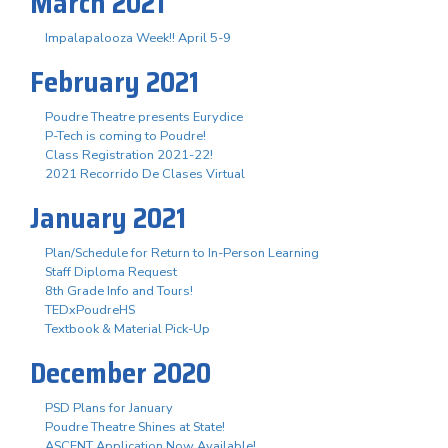
March 2021
Impalapalooza Week!! April 5-9
February 2021
Poudre Theatre presents Eurydice
P-Tech is coming to Poudre!
Class Registration 2021-22!
2021 Recorrido De Clases Virtual
January 2021
Plan/Schedule for Return to In-Person Learning
Staff Diploma Request
8th Grade Info and Tours!
TEDxPoudreHS
Textbook & Material Pick-Up
December 2020
PSD Plans for January
Poudre Theatre Shines at State!
ASCENT Application Now Available!