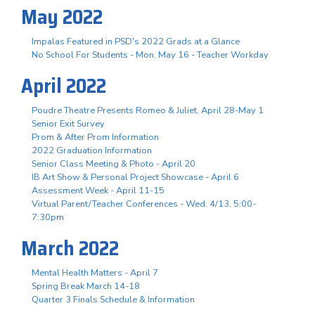
May 2022
Impalas Featured in PSD's 2022 Grads at a Glance
No School For Students - Mon. May 16 - Teacher Workday
April 2022
Poudre Theatre Presents Romeo & Juliet, April 28-May 1
Senior Exit Survey
Prom & After Prom Information
2022 Graduation Information
Senior Class Meeting & Photo - April 20
IB Art Show & Personal Project Showcase - April 6
Assessment Week - April 11-15
Virtual Parent/Teacher Conferences - Wed. 4/13, 5:00-
7:30pm
March 2022
Mental Health Matters - April 7
Spring Break March 14-18
Quarter 3 Finals Schedule & Information