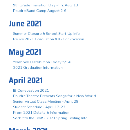
9th Grade Transition Day - Fri. Aug. 13
Poudre Band Camp August 2-6
June 2021
Summer Closure & School Start-Up Info
Relive 2021 Graduation & IB Convocation
May 2021
Yearbook Distribution Friday 5/14!
2021 Graduation Information
April 2021
IB Convocation 2021
Poudre Theatre Presents Songs for a New World
Senior Virtual Class Meeting - April 28
Student Schedule - April 12-23
Prom 2021 Details & Information
Sock it to the Test! - 2021 Spring Testing Info