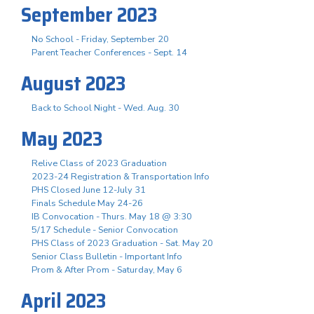
September 2023
No School - Friday, September 20
Parent Teacher Conferences - Sept. 14
August 2023
Back to School Night - Wed. Aug. 30
May 2023
Relive Class of 2023 Graduation
2023-24 Registration & Transportation Info
PHS Closed June 12-July 31
Finals Schedule May 24-26
IB Convocation - Thurs. May 18 @ 3:30
5/17 Schedule - Senior Convocation
PHS Class of 2023 Graduation - Sat. May 20
Senior Class Bulletin - Important Info
Prom & After Prom - Saturday, May 6
April 2023