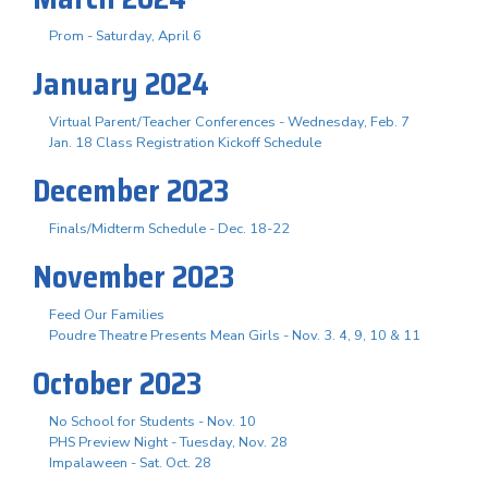
Prom - Saturday, April 6
January 2024
Virtual Parent/Teacher Conferences - Wednesday, Feb. 7
Jan. 18 Class Registration Kickoff Schedule
December 2023
Finals/Midterm Schedule - Dec. 18-22
November 2023
Feed Our Families
Poudre Theatre Presents Mean Girls - Nov. 3. 4, 9, 10 & 11
October 2023
No School for Students - Nov. 10
PHS Preview Night - Tuesday, Nov. 28
Impalaween - Sat. Oct. 28