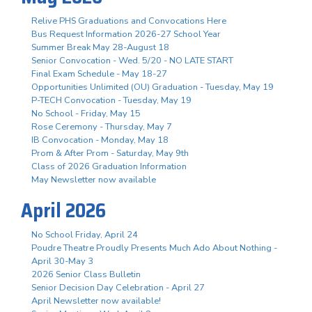
Relive PHS Graduations and Convocations Here
Bus Request Information 2026-27 School Year
Summer Break May 28-August 18
Senior Convocation - Wed. 5/20 - NO LATE START
Final Exam Schedule - May 18-27
Opportunities Unlimited (OU) Graduation - Tuesday, May 19
P-TECH Convocation - Tuesday, May 19
No School - Friday, May 15
Rose Ceremony - Thursday, May 7
IB Convocation - Monday, May 18
Prom & After Prom - Saturday, May 9th
Class of 2026 Graduation Information
May Newsletter now available
April 2026
No School Friday, April 24
Poudre Theatre Proudly Presents Much Ado About Nothing -
April 30-May 3
2026 Senior Class Bulletin
Senior Decision Day Celebration - April 27
April Newsletter now available!