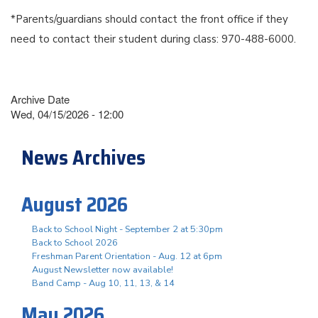
*Parents/guardians should contact the front office if they
need to contact their student during class: 970-488-6000.
Archive Date
Wed, 04/15/2026 - 12:00
News Archives
August 2026
Back to School Night - September 2 at 5:30pm
Back to School 2026
Freshman Parent Orientation - Aug. 12 at 6pm
August Newsletter now available!
Band Camp - Aug 10, 11, 13, & 14
May 2026