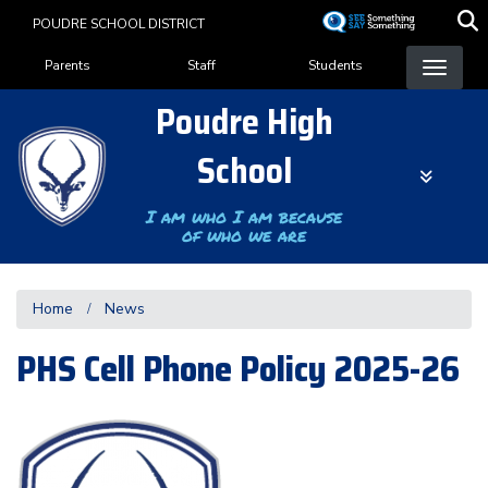
Skip
POUDRE SCHOOL DISTRICT
to
Landing Page Menu
main
Parents
Staff
Students
content
Poudre High
School
I am who I am because
of who we are
Home
News
PHS Cell Phone Policy 2025-26