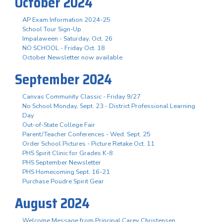
October 2024
AP Exam Information 2024-25
School Tour Sign-Up
Impalaween - Saturday, Oct. 26
NO SCHOOL - Friday Oct. 18
October Newsletter now available
September 2024
Canvas Community Classic - Friday 9/27
No School Monday, Sept. 23 - District Professional Learning
Day
Out-of-State College Fair
Parent/Teacher Conferences - Wed. Sept. 25
Order School Pictures - Picture Retake Oct. 11
PHS Spirit Clinic for Grades K-8
PHS September Newsletter
PHS Homecoming Sept. 16-21
Purchase Poudre Spirit Gear
August 2024
Welcome Message from Principal Carey Christensen