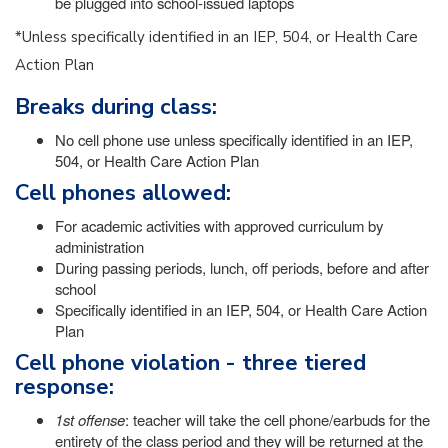
be plugged into school-issued laptops
*Unless specifically identified in an IEP, 504, or Health Care
Action Plan
Breaks during class:
No cell phone use unless specifically identified in an IEP,
504, or Health Care Action Plan
Cell phones allowed:
For academic activities with approved curriculum by
administration
During passing periods, lunch, off periods, before and after
school
Specifically identified in an IEP, 504, or Health Care Action
Plan
Cell phone violation - three tiered
response:
1st offense
: teacher will take the cell phone/earbuds for the
entirety of the class period and they will be returned at the