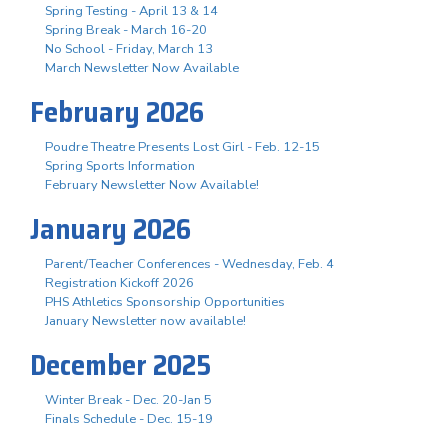
Spring Testing - April 13 & 14
Spring Break - March 16-20
No School - Friday, March 13
March Newsletter Now Available
February 2026
Poudre Theatre Presents Lost Girl - Feb. 12-15
Spring Sports Information
February Newsletter Now Available!
January 2026
Parent/Teacher Conferences - Wednesday, Feb. 4
Registration Kickoff 2026
PHS Athletics Sponsorship Opportunities
January Newsletter now available!
December 2025
Winter Break - Dec. 20-Jan 5
Finals Schedule - Dec. 15-19