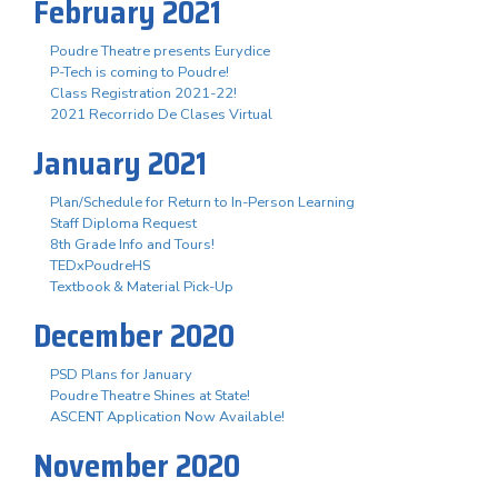
February 2021
Poudre Theatre presents Eurydice
P-Tech is coming to Poudre!
Class Registration 2021-22!
2021 Recorrido De Clases Virtual
January 2021
Plan/Schedule for Return to In-Person Learning
Staff Diploma Request
8th Grade Info and Tours!
TEDxPoudreHS
Textbook & Material Pick-Up
December 2020
PSD Plans for January
Poudre Theatre Shines at State!
ASCENT Application Now Available!
November 2020