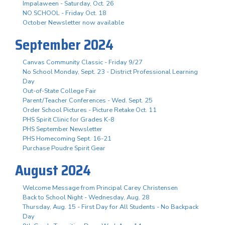
Impalaween - Saturday, Oct. 26
NO SCHOOL - Friday Oct. 18
October Newsletter now available
September 2024
Canvas Community Classic - Friday 9/27
No School Monday, Sept. 23 - District Professional Learning
Day
Out-of-State College Fair
Parent/Teacher Conferences - Wed. Sept. 25
Order School Pictures - Picture Retake Oct. 11
PHS Spirit Clinic for Grades K-8
PHS September Newsletter
PHS Homecoming Sept. 16-21
Purchase Poudre Spirit Gear
August 2024
Welcome Message from Principal Carey Christensen
Back to School Night - Wednesday, Aug. 28
Thursday, Aug. 15 - First Day for All Students - No Backpack
Day