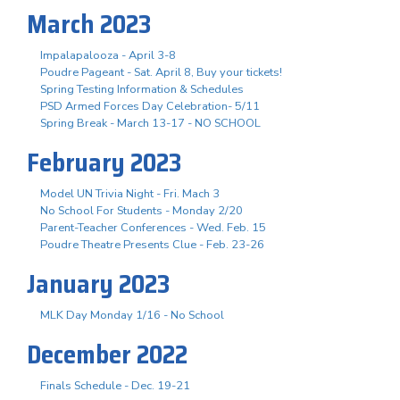
March 2023
Impalapalooza - April 3-8
Poudre Pageant - Sat. April 8, Buy your tickets!
Spring Testing Information & Schedules
PSD Armed Forces Day Celebration- 5/11
Spring Break - March 13-17 - NO SCHOOL
February 2023
Model UN Trivia Night - Fri. Mach 3
No School For Students - Monday 2/20
Parent-Teacher Conferences - Wed. Feb. 15
Poudre Theatre Presents Clue - Feb. 23-26
January 2023
MLK Day Monday 1/16 - No School
December 2022
Finals Schedule - Dec. 19-21