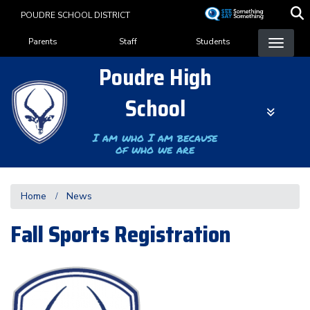
Skip
POUDRE SCHOOL DISTRICT
to
Landing Page Menu
main
Parents
Staff
Students
content
Poudre High
School
I am who I am because
of who we are
Home
News
Fall Sports Registration