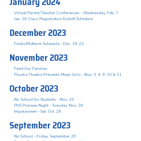
January 2024
Virtual Parent/Teacher Conferences - Wednesday, Feb. 7
Jan. 18 Class Registration Kickoff Schedule
December 2023
Finals/Midterm Schedule - Dec. 18-22
November 2023
Feed Our Families
Poudre Theatre Presents Mean Girls - Nov. 3. 4, 9, 10 & 11
October 2023
No School for Students - Nov. 10
PHS Preview Night - Tuesday, Nov. 28
Impalaween - Sat. Oct. 28
September 2023
No School - Friday, September 20