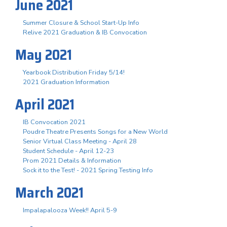
June 2021
Summer Closure & School Start-Up Info
Relive 2021 Graduation & IB Convocation
May 2021
Yearbook Distribution Friday 5/14!
2021 Graduation Information
April 2021
IB Convocation 2021
Poudre Theatre Presents Songs for a New World
Senior Virtual Class Meeting - April 28
Student Schedule - April 12-23
Prom 2021 Details & Information
Sock it to the Test! - 2021 Spring Testing Info
March 2021
Impalapalooza Week!! April 5-9