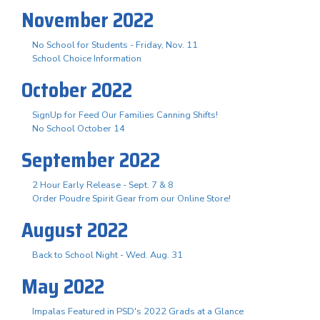
November 2022
No School for Students - Friday, Nov. 11
School Choice Information
October 2022
SignUp for Feed Our Families Canning Shifts!
No School October 14
September 2022
2 Hour Early Release - Sept. 7 & 8
Order Poudre Spirit Gear from our Online Store!
August 2022
Back to School Night - Wed. Aug. 31
May 2022
Impalas Featured in PSD's 2022 Grads at a Glance