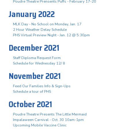
Poudre Theatre Prensents Puffs - February 17-20
January 2022
MLK Day - No School on Monday, Jan. 17
2 Hour Weather Delay Schedule
PHS Virtual Preview Night - Jan. 12 @ 5:30pm
December 2021
Staff Diploma Request Form
Schedule for Wednesday 12/ 8
November 2021
Feed Our Families Info & Sign-Ups
Schedule a tour of PHS
October 2021
Poudre Theatre Presents The Little Mermaid
Impalaween Carnival - Oct. 30 10am-1pm
Upcoming Mobile Vaccine Clinic