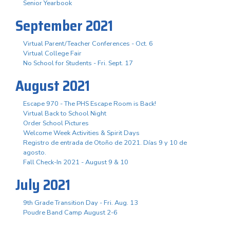
Senior Yearbook
September 2021
Virtual Parent/Teacher Conferences - Oct. 6
Virtual College Fair
No School for Students - Fri. Sept. 17
August 2021
Escape 970 - The PHS Escape Room is Back!
Virtual Back to School Night
Order School Pictures
Welcome Week Activities & Spirit Days
Registro de entrada de Otoño de 2021. Días 9 y 10 de
agosto.
Fall Check-In 2021 - August 9 & 10
July 2021
9th Grade Transition Day - Fri. Aug. 13
Poudre Band Camp August 2-6