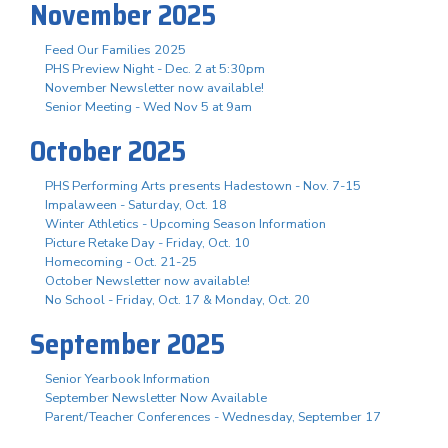
November 2025
Feed Our Families 2025
PHS Preview Night - Dec. 2 at 5:30pm
November Newsletter now available!
Senior Meeting - Wed Nov 5 at 9am
October 2025
PHS Performing Arts presents Hadestown - Nov. 7-15
Impalaween - Saturday, Oct. 18
Winter Athletics - Upcoming Season Information
Picture Retake Day - Friday, Oct. 10
Homecoming - Oct. 21-25
October Newsletter now available!
No School - Friday, Oct. 17 & Monday, Oct. 20
September 2025
Senior Yearbook Information
September Newsletter Now Available
Parent/Teacher Conferences - Wednesday, September 17