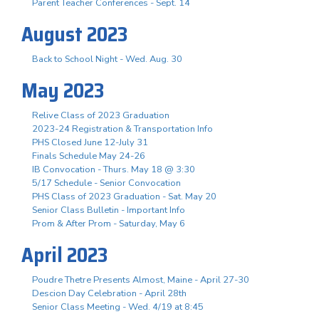
Parent Teacher Conferences - Sept. 14
August 2023
Back to School Night - Wed. Aug. 30
May 2023
Relive Class of 2023 Graduation
2023-24 Registration & Transportation Info
PHS Closed June 12-July 31
Finals Schedule May 24-26
IB Convocation - Thurs. May 18 @ 3:30
5/17 Schedule - Senior Convocation
PHS Class of 2023 Graduation - Sat. May 20
Senior Class Bulletin - Important Info
Prom & After Prom - Saturday, May 6
April 2023
Poudre Thetre Presents Almost, Maine - April 27-30
Descion Day Celebration - April 28th
Senior Class Meeting - Wed. 4/19 at 8:45