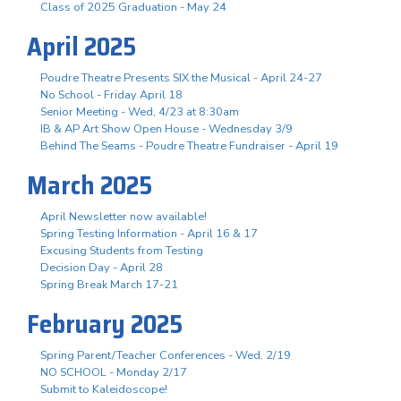
Class of 2025 Graduation - May 24
April 2025
Poudre Theatre Presents SIX the Musical - April 24-27
No School - Friday April 18
Senior Meeting - Wed, 4/23 at 8:30am
IB & AP Art Show Open House - Wednesday 3/9
Behind The Seams - Poudre Theatre Fundraiser - April 19
March 2025
April Newsletter now available!
Spring Testing Information - April 16 & 17
Excusing Students from Testing
Decision Day - April 28
Spring Break March 17-21
February 2025
Spring Parent/Teacher Conferences - Wed. 2/19
NO SCHOOL - Monday 2/17
Submit to Kaleidoscope!