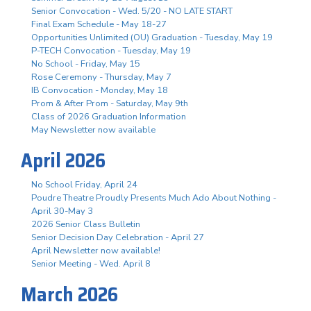
Senior Convocation - Wed. 5/20 - NO LATE START
Final Exam Schedule - May 18-27
Opportunities Unlimited (OU) Graduation - Tuesday, May 19
P-TECH Convocation - Tuesday, May 19
No School - Friday, May 15
Rose Ceremony - Thursday, May 7
IB Convocation - Monday, May 18
Prom & After Prom - Saturday, May 9th
Class of 2026 Graduation Information
May Newsletter now available
April 2026
No School Friday, April 24
Poudre Theatre Proudly Presents Much Ado About Nothing -
April 30-May 3
2026 Senior Class Bulletin
Senior Decision Day Celebration - April 27
April Newsletter now available!
Senior Meeting - Wed. April 8
March 2026