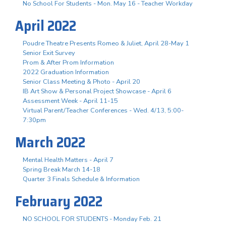
No School For Students - Mon. May 16 - Teacher Workday
April 2022
Poudre Theatre Presents Romeo & Juliet, April 28-May 1
Senior Exit Survey
Prom & After Prom Information
2022 Graduation Information
Senior Class Meeting & Photo - April 20
IB Art Show & Personal Project Showcase - April 6
Assessment Week - April 11-15
Virtual Parent/Teacher Conferences - Wed. 4/13, 5:00-
7:30pm
March 2022
Mental Health Matters - April 7
Spring Break March 14-18
Quarter 3 Finals Schedule & Information
February 2022
NO SCHOOL FOR STUDENTS - Monday Feb. 21