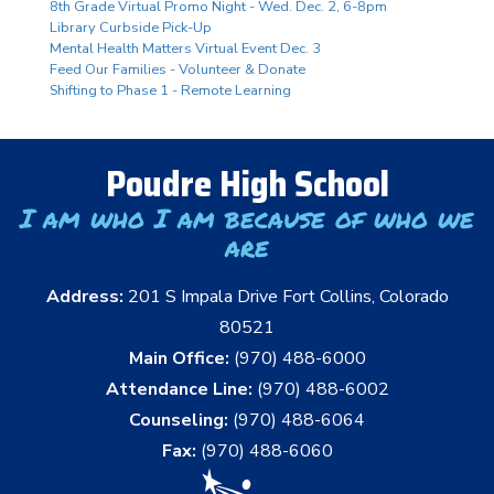
8th Grade Virtual Promo Night - Wed. Dec. 2, 6-8pm
Library Curbside Pick-Up
Mental Health Matters Virtual Event Dec. 3
Feed Our Families - Volunteer & Donate
Shifting to Phase 1 - Remote Learning
Poudre High School
I am who I am because of who we
are
Address:
201 S Impala Drive Fort Collins, Colorado
80521
Main Office:
(970) 488-6000
Attendance Line:
(970) 488-6002
Counseling:
(970) 488-6064
Fax:
(970) 488-6060