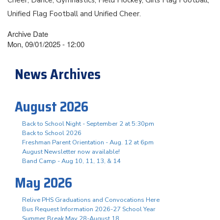
Unified Flag Football and Unified Cheer.
Archive Date
Mon, 09/01/2025 - 12:00
News Archives
August 2026
Back to School Night - September 2 at 5:30pm
Back to School 2026
Freshman Parent Orientation - Aug. 12 at 6pm
August Newsletter now available!
Band Camp - Aug 10, 11, 13, & 14
May 2026
Relive PHS Graduations and Convocations Here
Bus Request Information 2026-27 School Year
Summer Break May 28-August 18