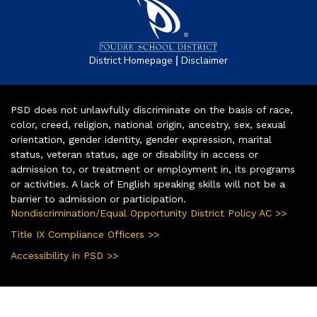
|
District Homepage
Disclaimer
PSD does not unlawfully discriminate on the basis of race,
color, creed, religion, national origin, ancestry, sex, sexual
orientation, gender identity, gender expression, marital
status, veteran status, age or disability in access or
admission to, or treatment or employment in, its programs
or activities. A lack of English speaking skills will not be a
barrier to admission or participation.
Nondiscrimination/Equal Opportunity District Policy AC >>
Title IX Compliance Officers >>
Accessibility in PSD >>