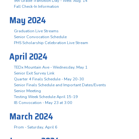
9th Grade Transition Day - Wed. Aug. 14
Fall Check-In Information
May 2024
Graduation Live Streams
Senior Convocation Schedule
PHS Scholarship Celebration Live Stream
April 2024
TEDx Mountain Ave - Wednesday, May 1
Senior Exit Survey Link
Quarter 4 Finals Schedule - May 20-30
Senior Finals Schedule and Important Dates/Events
Senior Meeting
Testing Week Schedule April 15-19
IB Convocation - May 23 at 3:00
March 2024
Prom - Saturday, April 6