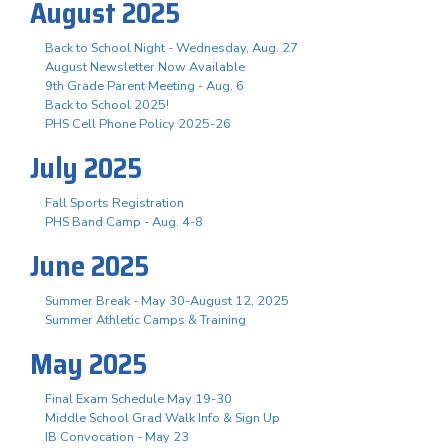
August 2025
Back to School Night - Wednesday, Aug. 27
August Newsletter Now Available
9th Grade Parent Meeting - Aug. 6
Back to School 2025!
PHS Cell Phone Policy 2025-26
July 2025
Fall Sports Registration
PHS Band Camp - Aug. 4-8
June 2025
Summer Break - May 30-August 12, 2025
Summer Athletic Camps & Training
May 2025
Final Exam Schedule May 19-30
Middle School Grad Walk Info & Sign Up
IB Convocation - May 23