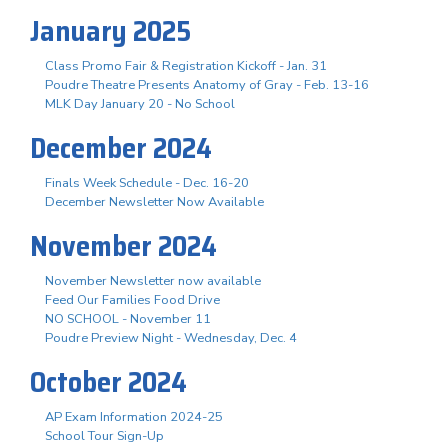
January 2025
Class Promo Fair & Registration Kickoff - Jan. 31
Poudre Theatre Presents Anatomy of Gray - Feb. 13-16
MLK Day January 20 - No School
December 2024
Finals Week Schedule - Dec. 16-20
December Newsletter Now Available
November 2024
November Newsletter now available
Feed Our Families Food Drive
NO SCHOOL - November 11
Poudre Preview Night - Wednesday, Dec. 4
October 2024
AP Exam Information 2024-25
School Tour Sign-Up