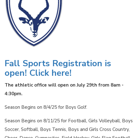
Fall Sports Registration is
open! Click here!
The athletic office will open on July 29th from 8am -
4:30pm.
Season Begins on 8/4/25 for Boys Golf.
Season Begins on 8/11/25 for Football, Girls Volleyball, Boys
Soccer, Softball, Boys Tennis, Boys and Girls Cross Country,
Cheer, Dance, Gymnastics, Field Hockey, Girls Flag Football,