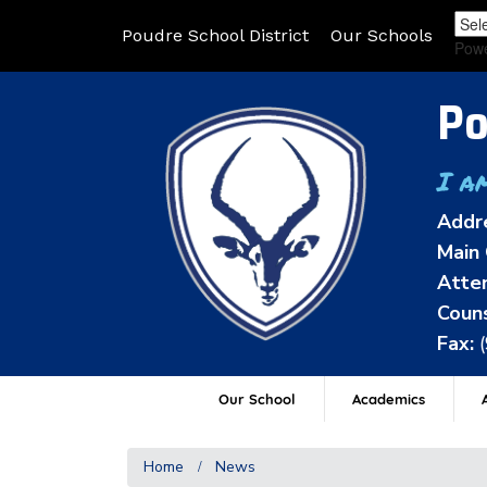
Poudre School District
Our Schools
Pow
Po
I a
Addr
Main 
Atten
Couns
Fax:
Our School
Academics
A
Home
News