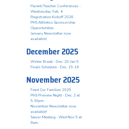
Parent/Teacher Conferences -
Wednesday, Feb. 4
Registration Kickoff 2026
PHS Athletics Sponsorship
Opportunities
January Newsletter now
available!
December 2025
Winter Break - Dec. 20-Jan 5
Finals Schedule - Dec. 15-19
November 2025
Feed Our Families 2025
PHS Preview Night - Dec. 2 at
5:30pm
November Newsletter now
available!
Senior Meeting - Wed Nov 5 at
9am