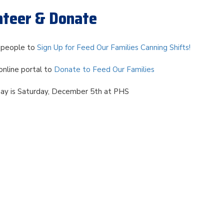
unteer & Donate
d people to
Sign Up for Feed Our Families Canning Shifts!
online portal to
Donate to Feed Our Families
Day is Saturday, December 5th at PHS