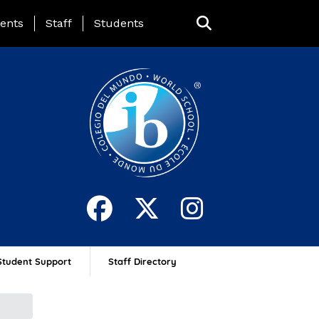
ing Page Menu
ents
Staff
Students
Student Support
Staff Directory