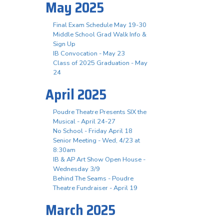
May 2025
Final Exam Schedule May 19-30
Middle School Grad Walk Info &
Sign Up
IB Convocation - May 23
Class of 2025 Graduation - May
24
April 2025
Poudre Theatre Presents SIX the
Musical - April 24-27
No School - Friday April 18
Senior Meeting - Wed, 4/23 at
8:30am
IB & AP Art Show Open House -
Wednesday 3/9
Behind The Seams - Poudre
Theatre Fundraiser - April 19
March 2025