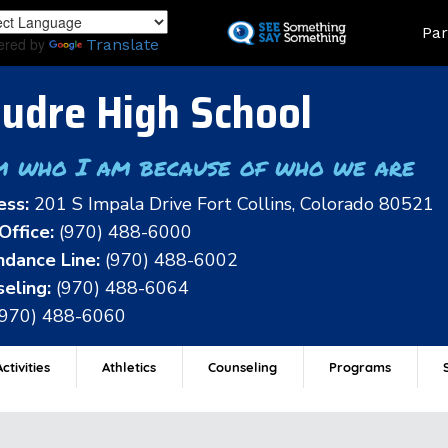
Skip
Land
Par
to
ered by
Translate
main
content
udre High School
m who I am because of who we are
ess:
201 S Impala Drive Fort Collins, Colorado 80521
Office:
(970) 488-6000
dance Line:
(970) 488-6002
eling:
(970) 488-6064
(970) 488-6060
ctivities
Athletics
Counseling
Programs