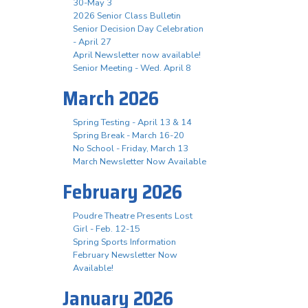
30-May 3
2026 Senior Class Bulletin
Senior Decision Day Celebration
- April 27
April Newsletter now available!
Senior Meeting - Wed. April 8
March 2026
Spring Testing - April 13 & 14
Spring Break - March 16-20
No School - Friday, March 13
March Newsletter Now Available
February 2026
Poudre Theatre Presents Lost
Girl - Feb. 12-15
Spring Sports Information
February Newsletter Now
Available!
January 2026