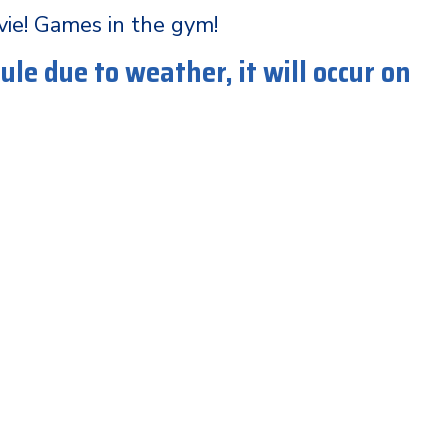
vie! Games in the gym!
le due to weather, it will occur on