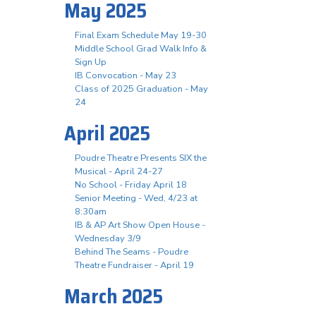
May 2025
Final Exam Schedule May 19-30
Middle School Grad Walk Info &
Sign Up
IB Convocation - May 23
Class of 2025 Graduation - May
24
April 2025
Poudre Theatre Presents SIX the
Musical - April 24-27
No School - Friday April 18
Senior Meeting - Wed, 4/23 at
8:30am
IB & AP Art Show Open House -
Wednesday 3/9
Behind The Seams - Poudre
Theatre Fundraiser - April 19
March 2025