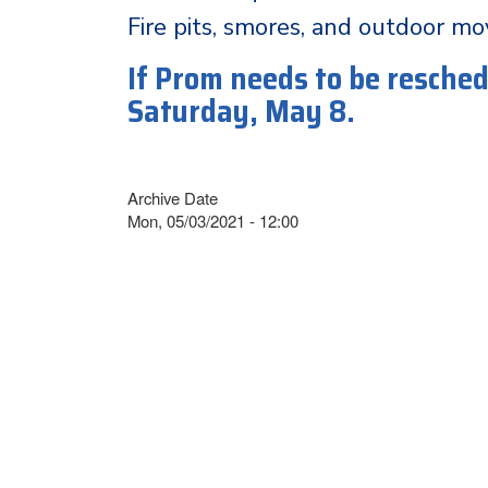
Fire pits, smores, and outdoor mo
If Prom needs to be reschedu
Saturday, May 8.
Archive Date
Mon, 05/03/2021 - 12:00