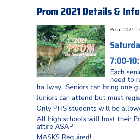
Prom 2021 Details & Inf
Prom 2021 Th
Saturda
7:00-10
Each senio
need to r
hallway. Seniors can bring one g
Juniors can attend but must regis
Only PHS students will be allow
All high schools will host their 
attire ASAP!
MASKS Required!