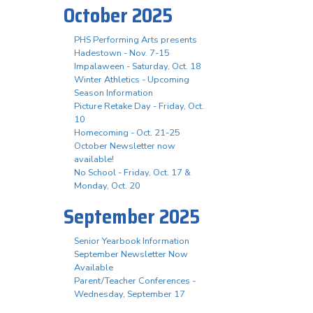
October 2025
PHS Performing Arts presents
Hadestown - Nov. 7-15
Impalaween - Saturday, Oct. 18
Winter Athletics - Upcoming
Season Information
Picture Retake Day - Friday, Oct.
10
Homecoming - Oct. 21-25
October Newsletter now
available!
No School - Friday, Oct. 17 &
Monday, Oct. 20
September 2025
Senior Yearbook Information
September Newsletter Now
Available
Parent/Teacher Conferences -
Wednesday, September 17