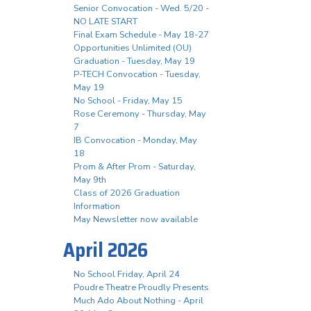
Senior Convocation - Wed. 5/20 -
NO LATE START
Final Exam Schedule - May 18-27
Opportunities Unlimited (OU)
Graduation - Tuesday, May 19
P-TECH Convocation - Tuesday,
May 19
No School - Friday, May 15
Rose Ceremony - Thursday, May
7
IB Convocation - Monday, May
18
Prom & After Prom - Saturday,
May 9th
Class of 2026 Graduation
Information
May Newsletter now available
April 2026
No School Friday, April 24
Poudre Theatre Proudly Presents
Much Ado About Nothing - April