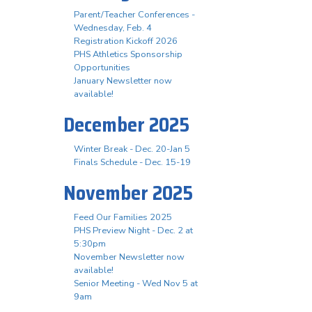
Parent/Teacher Conferences -
Wednesday, Feb. 4
Registration Kickoff 2026
PHS Athletics Sponsorship
Opportunities
January Newsletter now
available!
December 2025
Winter Break - Dec. 20-Jan 5
Finals Schedule - Dec. 15-19
November 2025
Feed Our Families 2025
PHS Preview Night - Dec. 2 at
5:30pm
November Newsletter now
available!
Senior Meeting - Wed Nov 5 at
9am