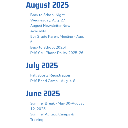
August 2025
Back to School Night -
Wednesday, Aug. 27
August Newsletter Now
Available
9th Grade Parent Meeting - Aug.
6
Back to School 2025!
PHS Cell Phone Policy 2025-26
July 2025
Fall Sports Registration
PHS Band Camp - Aug. 4-8
June 2025
Summer Break - May 30-August
12, 2025
Summer Athletic Camps &
Training