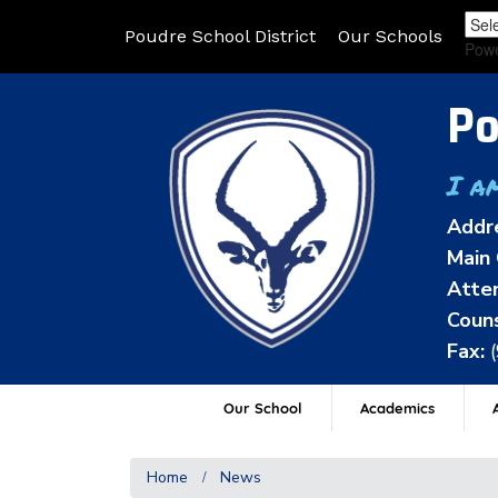
Poudre School District
Our Schools
Pow
Po
I a
Addr
Main 
Atten
Couns
Fax:
Our School
Academics
A
Home
News