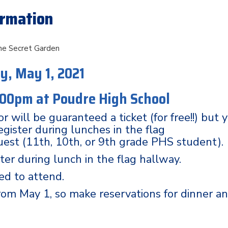
ormation
e Secret Garden
y, May 1, 2021
:00pm at
Poudre High School
r will be guaranteed a ticket (for free!!) but 
egister during lunches in the flag
uest (11th, 10th, or 9th grade PHS student).
ter during lunch in the flag hallway.
ed to attend.
Prom May 1, so make reservations for dinner a