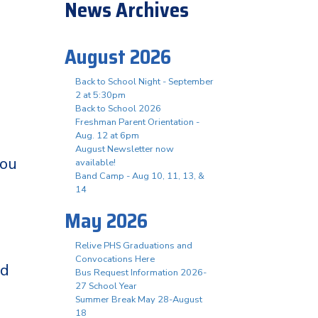
News Archives
August 2026
Back to School Night - September
2 at 5:30pm
Back to School 2026
Freshman Parent Orientation -
Aug. 12 at 6pm
August Newsletter now
you
available!
Band Camp - Aug 10, 11, 13, &
14
May 2026
Relive PHS Graduations and
Convocations Here
nd
Bus Request Information 2026-
27 School Year
Summer Break May 28-August
18