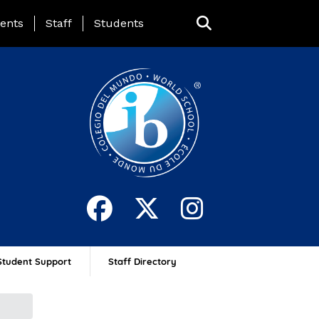
ing Page Menu
ents
Staff
Students
Student Support
Staff Directory