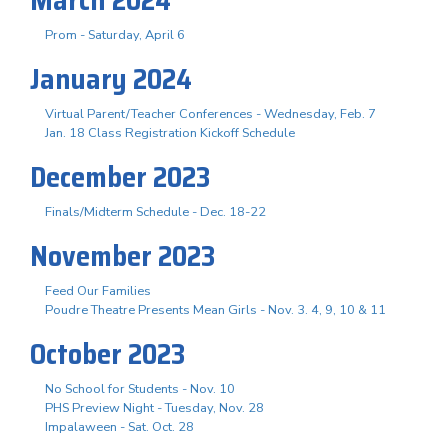
Prom - Saturday, April 6
January 2024
Virtual Parent/Teacher Conferences - Wednesday, Feb. 7
Jan. 18 Class Registration Kickoff Schedule
December 2023
Finals/Midterm Schedule - Dec. 18-22
November 2023
Feed Our Families
Poudre Theatre Presents Mean Girls - Nov. 3. 4, 9, 10 & 11
October 2023
No School for Students - Nov. 10
PHS Preview Night - Tuesday, Nov. 28
Impalaween - Sat. Oct. 28