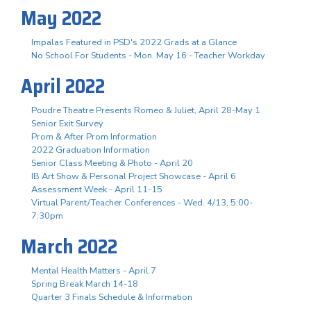
May 2022
Impalas Featured in PSD's 2022 Grads at a Glance
No School For Students - Mon. May 16 - Teacher Workday
April 2022
Poudre Theatre Presents Romeo & Juliet, April 28-May 1
Senior Exit Survey
Prom & After Prom Information
2022 Graduation Information
Senior Class Meeting & Photo - April 20
IB Art Show & Personal Project Showcase - April 6
Assessment Week - April 11-15
Virtual Parent/Teacher Conferences - Wed. 4/13, 5:00-
7:30pm
March 2022
Mental Health Matters - April 7
Spring Break March 14-18
Quarter 3 Finals Schedule & Information