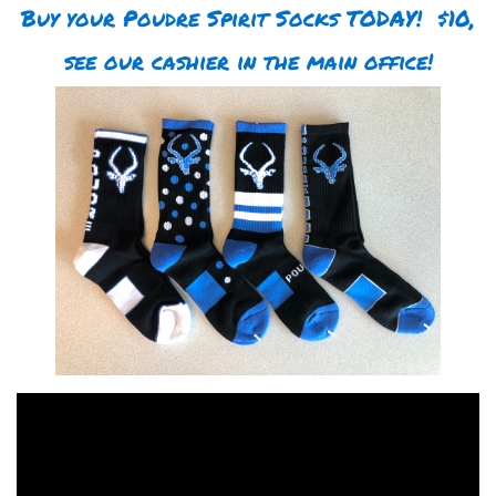
Buy your Poudre Spirit Socks TODAY! $10,
see our cashier in the main office!