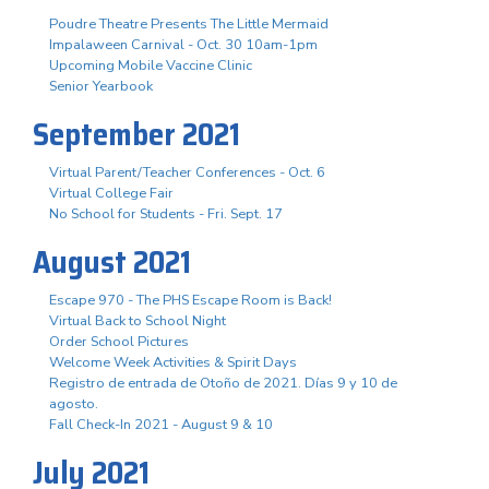
Poudre Theatre Presents The Little Mermaid
Impalaween Carnival - Oct. 30 10am-1pm
Upcoming Mobile Vaccine Clinic
Senior Yearbook
September 2021
Virtual Parent/Teacher Conferences - Oct. 6
Virtual College Fair
No School for Students - Fri. Sept. 17
August 2021
Escape 970 - The PHS Escape Room is Back!
Virtual Back to School Night
Order School Pictures
Welcome Week Activities & Spirit Days
Registro de entrada de Otoño de 2021. Días 9 y 10 de
agosto.
Fall Check-In 2021 - August 9 & 10
July 2021