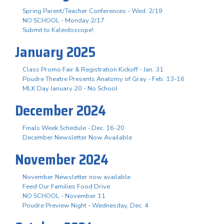
Spring Parent/Teacher Conferences - Wed. 2/19
NO SCHOOL - Monday 2/17
Submit to Kaleidoscope!
January 2025
Class Promo Fair & Registration Kickoff - Jan. 31
Poudre Theatre Presents Anatomy of Gray - Feb. 13-16
MLK Day January 20 - No School
December 2024
Finals Week Schedule - Dec. 16-20
December Newsletter Now Available
November 2024
November Newsletter now available
Feed Our Families Food Drive
NO SCHOOL - November 11
Poudre Preview Night - Wednesday, Dec. 4