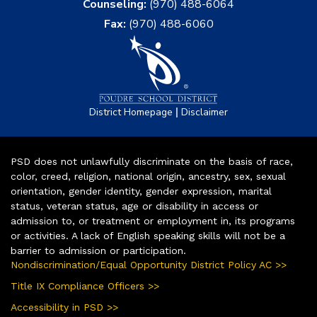
Counseling:
(970) 488-6064
Fax:
(970) 488-6060
|
District Homepage
Disclaimer
PSD does not unlawfully discriminate on the basis of race,
color, creed, religion, national origin, ancestry, sex, sexual
orientation, gender identity, gender expression, marital
status, veteran status, age or disability in access or
admission to, or treatment or employment in, its programs
or activities. A lack of English speaking skills will not be a
barrier to admission or participation.
Nondiscrimination/Equal Opportunity District Policy AC >>
Title IX Compliance Officers >>
Accessibility in PSD >>