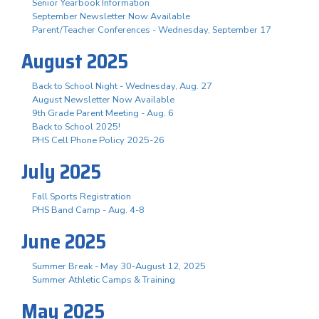
Senior Yearbook Information
September Newsletter Now Available
Parent/Teacher Conferences - Wednesday, September 17
August 2025
Back to School Night - Wednesday, Aug. 27
August Newsletter Now Available
9th Grade Parent Meeting - Aug. 6
Back to School 2025!
PHS Cell Phone Policy 2025-26
July 2025
Fall Sports Registration
PHS Band Camp - Aug. 4-8
June 2025
Summer Break - May 30-August 12, 2025
Summer Athletic Camps & Training
May 2025