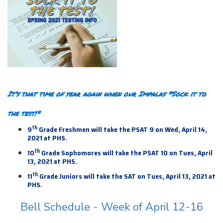
It’s that time of year again when our Impalas "Sock it to
the test!"
th
9
Grade Freshmen will take the PSAT 9 on Wed, April 14,
2021 at PHS.
th
10
Grade Sophomores will take the PSAT 10 on Tues, April
13, 2021 at PHS.
th
11
Grade Juniors will take the SAT on Tues, April 13,
2021 at
PHS.
Bell Schedule - Week of April 12-16