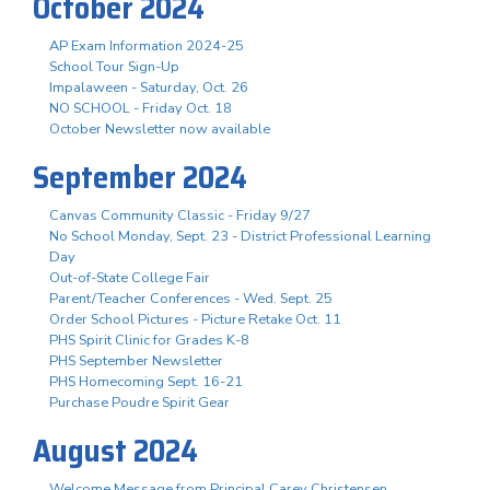
October 2024
AP Exam Information 2024-25
School Tour Sign-Up
Impalaween - Saturday, Oct. 26
NO SCHOOL - Friday Oct. 18
October Newsletter now available
September 2024
Canvas Community Classic - Friday 9/27
No School Monday, Sept. 23 - District Professional Learning
Day
Out-of-State College Fair
Parent/Teacher Conferences - Wed. Sept. 25
Order School Pictures - Picture Retake Oct. 11
PHS Spirit Clinic for Grades K-8
PHS September Newsletter
PHS Homecoming Sept. 16-21
Purchase Poudre Spirit Gear
August 2024
Welcome Message from Principal Carey Christensen