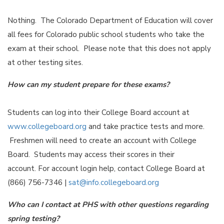
Nothing. The Colorado Department of Education will cover
all fees for Colorado public school students who take the
exam at their school. Please note that this does not apply
at other testing sites.
How can my student prepare for these exams?
Students can log into their College Board account at
www.collegeboard.org
and take practice tests and more.
Freshmen will need to create an account with College
Board. Students may access their scores in their
account. For account login help, contact College Board at
(866) 756-7346 |
sat@info.collegeboard.org
Who can I contact at PHS with other questions regarding
spring testing?