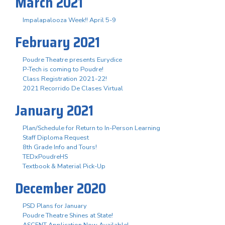
March 2021
Impalapalooza Week!! April 5-9
February 2021
Poudre Theatre presents Eurydice
P-Tech is coming to Poudre!
Class Registration 2021-22!
2021 Recorrido De Clases Virtual
January 2021
Plan/Schedule for Return to In-Person Learning
Staff Diploma Request
8th Grade Info and Tours!
TEDxPoudreHS
Textbook & Material Pick-Up
December 2020
PSD Plans for January
Poudre Theatre Shines at State!
ASCENT Application Now Available!