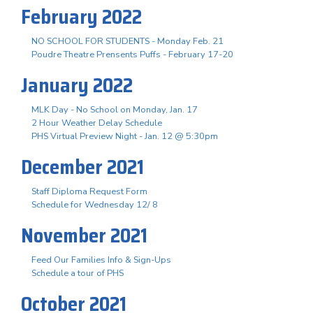
February 2022
NO SCHOOL FOR STUDENTS - Monday Feb. 21
Poudre Theatre Prensents Puffs - February 17-20
January 2022
MLK Day - No School on Monday, Jan. 17
2 Hour Weather Delay Schedule
PHS Virtual Preview Night - Jan. 12 @ 5:30pm
December 2021
Staff Diploma Request Form
Schedule for Wednesday 12/ 8
November 2021
Feed Our Families Info & Sign-Ups
Schedule a tour of PHS
October 2021