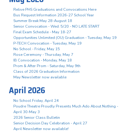
Relive PHS Graduations and Convocations Here
Bus Request Information 2026-27 School Year
Summer Break May 28-August 18
Senior Convocation - Wed. 5/20 - NO LATE START
Final Exam Schedule - May 18-27
Opportunities Unlimited (OU) Graduation - Tuesday, May 19
P-TECH Convocation - Tuesday, May 19
No School - Friday, May 15
Rose Ceremony - Thursday, May 7
IB Convocation - Monday, May 18
Prom & After Prom - Saturday, May 9th
Class of 2026 Graduation Information
May Newsletter now available
April 2026
No School Friday, April 24
Poudre Theatre Proudly Presents Much Ado About Nothing -
April 30-May 3
2026 Senior Class Bulletin
Senior Decision Day Celebration - April 27
April Newsletter now available!