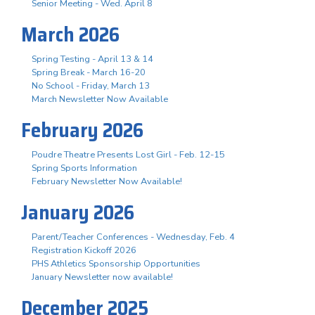
Senior Meeting - Wed. April 8
March 2026
Spring Testing - April 13 & 14
Spring Break - March 16-20
No School - Friday, March 13
March Newsletter Now Available
February 2026
Poudre Theatre Presents Lost Girl - Feb. 12-15
Spring Sports Information
February Newsletter Now Available!
January 2026
Parent/Teacher Conferences - Wednesday, Feb. 4
Registration Kickoff 2026
PHS Athletics Sponsorship Opportunities
January Newsletter now available!
December 2025