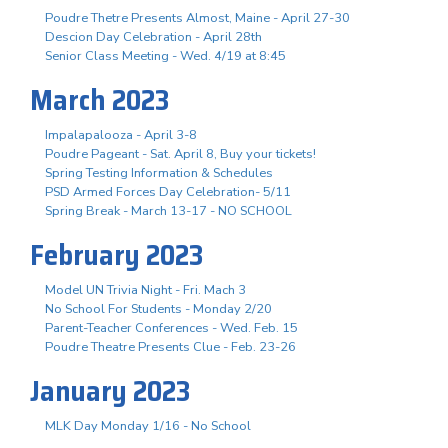
Poudre Thetre Presents Almost, Maine - April 27-30
Descion Day Celebration - April 28th
Senior Class Meeting - Wed. 4/19 at 8:45
March 2023
Impalapalooza - April 3-8
Poudre Pageant - Sat. April 8, Buy your tickets!
Spring Testing Information & Schedules
PSD Armed Forces Day Celebration- 5/11
Spring Break - March 13-17 - NO SCHOOL
February 2023
Model UN Trivia Night - Fri. Mach 3
No School For Students - Monday 2/20
Parent-Teacher Conferences - Wed. Feb. 15
Poudre Theatre Presents Clue - Feb. 23-26
January 2023
MLK Day Monday 1/16 - No School