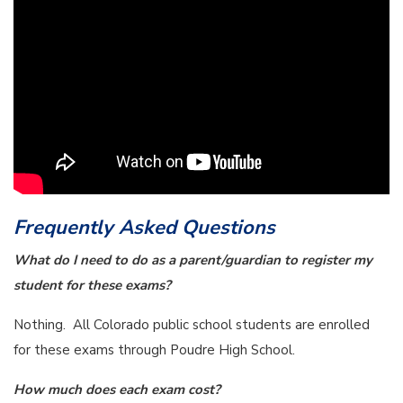
Frequently Asked Questions
What do I need to do as a parent/guardian to register my
student for these exams?
Nothing. All Colorado public school students are enrolled
for these exams through Poudre High School.
How much does each exam cost?