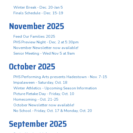
Winter Break - Dec. 20-Jan 5
Finals Schedule - Dec. 15-19
November 2025
Feed Our Families 2025
PHS Preview Night - Dec. 2 at 5:30pm
November Newsletter now available!
Senior Meeting - Wed Nov 5 at 9am
October 2025
PHS Performing Arts presents Hadestown - Nov. 7-15
Impalaween - Saturday, Oct. 18
Winter Athletics - Upcoming Season Information
Picture Retake Day - Friday, Oct. 10
Homecoming - Oct. 21-25
October Newsletter now available!
No School - Friday, Oct. 17 & Monday, Oct. 20
September 2025