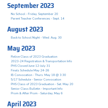
September 2023
No School - Friday, September 20
Parent Teacher Conferences - Sept. 14
August 2023
Back to School Night - Wed. Aug. 30
May 2023
Relive Class of 2023 Graduation
2023-24 Registration & Transportation Info
PHS Closed June 12-July 31
Finals Schedule May 24-26
IB Convocation - Thurs. May 18 @ 3:30
5/17 Schedule - Senior Convocation
PHS Class of 2023 Graduation - Sat. May 20
Senior Class Bulletin - Important Info
Prom & After Prom - Saturday, May 6
April 2023