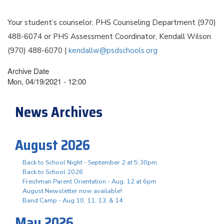
Your student’s counselor, PHS Counseling Department (970)
488-6074 or PHS Assessment Coordinator, Kendall Wilson
(970) 488-6070 |
kendallw@psdschools.org
Archive Date
Mon, 04/19/2021 - 12:00
News Archives
August 2026
Back to School Night - September 2 at 5:30pm
Back to School 2026
Freshman Parent Orientation - Aug. 12 at 6pm
August Newsletter now available!
Band Camp - Aug 10, 11, 13, & 14
May 2026