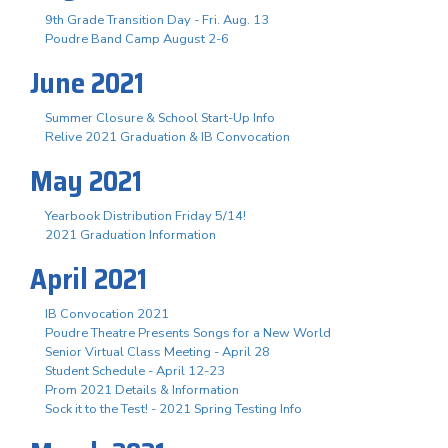
9th Grade Transition Day - Fri. Aug. 13
Poudre Band Camp August 2-6
June 2021
Summer Closure & School Start-Up Info
Relive 2021 Graduation & IB Convocation
May 2021
Yearbook Distribution Friday 5/14!
2021 Graduation Information
April 2021
IB Convocation 2021
Poudre Theatre Presents Songs for a New World
Senior Virtual Class Meeting - April 28
Student Schedule - April 12-23
Prom 2021 Details & Information
Sock it to the Test! - 2021 Spring Testing Info