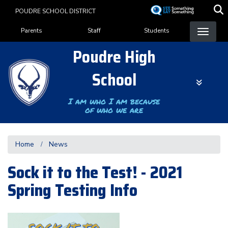
Skip
POUDRE SCHOOL DISTRICT
to
Landing Page Menu
main
Parents
Staff
Students
content
Poudre High
School
I am who I am because
of who we are
Home
News
Sock it to the Test! - 2021
Spring Testing Info