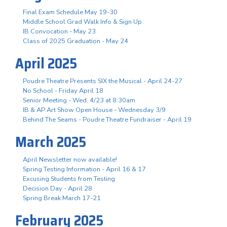
Final Exam Schedule May 19-30
Middle School Grad Walk Info & Sign Up
IB Convocation - May 23
Class of 2025 Graduation - May 24
April 2025
Poudre Theatre Presents SIX the Musical - April 24-27
No School - Friday April 18
Senior Meeting - Wed, 4/23 at 8:30am
IB & AP Art Show Open House - Wednesday 3/9
Behind The Seams - Poudre Theatre Fundraiser - April 19
March 2025
April Newsletter now available!
Spring Testing Information - April 16 & 17
Excusing Students from Testing
Decision Day - April 28
Spring Break March 17-21
February 2025