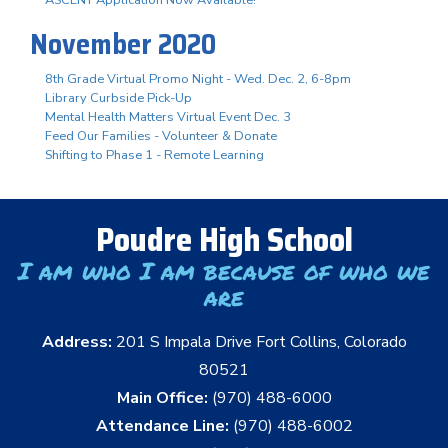
November 2020
8th Grade Virtual Promo Night - Wed. Dec. 2, 6-8pm
Library Curbside Pick-Up
Mental Health Matters Virtual Event Dec. 3
Feed Our Families - Volunteer & Donate
Shifting to Phase 1 - Remote Learning
Poudre High School
I am who I am because of who we
are
Address:
201 S Impala Drive Fort Collins, Colorado
80521
Main Office:
(970) 488-6000
Attendance Line:
(970) 488-6002