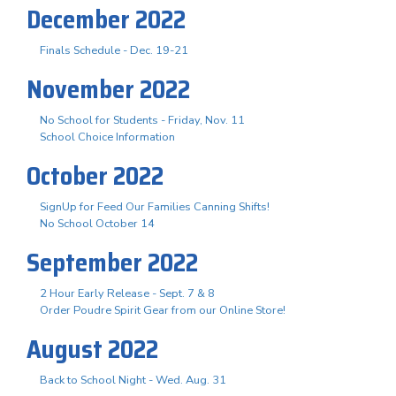
December 2022
Finals Schedule - Dec. 19-21
November 2022
No School for Students - Friday, Nov. 11
School Choice Information
October 2022
SignUp for Feed Our Families Canning Shifts!
No School October 14
September 2022
2 Hour Early Release - Sept. 7 & 8
Order Poudre Spirit Gear from our Online Store!
August 2022
Back to School Night - Wed. Aug. 31