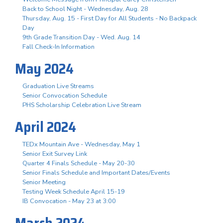
Back to School Night - Wednesday, Aug. 28
Thursday, Aug. 15 - First Day for All Students - No Backpack
Day
9th Grade Transition Day - Wed. Aug. 14
Fall Check-In Information
May 2024
Graduation Live Streams
Senior Convocation Schedule
PHS Scholarship Celebration Live Stream
April 2024
TEDx Mountain Ave - Wednesday, May 1
Senior Exit Survey Link
Quarter 4 Finals Schedule - May 20-30
Senior Finals Schedule and Important Dates/Events
Senior Meeting
Testing Week Schedule April 15-19
IB Convocation - May 23 at 3:00
March 2024