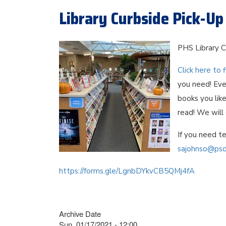
Library Curbside Pick-Up
PHS Library C
Click here to f
you need! Eve
books you like
read! We will
If you need te
sajohnso@psd
https://forms.gle/LgnbDYkvCB5QMj4fA
Archive Date
Sun, 01/17/2021 - 12:00