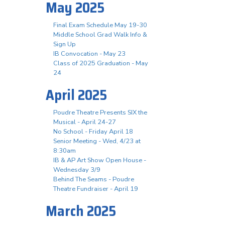
May 2025
Final Exam Schedule May 19-30
Middle School Grad Walk Info &
Sign Up
IB Convocation - May 23
Class of 2025 Graduation - May
24
April 2025
Poudre Theatre Presents SIX the
Musical - April 24-27
No School - Friday April 18
Senior Meeting - Wed, 4/23 at
8:30am
IB & AP Art Show Open House -
Wednesday 3/9
Behind The Seams - Poudre
Theatre Fundraiser - April 19
March 2025