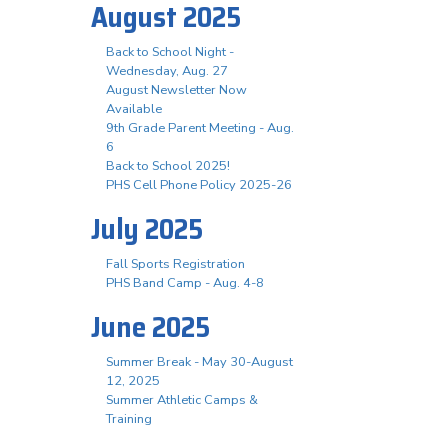
August 2025
Back to School Night -
Wednesday, Aug. 27
August Newsletter Now
Available
9th Grade Parent Meeting - Aug.
6
Back to School 2025!
PHS Cell Phone Policy 2025-26
July 2025
Fall Sports Registration
PHS Band Camp - Aug. 4-8
June 2025
Summer Break - May 30-August
12, 2025
Summer Athletic Camps &
Training