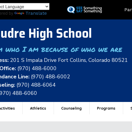
Skip
Land
Par
to
ered by
Translate
main
content
udre High School
m who I am because of who we are
ess:
201 S Impala Drive Fort Collins, Colorado 80521
Office:
(970) 488-6000
dance Line:
(970) 488-6002
eling:
(970) 488-6064
(970) 488-6060
ctivities
Athletics
Counseling
Programs