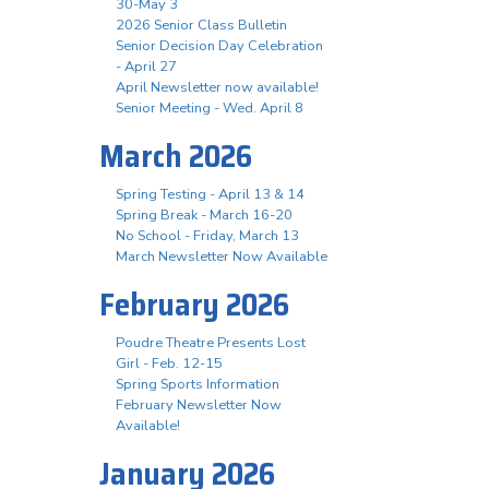
30-May 3
2026 Senior Class Bulletin
Senior Decision Day Celebration
- April 27
April Newsletter now available!
Senior Meeting - Wed. April 8
March 2026
Spring Testing - April 13 & 14
Spring Break - March 16-20
No School - Friday, March 13
March Newsletter Now Available
February 2026
Poudre Theatre Presents Lost
Girl - Feb. 12-15
Spring Sports Information
February Newsletter Now
Available!
January 2026