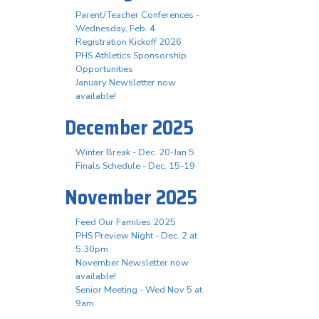
Parent/Teacher Conferences -
Wednesday, Feb. 4
Registration Kickoff 2026
PHS Athletics Sponsorship
Opportunities
January Newsletter now
available!
December 2025
Winter Break - Dec. 20-Jan 5
Finals Schedule - Dec. 15-19
November 2025
Feed Our Families 2025
PHS Preview Night - Dec. 2 at
5:30pm
November Newsletter now
available!
Senior Meeting - Wed Nov 5 at
9am