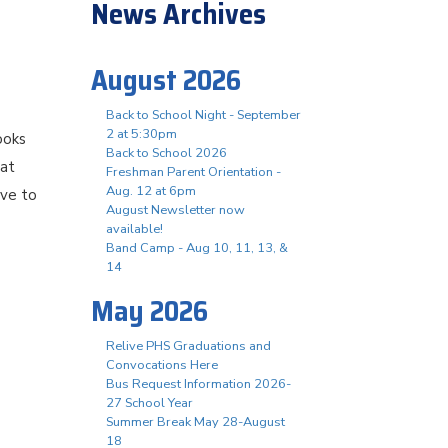
News Archives
August 2026
Back to School Night - September
2 at 5:30pm
ooks
Back to School 2026
hat
Freshman Parent Orientation -
Aug. 12 at 6pm
ove to
August Newsletter now
available!
Band Camp - Aug 10, 11, 13, &
14
May 2026
Relive PHS Graduations and
Convocations Here
Bus Request Information 2026-
27 School Year
Summer Break May 28-August
18