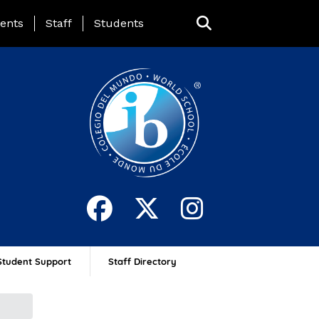
ing Page Menu
ents
Staff
Students
Student Support
Staff Directory