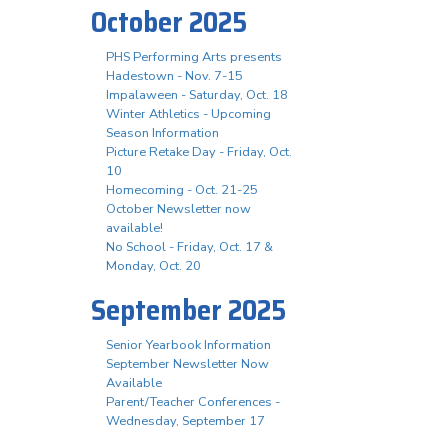
October 2025
PHS Performing Arts presents
Hadestown - Nov. 7-15
Impalaween - Saturday, Oct. 18
Winter Athletics - Upcoming
Season Information
Picture Retake Day - Friday, Oct.
10
Homecoming - Oct. 21-25
October Newsletter now
available!
No School - Friday, Oct. 17 &
Monday, Oct. 20
September 2025
Senior Yearbook Information
September Newsletter Now
Available
Parent/Teacher Conferences -
Wednesday, September 17