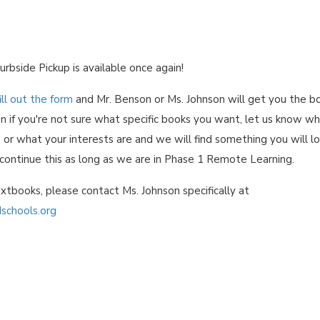
urbside Pickup is available once again!
ill out the form
and Mr. Benson or Ms. Johnson will get you the b
n if you're not sure what specific books you want, let us know w
 or what your interests are and we will find something you will l
 continue this as long as we are in Phase 1 Remote Learning.
xtbooks, please contact Ms. Johnson specifically at
schools.org