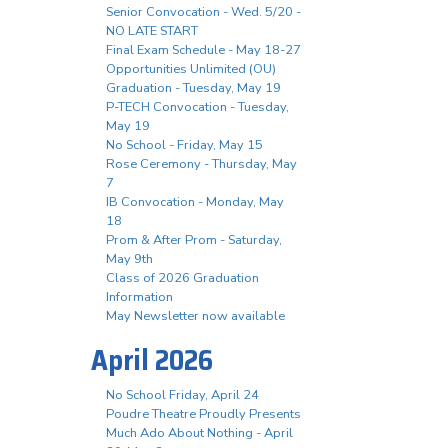
Senior Convocation - Wed. 5/20 -
NO LATE START
Final Exam Schedule - May 18-27
Opportunities Unlimited (OU)
Graduation - Tuesday, May 19
P-TECH Convocation - Tuesday,
May 19
No School - Friday, May 15
Rose Ceremony - Thursday, May
7
IB Convocation - Monday, May
18
Prom & After Prom - Saturday,
May 9th
Class of 2026 Graduation
Information
May Newsletter now available
April 2026
No School Friday, April 24
Poudre Theatre Proudly Presents
Much Ado About Nothing - April