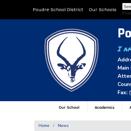
Poudre School District
Our Schools
Pow
Po
I a
Addr
Main 
Atten
Couns
Fax:
Our School
Academics
A
Home
News