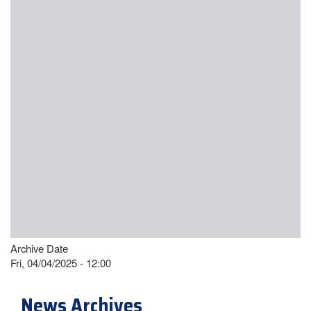
Archive Date
Fri, 04/04/2025 - 12:00
News Archives