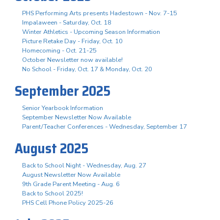
PHS Performing Arts presents Hadestown - Nov. 7-15
Impalaween - Saturday, Oct. 18
Winter Athletics - Upcoming Season Information
Picture Retake Day - Friday, Oct. 10
Homecoming - Oct. 21-25
October Newsletter now available!
No School - Friday, Oct. 17 & Monday, Oct. 20
September 2025
Senior Yearbook Information
September Newsletter Now Available
Parent/Teacher Conferences - Wednesday, September 17
August 2025
Back to School Night - Wednesday, Aug. 27
August Newsletter Now Available
9th Grade Parent Meeting - Aug. 6
Back to School 2025!
PHS Cell Phone Policy 2025-26