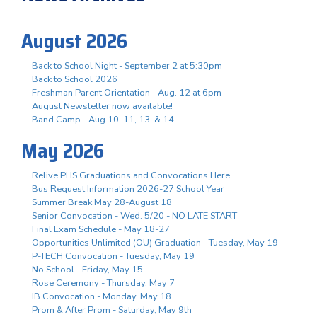
August 2026
Back to School Night - September 2 at 5:30pm
Back to School 2026
Freshman Parent Orientation - Aug. 12 at 6pm
August Newsletter now available!
Band Camp - Aug 10, 11, 13, & 14
May 2026
Relive PHS Graduations and Convocations Here
Bus Request Information 2026-27 School Year
Summer Break May 28-August 18
Senior Convocation - Wed. 5/20 - NO LATE START
Final Exam Schedule - May 18-27
Opportunities Unlimited (OU) Graduation - Tuesday, May 19
P-TECH Convocation - Tuesday, May 19
No School - Friday, May 15
Rose Ceremony - Thursday, May 7
IB Convocation - Monday, May 18
Prom & After Prom - Saturday, May 9th