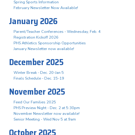
Spring Sports Information
February Newsletter Now Available!
January 2026
Parent/Teacher Conferences - Wednesday, Feb. 4
Registration Kickoff 2026
PHS Athletics Sponsorship Opportunities
January Newsletter now available!
December 2025
Winter Break - Dec. 20-Jan 5
Finals Schedule - Dec. 15-19
November 2025
Feed Our Families 2025
PHS Preview Night - Dec. 2 at 5:30pm
November Newsletter now available!
Senior Meeting - Wed Nov 5 at 9am
October 2025