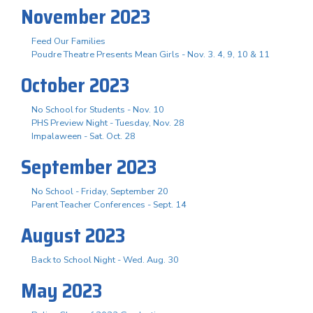
November 2023
Feed Our Families
Poudre Theatre Presents Mean Girls - Nov. 3. 4, 9, 10 & 11
October 2023
No School for Students - Nov. 10
PHS Preview Night - Tuesday, Nov. 28
Impalaween - Sat. Oct. 28
September 2023
No School - Friday, September 20
Parent Teacher Conferences - Sept. 14
August 2023
Back to School Night - Wed. Aug. 30
May 2023