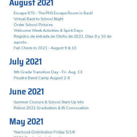
August 2021
Escape 970 - The PHS Escape Room is Back!
Virtual Back to School Night
Order School Pictures
Welcome Week Activities & Spirit Days
Registro de entrada de Otoño de 2021. Días 9 y 10 de
agosto.
Fall Check-In 2021 - August 9 & 10
July 2021
9th Grade Transition Day - Fri. Aug. 13
Poudre Band Camp August 2-6
June 2021
Summer Closure & School Start-Up Info
Relive 2021 Graduation & IB Convocation
May 2021
Yearbook Distribution Friday 5/14!