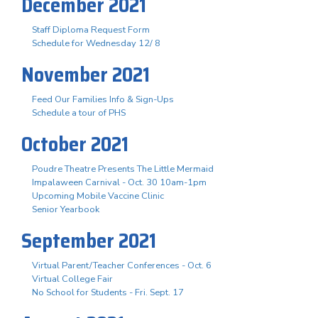
December 2021
Staff Diploma Request Form
Schedule for Wednesday 12/ 8
November 2021
Feed Our Families Info & Sign-Ups
Schedule a tour of PHS
October 2021
Poudre Theatre Presents The Little Mermaid
Impalaween Carnival - Oct. 30 10am-1pm
Upcoming Mobile Vaccine Clinic
Senior Yearbook
September 2021
Virtual Parent/Teacher Conferences - Oct. 6
Virtual College Fair
No School for Students - Fri. Sept. 17