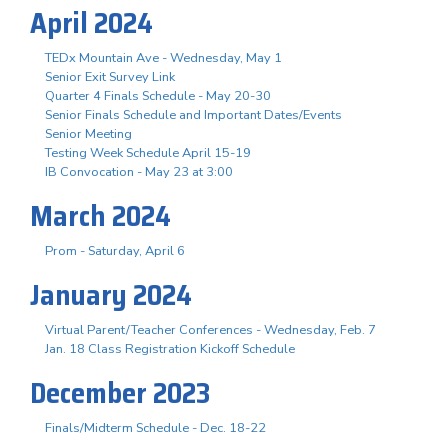
April 2024
TEDx Mountain Ave - Wednesday, May 1
Senior Exit Survey Link
Quarter 4 Finals Schedule - May 20-30
Senior Finals Schedule and Important Dates/Events
Senior Meeting
Testing Week Schedule April 15-19
IB Convocation - May 23 at 3:00
March 2024
Prom - Saturday, April 6
January 2024
Virtual Parent/Teacher Conferences - Wednesday, Feb. 7
Jan. 18 Class Registration Kickoff Schedule
December 2023
Finals/Midterm Schedule - Dec. 18-22