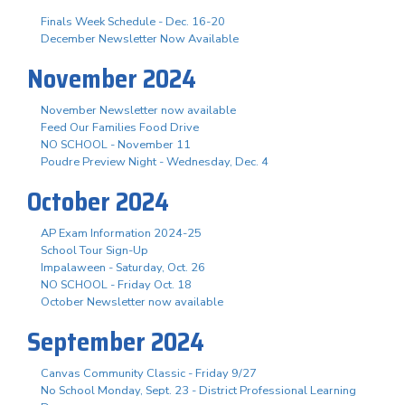
Finals Week Schedule - Dec. 16-20
December Newsletter Now Available
November 2024
November Newsletter now available
Feed Our Families Food Drive
NO SCHOOL - November 11
Poudre Preview Night - Wednesday, Dec. 4
October 2024
AP Exam Information 2024-25
School Tour Sign-Up
Impalaween - Saturday, Oct. 26
NO SCHOOL - Friday Oct. 18
October Newsletter now available
September 2024
Canvas Community Classic - Friday 9/27
No School Monday, Sept. 23 - District Professional Learning