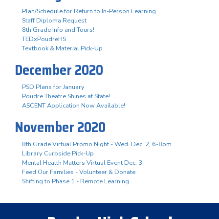
Plan/Schedule for Return to In-Person Learning
Staff Diploma Request
8th Grade Info and Tours!
TEDxPoudreHS
Textbook & Material Pick-Up
December 2020
PSD Plans for January
Poudre Theatre Shines at State!
ASCENT Application Now Available!
November 2020
8th Grade Virtual Promo Night - Wed. Dec. 2, 6-8pm
Library Curbside Pick-Up
Mental Health Matters Virtual Event Dec. 3
Feed Our Families - Volunteer & Donate
Shifting to Phase 1 - Remote Learning