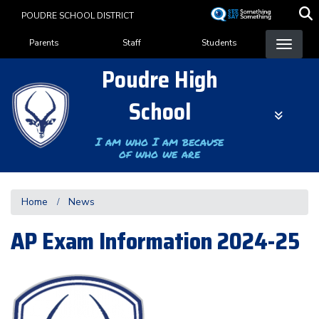
Skip
POUDRE SCHOOL DISTRICT
to
Landing Page Menu
main
Parents
Staff
Students
content
Poudre High
School
I am who I am because
of who we are
Home
News
AP Exam Information 2024-25