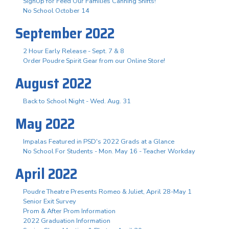
SignUp for Feed Our Families Canning Shifts!
No School October 14
September 2022
2 Hour Early Release - Sept. 7 & 8
Order Poudre Spirit Gear from our Online Store!
August 2022
Back to School Night - Wed. Aug. 31
May 2022
Impalas Featured in PSD's 2022 Grads at a Glance
No School For Students - Mon. May 16 - Teacher Workday
April 2022
Poudre Theatre Presents Romeo & Juliet, April 28-May 1
Senior Exit Survey
Prom & After Prom Information
2022 Graduation Information