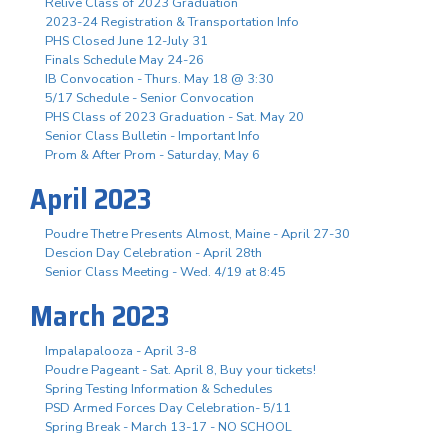
Relive Class of 2023 Graduation
2023-24 Registration & Transportation Info
PHS Closed June 12-July 31
Finals Schedule May 24-26
IB Convocation - Thurs. May 18 @ 3:30
5/17 Schedule - Senior Convocation
PHS Class of 2023 Graduation - Sat. May 20
Senior Class Bulletin - Important Info
Prom & After Prom - Saturday, May 6
April 2023
Poudre Thetre Presents Almost, Maine - April 27-30
Descion Day Celebration - April 28th
Senior Class Meeting - Wed. 4/19 at 8:45
March 2023
Impalapalooza - April 3-8
Poudre Pageant - Sat. April 8, Buy your tickets!
Spring Testing Information & Schedules
PSD Armed Forces Day Celebration- 5/11
Spring Break - March 13-17 - NO SCHOOL