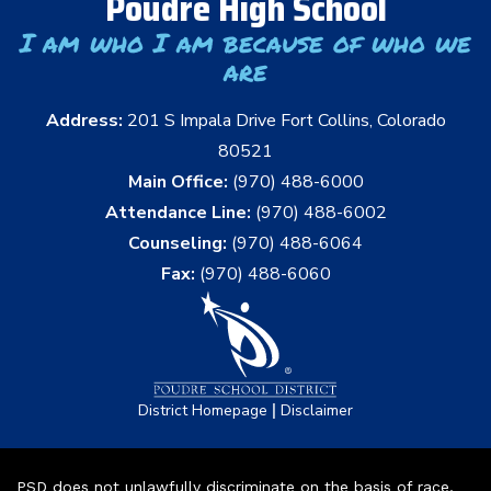
Poudre High School
I am who I am because of who we
are
Address:
201 S Impala Drive Fort Collins, Colorado
80521
Main Office:
(970) 488-6000
Attendance Line:
(970) 488-6002
Counseling:
(970) 488-6064
Fax:
(970) 488-6060
|
District Homepage
Disclaimer
PSD does not unlawfully discriminate on the basis of race,