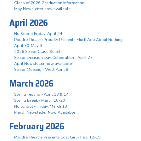
Class of 2026 Graduation Information
May Newsletter now available
April 2026
No School Friday, April 24
Poudre Theatre Proudly Presents Much Ado About Nothing -
April 30-May 3
2026 Senior Class Bulletin
Senior Decision Day Celebration - April 27
April Newsletter now available!
Senior Meeting - Wed. April 8
March 2026
Spring Testing - April 13 & 14
Spring Break - March 16-20
No School - Friday, March 13
March Newsletter Now Available
February 2026
Poudre Theatre Presents Lost Girl - Feb. 12-15