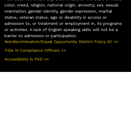
color, creed, religion, national origin, ancestry, sex, sexual
orientation, gender identity, gender expression, marital
status, veteran status, age or disability in access or
admission to, or treatment or employment in, its programs
or activities. A lack of English speaking skills will not be a
barrier to admission or participation.
Nondiscrimination/Equal Opportunity District Policy AC >>
Title IX Compliance Officers >>
Accessibility in PSD >>