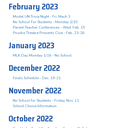
February 2023
Model UN Trivia Night - Fri. Mach 3
No School For Students - Monday 2/20
Parent-Teacher Conferences - Wed. Feb. 15
Poudre Theatre Presents Clue - Feb. 23-26
January 2023
MLK Day Monday 1/16 - No School
December 2022
Finals Schedule - Dec. 19-21
November 2022
No School for Students - Friday, Nov. 11
School Choice Information
October 2022