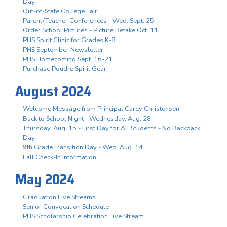
Day
Out-of-State College Fair
Parent/Teacher Conferences - Wed. Sept. 25
Order School Pictures - Picture Retake Oct. 11
PHS Spirit Clinic for Grades K-8
PHS September Newsletter
PHS Homecoming Sept. 16-21
Purchase Poudre Spirit Gear
August 2024
Welcome Message from Principal Carey Christensen
Back to School Night - Wednesday, Aug. 28
Thursday, Aug. 15 - First Day for All Students - No Backpack
Day
9th Grade Transition Day - Wed. Aug. 14
Fall Check-In Information
May 2024
Graduation Live Streams
Senior Convocation Schedule
PHS Scholarship Celebration Live Stream