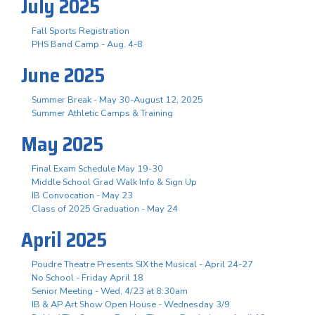
July 2025
Fall Sports Registration
PHS Band Camp - Aug. 4-8
June 2025
Summer Break - May 30-August 12, 2025
Summer Athletic Camps & Training
May 2025
Final Exam Schedule May 19-30
Middle School Grad Walk Info & Sign Up
IB Convocation - May 23
Class of 2025 Graduation - May 24
April 2025
Poudre Theatre Presents SIX the Musical - April 24-27
No School - Friday April 18
Senior Meeting - Wed, 4/23 at 8:30am
IB & AP Art Show Open House - Wednesday 3/9