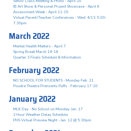
Senior Class Meeting & Photo - April 20
IB Art Show & Personal Project Showcase - April 6
Assessment Week - April 11-15
Virtual Parent/Teacher Conferences - Wed. 4/13, 5:00-
7:30pm
March 2022
Mental Health Matters - April 7
Spring Break March 14-18
Quarter 3 Finals Schedule & Information
February 2022
NO SCHOOL FOR STUDENTS - Monday Feb. 21
Poudre Theatre Prensents Puffs - February 17-20
January 2022
MLK Day - No School on Monday, Jan. 17
2 Hour Weather Delay Schedule
PHS Virtual Preview Night - Jan. 12 @ 5:30pm