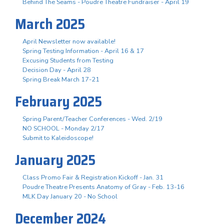
Behind The Seams - Poudre Theatre Fundraiser - April 19
March 2025
April Newsletter now available!
Spring Testing Information - April 16 & 17
Excusing Students from Testing
Decision Day - April 28
Spring Break March 17-21
February 2025
Spring Parent/Teacher Conferences - Wed. 2/19
NO SCHOOL - Monday 2/17
Submit to Kaleidoscope!
January 2025
Class Promo Fair & Registration Kickoff - Jan. 31
Poudre Theatre Presents Anatomy of Gray - Feb. 13-16
MLK Day January 20 - No School
December 2024