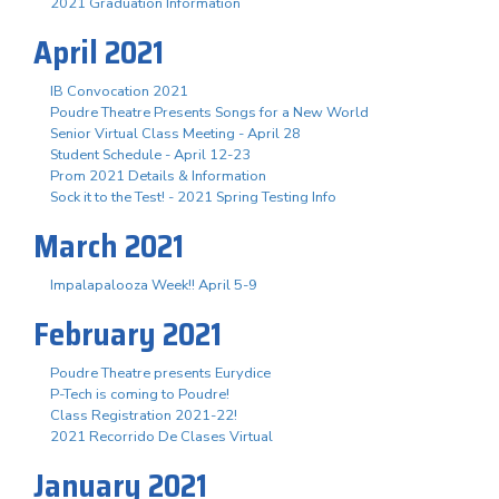
2021 Graduation Information
April 2021
IB Convocation 2021
Poudre Theatre Presents Songs for a New World
Senior Virtual Class Meeting - April 28
Student Schedule - April 12-23
Prom 2021 Details & Information
Sock it to the Test! - 2021 Spring Testing Info
March 2021
Impalapalooza Week!! April 5-9
February 2021
Poudre Theatre presents Eurydice
P-Tech is coming to Poudre!
Class Registration 2021-22!
2021 Recorrido De Clases Virtual
January 2021