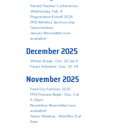
Parent/Teacher Conferences -
Wednesday, Feb. 4
Registration Kickoff 2026
PHS Athletics Sponsorship
Opportunities
January Newsletter now
available!
December 2025
Winter Break - Dec. 20-Jan 5
Finals Schedule - Dec. 15-19
November 2025
Feed Our Families 2025
PHS Preview Night - Dec. 2 at
5:30pm
November Newsletter now
available!
Senior Meeting - Wed Nov 5 at
9am