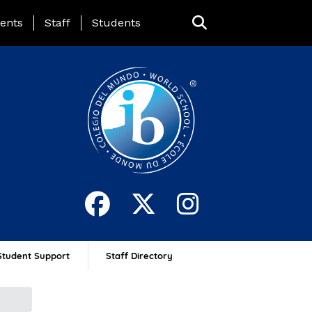
ing Page Menu
ents
Staff
Students
Student Support
Staff Directory