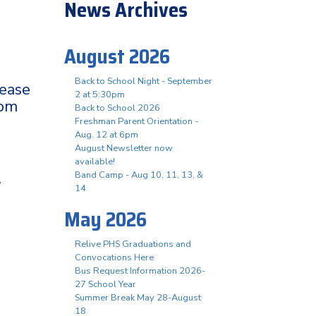
News Archives
August 2026
Back to School Night - September
lease
2 at 5:30pm
0pm
Back to School 2026
Freshman Parent Orientation -
Aug. 12 at 6pm
August Newsletter now
available!
.
Band Camp - Aug 10, 11, 13, &
14
May 2026
Relive PHS Graduations and
Convocations Here
Bus Request Information 2026-
27 School Year
Summer Break May 28-August
18