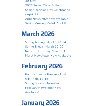
30-May 3
2026 Senior Class Bulletin
Senior Decision Day Celebration
- April 27
April Newsletter now available!
Senior Meeting - Wed. April 8
March 2026
Spring Testing - April 13 & 14
Spring Break - March 16-20
No School - Friday, March 13
March Newsletter Now Available
February 2026
Poudre Theatre Presents Lost
Girl - Feb. 12-15
Spring Sports Information
February Newsletter Now
Available!
January 2026