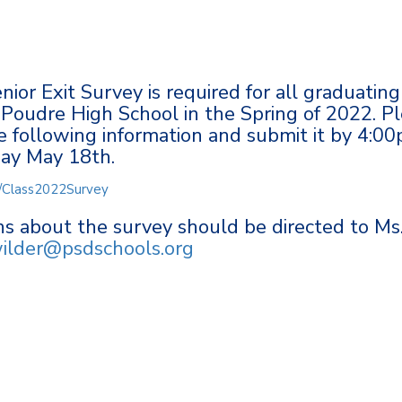
ior Exit Survey is required for all graduating
 Poudre High School in the Spring of 2022. P
 following information and submit it by 4:0
ay May 18th.
om/Class2022Survey
s about the survey should be directed to Ms
ilder@psdschools.org