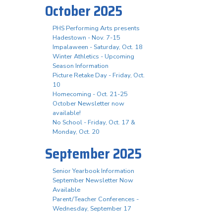
October 2025
PHS Performing Arts presents
Hadestown - Nov. 7-15
Impalaween - Saturday, Oct. 18
Winter Athletics - Upcoming
Season Information
Picture Retake Day - Friday, Oct.
10
Homecoming - Oct. 21-25
October Newsletter now
available!
No School - Friday, Oct. 17 &
Monday, Oct. 20
September 2025
Senior Yearbook Information
September Newsletter Now
Available
Parent/Teacher Conferences -
Wednesday, September 17