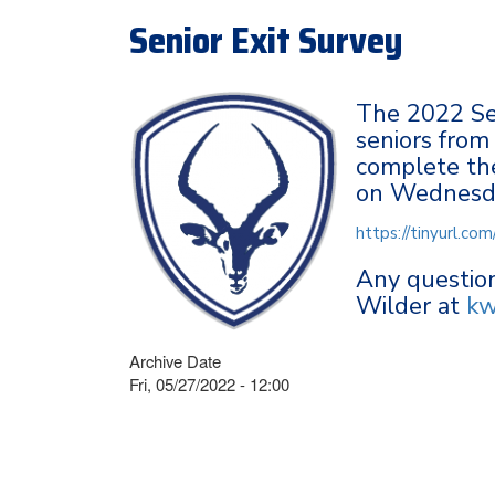
Senior Exit Survey
The 2022 Sen
seniors from
complete the
on Wednesd
https://tinyurl.c
Any question
Wilder at
kw
Archive Date
Fri, 05/27/2022 - 12:00