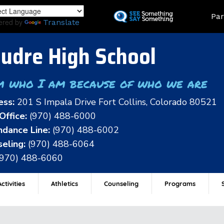
Skip
Land
Par
to
ered by
Translate
main
content
udre High School
m who I am because of who we are
ess:
201 S Impala Drive Fort Collins, Colorado 80521
Office:
(970) 488-6000
dance Line:
(970) 488-6002
eling:
(970) 488-6064
(970) 488-6060
ctivities
Athletics
Counseling
Programs