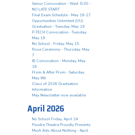
Senior Convocation - Wed. 5/20 -
NO LATE START
Final Exam Schedule - May 18-27
Opportunities Unlimited (OU)
Graduation - Tuesday, May 19
P-TECH Convocation - Tuesday,
May 19
No School - Friday, May 15
Rose Ceremony - Thursday, May
7
IB Convocation - Monday, May
18
Prom & After Prom - Saturday,
May 9th
Class of 2026 Graduation
Information
May Newsletter now available
April 2026
No School Friday, April 24
Poudre Theatre Proudly Presents
Much Ado About Nothing - April