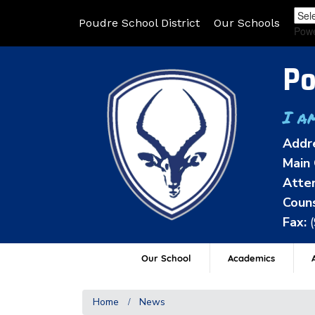
Poudre School District
Our Schools
Pow
Po
I a
Addr
Main 
Atten
Couns
Fax:
Our School
Academics
A
Home
News