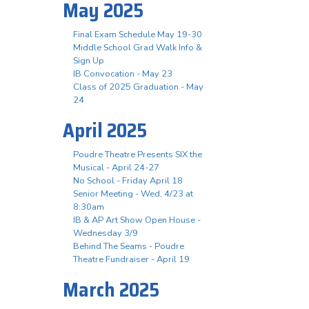
May 2025
Final Exam Schedule May 19-30
Middle School Grad Walk Info &
Sign Up
IB Convocation - May 23
Class of 2025 Graduation - May
24
April 2025
Poudre Theatre Presents SIX the
Musical - April 24-27
No School - Friday April 18
Senior Meeting - Wed, 4/23 at
8:30am
IB & AP Art Show Open House -
Wednesday 3/9
Behind The Seams - Poudre
Theatre Fundraiser - April 19
March 2025