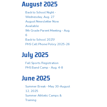
August 2025
Back to School Night -
Wednesday, Aug. 27
August Newsletter Now
Available
9th Grade Parent Meeting - Aug.
6
Back to School 2025!
PHS Cell Phone Policy 2025-26
July 2025
Fall Sports Registration
PHS Band Camp - Aug. 4-8
June 2025
Summer Break - May 30-August
12, 2025
Summer Athletic Camps &
Training