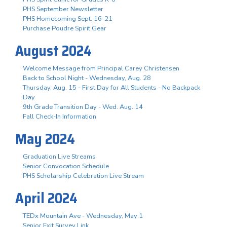
PHS September Newsletter
PHS Homecoming Sept. 16-21
Purchase Poudre Spirit Gear
August 2024
Welcome Message from Principal Carey Christensen
Back to School Night - Wednesday, Aug. 28
Thursday, Aug. 15 - First Day for All Students - No Backpack
Day
9th Grade Transition Day - Wed. Aug. 14
Fall Check-In Information
May 2024
Graduation Live Streams
Senior Convocation Schedule
PHS Scholarship Celebration Live Stream
April 2024
TEDx Mountain Ave - Wednesday, May 1
Senior Exit Survey Link