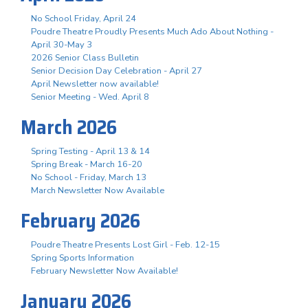
No School Friday, April 24
Poudre Theatre Proudly Presents Much Ado About Nothing -
April 30-May 3
2026 Senior Class Bulletin
Senior Decision Day Celebration - April 27
April Newsletter now available!
Senior Meeting - Wed. April 8
March 2026
Spring Testing - April 13 & 14
Spring Break - March 16-20
No School - Friday, March 13
March Newsletter Now Available
February 2026
Poudre Theatre Presents Lost Girl - Feb. 12-15
Spring Sports Information
February Newsletter Now Available!
January 2026