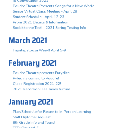
IB Convocation 2021
Poudre Theatre Presents Songs for a New World
Senior Virtual Class Meeting - April 28
Student Schedule - April 12-23
Prom 2021 Details & Information
Sock it to the Test! - 2021 Spring Testing Info
March 2021
Impalapalooza Week!! April 5-9
February 2021
Poudre Theatre presents Eurydice
P-Tech is coming to Poudre!
Class Registration 2021-22!
2021 Recorrido De Clases Virtual
January 2021
Plan/Schedule for Return to In-Person Learning
Staff Diploma Request
8th Grade Info and Tours!
TEDxPoudreHS