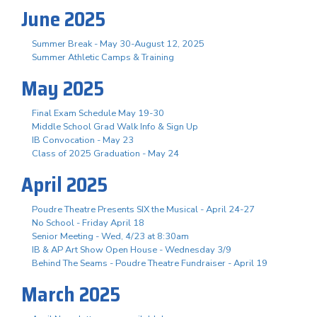
June 2025
Summer Break - May 30-August 12, 2025
Summer Athletic Camps & Training
May 2025
Final Exam Schedule May 19-30
Middle School Grad Walk Info & Sign Up
IB Convocation - May 23
Class of 2025 Graduation - May 24
April 2025
Poudre Theatre Presents SIX the Musical - April 24-27
No School - Friday April 18
Senior Meeting - Wed, 4/23 at 8:30am
IB & AP Art Show Open House - Wednesday 3/9
Behind The Seams - Poudre Theatre Fundraiser - April 19
March 2025