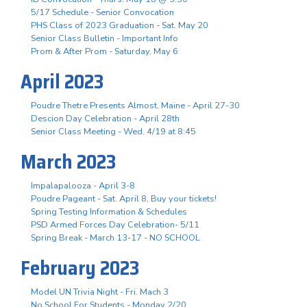
5/17 Schedule - Senior Convocation
PHS Class of 2023 Graduation - Sat. May 20
Senior Class Bulletin - Important Info
Prom & After Prom - Saturday, May 6
April 2023
Poudre Thetre Presents Almost, Maine - April 27-30
Descion Day Celebration - April 28th
Senior Class Meeting - Wed. 4/19 at 8:45
March 2023
Impalapalooza - April 3-8
Poudre Pageant - Sat. April 8, Buy your tickets!
Spring Testing Information & Schedules
PSD Armed Forces Day Celebration- 5/11
Spring Break - March 13-17 - NO SCHOOL
February 2023
Model UN Trivia Night - Fri. Mach 3
No School For Students - Monday 2/20