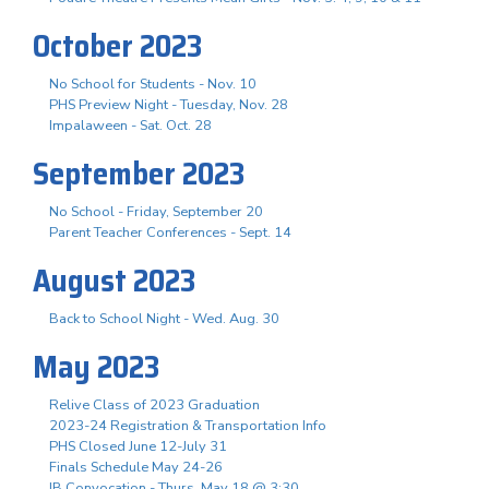
October 2023
No School for Students - Nov. 10
PHS Preview Night - Tuesday, Nov. 28
Impalaween - Sat. Oct. 28
September 2023
No School - Friday, September 20
Parent Teacher Conferences - Sept. 14
August 2023
Back to School Night - Wed. Aug. 30
May 2023
Relive Class of 2023 Graduation
2023-24 Registration & Transportation Info
PHS Closed June 12-July 31
Finals Schedule May 24-26
IB Convocation - Thurs. May 18 @ 3:30