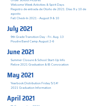
Order School Pictures
Welcome Week Activities & Spirit Days
Registro de entrada de Otoño de 2021. Días 9 y 10 de
agosto.
Fall Check-In 2021 - August 9 & 10
July 2021
9th Grade Transition Day - Fri. Aug. 13
Poudre Band Camp August 2-6
June 2021
Summer Closure & School Start-Up Info
Relive 2021 Graduation & IB Convocation
May 2021
Yearbook Distribution Friday 5/14!
2021 Graduation Information
April 2021