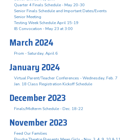
Quarter 4 Finals Schedule - May 20-30
Senior Finals Schedule and Important Dates/Events
Senior Meeting
Testing Week Schedule April 15-19
IB Convocation - May 23 at 3:00
March 2024
Prom - Saturday, April 6
January 2024
Virtual Parent/Teacher Conferences - Wednesday, Feb. 7
Jan. 18 Class Registration Kickoff Schedule
December 2023
Finals/Midterm Schedule - Dec. 18-22
November 2023
Feed Our Families
Poudre Theatre Presents Mean Girls - Nov. 3. 4, 9, 10 & 11