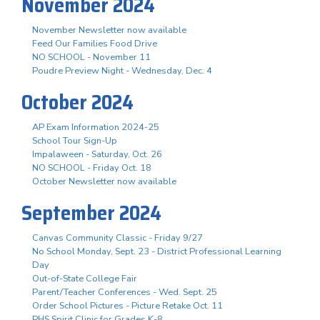
November 2024
November Newsletter now available
Feed Our Families Food Drive
NO SCHOOL - November 11
Poudre Preview Night - Wednesday, Dec. 4
October 2024
AP Exam Information 2024-25
School Tour Sign-Up
Impalaween - Saturday, Oct. 26
NO SCHOOL - Friday Oct. 18
October Newsletter now available
September 2024
Canvas Community Classic - Friday 9/27
No School Monday, Sept. 23 - District Professional Learning
Day
Out-of-State College Fair
Parent/Teacher Conferences - Wed. Sept. 25
Order School Pictures - Picture Retake Oct. 11
PHS Spirit Clinic for Grades K-8