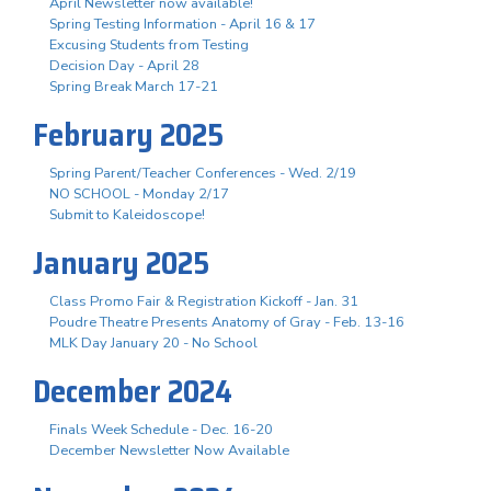
April Newsletter now available!
Spring Testing Information - April 16 & 17
Excusing Students from Testing
Decision Day - April 28
Spring Break March 17-21
February 2025
Spring Parent/Teacher Conferences - Wed. 2/19
NO SCHOOL - Monday 2/17
Submit to Kaleidoscope!
January 2025
Class Promo Fair & Registration Kickoff - Jan. 31
Poudre Theatre Presents Anatomy of Gray - Feb. 13-16
MLK Day January 20 - No School
December 2024
Finals Week Schedule - Dec. 16-20
December Newsletter Now Available