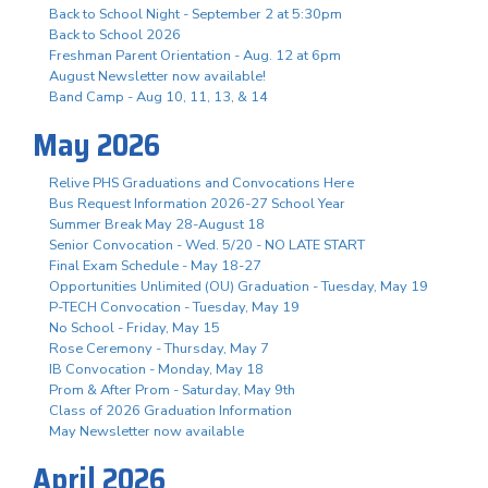
Back to School Night - September 2 at 5:30pm
Back to School 2026
Freshman Parent Orientation - Aug. 12 at 6pm
August Newsletter now available!
Band Camp - Aug 10, 11, 13, & 14
May 2026
Relive PHS Graduations and Convocations Here
Bus Request Information 2026-27 School Year
Summer Break May 28-August 18
Senior Convocation - Wed. 5/20 - NO LATE START
Final Exam Schedule - May 18-27
Opportunities Unlimited (OU) Graduation - Tuesday, May 19
P-TECH Convocation - Tuesday, May 19
No School - Friday, May 15
Rose Ceremony - Thursday, May 7
IB Convocation - Monday, May 18
Prom & After Prom - Saturday, May 9th
Class of 2026 Graduation Information
May Newsletter now available
April 2026