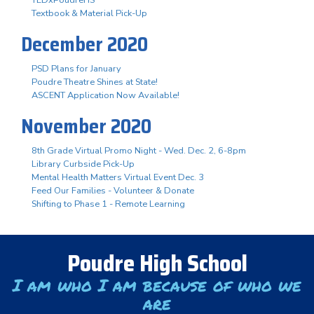
Textbook & Material Pick-Up
December 2020
PSD Plans for January
Poudre Theatre Shines at State!
ASCENT Application Now Available!
November 2020
8th Grade Virtual Promo Night - Wed. Dec. 2, 6-8pm
Library Curbside Pick-Up
Mental Health Matters Virtual Event Dec. 3
Feed Our Families - Volunteer & Donate
Shifting to Phase 1 - Remote Learning
Poudre High School
I am who I am because of who we
are