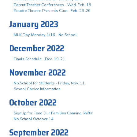
Parent-Teacher Conferences - Wed. Feb. 15
Poudre Theatre Presents Clue - Feb. 23-26
January 2023
MLK Day Monday 1/16 - No School
December 2022
Finals Schedule - Dec. 19-21
November 2022
No School for Students - Friday, Nov. 11
School Choice Information
October 2022
SignUp for Feed Our Families Canning Shifts!
No School October 14
September 2022