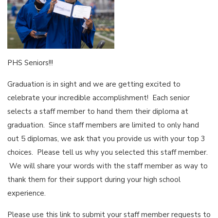
PHS Seniors!!!
Graduation is in sight and we are getting excited to
celebrate your incredible accomplishment! Each senior
selects a staff member to hand them their diploma at
graduation. Since staff members are limited to only hand
out 5 diplomas, we ask that you provide us with your top 3
choices. Please tell us why you selected this staff member.
We will share your words with the staff member as way to
thank them for their support during your high school
experience.
Please use this link to submit your staff member requests to