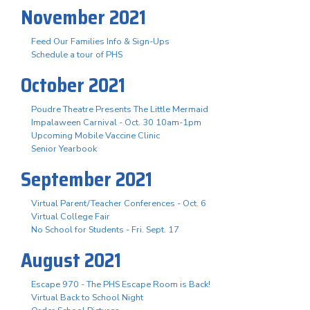
November 2021
Feed Our Families Info & Sign-Ups
Schedule a tour of PHS
October 2021
Poudre Theatre Presents The Little Mermaid
Impalaween Carnival - Oct. 30 10am-1pm
Upcoming Mobile Vaccine Clinic
Senior Yearbook
September 2021
Virtual Parent/Teacher Conferences - Oct. 6
Virtual College Fair
No School for Students - Fri. Sept. 17
August 2021
Escape 970 - The PHS Escape Room is Back!
Virtual Back to School Night