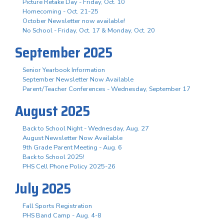
Picture Retake Day - Friday, Oct. 10
Homecoming - Oct. 21-25
October Newsletter now available!
No School - Friday, Oct. 17 & Monday, Oct. 20
September 2025
Senior Yearbook Information
September Newsletter Now Available
Parent/Teacher Conferences - Wednesday, September 17
August 2025
Back to School Night - Wednesday, Aug. 27
August Newsletter Now Available
9th Grade Parent Meeting - Aug. 6
Back to School 2025!
PHS Cell Phone Policy 2025-26
July 2025
Fall Sports Registration
PHS Band Camp - Aug. 4-8