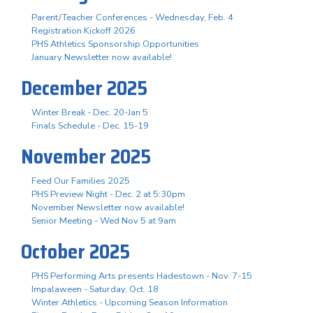
Parent/Teacher Conferences - Wednesday, Feb. 4
Registration Kickoff 2026
PHS Athletics Sponsorship Opportunities
January Newsletter now available!
December 2025
Winter Break - Dec. 20-Jan 5
Finals Schedule - Dec. 15-19
November 2025
Feed Our Families 2025
PHS Preview Night - Dec. 2 at 5:30pm
November Newsletter now available!
Senior Meeting - Wed Nov 5 at 9am
October 2025
PHS Performing Arts presents Hadestown - Nov. 7-15
Impalaween - Saturday, Oct. 18
Winter Athletics - Upcoming Season Information