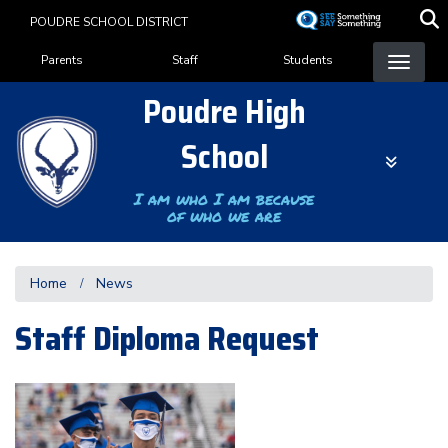
Skip
POUDRE SCHOOL DISTRICT
to
Landing Page Menu
main
Parents
Staff
Students
content
Poudre High
School
I am who I am because
of who we are
Home
News
Staff Diploma Request