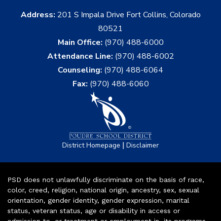
Address:
201 S Impala Drive Fort Collins, Colorado
80521
Main Office:
(970) 488-6000
Attendance Line:
(970) 488-6002
Counseling:
(970) 488-6064
Fax:
(970) 488-6060
|
District Homepage
Disclaimer
PSD does not unlawfully discriminate on the basis of race,
color, creed, religion, national origin, ancestry, sex, sexual
orientation, gender identity, gender expression, marital
status, veteran status, age or disability in access or
admission to, or treatment or employment in, its programs