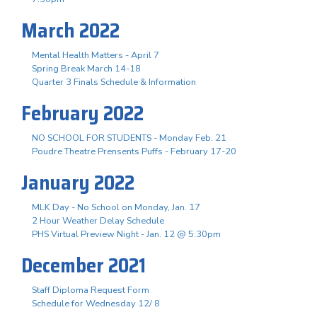
March 2022
Mental Health Matters - April 7
Spring Break March 14-18
Quarter 3 Finals Schedule & Information
February 2022
NO SCHOOL FOR STUDENTS - Monday Feb. 21
Poudre Theatre Prensents Puffs - February 17-20
January 2022
MLK Day - No School on Monday, Jan. 17
2 Hour Weather Delay Schedule
PHS Virtual Preview Night - Jan. 12 @ 5:30pm
December 2021
Staff Diploma Request Form
Schedule for Wednesday 12/ 8