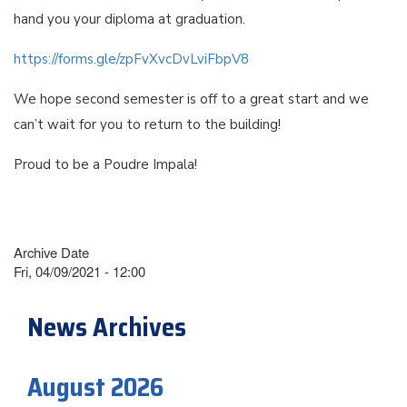
hand you your diploma at graduation.
https://forms.gle/zpFvXvcDvLviFbpV8
We hope second semester is off to a great start and we
can’t wait for you to return to the building!
Proud to be a Poudre Impala!
Archive Date
Fri, 04/09/2021 - 12:00
News Archives
August 2026