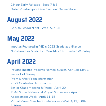
2 Hour Early Release - Sept. 7 & 8
Order Poudre Spirit Gear from our Online Store!
August 2022
Back to School Night - Wed. Aug. 31
May 2022
Impalas Featured in PSD's 2022 Grads at a Glance
No School For Students - Mon. May 16 - Teacher Workday
April 2022
Poudre Theatre Presents Romeo & Juliet, April 28-May 1
Senior Exit Survey
Prom & After Prom Information
2022 Graduation Information
Senior Class Meeting & Photo - April 20
IB Art Show & Personal Project Showcase - April 6
Assessment Week - April 11-15
Virtual Parent/Teacher Conferences - Wed. 4/13, 5:00-
7:30pm