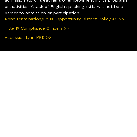
or activities. A lack of English speaking skills will not be a
barrier to admission or participation.
Nondiscrimination/Equal Opportunity District Policy AC >>
Title IX Compliance Officers >>
Accessibility in PSD >>