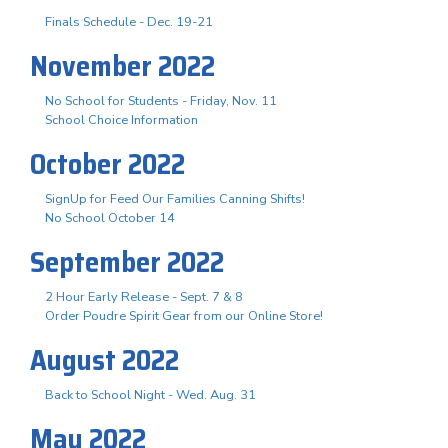
Finals Schedule - Dec. 19-21
November 2022
No School for Students - Friday, Nov. 11
School Choice Information
October 2022
SignUp for Feed Our Families Canning Shifts!
No School October 14
September 2022
2 Hour Early Release - Sept. 7 & 8
Order Poudre Spirit Gear from our Online Store!
August 2022
Back to School Night - Wed. Aug. 31
May 2022