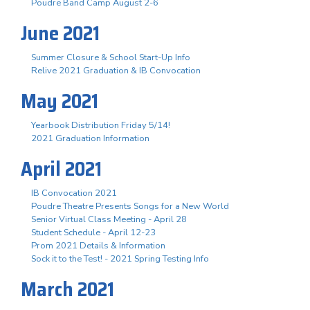
Poudre Band Camp August 2-6
June 2021
Summer Closure & School Start-Up Info
Relive 2021 Graduation & IB Convocation
May 2021
Yearbook Distribution Friday 5/14!
2021 Graduation Information
April 2021
IB Convocation 2021
Poudre Theatre Presents Songs for a New World
Senior Virtual Class Meeting - April 28
Student Schedule - April 12-23
Prom 2021 Details & Information
Sock it to the Test! - 2021 Spring Testing Info
March 2021