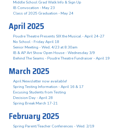
Middle School Grad Walk Info & Sign Up
IB Convocation - May 23
Class of 2025 Graduation - May 24
April 2025
Poudre Theatre Presents SIX the Musical - April 24-27
No School - Friday April 18
Senior Meeting - Wed, 4/23 at 8:30am
IB & AP Art Show Open House - Wednesday 3/9
Behind The Seams - Poudre Theatre Fundraiser - April 19
March 2025
April Newsletter now available!
Spring Testing Information - April 16 & 17
Excusing Students from Testing
Decision Day - April 28
Spring Break March 17-21
February 2025
Spring Parent/Teacher Conferences - Wed. 2/19