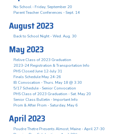
No School - Friday, September 20
Parent Teacher Conferences - Sept. 14
August 2023
Back to School Night - Wed. Aug. 30
May 2023
Relive Class of 2023 Graduation
2023-24 Registration & Transportation Info
PHS Closed June 12-July 31
Finals Schedule May 24-26
IB Convocation - Thurs. May 18 @ 3:30
5/17 Schedule - Senior Convocation
PHS Class of 2023 Graduation - Sat. May 20
Senior Class Bulletin - Important Info
Prom & After Prom - Saturday, May 6
April 2023
Poudre Thetre Presents Almost, Maine - April 27-30