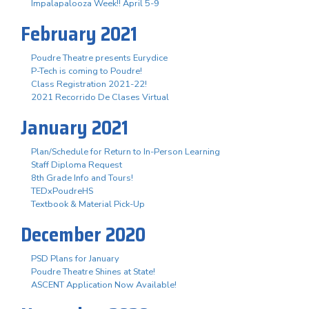
Impalapalooza Week!! April 5-9
February 2021
Poudre Theatre presents Eurydice
P-Tech is coming to Poudre!
Class Registration 2021-22!
2021 Recorrido De Clases Virtual
January 2021
Plan/Schedule for Return to In-Person Learning
Staff Diploma Request
8th Grade Info and Tours!
TEDxPoudreHS
Textbook & Material Pick-Up
December 2020
PSD Plans for January
Poudre Theatre Shines at State!
ASCENT Application Now Available!