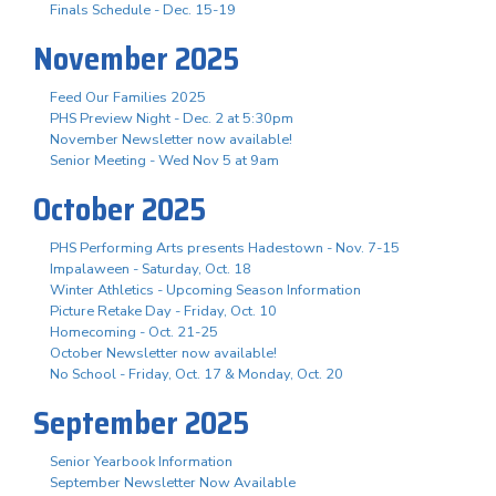
Finals Schedule - Dec. 15-19
November 2025
Feed Our Families 2025
PHS Preview Night - Dec. 2 at 5:30pm
November Newsletter now available!
Senior Meeting - Wed Nov 5 at 9am
October 2025
PHS Performing Arts presents Hadestown - Nov. 7-15
Impalaween - Saturday, Oct. 18
Winter Athletics - Upcoming Season Information
Picture Retake Day - Friday, Oct. 10
Homecoming - Oct. 21-25
October Newsletter now available!
No School - Friday, Oct. 17 & Monday, Oct. 20
September 2025
Senior Yearbook Information
September Newsletter Now Available