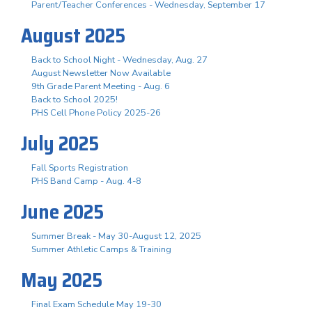
Parent/Teacher Conferences - Wednesday, September 17
August 2025
Back to School Night - Wednesday, Aug. 27
August Newsletter Now Available
9th Grade Parent Meeting - Aug. 6
Back to School 2025!
PHS Cell Phone Policy 2025-26
July 2025
Fall Sports Registration
PHS Band Camp - Aug. 4-8
June 2025
Summer Break - May 30-August 12, 2025
Summer Athletic Camps & Training
May 2025
Final Exam Schedule May 19-30