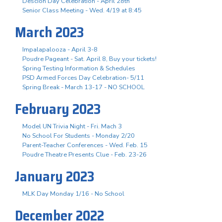
Descion Day Celebration - April 28th
Senior Class Meeting - Wed. 4/19 at 8:45
March 2023
Impalapalooza - April 3-8
Poudre Pageant - Sat. April 8, Buy your tickets!
Spring Testing Information & Schedules
PSD Armed Forces Day Celebration- 5/11
Spring Break - March 13-17 - NO SCHOOL
February 2023
Model UN Trivia Night - Fri. Mach 3
No School For Students - Monday 2/20
Parent-Teacher Conferences - Wed. Feb. 15
Poudre Theatre Presents Clue - Feb. 23-26
January 2023
MLK Day Monday 1/16 - No School
December 2022