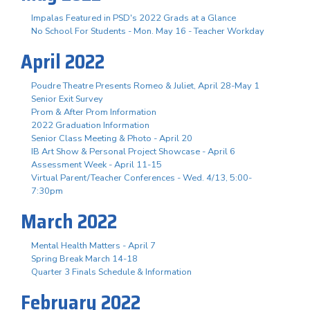
Impalas Featured in PSD's 2022 Grads at a Glance
No School For Students - Mon. May 16 - Teacher Workday
April 2022
Poudre Theatre Presents Romeo & Juliet, April 28-May 1
Senior Exit Survey
Prom & After Prom Information
2022 Graduation Information
Senior Class Meeting & Photo - April 20
IB Art Show & Personal Project Showcase - April 6
Assessment Week - April 11-15
Virtual Parent/Teacher Conferences - Wed. 4/13, 5:00-
7:30pm
March 2022
Mental Health Matters - April 7
Spring Break March 14-18
Quarter 3 Finals Schedule & Information
February 2022