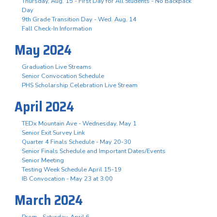
Thursday, Aug. 15 - First Day for All Students - No Backpack
Day
9th Grade Transition Day - Wed. Aug. 14
Fall Check-In Information
May 2024
Graduation Live Streams
Senior Convocation Schedule
PHS Scholarship Celebration Live Stream
April 2024
TEDx Mountain Ave - Wednesday, May 1
Senior Exit Survey Link
Quarter 4 Finals Schedule - May 20-30
Senior Finals Schedule and Important Dates/Events
Senior Meeting
Testing Week Schedule April 15-19
IB Convocation - May 23 at 3:00
March 2024