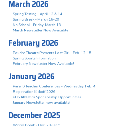
March 2026
Spring Testing - April 13 & 14
Spring Break - March 16-20
No School - Friday, March 13
March Newsletter Now Available
February 2026
Poudre Theatre Presents Lost Girl - Feb. 12-15
Spring Sports Information
February Newsletter Now Available!
January 2026
Parent/Teacher Conferences - Wednesday, Feb. 4
Registration Kickoff 2026
PHS Athletics Sponsorship Opportunities
January Newsletter now available!
December 2025
Winter Break - Dec. 20-Jan 5