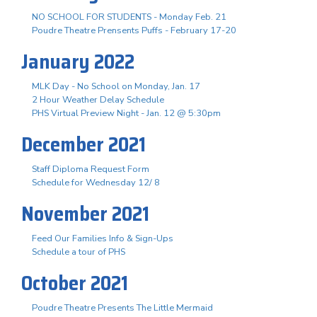
NO SCHOOL FOR STUDENTS - Monday Feb. 21
Poudre Theatre Prensents Puffs - February 17-20
January 2022
MLK Day - No School on Monday, Jan. 17
2 Hour Weather Delay Schedule
PHS Virtual Preview Night - Jan. 12 @ 5:30pm
December 2021
Staff Diploma Request Form
Schedule for Wednesday 12/ 8
November 2021
Feed Our Families Info & Sign-Ups
Schedule a tour of PHS
October 2021
Poudre Theatre Presents The Little Mermaid