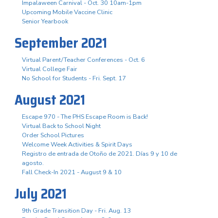
Impalaween Carnival - Oct. 30 10am-1pm
Upcoming Mobile Vaccine Clinic
Senior Yearbook
September 2021
Virtual Parent/Teacher Conferences - Oct. 6
Virtual College Fair
No School for Students - Fri. Sept. 17
August 2021
Escape 970 - The PHS Escape Room is Back!
Virtual Back to School Night
Order School Pictures
Welcome Week Activities & Spirit Days
Registro de entrada de Otoño de 2021. Días 9 y 10 de
agosto.
Fall Check-In 2021 - August 9 & 10
July 2021
9th Grade Transition Day - Fri. Aug. 13