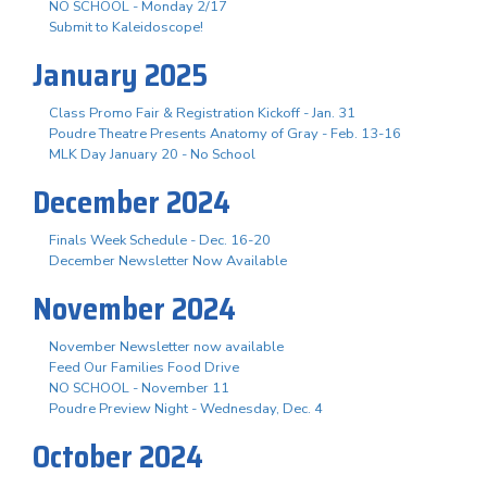
NO SCHOOL - Monday 2/17
Submit to Kaleidoscope!
January 2025
Class Promo Fair & Registration Kickoff - Jan. 31
Poudre Theatre Presents Anatomy of Gray - Feb. 13-16
MLK Day January 20 - No School
December 2024
Finals Week Schedule - Dec. 16-20
December Newsletter Now Available
November 2024
November Newsletter now available
Feed Our Families Food Drive
NO SCHOOL - November 11
Poudre Preview Night - Wednesday, Dec. 4
October 2024