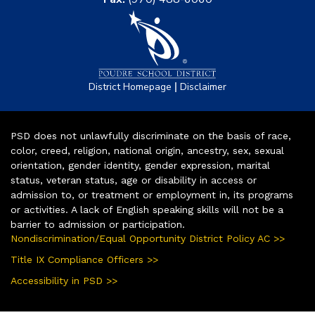
|
District Homepage
Disclaimer
PSD does not unlawfully discriminate on the basis of race,
color, creed, religion, national origin, ancestry, sex, sexual
orientation, gender identity, gender expression, marital
status, veteran status, age or disability in access or
admission to, or treatment or employment in, its programs
or activities. A lack of English speaking skills will not be a
barrier to admission or participation.
Nondiscrimination/Equal Opportunity District Policy AC >>
Title IX Compliance Officers >>
Accessibility in PSD >>