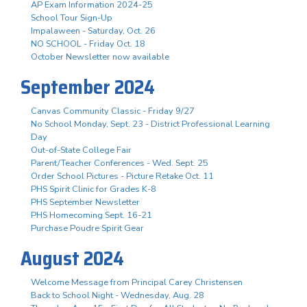
AP Exam Information 2024-25
School Tour Sign-Up
Impalaween - Saturday, Oct. 26
NO SCHOOL - Friday Oct. 18
October Newsletter now available
September 2024
Canvas Community Classic - Friday 9/27
No School Monday, Sept. 23 - District Professional Learning
Day
Out-of-State College Fair
Parent/Teacher Conferences - Wed. Sept. 25
Order School Pictures - Picture Retake Oct. 11
PHS Spirit Clinic for Grades K-8
PHS September Newsletter
PHS Homecoming Sept. 16-21
Purchase Poudre Spirit Gear
August 2024
Welcome Message from Principal Carey Christensen
Back to School Night - Wednesday, Aug. 28