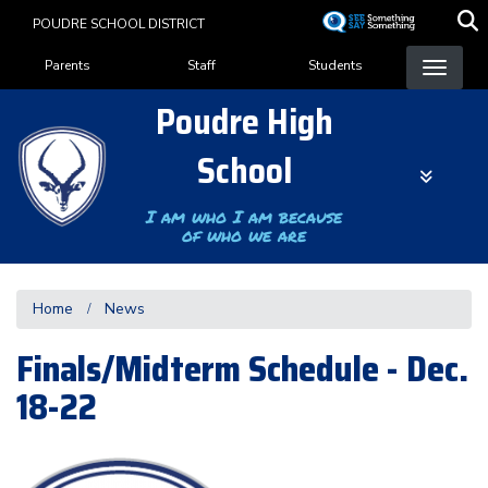
Skip
POUDRE SCHOOL DISTRICT
to
Landing Page Menu
main
Parents
Staff
Students
content
Poudre High
School
I am who I am because
of who we are
Home
News
Finals/Midterm Schedule - Dec.
18-22