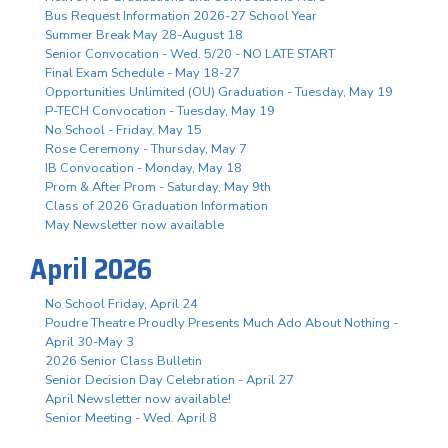
Bus Request Information 2026-27 School Year
Summer Break May 28-August 18
Senior Convocation - Wed. 5/20 - NO LATE START
Final Exam Schedule - May 18-27
Opportunities Unlimited (OU) Graduation - Tuesday, May 19
P-TECH Convocation - Tuesday, May 19
No School - Friday, May 15
Rose Ceremony - Thursday, May 7
IB Convocation - Monday, May 18
Prom & After Prom - Saturday, May 9th
Class of 2026 Graduation Information
May Newsletter now available
April 2026
No School Friday, April 24
Poudre Theatre Proudly Presents Much Ado About Nothing -
April 30-May 3
2026 Senior Class Bulletin
Senior Decision Day Celebration - April 27
April Newsletter now available!
Senior Meeting - Wed. April 8