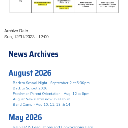
Archive Date
Sun, 12/31/2023 - 12:00
News Archives
August 2026
Back to School Night - September 2 at 5:30pm
Back to School 2026
Freshman Parent Orientation - Aug. 12 at 6pm
August Newsletter now available!
Band Camp - Aug 10, 11, 13, & 14
May 2026
Relive PHS Graduations and Convocations Here