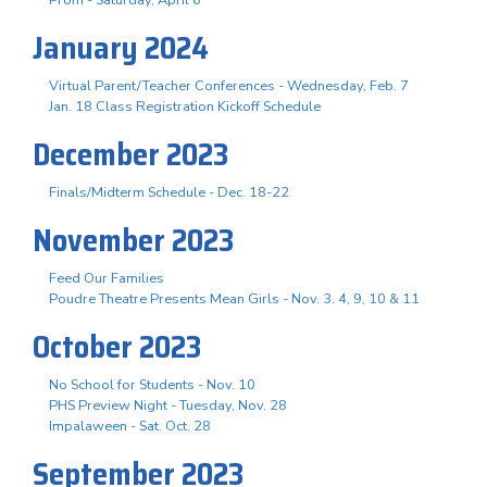
Prom - Saturday, April 6
January 2024
Virtual Parent/Teacher Conferences - Wednesday, Feb. 7
Jan. 18 Class Registration Kickoff Schedule
December 2023
Finals/Midterm Schedule - Dec. 18-22
November 2023
Feed Our Families
Poudre Theatre Presents Mean Girls - Nov. 3. 4, 9, 10 & 11
October 2023
No School for Students - Nov. 10
PHS Preview Night - Tuesday, Nov. 28
Impalaween - Sat. Oct. 28
September 2023