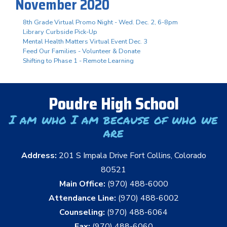
November 2020
8th Grade Virtual Promo Night - Wed. Dec. 2, 6-8pm
Library Curbside Pick-Up
Mental Health Matters Virtual Event Dec. 3
Feed Our Families - Volunteer & Donate
Shifting to Phase 1 - Remote Learning
Poudre High School
I am who I am because of who we
are
Address:
201 S Impala Drive Fort Collins, Colorado
80521
Main Office:
(970) 488-6000
Attendance Line:
(970) 488-6002
Counseling:
(970) 488-6064
Fax:
(970) 488-6060