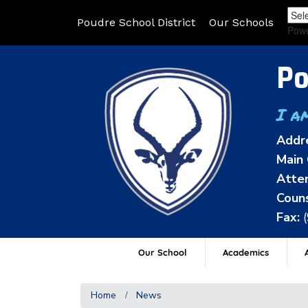
Poudre School District
Our Schools
Pow
Po
I a
Addr
Main 
Atten
Couns
Fax:
Our School
Academics
A
Home
News