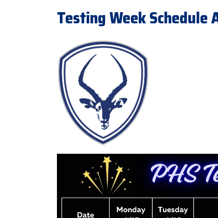
Testing Week Schedule Ap