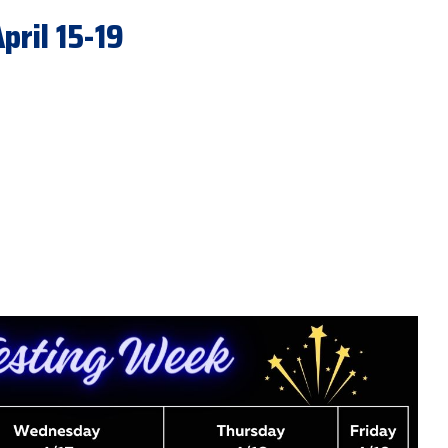
ril 15-19