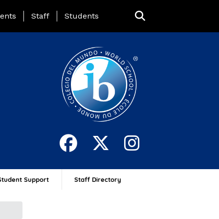
ing Page Menu
ents
Staff
Students
Student Support
Staff Directory