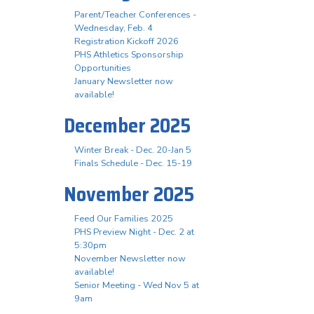
Parent/Teacher Conferences -
Wednesday, Feb. 4
Registration Kickoff 2026
PHS Athletics Sponsorship
Opportunities
January Newsletter now
available!
December 2025
Winter Break - Dec. 20-Jan 5
Finals Schedule - Dec. 15-19
November 2025
Feed Our Families 2025
PHS Preview Night - Dec. 2 at
5:30pm
November Newsletter now
available!
Senior Meeting - Wed Nov 5 at
9am