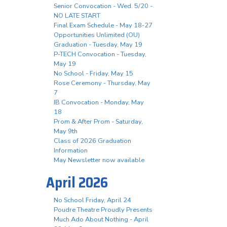
Senior Convocation - Wed. 5/20 -
NO LATE START
Final Exam Schedule - May 18-27
Opportunities Unlimited (OU)
Graduation - Tuesday, May 19
P-TECH Convocation - Tuesday,
May 19
No School - Friday, May 15
Rose Ceremony - Thursday, May
7
IB Convocation - Monday, May
18
Prom & After Prom - Saturday,
May 9th
Class of 2026 Graduation
Information
May Newsletter now available
April 2026
No School Friday, April 24
Poudre Theatre Proudly Presents
Much Ado About Nothing - April