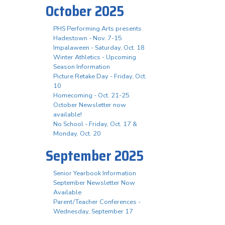
October 2025
PHS Performing Arts presents
Hadestown - Nov. 7-15
Impalaween - Saturday, Oct. 18
Winter Athletics - Upcoming
Season Information
Picture Retake Day - Friday, Oct.
10
Homecoming - Oct. 21-25
October Newsletter now
available!
No School - Friday, Oct. 17 &
Monday, Oct. 20
September 2025
Senior Yearbook Information
September Newsletter Now
Available
Parent/Teacher Conferences -
Wednesday, September 17