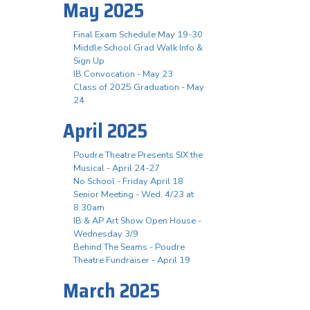
May 2025
Final Exam Schedule May 19-30
Middle School Grad Walk Info &
Sign Up
IB Convocation - May 23
Class of 2025 Graduation - May
24
April 2025
Poudre Theatre Presents SIX the
Musical - April 24-27
No School - Friday April 18
Senior Meeting - Wed, 4/23 at
8:30am
IB & AP Art Show Open House -
Wednesday 3/9
Behind The Seams - Poudre
Theatre Fundraiser - April 19
March 2025