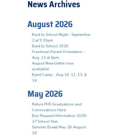
News Archives
August 2026
Back to School Night - September
2 at 5:30pm
Back to School 2026
Freshman Parent Orientation -
Aug. 12 at 6pm
August Newsletter now
available!
Band Camp - Aug 10, 11, 13, &
14
May 2026
Relive PHS Graduations and
Convocations Here
Bus Request Information 2026-
27 School Year
Summer Break May 28-August
18