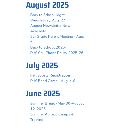
August 2025
Back to School Night -
Wednesday, Aug. 27
August Newsletter Now
Available
9th Grade Parent Meeting - Aug.
6
Back to School 2025!
PHS Cell Phone Policy 2025-26
July 2025
Fall Sports Registration
PHS Band Camp - Aug. 4-8
June 2025
Summer Break - May 30-August
12, 2025
Summer Athletic Camps &
Training