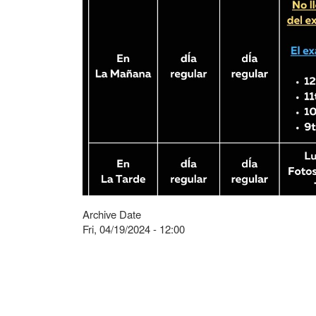
Archive Date
Fri, 04/19/2024 - 12:00