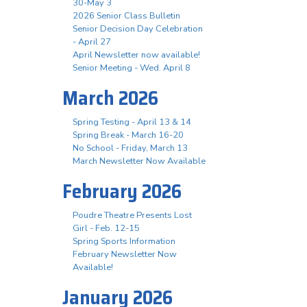
30-May 3
2026 Senior Class Bulletin
Senior Decision Day Celebration
- April 27
April Newsletter now available!
Senior Meeting - Wed. April 8
March 2026
Spring Testing - April 13 & 14
Spring Break - March 16-20
No School - Friday, March 13
March Newsletter Now Available
February 2026
Poudre Theatre Presents Lost
Girl - Feb. 12-15
Spring Sports Information
February Newsletter Now
Available!
January 2026