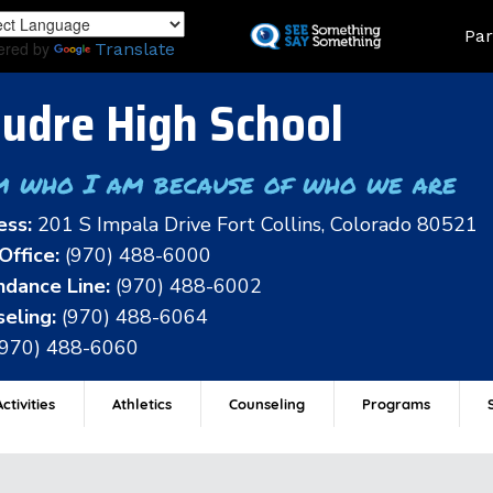
Skip
Land
Par
to
ered by
Translate
main
content
udre High School
m who I am because of who we are
ess:
201 S Impala Drive Fort Collins, Colorado 80521
Office:
(970) 488-6000
dance Line:
(970) 488-6002
eling:
(970) 488-6064
(970) 488-6060
ctivities
Athletics
Counseling
Programs