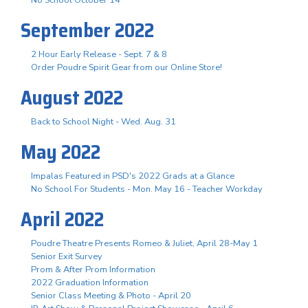
September 2022
2 Hour Early Release - Sept. 7 & 8
Order Poudre Spirit Gear from our Online Store!
August 2022
Back to School Night - Wed. Aug. 31
May 2022
Impalas Featured in PSD's 2022 Grads at a Glance
No School For Students - Mon. May 16 - Teacher Workday
April 2022
Poudre Theatre Presents Romeo & Juliet, April 28-May 1
Senior Exit Survey
Prom & After Prom Information
2022 Graduation Information
Senior Class Meeting & Photo - April 20