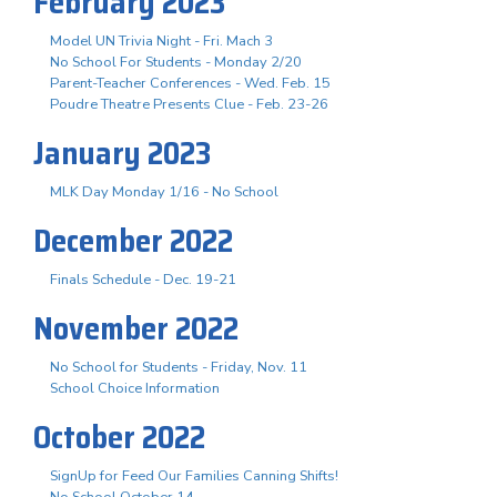
February 2023
Model UN Trivia Night - Fri. Mach 3
No School For Students - Monday 2/20
Parent-Teacher Conferences - Wed. Feb. 15
Poudre Theatre Presents Clue - Feb. 23-26
January 2023
MLK Day Monday 1/16 - No School
December 2022
Finals Schedule - Dec. 19-21
November 2022
No School for Students - Friday, Nov. 11
School Choice Information
October 2022
SignUp for Feed Our Families Canning Shifts!
No School October 14