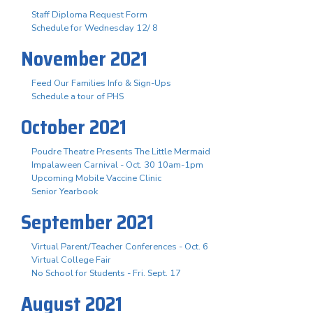
Staff Diploma Request Form
Schedule for Wednesday 12/ 8
November 2021
Feed Our Families Info & Sign-Ups
Schedule a tour of PHS
October 2021
Poudre Theatre Presents The Little Mermaid
Impalaween Carnival - Oct. 30 10am-1pm
Upcoming Mobile Vaccine Clinic
Senior Yearbook
September 2021
Virtual Parent/Teacher Conferences - Oct. 6
Virtual College Fair
No School for Students - Fri. Sept. 17
August 2021