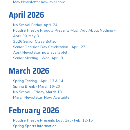
May Newsletter now available
April 2026
No School Friday, April 24
Poudre Theatre Proudly Presents Much Ado About Nothing -
April 30-May 3
2026 Senior Class Bulletin
Senior Decision Day Celebration - April 27
April Newsletter now available!
Senior Meeting - Wed. April 8
March 2026
Spring Testing - April 13 & 14
Spring Break - March 16-20
No School - Friday, March 13
March Newsletter Now Available
February 2026
Poudre Theatre Presents Lost Girl - Feb. 12-15
Spring Sports Information