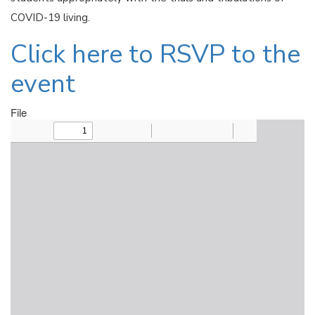
COVID-19 living.
Click here to RSVP to the
event
File