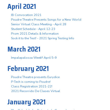
April 2021
IB Convocation 2021
Poudre Theatre Presents Songs for a New World
Senior Virtual Class Meeting - April 28
Student Schedule - April 12-23
Prom 2021 Details & Information
Sock it to the Test! - 2021 Spring Testing Info
March 2021
Impalapalooza Week!! April 5-9
February 2021
Poudre Theatre presents Eurydice
P-Tech is coming to Poudre!
Class Registration 2021-22!
2021 Recorrido De Clases Virtual
January 2021