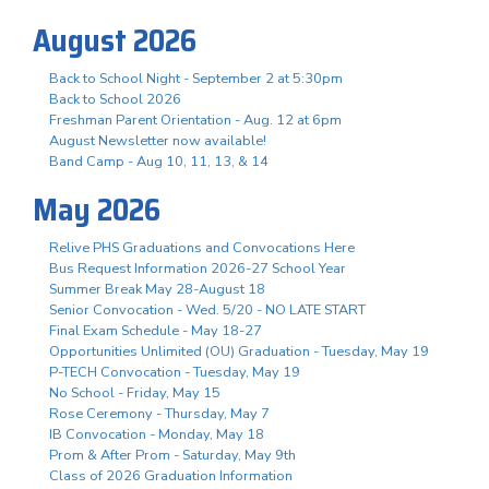
August 2026
Back to School Night - September 2 at 5:30pm
Back to School 2026
Freshman Parent Orientation - Aug. 12 at 6pm
August Newsletter now available!
Band Camp - Aug 10, 11, 13, & 14
May 2026
Relive PHS Graduations and Convocations Here
Bus Request Information 2026-27 School Year
Summer Break May 28-August 18
Senior Convocation - Wed. 5/20 - NO LATE START
Final Exam Schedule - May 18-27
Opportunities Unlimited (OU) Graduation - Tuesday, May 19
P-TECH Convocation - Tuesday, May 19
No School - Friday, May 15
Rose Ceremony - Thursday, May 7
IB Convocation - Monday, May 18
Prom & After Prom - Saturday, May 9th
Class of 2026 Graduation Information