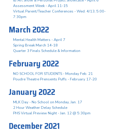
IB Art Show & Personal Project Showcase - April 6
Assessment Week - April 11-15
Virtual Parent/Teacher Conferences - Wed. 4/13, 5:00-
7:30pm
March 2022
Mental Health Matters - April 7
Spring Break March 14-18
Quarter 3 Finals Schedule & Information
February 2022
NO SCHOOL FOR STUDENTS - Monday Feb. 21
Poudre Theatre Prensents Puffs - February 17-20
January 2022
MLK Day - No School on Monday, Jan. 17
2 Hour Weather Delay Schedule
PHS Virtual Preview Night - Jan. 12 @ 5:30pm
December 2021