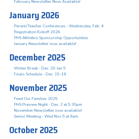
February Newsletter Now Available!
January 2026
Parent/Teacher Conferences - Wednesday, Feb. 4
Registration Kickoff 2026
PHS Athletics Sponsorship Opportunities
January Newsletter now available!
December 2025
Winter Break - Dec. 20-Jan 5
Finals Schedule - Dec. 15-19
November 2025
Feed Our Families 2025
PHS Preview Night - Dec. 2 at 5:30pm
November Newsletter now available!
Senior Meeting - Wed Nov 5 at 9am
October 2025