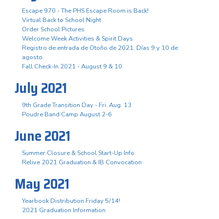
Escape 970 - The PHS Escape Room is Back!
Virtual Back to School Night
Order School Pictures
Welcome Week Activities & Spirit Days
Registro de entrada de Otoño de 2021. Días 9 y 10 de
agosto.
Fall Check-In 2021 - August 9 & 10
July 2021
9th Grade Transition Day - Fri. Aug. 13
Poudre Band Camp August 2-6
June 2021
Summer Closure & School Start-Up Info
Relive 2021 Graduation & IB Convocation
May 2021
Yearbook Distribution Friday 5/14!
2021 Graduation Information