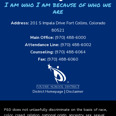
I am who I am because of who we
are
Address:
201 S Impala Drive Fort Collins, Colorado
80521
Main Office:
(970) 488-6000
Attendance Line:
(970) 488-6002
Counseling:
(970) 488-6064
Fax:
(970) 488-6060
|
District Homepage
Disclaimer
PSD does not unlawfully discriminate on the basis of race,
color, creed, religion, national origin, ancestry, sex, sexual