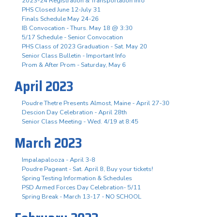
2023-24 Registration & Transportation Info
PHS Closed June 12-July 31
Finals Schedule May 24-26
IB Convocation - Thurs. May 18 @ 3:30
5/17 Schedule - Senior Convocation
PHS Class of 2023 Graduation - Sat. May 20
Senior Class Bulletin - Important Info
Prom & After Prom - Saturday, May 6
April 2023
Poudre Thetre Presents Almost, Maine - April 27-30
Descion Day Celebration - April 28th
Senior Class Meeting - Wed. 4/19 at 8:45
March 2023
Impalapalooza - April 3-8
Poudre Pageant - Sat. April 8, Buy your tickets!
Spring Testing Information & Schedules
PSD Armed Forces Day Celebration- 5/11
Spring Break - March 13-17 - NO SCHOOL