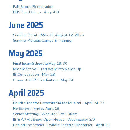
Fall Sports Registration
PHS Band Camp - Aug. 4-8
June 2025
Summer Break - May 30-August 12, 2025
Summer Athletic Camps & Training
May 2025
Final Exam Schedule May 19-30
Middle School Grad Walk Info & Sign Up
IB Convocation - May 23
Class of 2025 Graduation - May 24
April 2025
Poudre Theatre Presents SIX the Musical - April 24-27
No School - Friday April 18
Senior Meeting - Wed, 4/23 at 8:30am
IB & AP Art Show Open House - Wednesday 3/9
Behind The Seams - Poudre Theatre Fundraiser - April 19