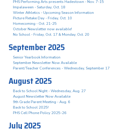
PHS Performing Arts presents Hadestown - Nov. 7-15
Impalaween - Saturday, Oct. 18
Winter Athletics - Upcoming Season Information
Picture Retake Day - Friday, Oct. 10
Homecoming - Oct. 21-25
October Newsletter now available!
No School - Friday, Oct. 17 & Monday, Oct. 20
September 2025
Senior Yearbook Information
September Newsletter Now Available
Parent/Teacher Conferences - Wednesday, September 17
August 2025
Back to School Night - Wednesday, Aug. 27
August Newsletter Now Available
9th Grade Parent Meeting - Aug. 6
Back to School 2025!
PHS Cell Phone Policy 2025-26
July 2025