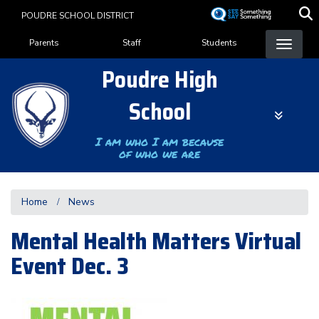
Skip
POUDRE SCHOOL DISTRICT
to
Landing Page Menu
main
Parents
Staff
Students
content
Poudre High
School
I am who I am because
of who we are
Home
News
Mental Health Matters Virtual
Event Dec. 3