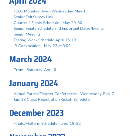
April 2024
TEDx Mountain Ave - Wednesday, May 1
Senior Exit Survey Link
Quarter 4 Finals Schedule - May 20-30
Senior Finals Schedule and Important Dates/Events
Senior Meeting
Testing Week Schedule April 15-19
IB Convocation - May 23 at 3:00
March 2024
Prom - Saturday, April 6
January 2024
Virtual Parent/Teacher Conferences - Wednesday, Feb. 7
Jan. 18 Class Registration Kickoff Schedule
December 2023
Finals/Midterm Schedule - Dec. 18-22