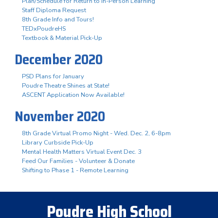
Plan/Schedule for Return to In-Person Learning
Staff Diploma Request
8th Grade Info and Tours!
TEDxPoudreHS
Textbook & Material Pick-Up
December 2020
PSD Plans for January
Poudre Theatre Shines at State!
ASCENT Application Now Available!
November 2020
8th Grade Virtual Promo Night - Wed. Dec. 2, 6-8pm
Library Curbside Pick-Up
Mental Health Matters Virtual Event Dec. 3
Feed Our Families - Volunteer & Donate
Shifting to Phase 1 - Remote Learning
Poudre High School