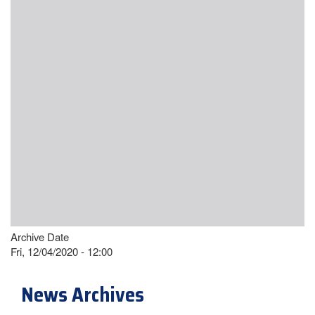
Archive Date
Fri, 12/04/2020 - 12:00
News Archives