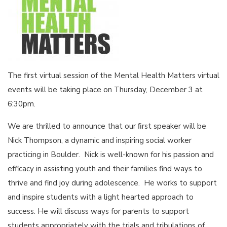
The first virtual session of the Mental Health Matters virtual
events will be taking place on Thursday, December 3 at
6:30pm.
We are thrilled to announce that our ﬁrst speaker will be
Nick Thompson, a dynamic and inspiring social worker
practicing in Boulder. Nick is well-known for his passion and
efficacy in assisting youth and their families find ways to
thrive and find joy during adolescence. He works to support
and inspire students with a light hearted approach to
success. He will discuss ways for parents to support
students appropriately with the trials and tribulations of