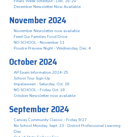
Finals Week Schedule - Dec. 16-20
December Newsletter Now Available
November 2024
November Newsletter now available
Feed Our Families Food Drive
NO SCHOOL - November 11
Poudre Preview Night - Wednesday, Dec. 4
October 2024
AP Exam Information 2024-25
School Tour Sign-Up
Impalaween - Saturday, Oct. 26
NO SCHOOL - Friday Oct. 18
October Newsletter now available
September 2024
Canvas Community Classic - Friday 9/27
No School Monday, Sept. 23 - District Professional Learning
Day