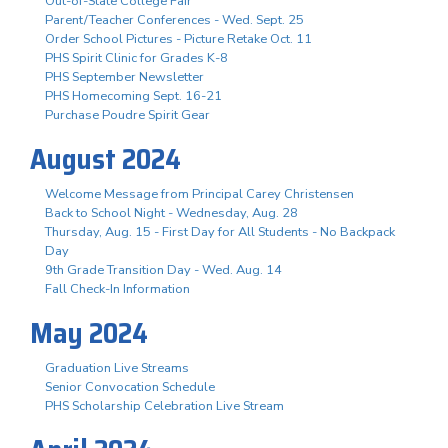
Out-of-State College Fair
Parent/Teacher Conferences - Wed. Sept. 25
Order School Pictures - Picture Retake Oct. 11
PHS Spirit Clinic for Grades K-8
PHS September Newsletter
PHS Homecoming Sept. 16-21
Purchase Poudre Spirit Gear
August 2024
Welcome Message from Principal Carey Christensen
Back to School Night - Wednesday, Aug. 28
Thursday, Aug. 15 - First Day for All Students - No Backpack
Day
9th Grade Transition Day - Wed. Aug. 14
Fall Check-In Information
May 2024
Graduation Live Streams
Senior Convocation Schedule
PHS Scholarship Celebration Live Stream