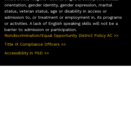
orientation, gender identity, gender expression, marital
status, veteran status, age or disability in access or
admission to, or treatment or employment in, its programs
or activities. A lack of English speaking skills will not be a
barrier to admission or participation.
Nondiscrimination/Equal Opportunity District Policy AC >>
Title IX Compliance Officers >>
Accessibility in PSD >>