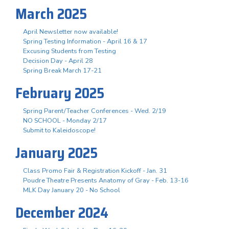
March 2025
April Newsletter now available!
Spring Testing Information - April 16 & 17
Excusing Students from Testing
Decision Day - April 28
Spring Break March 17-21
February 2025
Spring Parent/Teacher Conferences - Wed. 2/19
NO SCHOOL - Monday 2/17
Submit to Kaleidoscope!
January 2025
Class Promo Fair & Registration Kickoff - Jan. 31
Poudre Theatre Presents Anatomy of Gray - Feb. 13-16
MLK Day January 20 - No School
December 2024