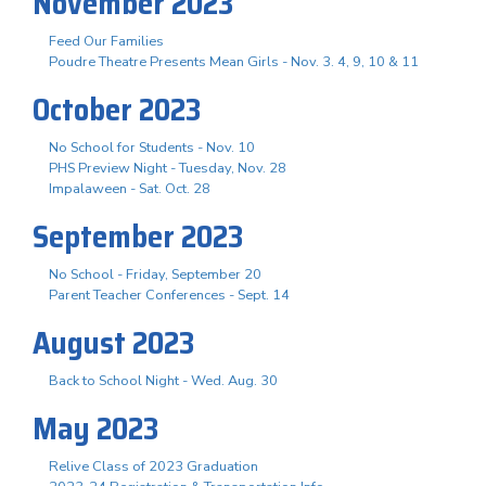
November 2023
Feed Our Families
Poudre Theatre Presents Mean Girls - Nov. 3. 4, 9, 10 & 11
October 2023
No School for Students - Nov. 10
PHS Preview Night - Tuesday, Nov. 28
Impalaween - Sat. Oct. 28
September 2023
No School - Friday, September 20
Parent Teacher Conferences - Sept. 14
August 2023
Back to School Night - Wed. Aug. 30
May 2023
Relive Class of 2023 Graduation