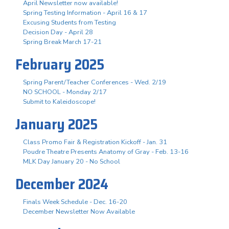
April Newsletter now available!
Spring Testing Information - April 16 & 17
Excusing Students from Testing
Decision Day - April 28
Spring Break March 17-21
February 2025
Spring Parent/Teacher Conferences - Wed. 2/19
NO SCHOOL - Monday 2/17
Submit to Kaleidoscope!
January 2025
Class Promo Fair & Registration Kickoff - Jan. 31
Poudre Theatre Presents Anatomy of Gray - Feb. 13-16
MLK Day January 20 - No School
December 2024
Finals Week Schedule - Dec. 16-20
December Newsletter Now Available