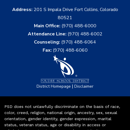
Address:
201 S Impala Drive Fort Collins, Colorado
80521
Main Office:
(970) 488-6000
Attendance Line:
(970) 488-6002
Counseling:
(970) 488-6064
Fax:
(970) 488-6060
|
District Homepage
Disclaimer
PSD does not unlawfully discriminate on the basis of race,
color, creed, religion, national origin, ancestry, sex, sexual
orientation, gender identity, gender expression, marital
status, veteran status, age or disability in access or