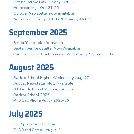
Picture Retake Day - Friday, Oct. 10
Homecoming - Oct. 21-25
October Newsletter now available!
No School - Friday, Oct. 17 & Monday, Oct. 20
September 2025
Senior Yearbook Information
September Newsletter Now Available
Parent/Teacher Conferences - Wednesday, September 17
August 2025
Back to School Night - Wednesday, Aug. 27
August Newsletter Now Available
9th Grade Parent Meeting - Aug. 6
Back to School 2025!
PHS Cell Phone Policy 2025-26
July 2025
Fall Sports Registration
PHS Band Camp - Aug. 4-8