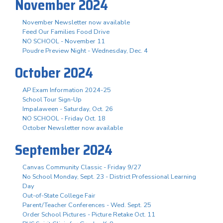
November 2024
November Newsletter now available
Feed Our Families Food Drive
NO SCHOOL - November 11
Poudre Preview Night - Wednesday, Dec. 4
October 2024
AP Exam Information 2024-25
School Tour Sign-Up
Impalaween - Saturday, Oct. 26
NO SCHOOL - Friday Oct. 18
October Newsletter now available
September 2024
Canvas Community Classic - Friday 9/27
No School Monday, Sept. 23 - District Professional Learning
Day
Out-of-State College Fair
Parent/Teacher Conferences - Wed. Sept. 25
Order School Pictures - Picture Retake Oct. 11