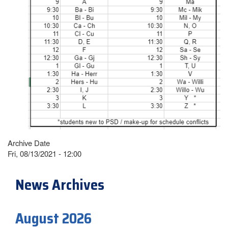
Archive Date
Fri, 08/13/2021 - 12:00
News Archives
August 2026