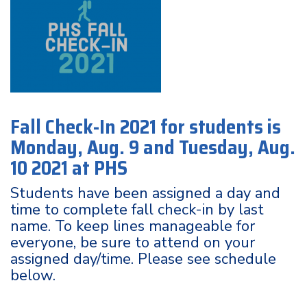
Fall Check-In 2021 for students is
Monday, Aug. 9 and Tuesday, Aug.
10 2021 at PHS
Students have been assigned a day and
time to complete fall check-in by last
name. To keep lines manageable for
everyone, be sure to attend on your
assigned day/time. Please see schedule
below.