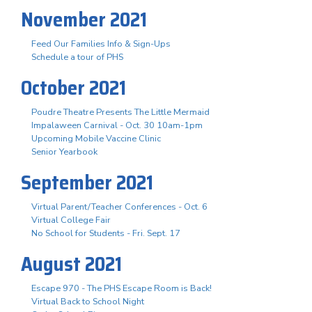
November 2021
Feed Our Families Info & Sign-Ups
Schedule a tour of PHS
October 2021
Poudre Theatre Presents The Little Mermaid
Impalaween Carnival - Oct. 30 10am-1pm
Upcoming Mobile Vaccine Clinic
Senior Yearbook
September 2021
Virtual Parent/Teacher Conferences - Oct. 6
Virtual College Fair
No School for Students - Fri. Sept. 17
August 2021
Escape 970 - The PHS Escape Room is Back!
Virtual Back to School Night