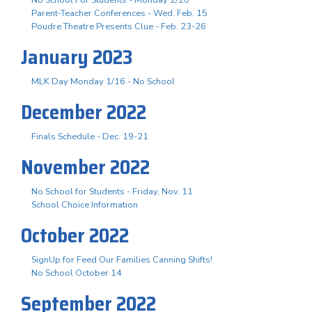
No School For Students - Monday 2/20
Parent-Teacher Conferences - Wed. Feb. 15
Poudre Theatre Presents Clue - Feb. 23-26
January 2023
MLK Day Monday 1/16 - No School
December 2022
Finals Schedule - Dec. 19-21
November 2022
No School for Students - Friday, Nov. 11
School Choice Information
October 2022
SignUp for Feed Our Families Canning Shifts!
No School October 14
September 2022