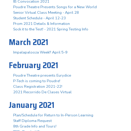
IB Convocation 2021
Poudre Theatre Presents Songs for a New World
Senior Virtual Class Meeting - April 28
Student Schedule - April 12-23
Prom 2021 Details & Information
Sock it to the Test! - 2021 Spring Testing Info
March 2021
Impalapalooza Week!! April 5-9
February 2021
Poudre Theatre presents Eurydice
P-Tech is coming to Poudre!
Class Registration 2021-22!
2021 Recorrido De Clases Virtual
January 2021
Plan/Schedule for Return to In-Person Learning
Staff Diploma Request
8th Grade Info and Tours!