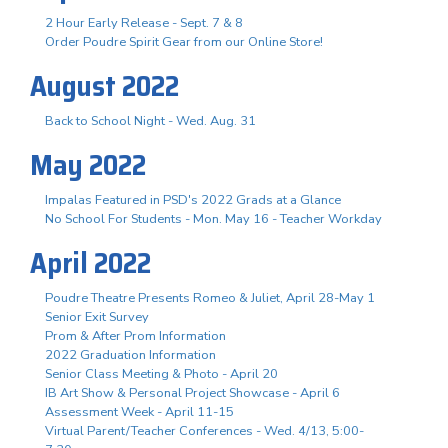
2 Hour Early Release - Sept. 7 & 8
Order Poudre Spirit Gear from our Online Store!
August 2022
Back to School Night - Wed. Aug. 31
May 2022
Impalas Featured in PSD's 2022 Grads at a Glance
No School For Students - Mon. May 16 - Teacher Workday
April 2022
Poudre Theatre Presents Romeo & Juliet, April 28-May 1
Senior Exit Survey
Prom & After Prom Information
2022 Graduation Information
Senior Class Meeting & Photo - April 20
IB Art Show & Personal Project Showcase - April 6
Assessment Week - April 11-15
Virtual Parent/Teacher Conferences - Wed. 4/13, 5:00-