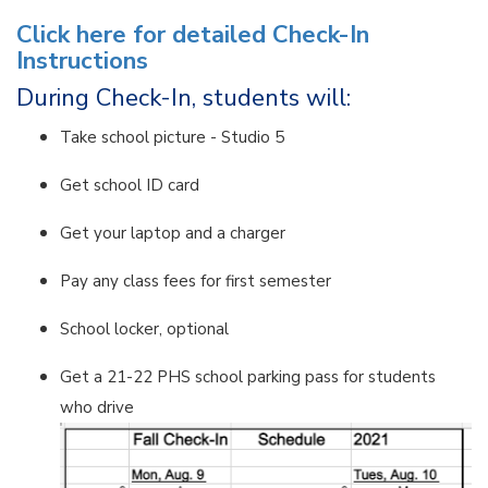
Click here for detailed Check-In
Instructions
During Check-In, students will:
Take school picture - Studio 5
Get school ID card
Get your laptop and a charger
Pay any class fees for first semester
School locker, optional
Get a 21-22 PHS school parking pass for students
who drive