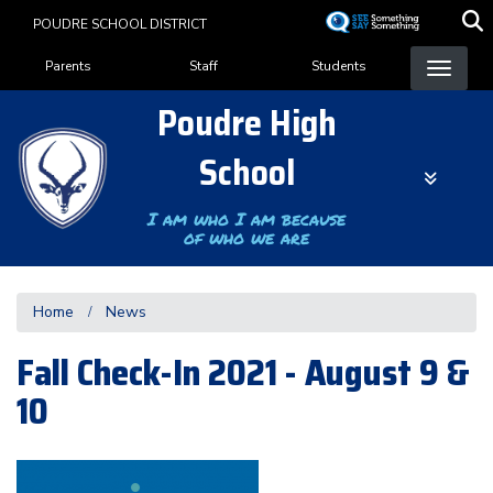
Skip
POUDRE SCHOOL DISTRICT
to
Landing Page Menu
main
Parents
Staff
Students
content
Poudre High
School
I am who I am because
of who we are
Home
News
Fall Check-In 2021 - August 9 &
10