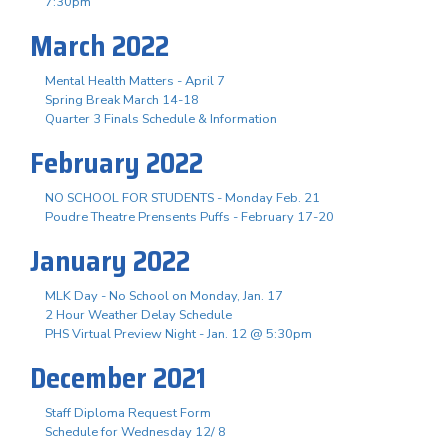
7:30pm
March 2022
Mental Health Matters - April 7
Spring Break March 14-18
Quarter 3 Finals Schedule & Information
February 2022
NO SCHOOL FOR STUDENTS - Monday Feb. 21
Poudre Theatre Prensents Puffs - February 17-20
January 2022
MLK Day - No School on Monday, Jan. 17
2 Hour Weather Delay Schedule
PHS Virtual Preview Night - Jan. 12 @ 5:30pm
December 2021
Staff Diploma Request Form
Schedule for Wednesday 12/ 8