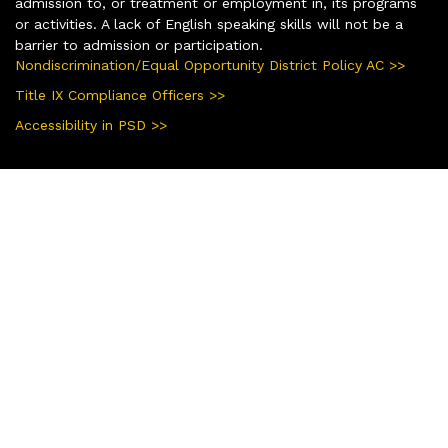
admission to, or treatment or employment in, its programs
or activities. A lack of English speaking skills will not be a
barrier to admission or participation.
Nondiscrimination/Equal Opportunity District Policy AC >>
Title IX Compliance Officers >>
Accessibility in PSD >>