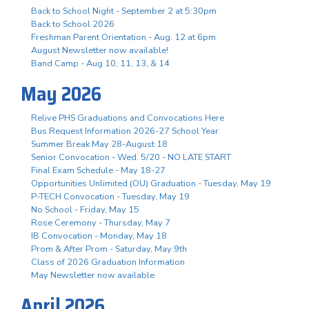
Back to School Night - September 2 at 5:30pm
Back to School 2026
Freshman Parent Orientation - Aug. 12 at 6pm
August Newsletter now available!
Band Camp - Aug 10, 11, 13, & 14
May 2026
Relive PHS Graduations and Convocations Here
Bus Request Information 2026-27 School Year
Summer Break May 28-August 18
Senior Convocation - Wed. 5/20 - NO LATE START
Final Exam Schedule - May 18-27
Opportunities Unlimited (OU) Graduation - Tuesday, May 19
P-TECH Convocation - Tuesday, May 19
No School - Friday, May 15
Rose Ceremony - Thursday, May 7
IB Convocation - Monday, May 18
Prom & After Prom - Saturday, May 9th
Class of 2026 Graduation Information
May Newsletter now available
April 2026