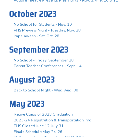
Poudre Theatre Presents Mean Girls - Nov. 3. 4, 9, 10 & 11
October 2023
No School for Students - Nov. 10
PHS Preview Night - Tuesday, Nov. 28
Impalaween - Sat. Oct. 28
September 2023
No School - Friday, September 20
Parent Teacher Conferences - Sept. 14
August 2023
Back to School Night - Wed. Aug. 30
May 2023
Relive Class of 2023 Graduation
2023-24 Registration & Transportation Info
PHS Closed June 12-July 31
Finals Schedule May 24-26