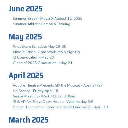
June 2025
Summer Break - May 30-August 12, 2025
Summer Athletic Camps & Training
May 2025
Final Exam Schedule May 19-30
Middle School Grad Walk Info & Sign Up
IB Convocation - May 23
Class of 2025 Graduation - May 24
April 2025
Poudre Theatre Presents SIX the Musical - April 24-27
No School - Friday April 18
Senior Meeting - Wed, 4/23 at 8:30am
IB & AP Art Show Open House - Wednesday 3/9
Behind The Seams - Poudre Theatre Fundraiser - April 19
March 2025