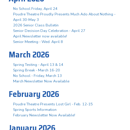
No School Friday, April 24
Poudre Theatre Proudly Presents Much Ado About Nothing -
April 30-May 3
2026 Senior Class Bulletin
Senior Decision Day Celebration - April 27
April Newsletter now available!
Senior Meeting - Wed. April 8
March 2026
Spring Testing - April 13 & 14
Spring Break - March 16-20
No School - Friday, March 13
March Newsletter Now Available
February 2026
Poudre Theatre Presents Lost Girl - Feb. 12-15
Spring Sports Information
February Newsletter Now Available!
January 2026