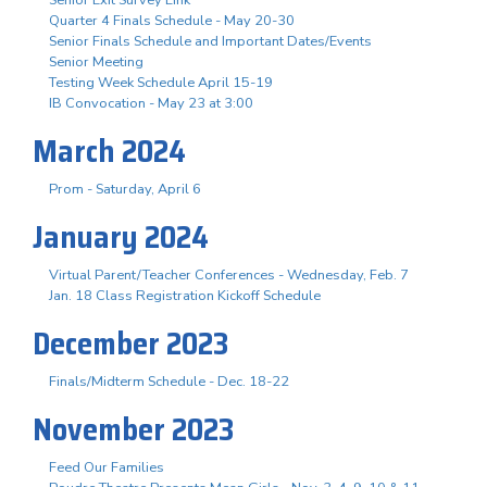
Senior Exit Survey Link
Quarter 4 Finals Schedule - May 20-30
Senior Finals Schedule and Important Dates/Events
Senior Meeting
Testing Week Schedule April 15-19
IB Convocation - May 23 at 3:00
March 2024
Prom - Saturday, April 6
January 2024
Virtual Parent/Teacher Conferences - Wednesday, Feb. 7
Jan. 18 Class Registration Kickoff Schedule
December 2023
Finals/Midterm Schedule - Dec. 18-22
November 2023
Feed Our Families