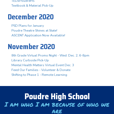
TEDxPoudreHS
Textbook & Material Pick-Up
December 2020
PSD Plans for January
Poudre Theatre Shines at State!
ASCENT Application Now Available!
November 2020
8th Grade Virtual Promo Night - Wed. Dec. 2, 6-8pm
Library Curbside Pick-Up
Mental Health Matters Virtual Event Dec. 3
Feed Our Families - Volunteer & Donate
Shifting to Phase 1 - Remote Learning
Poudre High School
I am who I am because of who we
are