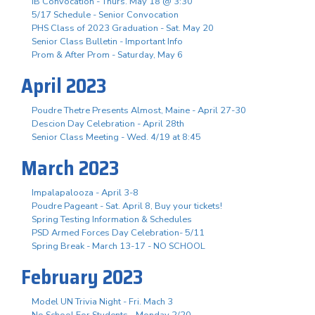
IB Convocation - Thurs. May 18 @ 3:30
5/17 Schedule - Senior Convocation
PHS Class of 2023 Graduation - Sat. May 20
Senior Class Bulletin - Important Info
Prom & After Prom - Saturday, May 6
April 2023
Poudre Thetre Presents Almost, Maine - April 27-30
Descion Day Celebration - April 28th
Senior Class Meeting - Wed. 4/19 at 8:45
March 2023
Impalapalooza - April 3-8
Poudre Pageant - Sat. April 8, Buy your tickets!
Spring Testing Information & Schedules
PSD Armed Forces Day Celebration- 5/11
Spring Break - March 13-17 - NO SCHOOL
February 2023
Model UN Trivia Night - Fri. Mach 3