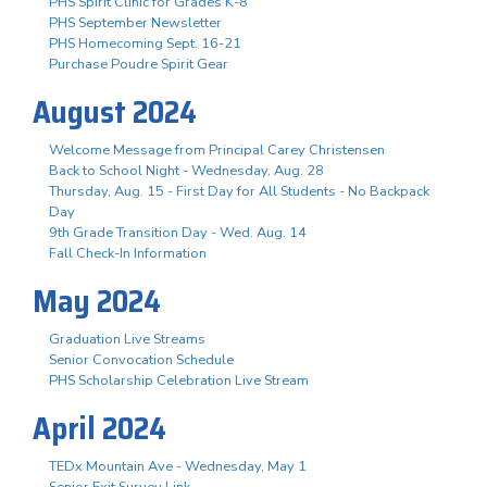
PHS Spirit Clinic for Grades K-8
PHS September Newsletter
PHS Homecoming Sept. 16-21
Purchase Poudre Spirit Gear
August 2024
Welcome Message from Principal Carey Christensen
Back to School Night - Wednesday, Aug. 28
Thursday, Aug. 15 - First Day for All Students - No Backpack
Day
9th Grade Transition Day - Wed. Aug. 14
Fall Check-In Information
May 2024
Graduation Live Streams
Senior Convocation Schedule
PHS Scholarship Celebration Live Stream
April 2024
TEDx Mountain Ave - Wednesday, May 1