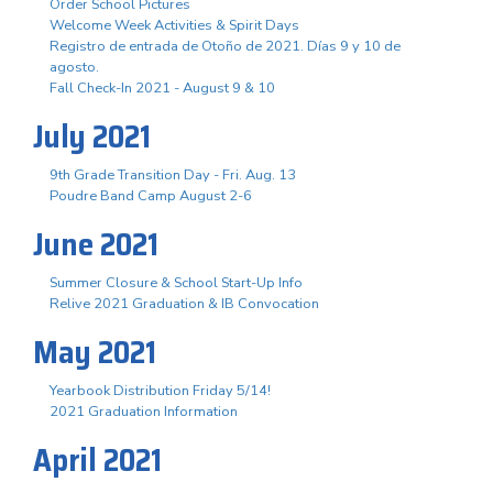
Order School Pictures
Welcome Week Activities & Spirit Days
Registro de entrada de Otoño de 2021. Días 9 y 10 de
agosto.
Fall Check-In 2021 - August 9 & 10
July 2021
9th Grade Transition Day - Fri. Aug. 13
Poudre Band Camp August 2-6
June 2021
Summer Closure & School Start-Up Info
Relive 2021 Graduation & IB Convocation
May 2021
Yearbook Distribution Friday 5/14!
2021 Graduation Information
April 2021