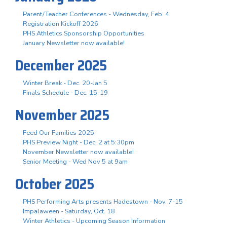
Parent/Teacher Conferences - Wednesday, Feb. 4
Registration Kickoff 2026
PHS Athletics Sponsorship Opportunities
January Newsletter now available!
December 2025
Winter Break - Dec. 20-Jan 5
Finals Schedule - Dec. 15-19
November 2025
Feed Our Families 2025
PHS Preview Night - Dec. 2 at 5:30pm
November Newsletter now available!
Senior Meeting - Wed Nov 5 at 9am
October 2025
PHS Performing Arts presents Hadestown - Nov. 7-15
Impalaween - Saturday, Oct. 18
Winter Athletics - Upcoming Season Information