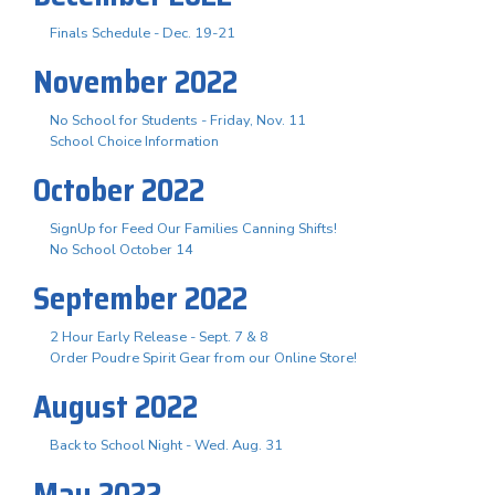
Finals Schedule - Dec. 19-21
November 2022
No School for Students - Friday, Nov. 11
School Choice Information
October 2022
SignUp for Feed Our Families Canning Shifts!
No School October 14
September 2022
2 Hour Early Release - Sept. 7 & 8
Order Poudre Spirit Gear from our Online Store!
August 2022
Back to School Night - Wed. Aug. 31
May 2022