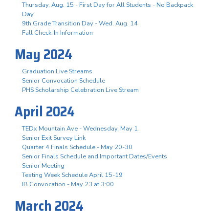
Thursday, Aug. 15 - First Day for All Students - No Backpack
Day
9th Grade Transition Day - Wed. Aug. 14
Fall Check-In Information
May 2024
Graduation Live Streams
Senior Convocation Schedule
PHS Scholarship Celebration Live Stream
April 2024
TEDx Mountain Ave - Wednesday, May 1
Senior Exit Survey Link
Quarter 4 Finals Schedule - May 20-30
Senior Finals Schedule and Important Dates/Events
Senior Meeting
Testing Week Schedule April 15-19
IB Convocation - May 23 at 3:00
March 2024