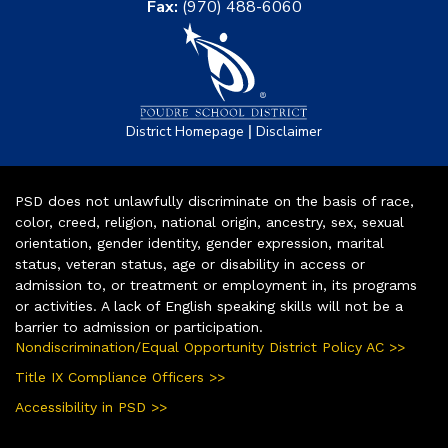
Fax:
(970) 488-6060
|
District Homepage
Disclaimer
PSD does not unlawfully discriminate on the basis of race,
color, creed, religion, national origin, ancestry, sex, sexual
orientation, gender identity, gender expression, marital
status, veteran status, age or disability in access or
admission to, or treatment or employment in, its programs
or activities. A lack of English speaking skills will not be a
barrier to admission or participation.
Nondiscrimination/Equal Opportunity District Policy AC >>
Title IX Compliance Officers >>
Accessibility in PSD >>