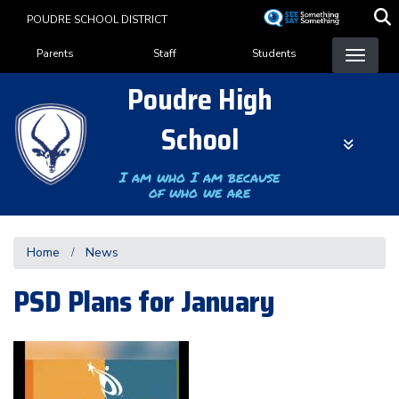
Skip
POUDRE SCHOOL DISTRICT
to
Landing Page Menu
main
Parents
Staff
Students
content
Poudre High
School
I am who I am because
of who we are
Home
News
PSD Plans for January