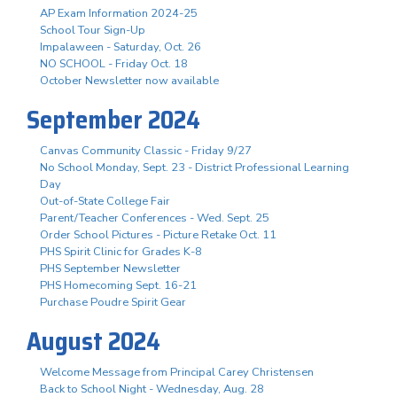
AP Exam Information 2024-25
School Tour Sign-Up
Impalaween - Saturday, Oct. 26
NO SCHOOL - Friday Oct. 18
October Newsletter now available
September 2024
Canvas Community Classic - Friday 9/27
No School Monday, Sept. 23 - District Professional Learning
Day
Out-of-State College Fair
Parent/Teacher Conferences - Wed. Sept. 25
Order School Pictures - Picture Retake Oct. 11
PHS Spirit Clinic for Grades K-8
PHS September Newsletter
PHS Homecoming Sept. 16-21
Purchase Poudre Spirit Gear
August 2024
Welcome Message from Principal Carey Christensen
Back to School Night - Wednesday, Aug. 28