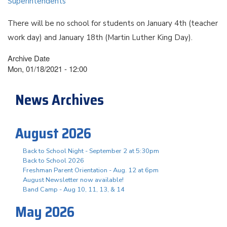
Superintendents
There will be no school for students on January 4th (teacher
work day) and January 18th (Martin Luther King Day).
Archive Date
Mon, 01/18/2021 - 12:00
News Archives
August 2026
Back to School Night - September 2 at 5:30pm
Back to School 2026
Freshman Parent Orientation - Aug. 12 at 6pm
August Newsletter now available!
Band Camp - Aug 10, 11, 13, & 14
May 2026