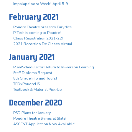
Impalapalooza Week!! April 5-9
February 2021
Poudre Theatre presents Eurydice
P-Tech is coming to Poudre!
Class Registration 2021-22!
2021 Recorrido De Clases Virtual
January 2021
Plan/Schedule for Return to In-Person Learning
Staff Diploma Request
8th Grade Info and Tours!
TEDxPoudreHS
Textbook & Material Pick-Up
December 2020
PSD Plans for January
Poudre Theatre Shines at State!
ASCENT Application Now Available!