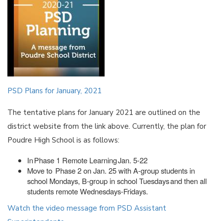
PSD Plans for January, 2021
The tentative plans for January 2021 are outlined on the
district website from the link above. Currently, the plan for
Poudre High School is as follows:
In Phase 1 Remote Learning Jan. 5-22
Move to Phase 2 on Jan. 25 with A-group students in
school Mondays, B-group in school Tuesdays and then all
students remote Wednesdays-Fridays.
Watch the video message from PSD Assistant