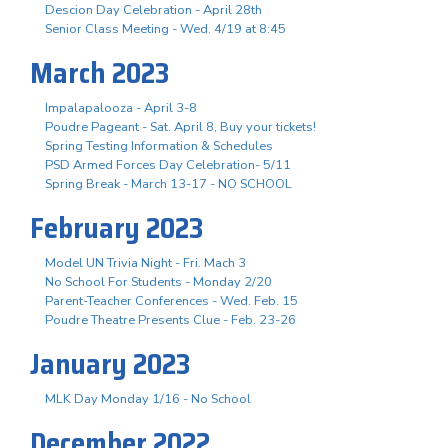
Descion Day Celebration - April 28th
Senior Class Meeting - Wed. 4/19 at 8:45
March 2023
Impalapalooza - April 3-8
Poudre Pageant - Sat. April 8, Buy your tickets!
Spring Testing Information & Schedules
PSD Armed Forces Day Celebration- 5/11
Spring Break - March 13-17 - NO SCHOOL
February 2023
Model UN Trivia Night - Fri. Mach 3
No School For Students - Monday 2/20
Parent-Teacher Conferences - Wed. Feb. 15
Poudre Theatre Presents Clue - Feb. 23-26
January 2023
MLK Day Monday 1/16 - No School
December 2022