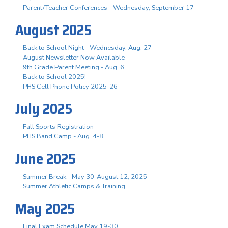
Parent/Teacher Conferences - Wednesday, September 17
August 2025
Back to School Night - Wednesday, Aug. 27
August Newsletter Now Available
9th Grade Parent Meeting - Aug. 6
Back to School 2025!
PHS Cell Phone Policy 2025-26
July 2025
Fall Sports Registration
PHS Band Camp - Aug. 4-8
June 2025
Summer Break - May 30-August 12, 2025
Summer Athletic Camps & Training
May 2025
Final Exam Schedule May 19-30