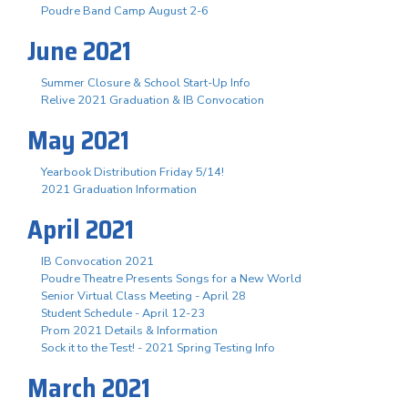
Poudre Band Camp August 2-6
June 2021
Summer Closure & School Start-Up Info
Relive 2021 Graduation & IB Convocation
May 2021
Yearbook Distribution Friday 5/14!
2021 Graduation Information
April 2021
IB Convocation 2021
Poudre Theatre Presents Songs for a New World
Senior Virtual Class Meeting - April 28
Student Schedule - April 12-23
Prom 2021 Details & Information
Sock it to the Test! - 2021 Spring Testing Info
March 2021