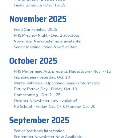
Finals Schedule - Dec. 15-19
November 2025
Feed Our Families 2025
PHS Preview Night - Dec. 2 at 5:30pm
November Newsletter now available!
Senior Meeting - Wed Nov 5 at 9am
October 2025
PHS Performing Arts presents Hadestown - Nov. 7-15
Impalaween - Saturday, Oct. 18
Winter Athletics - Upcoming Season Information
Picture Retake Day - Friday, Oct. 10
Homecoming - Oct. 21-25
October Newsletter now available!
No School - Friday, Oct. 17 & Monday, Oct. 20
September 2025
Senior Yearbook Information
September Newsletter Now Available