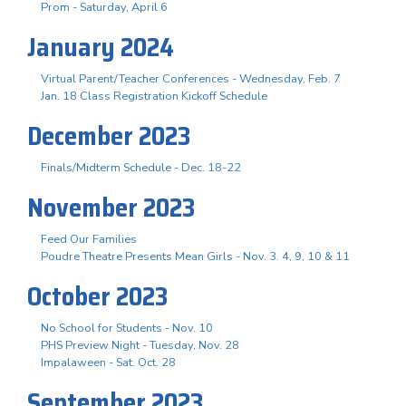
Prom - Saturday, April 6
January 2024
Virtual Parent/Teacher Conferences - Wednesday, Feb. 7
Jan. 18 Class Registration Kickoff Schedule
December 2023
Finals/Midterm Schedule - Dec. 18-22
November 2023
Feed Our Families
Poudre Theatre Presents Mean Girls - Nov. 3. 4, 9, 10 & 11
October 2023
No School for Students - Nov. 10
PHS Preview Night - Tuesday, Nov. 28
Impalaween - Sat. Oct. 28
September 2023