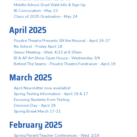
Middle School Grad Walk Info & Sign Up
IB Convocation - May 23
Class of 2025 Graduation - May 24
April 2025
Poudre Theatre Presents SIX the Musical - April 24-27
No School - Friday April 18
Senior Meeting - Wed, 4/23 at 8:30am
IB & AP Art Show Open House - Wednesday 3/9
Behind The Seams - Poudre Theatre Fundraiser - April 19
March 2025
April Newsletter now available!
Spring Testing Information - April 16 & 17
Excusing Students from Testing
Decision Day - April 28
Spring Break March 17-21
February 2025
Spring Parent/Teacher Conferences - Wed. 2/19