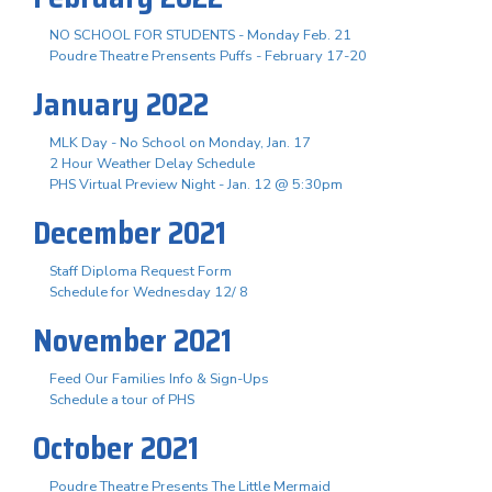
NO SCHOOL FOR STUDENTS - Monday Feb. 21
Poudre Theatre Prensents Puffs - February 17-20
January 2022
MLK Day - No School on Monday, Jan. 17
2 Hour Weather Delay Schedule
PHS Virtual Preview Night - Jan. 12 @ 5:30pm
December 2021
Staff Diploma Request Form
Schedule for Wednesday 12/ 8
November 2021
Feed Our Families Info & Sign-Ups
Schedule a tour of PHS
October 2021
Poudre Theatre Presents The Little Mermaid