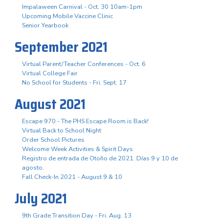
Impalaween Carnival - Oct. 30 10am-1pm
Upcoming Mobile Vaccine Clinic
Senior Yearbook
September 2021
Virtual Parent/Teacher Conferences - Oct. 6
Virtual College Fair
No School for Students - Fri. Sept. 17
August 2021
Escape 970 - The PHS Escape Room is Back!
Virtual Back to School Night
Order School Pictures
Welcome Week Activities & Spirit Days
Registro de entrada de Otoño de 2021. Días 9 y 10 de
agosto.
Fall Check-In 2021 - August 9 & 10
July 2021
9th Grade Transition Day - Fri. Aug. 13