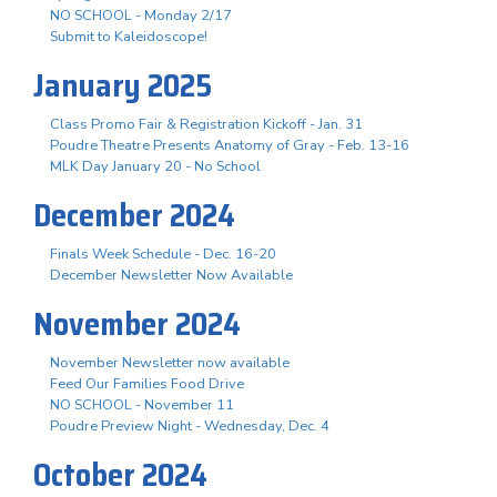
NO SCHOOL - Monday 2/17
Submit to Kaleidoscope!
January 2025
Class Promo Fair & Registration Kickoff - Jan. 31
Poudre Theatre Presents Anatomy of Gray - Feb. 13-16
MLK Day January 20 - No School
December 2024
Finals Week Schedule - Dec. 16-20
December Newsletter Now Available
November 2024
November Newsletter now available
Feed Our Families Food Drive
NO SCHOOL - November 11
Poudre Preview Night - Wednesday, Dec. 4
October 2024