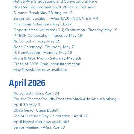
Relive PHS Graduations and Convocations Here
Bus Request Information 2026-27 School Year
Summer Break May 28-August 18
Senior Convocation - Wed. 5/20 - NO LATE START
Final Exam Schedule - May 18-27
Opportunities Unlimited (OU) Graduation - Tuesday, May 19
P-TECH Convocation - Tuesday, May 19
No School - Friday, May 15
Rose Ceremony - Thursday, May 7
IB Convocation - Monday, May 18
Prom & After Prom - Saturday, May 9th
Class of 2026 Graduation Information
May Newsletter now available
April 2026
No School Friday, April 24
Poudre Theatre Proudly Presents Much Ado About Nothing -
April 30-May 3
2026 Senior Class Bulletin
Senior Decision Day Celebration - April 27
April Newsletter now available!
Senior Meeting - Wed. April 8