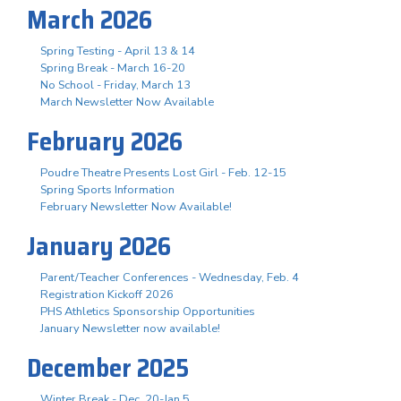
March 2026
Spring Testing - April 13 & 14
Spring Break - March 16-20
No School - Friday, March 13
March Newsletter Now Available
February 2026
Poudre Theatre Presents Lost Girl - Feb. 12-15
Spring Sports Information
February Newsletter Now Available!
January 2026
Parent/Teacher Conferences - Wednesday, Feb. 4
Registration Kickoff 2026
PHS Athletics Sponsorship Opportunities
January Newsletter now available!
December 2025
Winter Break - Dec. 20-Jan 5