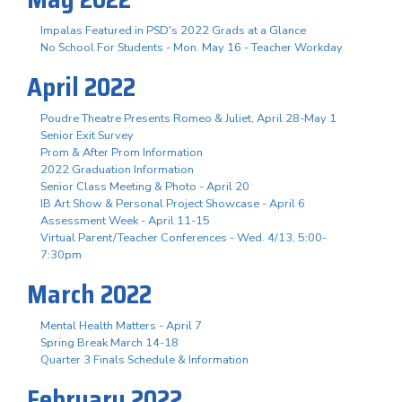
Impalas Featured in PSD's 2022 Grads at a Glance
No School For Students - Mon. May 16 - Teacher Workday
April 2022
Poudre Theatre Presents Romeo & Juliet, April 28-May 1
Senior Exit Survey
Prom & After Prom Information
2022 Graduation Information
Senior Class Meeting & Photo - April 20
IB Art Show & Personal Project Showcase - April 6
Assessment Week - April 11-15
Virtual Parent/Teacher Conferences - Wed. 4/13, 5:00-
7:30pm
March 2022
Mental Health Matters - April 7
Spring Break March 14-18
Quarter 3 Finals Schedule & Information
February 2022