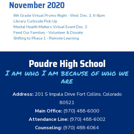
November 2020
8th Grade Virtual Promo Night - Wed. Dec. 2, 6-8pm
Library Curbside Pick-Up
Mental Health Matters Virtual Event Dec. 3
Feed Our Families - Volunteer & Donate
Shifting to Phase 1 - Remote Learning
Poudre High School
I am who I am because of who we
are
Address:
201 S Impala Drive Fort Collins, Colorado
80521
Main Office:
(970) 488-6000
Attendance Line:
(970) 488-6002
Counseling:
(970) 488-6064