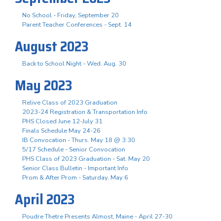
No School - Friday, September 20
Parent Teacher Conferences - Sept. 14
August 2023
Back to School Night - Wed. Aug. 30
May 2023
Relive Class of 2023 Graduation
2023-24 Registration & Transportation Info
PHS Closed June 12-July 31
Finals Schedule May 24-26
IB Convocation - Thurs. May 18 @ 3:30
5/17 Schedule - Senior Convocation
PHS Class of 2023 Graduation - Sat. May 20
Senior Class Bulletin - Important Info
Prom & After Prom - Saturday, May 6
April 2023
Poudre Thetre Presents Almost, Maine - April 27-30