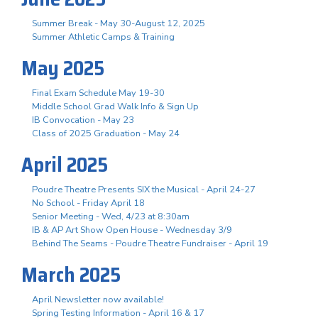
Summer Break - May 30-August 12, 2025
Summer Athletic Camps & Training
May 2025
Final Exam Schedule May 19-30
Middle School Grad Walk Info & Sign Up
IB Convocation - May 23
Class of 2025 Graduation - May 24
April 2025
Poudre Theatre Presents SIX the Musical - April 24-27
No School - Friday April 18
Senior Meeting - Wed, 4/23 at 8:30am
IB & AP Art Show Open House - Wednesday 3/9
Behind The Seams - Poudre Theatre Fundraiser - April 19
March 2025
April Newsletter now available!
Spring Testing Information - April 16 & 17