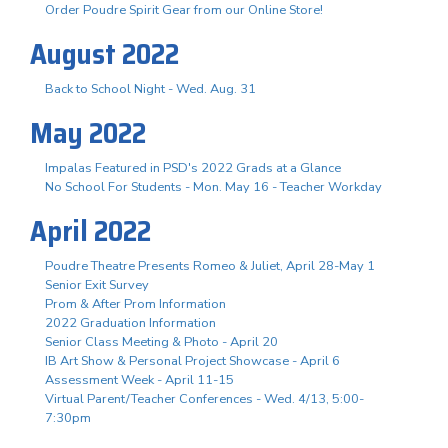
Order Poudre Spirit Gear from our Online Store!
August 2022
Back to School Night - Wed. Aug. 31
May 2022
Impalas Featured in PSD's 2022 Grads at a Glance
No School For Students - Mon. May 16 - Teacher Workday
April 2022
Poudre Theatre Presents Romeo & Juliet, April 28-May 1
Senior Exit Survey
Prom & After Prom Information
2022 Graduation Information
Senior Class Meeting & Photo - April 20
IB Art Show & Personal Project Showcase - April 6
Assessment Week - April 11-15
Virtual Parent/Teacher Conferences - Wed. 4/13, 5:00-
7:30pm