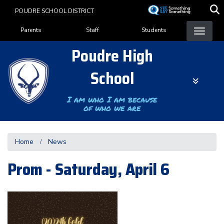
Skip
POUDRE SCHOOL DISTRICT
to
Landing Page Menu
main
Parents
Staff
Students
content
Poudre High
School
I am who I am because
of who we are
Home
News
Prom - Saturday, April 6