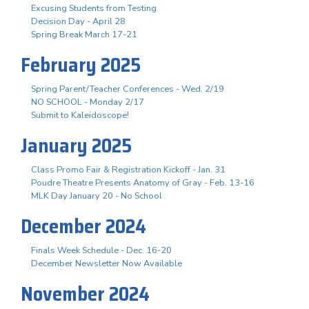
Excusing Students from Testing
Decision Day - April 28
Spring Break March 17-21
February 2025
Spring Parent/Teacher Conferences - Wed. 2/19
NO SCHOOL - Monday 2/17
Submit to Kaleidoscope!
January 2025
Class Promo Fair & Registration Kickoff - Jan. 31
Poudre Theatre Presents Anatomy of Gray - Feb. 13-16
MLK Day January 20 - No School
December 2024
Finals Week Schedule - Dec. 16-20
December Newsletter Now Available
November 2024