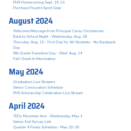
PHS Homecoming Sept. 16-21
Purchase Poudre Spirit Gear
August 2024
Welcome Message from Principal Carey Christensen
Back to School Night - Wednesday, Aug. 28
Thursday, Aug. 15 - First Day for All Students - No Backpack
Day
9th Grade Transition Day - Wed. Aug. 14
Fall Check-In Information
May 2024
Graduation Live Streams
Senior Convocation Schedule
PHS Scholarship Celebration Live Stream
April 2024
TEDx Mountain Ave - Wednesday, May 1
Senior Exit Survey Link
Quarter 4 Finals Schedule - May 20-30