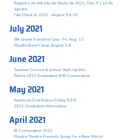
Registro de entrada de Otoño de 2021. Días 9 y 10 de
agosto.
Fall Check-In 2021 - August 9 & 10
July 2021
9th Grade Transition Day - Fri. Aug. 13
Poudre Band Camp August 2-6
June 2021
Summer Closure & School Start-Up Info
Relive 2021 Graduation & IB Convocation
May 2021
Yearbook Distribution Friday 5/14!
2021 Graduation Information
April 2021
IB Convocation 2021
Poudre Theatre Presents Songs for a New World