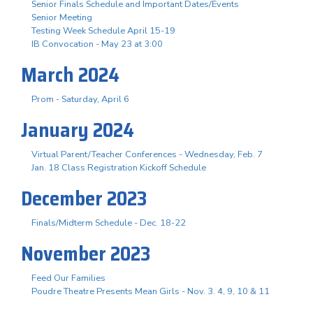
Senior Finals Schedule and Important Dates/Events
Senior Meeting
Testing Week Schedule April 15-19
IB Convocation - May 23 at 3:00
March 2024
Prom - Saturday, April 6
January 2024
Virtual Parent/Teacher Conferences - Wednesday, Feb. 7
Jan. 18 Class Registration Kickoff Schedule
December 2023
Finals/Midterm Schedule - Dec. 18-22
November 2023
Feed Our Families
Poudre Theatre Presents Mean Girls - Nov. 3. 4, 9, 10 & 11