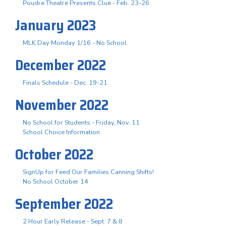
Poudre Theatre Presents Clue - Feb. 23-26
January 2023
MLK Day Monday 1/16 - No School
December 2022
Finals Schedule - Dec. 19-21
November 2022
No School for Students - Friday, Nov. 11
School Choice Information
October 2022
SignUp for Feed Our Families Canning Shifts!
No School October 14
September 2022
2 Hour Early Release - Sept. 7 & 8