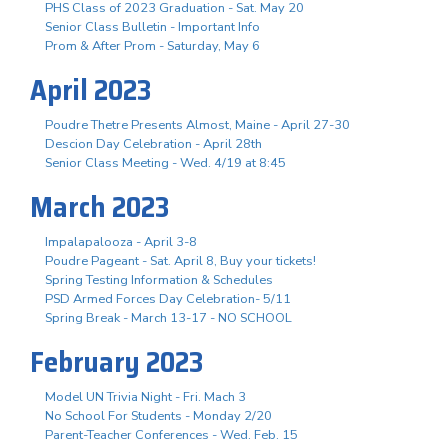
PHS Class of 2023 Graduation - Sat. May 20
Senior Class Bulletin - Important Info
Prom & After Prom - Saturday, May 6
April 2023
Poudre Thetre Presents Almost, Maine - April 27-30
Descion Day Celebration - April 28th
Senior Class Meeting - Wed. 4/19 at 8:45
March 2023
Impalapalooza - April 3-8
Poudre Pageant - Sat. April 8, Buy your tickets!
Spring Testing Information & Schedules
PSD Armed Forces Day Celebration- 5/11
Spring Break - March 13-17 - NO SCHOOL
February 2023
Model UN Trivia Night - Fri. Mach 3
No School For Students - Monday 2/20
Parent-Teacher Conferences - Wed. Feb. 15