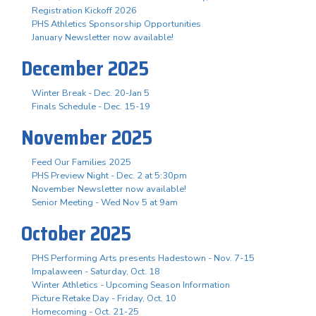
Registration Kickoff 2026
PHS Athletics Sponsorship Opportunities
January Newsletter now available!
December 2025
Winter Break - Dec. 20-Jan 5
Finals Schedule - Dec. 15-19
November 2025
Feed Our Families 2025
PHS Preview Night - Dec. 2 at 5:30pm
November Newsletter now available!
Senior Meeting - Wed Nov 5 at 9am
October 2025
PHS Performing Arts presents Hadestown - Nov. 7-15
Impalaween - Saturday, Oct. 18
Winter Athletics - Upcoming Season Information
Picture Retake Day - Friday, Oct. 10
Homecoming - Oct. 21-25