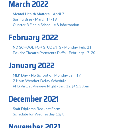
March 2022
Mental Health Matters - April 7
Spring Break March 14-18
Quarter 3 Finals Schedule & Information
February 2022
NO SCHOOL FOR STUDENTS - Monday Feb. 21
Poudre Theatre Prensents Puffs - February 17-20
January 2022
MLK Day - No School on Monday, Jan. 17
2 Hour Weather Delay Schedule
PHS Virtual Preview Night - Jan. 12 @ 5:30pm
December 2021
Staff Diploma Request Form
Schedule for Wednesday 12/ 8
November 2021