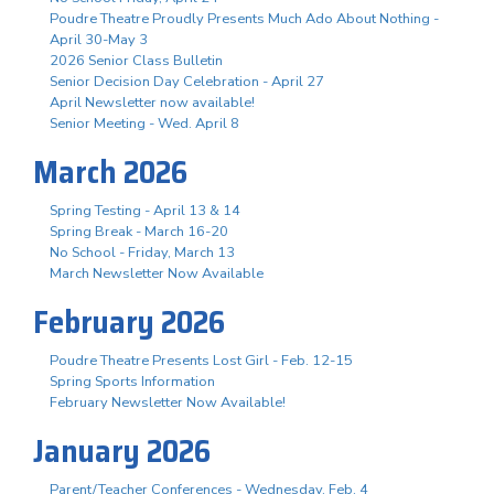
Poudre Theatre Proudly Presents Much Ado About Nothing -
April 30-May 3
2026 Senior Class Bulletin
Senior Decision Day Celebration - April 27
April Newsletter now available!
Senior Meeting - Wed. April 8
March 2026
Spring Testing - April 13 & 14
Spring Break - March 16-20
No School - Friday, March 13
March Newsletter Now Available
February 2026
Poudre Theatre Presents Lost Girl - Feb. 12-15
Spring Sports Information
February Newsletter Now Available!
January 2026
Parent/Teacher Conferences - Wednesday, Feb. 4