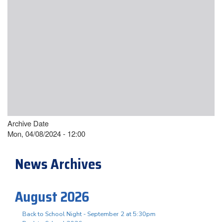
Archive Date
Mon, 04/08/2024 - 12:00
News Archives
August 2026
Back to School Night - September 2 at 5:30pm