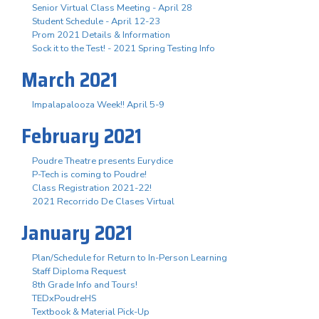
Senior Virtual Class Meeting - April 28
Student Schedule - April 12-23
Prom 2021 Details & Information
Sock it to the Test! - 2021 Spring Testing Info
March 2021
Impalapalooza Week!! April 5-9
February 2021
Poudre Theatre presents Eurydice
P-Tech is coming to Poudre!
Class Registration 2021-22!
2021 Recorrido De Clases Virtual
January 2021
Plan/Schedule for Return to In-Person Learning
Staff Diploma Request
8th Grade Info and Tours!
TEDxPoudreHS
Textbook & Material Pick-Up