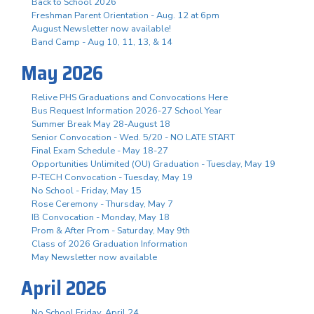
Back to School 2026
Freshman Parent Orientation - Aug. 12 at 6pm
August Newsletter now available!
Band Camp - Aug 10, 11, 13, & 14
May 2026
Relive PHS Graduations and Convocations Here
Bus Request Information 2026-27 School Year
Summer Break May 28-August 18
Senior Convocation - Wed. 5/20 - NO LATE START
Final Exam Schedule - May 18-27
Opportunities Unlimited (OU) Graduation - Tuesday, May 19
P-TECH Convocation - Tuesday, May 19
No School - Friday, May 15
Rose Ceremony - Thursday, May 7
IB Convocation - Monday, May 18
Prom & After Prom - Saturday, May 9th
Class of 2026 Graduation Information
May Newsletter now available
April 2026
No School Friday, April 24