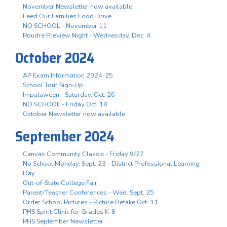
November Newsletter now available
Feed Our Families Food Drive
NO SCHOOL - November 11
Poudre Preview Night - Wednesday, Dec. 4
October 2024
AP Exam Information 2024-25
School Tour Sign-Up
Impalaween - Saturday, Oct. 26
NO SCHOOL - Friday Oct. 18
October Newsletter now available
September 2024
Canvas Community Classic - Friday 9/27
No School Monday, Sept. 23 - District Professional Learning
Day
Out-of-State College Fair
Parent/Teacher Conferences - Wed. Sept. 25
Order School Pictures - Picture Retake Oct. 11
PHS Spirit Clinic for Grades K-8
PHS September Newsletter