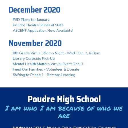
December 2020
PSD Plans for January
Poudre Theatre Shines at State!
ASCENT Application Now Available!
November 2020
8th Grade Virtual Promo Night - Wed. Dec. 2, 6-8pm
Library Curbside Pick-Up
Mental Health Matters Virtual Event Dec. 3
Feed Our Families - Volunteer & Donate
Shifting to Phase 1 - Remote Learning
Poudre High School
I am who I am because of who we
are