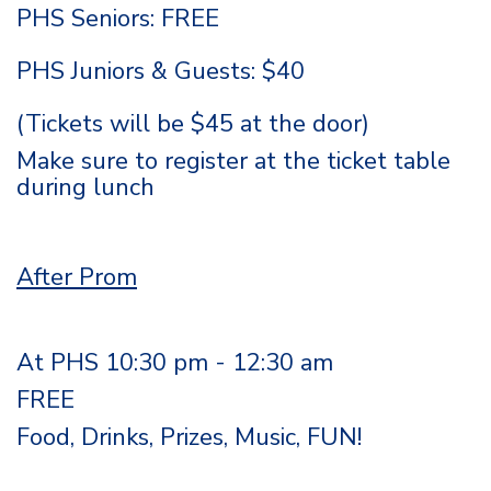
PHS Seniors: FREE
PHS Juniors & Guests: $40
(Tickets will be $45 at the door)
Make sure to register at the ticket table
during lunch
After Prom
At PHS 10:30 pm - 12:30 am
FREE
Food, Drinks, Prizes, Music, FUN!