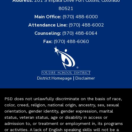
Address:
201 S Impala Drive Fort Collins, Colorado
80521
Main Office:
(970) 488-6000
Attendance Line:
(970) 488-6002
Counseling:
(970) 488-6064
Fax:
(970) 488-6060
|
District Homepage
Disclaimer
PSD does not unlawfully discriminate on the basis of race,
color, creed, religion, national origin, ancestry, sex, sexual
orientation, gender identity, gender expression, marital
status, veteran status, age or disability in access or
admission to, or treatment or employment in, its programs
or activities. A lack of English speaking skills will not be a