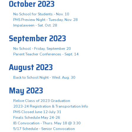
October 2023
No School for Students - Nov. 10
PHS Preview Night - Tuesday, Nov. 28
Impalaween - Sat. Oct. 28
September 2023
No School - Friday, September 20
Parent Teacher Conferences - Sept. 14
August 2023
Back to School Night - Wed. Aug. 30
May 2023
Relive Class of 2023 Graduation
2023-24 Registration & Transportation Info
PHS Closed June 12-July 31
Finals Schedule May 24-26
IB Convocation - Thurs. May 18 @ 3:30
5/17 Schedule - Senior Convocation