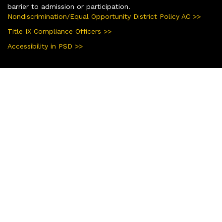
barrier to admission or participation.
Nondiscrimination/Equal Opportunity District Policy AC >>
Title IX Compliance Officers >>
Accessibility in PSD >>