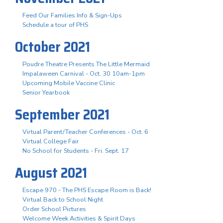
Feed Our Families Info & Sign-Ups
Schedule a tour of PHS
October 2021
Poudre Theatre Presents The Little Mermaid
Impalaween Carnival - Oct. 30 10am-1pm
Upcoming Mobile Vaccine Clinic
Senior Yearbook
September 2021
Virtual Parent/Teacher Conferences - Oct. 6
Virtual College Fair
No School for Students - Fri. Sept. 17
August 2021
Escape 970 - The PHS Escape Room is Back!
Virtual Back to School Night
Order School Pictures
Welcome Week Activities & Spirit Days