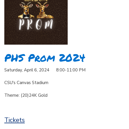
PHS Prom 2024
Saturday, April 6, 2024 8:00-11:00 PM
CSU's Canvas Stadium
Theme: (20)24K Gold
Tickets