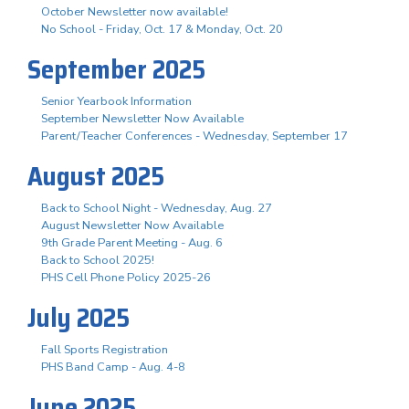
October Newsletter now available!
No School - Friday, Oct. 17 & Monday, Oct. 20
September 2025
Senior Yearbook Information
September Newsletter Now Available
Parent/Teacher Conferences - Wednesday, September 17
August 2025
Back to School Night - Wednesday, Aug. 27
August Newsletter Now Available
9th Grade Parent Meeting - Aug. 6
Back to School 2025!
PHS Cell Phone Policy 2025-26
July 2025
Fall Sports Registration
PHS Band Camp - Aug. 4-8
June 2025