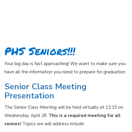
PHS Seniors!!!
Your big day is fast approaching! We want to make sure you
have all the information you need to prepare for graduation
Senior Class Meeting
Presentation
The Senior Class Meeting will be held virtually at 12:15 on
Wednesday, April 28.
This is a required meeting for all
seniors!
Topics we will address include: