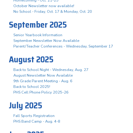
Homecoming - Oct. 21-25
October Newsletter now available!
No School - Friday, Oct. 17 & Monday, Oct. 20
September 2025
Senior Yearbook Information
September Newsletter Now Available
Parent/Teacher Conferences - Wednesday, September 17
August 2025
Back to School Night - Wednesday, Aug. 27
August Newsletter Now Available
9th Grade Parent Meeting - Aug. 6
Back to School 2025!
PHS Cell Phone Policy 2025-26
July 2025
Fall Sports Registration
PHS Band Camp - Aug. 4-8