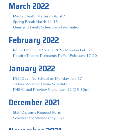
March 2022
Mental Health Matters - April 7
Spring Break March 14-18
Quarter 3 Finals Schedule & Information
February 2022
NO SCHOOL FOR STUDENTS - Monday Feb. 21
Poudre Theatre Prensents Puffs - February 17-20
January 2022
MLK Day - No School on Monday, Jan. 17
2 Hour Weather Delay Schedule
PHS Virtual Preview Night - Jan. 12 @ 5:30pm
December 2021
Staff Diploma Request Form
Schedule for Wednesday 12/ 8