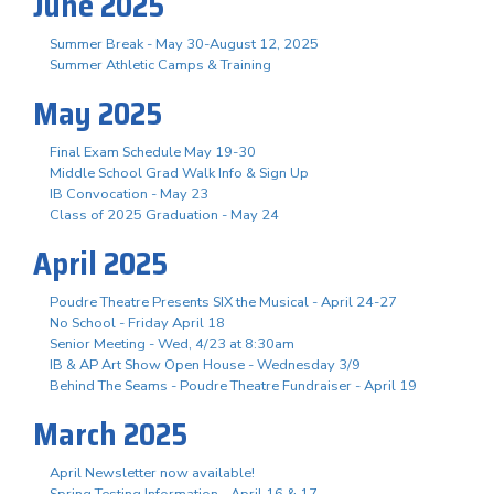
June 2025
Summer Break - May 30-August 12, 2025
Summer Athletic Camps & Training
May 2025
Final Exam Schedule May 19-30
Middle School Grad Walk Info & Sign Up
IB Convocation - May 23
Class of 2025 Graduation - May 24
April 2025
Poudre Theatre Presents SIX the Musical - April 24-27
No School - Friday April 18
Senior Meeting - Wed, 4/23 at 8:30am
IB & AP Art Show Open House - Wednesday 3/9
Behind The Seams - Poudre Theatre Fundraiser - April 19
March 2025
April Newsletter now available!
Spring Testing Information - April 16 & 17