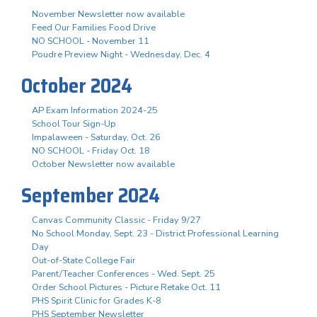
November Newsletter now available
Feed Our Families Food Drive
NO SCHOOL - November 11
Poudre Preview Night - Wednesday, Dec. 4
October 2024
AP Exam Information 2024-25
School Tour Sign-Up
Impalaween - Saturday, Oct. 26
NO SCHOOL - Friday Oct. 18
October Newsletter now available
September 2024
Canvas Community Classic - Friday 9/27
No School Monday, Sept. 23 - District Professional Learning
Day
Out-of-State College Fair
Parent/Teacher Conferences - Wed. Sept. 25
Order School Pictures - Picture Retake Oct. 11
PHS Spirit Clinic for Grades K-8
PHS September Newsletter