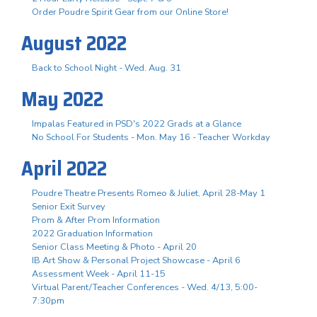
Order Poudre Spirit Gear from our Online Store!
August 2022
Back to School Night - Wed. Aug. 31
May 2022
Impalas Featured in PSD's 2022 Grads at a Glance
No School For Students - Mon. May 16 - Teacher Workday
April 2022
Poudre Theatre Presents Romeo & Juliet, April 28-May 1
Senior Exit Survey
Prom & After Prom Information
2022 Graduation Information
Senior Class Meeting & Photo - April 20
IB Art Show & Personal Project Showcase - April 6
Assessment Week - April 11-15
Virtual Parent/Teacher Conferences - Wed. 4/13, 5:00-
7:30pm