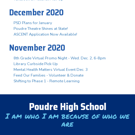
December 2020
PSD Plans for January
Poudre Theatre Shines at State!
ASCENT Application Now Available!
November 2020
8th Grade Virtual Promo Night - Wed. Dec. 2, 6-8pm
Library Curbside Pick-Up
Mental Health Matters Virtual Event Dec. 3
Feed Our Families - Volunteer & Donate
Shifting to Phase 1 - Remote Learning
Poudre High School
I am who I am because of who we
are