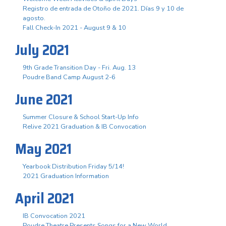
Registro de entrada de Otoño de 2021. Días 9 y 10 de
agosto.
Fall Check-In 2021 - August 9 & 10
July 2021
9th Grade Transition Day - Fri. Aug. 13
Poudre Band Camp August 2-6
June 2021
Summer Closure & School Start-Up Info
Relive 2021 Graduation & IB Convocation
May 2021
Yearbook Distribution Friday 5/14!
2021 Graduation Information
April 2021
IB Convocation 2021
Poudre Theatre Presents Songs for a New World