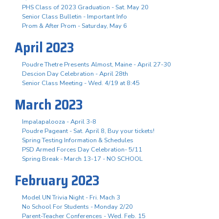
PHS Class of 2023 Graduation - Sat. May 20
Senior Class Bulletin - Important Info
Prom & After Prom - Saturday, May 6
April 2023
Poudre Thetre Presents Almost, Maine - April 27-30
Descion Day Celebration - April 28th
Senior Class Meeting - Wed. 4/19 at 8:45
March 2023
Impalapalooza - April 3-8
Poudre Pageant - Sat. April 8, Buy your tickets!
Spring Testing Information & Schedules
PSD Armed Forces Day Celebration- 5/11
Spring Break - March 13-17 - NO SCHOOL
February 2023
Model UN Trivia Night - Fri. Mach 3
No School For Students - Monday 2/20
Parent-Teacher Conferences - Wed. Feb. 15