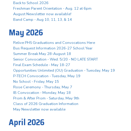
Back to School 2026
Freshman Parent Orientation - Aug. 12 at 6pm
August Newsletter now available!
Band Camp - Aug 10, 11, 13, & 14
May 2026
Relive PHS Graduations and Convocations Here
Bus Request Information 2026-27 School Year
Summer Break May 28-August 18
Senior Convocation - Wed. 5/20 - NO LATE START
Final Exam Schedule - May 18-27
Opportunities Unlimited (OU) Graduation - Tuesday, May 19
P-TECH Convocation - Tuesday, May 19
No School - Friday, May 15
Rose Ceremony - Thursday, May 7
IB Convocation - Monday, May 18
Prom & After Prom - Saturday, May 9th
Class of 2026 Graduation Information
May Newsletter now available
April 2026