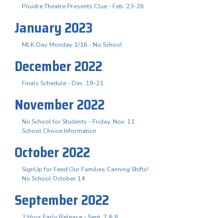
Poudre Theatre Presents Clue - Feb. 23-26
January 2023
MLK Day Monday 1/16 - No School
December 2022
Finals Schedule - Dec. 19-21
November 2022
No School for Students - Friday, Nov. 11
School Choice Information
October 2022
SignUp for Feed Our Families Canning Shifts!
No School October 14
September 2022
2 Hour Early Release - Sept. 7 & 8