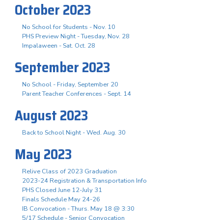
October 2023
No School for Students - Nov. 10
PHS Preview Night - Tuesday, Nov. 28
Impalaween - Sat. Oct. 28
September 2023
No School - Friday, September 20
Parent Teacher Conferences - Sept. 14
August 2023
Back to School Night - Wed. Aug. 30
May 2023
Relive Class of 2023 Graduation
2023-24 Registration & Transportation Info
PHS Closed June 12-July 31
Finals Schedule May 24-26
IB Convocation - Thurs. May 18 @ 3:30
5/17 Schedule - Senior Convocation