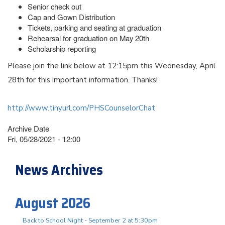
Senior check out
Cap and Gown Distribution
Tickets, parking and seating at graduation
Rehearsal for graduation on May 20th
Scholarship reporting
Please join the link below at 12:15pm this Wednesday, April
28th for this important information. Thanks!
http://www.tinyurl.com/PHSCounselorChat
Archive Date
Fri, 05/28/2021 - 12:00
News Archives
August 2026
Back to School Night - September 2 at 5:30pm