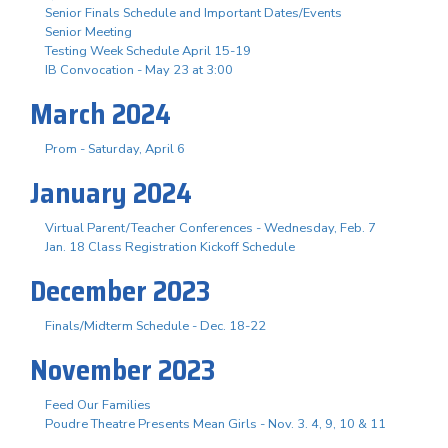
Senior Finals Schedule and Important Dates/Events
Senior Meeting
Testing Week Schedule April 15-19
IB Convocation - May 23 at 3:00
March 2024
Prom - Saturday, April 6
January 2024
Virtual Parent/Teacher Conferences - Wednesday, Feb. 7
Jan. 18 Class Registration Kickoff Schedule
December 2023
Finals/Midterm Schedule - Dec. 18-22
November 2023
Feed Our Families
Poudre Theatre Presents Mean Girls - Nov. 3. 4, 9, 10 & 11