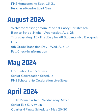
PHS Homecoming Sept. 16-21
Purchase Poudre Spirit Gear
August 2024
Welcome Message from Principal Carey Christensen
Back to School Night - Wednesday, Aug. 28
Thursday, Aug. 15 - First Day for All Students - No Backpack
Day
9th Grade Transition Day - Wed. Aug. 14
Fall Check-In Information
May 2024
Graduation Live Streams
Senior Convocation Schedule
PHS Scholarship Celebration Live Stream
April 2024
TEDx Mountain Ave - Wednesday, May 1
Senior Exit Survey Link
Quarter 4 Finals Schedule - May 20-30