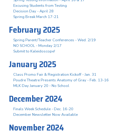
Excusing Students from Testing
Decision Day - April 28
Spring Break March 17-21
February 2025
Spring Parent/Teacher Conferences - Wed. 2/19
NO SCHOOL - Monday 2/17
Submit to Kaleidoscope!
January 2025
Class Promo Fair & Registration Kickoff - Jan. 31
Poudre Theatre Presents Anatomy of Gray - Feb. 13-16
MLK Day January 20 - No School
December 2024
Finals Week Schedule - Dec. 16-20
December Newsletter Now Available
November 2024