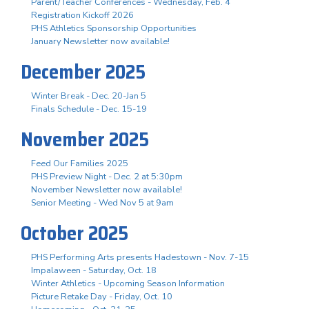
Parent/Teacher Conferences - Wednesday, Feb. 4
Registration Kickoff 2026
PHS Athletics Sponsorship Opportunities
January Newsletter now available!
December 2025
Winter Break - Dec. 20-Jan 5
Finals Schedule - Dec. 15-19
November 2025
Feed Our Families 2025
PHS Preview Night - Dec. 2 at 5:30pm
November Newsletter now available!
Senior Meeting - Wed Nov 5 at 9am
October 2025
PHS Performing Arts presents Hadestown - Nov. 7-15
Impalaween - Saturday, Oct. 18
Winter Athletics - Upcoming Season Information
Picture Retake Day - Friday, Oct. 10