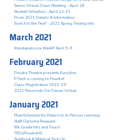
Senior Virtual Class Meeting - April 28
Student Schedule - April 12-23
Prom 2021 Details & Information
Sock it to the Test! - 2021 Spring Testing Info
March 2021
Impalapalooza Week!! April 5-9
February 2021
Poudre Theatre presents Eurydice
P-Tech is coming to Poudre!
Class Registration 2021-22!
2021 Recorrido De Clases Virtual
January 2021
Plan/Schedule for Return to In-Person Learning
Staff Diploma Request
8th Grade Info and Tours!
TEDxPoudreHS
Textbook & Material Pick-Up