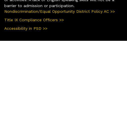
barrier to admission or participation.
Nondiscrimination/Equal Opportunity District Policy AC >>
Title IX Compliance Officers >>
Accessibility in PSD >>