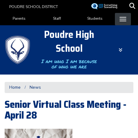
Skip
POUDRE SCHOOL DISTRICT
to
Landing Page Menu
main
Parents
Staff
Students
content
Poudre High
School
I am who I am because
of who we are
Home
News
Senior Virtual Class Meeting -
April 28