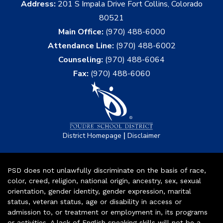
Address:
201 S Impala Drive Fort Collins, Colorado
80521
Main Office:
(970) 488-6000
Attendance Line:
(970) 488-6002
Counseling:
(970) 488-6064
Fax:
(970) 488-6060
|
District Homepage
Disclaimer
PSD does not unlawfully discriminate on the basis of race,
color, creed, religion, national origin, ancestry, sex, sexual
orientation, gender identity, gender expression, marital
status, veteran status, age or disability in access or
admission to, or treatment or employment in, its programs
or activities. A lack of English speaking skills will not be a