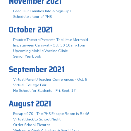
November 2021
Feed Our Families Info & Sign-Ups
Schedule a tour of PHS
October 2021
Poudre Theatre Presents The Little Mermaid
Impalaween Carnival - Oct. 30 10am-1pm
Upcoming Mobile Vaccine Clinic
Senior Yearbook
September 2021
Virtual Parent/Teacher Conferences - Oct. 6
Virtual College Fair
No School for Students - Fri. Sept. 17
August 2021
Escape 970 - The PHS Escape Room is Back!
Virtual Back to School Night
Order School Pictures
Welcome Week Activities & Spirit Days