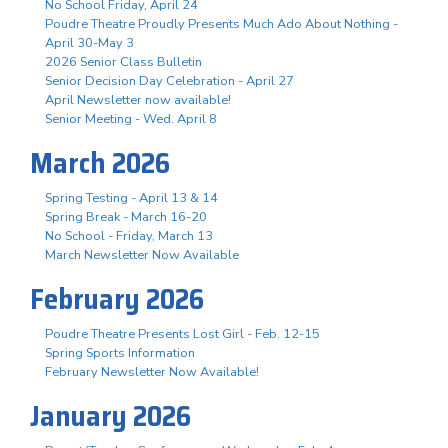
No School Friday, April 24
Poudre Theatre Proudly Presents Much Ado About Nothing -
April 30-May 3
2026 Senior Class Bulletin
Senior Decision Day Celebration - April 27
April Newsletter now available!
Senior Meeting - Wed. April 8
March 2026
Spring Testing - April 13 & 14
Spring Break - March 16-20
No School - Friday, March 13
March Newsletter Now Available
February 2026
Poudre Theatre Presents Lost Girl - Feb. 12-15
Spring Sports Information
February Newsletter Now Available!
January 2026