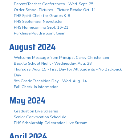
Parent/Teacher Conferences - Wed. Sept. 25
Order School Pictures - Picture Retake Oct. 11
PHS Spirit Clinic for Grades K-8
PHS September Newsletter
PHS Homecoming Sept. 16-21
Purchase Poudre Spirit Gear
August 2024
Welcome Message from Principal Carey Christensen
Back to School Night - Wednesday, Aug. 28
Thursday, Aug. 15 - First Day for All Students - No Backpack
Day
9th Grade Transition Day - Wed. Aug. 14
Fall Check-In Information
May 2024
Graduation Live Streams
Senior Convocation Schedule
PHS Scholarship Celebration Live Stream
April 2024