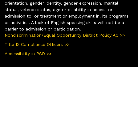
orientation, gender identity, gender expression, marital
status, veteran status, age or disability in access or
admission to, or treatment or employment in, its programs
or activities. A lack of English speaking skills will not be a
barrier to admission or participation.
Nondiscrimination/Equal Opportunity District Policy AC >>
Title IX Compliance Officers >>
Accessibility in PSD >>