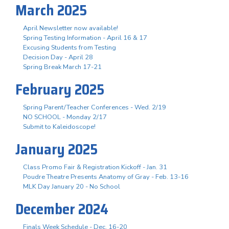
March 2025
April Newsletter now available!
Spring Testing Information - April 16 & 17
Excusing Students from Testing
Decision Day - April 28
Spring Break March 17-21
February 2025
Spring Parent/Teacher Conferences - Wed. 2/19
NO SCHOOL - Monday 2/17
Submit to Kaleidoscope!
January 2025
Class Promo Fair & Registration Kickoff - Jan. 31
Poudre Theatre Presents Anatomy of Gray - Feb. 13-16
MLK Day January 20 - No School
December 2024
Finals Week Schedule - Dec. 16-20