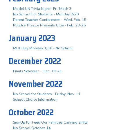
Model UN Trivia Night - Fri. Mach 3
No School For Students - Monday 2/20
Parent-Teacher Conferences - Wed. Feb. 15
Poudre Theatre Presents Clue - Feb. 23-26
January 2023
MLK Day Monday 1/16 - No School
December 2022
Finals Schedule - Dec. 19-21
November 2022
No School for Students - Friday, Nov. 11
School Choice Information
October 2022
SignUp for Feed Our Families Canning Shifts!
No School October 14