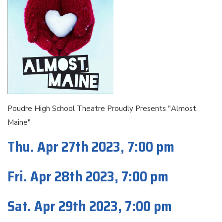
Poudre High School Theatre Proudly Presents "Almost,
Maine"
Thu. Apr 27th 2023, 7:00 pm
Fri. Apr 28th 2023, 7:00 pm
Sat. Apr 29th 2023, 7:00 pm