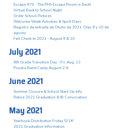
Escape 970 - The PHS Escape Room is Back!
Virtual Back to School Night
Order School Pictures
Welcome Week Activities & Spirit Days
Registro de entrada de Otoño de 2021. Días 9 y 10 de
agosto.
Fall Check-In 2021 - August 9 & 10
July 2021
9th Grade Transition Day - Fri. Aug. 13
Poudre Band Camp August 2-6
June 2021
Summer Closure & School Start-Up Info
Relive 2021 Graduation & IB Convocation
May 2021
Yearbook Distribution Friday 5/14!
2021 Graduation Information