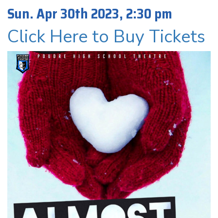
Sun. Apr 30th 2023, 2:30 pm
Click Here to Buy Tickets