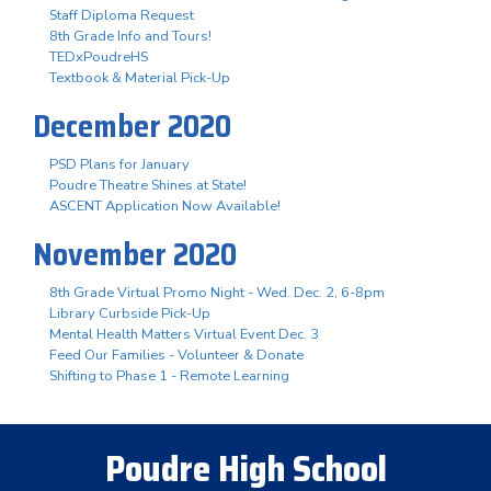
Staff Diploma Request
8th Grade Info and Tours!
TEDxPoudreHS
Textbook & Material Pick-Up
December 2020
PSD Plans for January
Poudre Theatre Shines at State!
ASCENT Application Now Available!
November 2020
8th Grade Virtual Promo Night - Wed. Dec. 2, 6-8pm
Library Curbside Pick-Up
Mental Health Matters Virtual Event Dec. 3
Feed Our Families - Volunteer & Donate
Shifting to Phase 1 - Remote Learning
Poudre High School