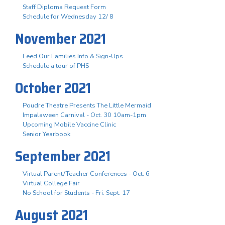
Staff Diploma Request Form
Schedule for Wednesday 12/ 8
November 2021
Feed Our Families Info & Sign-Ups
Schedule a tour of PHS
October 2021
Poudre Theatre Presents The Little Mermaid
Impalaween Carnival - Oct. 30 10am-1pm
Upcoming Mobile Vaccine Clinic
Senior Yearbook
September 2021
Virtual Parent/Teacher Conferences - Oct. 6
Virtual College Fair
No School for Students - Fri. Sept. 17
August 2021