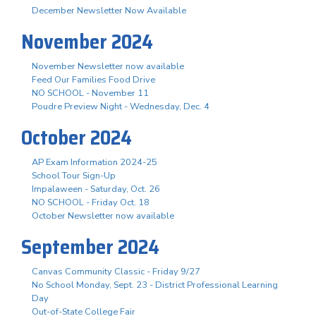
December Newsletter Now Available
November 2024
November Newsletter now available
Feed Our Families Food Drive
NO SCHOOL - November 11
Poudre Preview Night - Wednesday, Dec. 4
October 2024
AP Exam Information 2024-25
School Tour Sign-Up
Impalaween - Saturday, Oct. 26
NO SCHOOL - Friday Oct. 18
October Newsletter now available
September 2024
Canvas Community Classic - Friday 9/27
No School Monday, Sept. 23 - District Professional Learning
Day
Out-of-State College Fair