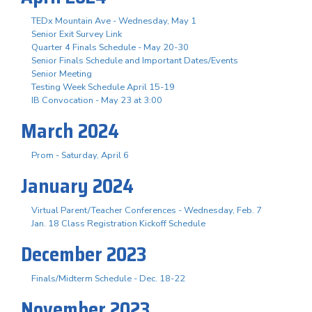
TEDx Mountain Ave - Wednesday, May 1
Senior Exit Survey Link
Quarter 4 Finals Schedule - May 20-30
Senior Finals Schedule and Important Dates/Events
Senior Meeting
Testing Week Schedule April 15-19
IB Convocation - May 23 at 3:00
March 2024
Prom - Saturday, April 6
January 2024
Virtual Parent/Teacher Conferences - Wednesday, Feb. 7
Jan. 18 Class Registration Kickoff Schedule
December 2023
Finals/Midterm Schedule - Dec. 18-22
November 2023