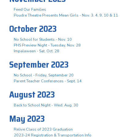
Feed Our Families
Poudre Theatre Presents Mean Girls - Nov. 3. 4, 9, 10 & 11
October 2023
No School for Students - Nov. 10
PHS Preview Night - Tuesday, Nov. 28
Impalaween - Sat. Oct. 28
September 2023
No School - Friday, September 20
Parent Teacher Conferences - Sept. 14
August 2023
Back to School Night - Wed. Aug. 30
May 2023
Relive Class of 2023 Graduation
2023-24 Registration & Transportation Info