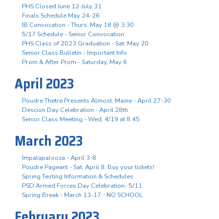
PHS Closed June 12-July 31
Finals Schedule May 24-26
IB Convocation - Thurs. May 18 @ 3:30
5/17 Schedule - Senior Convocation
PHS Class of 2023 Graduation - Sat. May 20
Senior Class Bulletin - Important Info
Prom & After Prom - Saturday, May 6
April 2023
Poudre Thetre Presents Almost, Maine - April 27-30
Descion Day Celebration - April 28th
Senior Class Meeting - Wed. 4/19 at 8:45
March 2023
Impalapalooza - April 3-8
Poudre Pageant - Sat. April 8, Buy your tickets!
Spring Testing Information & Schedules
PSD Armed Forces Day Celebration- 5/11
Spring Break - March 13-17 - NO SCHOOL
February 2023