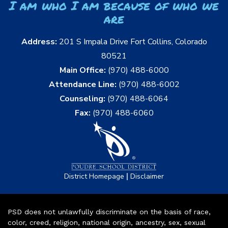
I am who I am because of who we
are
Address:
201 S Impala Drive Fort Collins, Colorado
80521
Main Office:
(970) 488-6000
Attendance Line:
(970) 488-6002
Counseling:
(970) 488-6064
Fax:
(970) 488-6060
|
District Homepage
Disclaimer
PSD does not unlawfully discriminate on the basis of race,
color, creed, religion, national origin, ancestry, sex, sexual