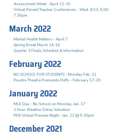
Assessment Week - April 11-15
Virtual Parent/Teacher Conferences - Wed. 4/13, 5:00-
7:30pm
March 2022
Mental Health Matters - April 7
Spring Break March 14-18
Quarter 3 Finals Schedule & Information
February 2022
NO SCHOOL FOR STUDENTS - Monday Feb. 21
Poudre Theatre Prensents Puffs - February 17-20
January 2022
MLK Day - No School on Monday, Jan. 17
2 Hour Weather Delay Schedule
PHS Virtual Preview Night - Jan. 12 @ 5:30pm
December 2021