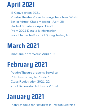
April 2021
IB Convocation 2021
Poudre Theatre Presents Songs for a New World
Senior Virtual Class Meeting - April 28
Student Schedule - April 12-23
Prom 2021 Details & Information
Sock it to the Test! - 2021 Spring Testing Info
March 2021
Impalapalooza Week!! April 5-9
February 2021
Poudre Theatre presents Eurydice
P-Tech is coming to Poudre!
Class Registration 2021-22!
2021 Recorrido De Clases Virtual
January 2021
Plan/Schedule for Return to In-Person Learning