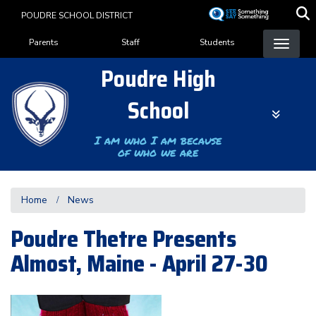
Skip
POUDRE SCHOOL DISTRICT
to
Landing Page Menu
main
Parents
Staff
Students
content
Poudre High
School
I am who I am because
of who we are
Home
News
Poudre Thetre Presents
Almost, Maine - April 27-30