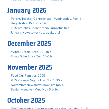
January 2026
Parent/Teacher Conferences - Wednesday, Feb. 4
Registration Kickoff 2026
PHS Athletics Sponsorship Opportunities
January Newsletter now available!
December 2025
Winter Break - Dec. 20-Jan 5
Finals Schedule - Dec. 15-19
November 2025
Feed Our Families 2025
PHS Preview Night - Dec. 2 at 5:30pm
November Newsletter now available!
Senior Meeting - Wed Nov 5 at 9am
October 2025
PHS Performing Arts presents Hadestown - Nov. 7-15