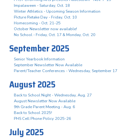
Impalaween - Saturday, Oct. 18
Winter Athletics - Upcoming Season Information
Picture Retake Day - Friday, Oct. 10
Homecoming - Oct. 21-25
October Newsletter now available!
No School - Friday, Oct. 17 & Monday, Oct. 20
September 2025
Senior Yearbook Information
September Newsletter Now Available
Parent/Teacher Conferences - Wednesday, September 17
August 2025
Back to School Night - Wednesday, Aug. 27
August Newsletter Now Available
9th Grade Parent Meeting - Aug. 6
Back to School 2025!
PHS Cell Phone Policy 2025-26
July 2025