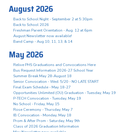
August 2026
Back to School Night - September 2 at 5:30pm
Back to School 2026
Freshman Parent Orientation - Aug. 12 at 6pm
August Newsletter now available!
Band Camp - Aug 10, 11, 13, & 14
May 2026
Relive PHS Graduations and Convocations Here
Bus Request Information 2026-27 School Year
Summer Break May 28-August 18
Senior Convocation - Wed. 5/20 - NO LATE START
Final Exam Schedule - May 18-27
Opportunities Unlimited (OU) Graduation - Tuesday, May 19
P-TECH Convocation - Tuesday, May 19
No School - Friday, May 15
Rose Ceremony - Thursday, May 7
IB Convocation - Monday, May 18
Prom & After Prom - Saturday, May 9th
Class of 2026 Graduation Information
May Newsletter now available