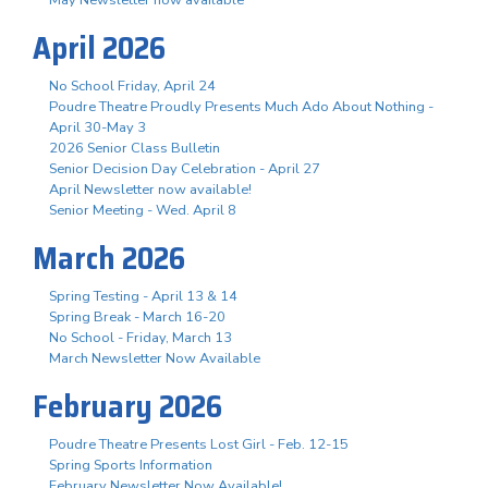
April 2026
No School Friday, April 24
Poudre Theatre Proudly Presents Much Ado About Nothing -
April 30-May 3
2026 Senior Class Bulletin
Senior Decision Day Celebration - April 27
April Newsletter now available!
Senior Meeting - Wed. April 8
March 2026
Spring Testing - April 13 & 14
Spring Break - March 16-20
No School - Friday, March 13
March Newsletter Now Available
February 2026
Poudre Theatre Presents Lost Girl - Feb. 12-15
Spring Sports Information
February Newsletter Now Available!