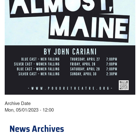
Archive Date
Mon, 05/01/2023 - 12:00
News Archives