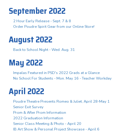
September 2022
2 Hour Early Release - Sept. 7 & 8
Order Poudre Spirit Gear from our Online Store!
August 2022
Back to School Night - Wed. Aug. 31
May 2022
Impalas Featured in PSD's 2022 Grads at a Glance
No School For Students - Mon. May 16 - Teacher Workday
April 2022
Poudre Theatre Presents Romeo & Juliet, April 28-May 1
Senior Exit Survey
Prom & After Prom Information
2022 Graduation Information
Senior Class Meeting & Photo - April 20
IB Art Show & Personal Project Showcase - April 6