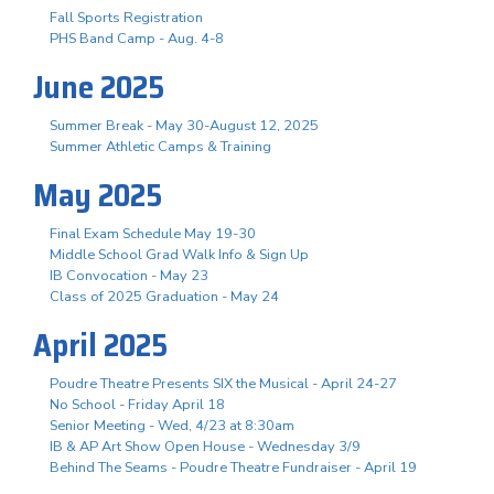
Fall Sports Registration
PHS Band Camp - Aug. 4-8
June 2025
Summer Break - May 30-August 12, 2025
Summer Athletic Camps & Training
May 2025
Final Exam Schedule May 19-30
Middle School Grad Walk Info & Sign Up
IB Convocation - May 23
Class of 2025 Graduation - May 24
April 2025
Poudre Theatre Presents SIX the Musical - April 24-27
No School - Friday April 18
Senior Meeting - Wed, 4/23 at 8:30am
IB & AP Art Show Open House - Wednesday 3/9
Behind The Seams - Poudre Theatre Fundraiser - April 19